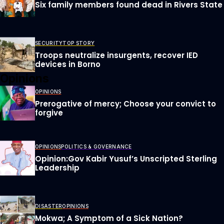
Six family members found dead in Rivers State
SECURITY
TOP STORY
Troops neutralize insurgents, recover IED
devices in Borno
Opinions
OPINIONS
Prerogative of mercy; Choose your convict to
forgive
OPINIONS
POLITICS & GOVERNANCE
Opinion:Gov Kabir Yusuf’s Unscripted Sterling
Leadership
DISASTER
OPINIONS
Mokwa; A Symptom of a Sick Nation?