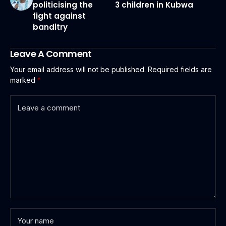
politicising the
3 children in Kubwa
fight against
banditry
Leave A Comment
Your email address will not be published.
Required fields are
marked
*