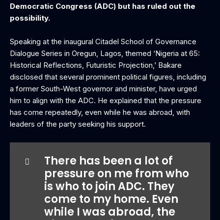
Democratic Congress (ADC) but has ruled out the
possibility.
‎Speaking at the inaugural Citadel School of Governance
Dialogue Series in Oregun, Lagos, themed ‘Nigeria at 65:
Historical Reflections, Futuristic Projection,’ Bakare
disclosed that several prominent political figures, including
a former South-West governor and minister, have urged
him to align with the ADC. He explained that the pressure
has come repeatedly, even while he was abroad, with
leaders of the party seeking his support.
‎There has been a lot of
pressure on me from who
is who to join ADC. They
come to my home. Even
while I was abroad, the