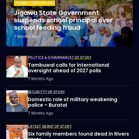
CRIME
EDUCATION
Jigawa State Government
suspends school principal over
school feeding fraud
7 Months Ago
POLITICS & GOVERNANCE
TOP STORY
Tambuwal calls for international
oversight ahead of 2027 polls
7 Months Ago
SECURITY
TOP STORY
Domestic role of military weakening
police – Buratai
7 Months Ago
LATEST NEWS
TOP STORY
Six family members found dead in Rivers