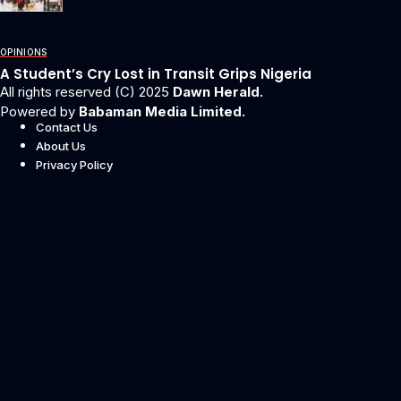
OPINIONS
A Student’s Cry Lost in Transit Grips Nigeria
All rights reserved (C) 2025
Dawn Herald.
Powered by
Babaman Media Limited.
Contact Us
About Us
Privacy Policy