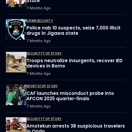
State
7 Months Ago
CRIME
SECURITY
Police nab 10 suspects, seize 7,000 illicit
drugs in Jigawa state
7 Months Ago
SECURITY
TOP STORY
Troops neutralize insurgents, recover IED
devices in Borno
7 Months Ago
SPORTS
TOP STORY
CAF launches misconduct probe into
AFCON 2025 quarter-finals
7 Months Ago
SECURITY
TOP STORY
Amotekun arrests 38 suspicious travelers
in Ondo