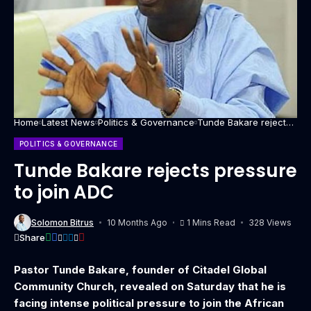
Home
Latest News
Politics & Governance
Tunde Bakare rejects
pressure to join ADC
POLITICS & GOVERNANCE
Tunde Bakare rejects pressure
to join ADC
Solomon Bitrus
10 Months Ago
1 Mins Read
328 Views
Share
Pastor Tunde Bakare, founder of Citadel Global
Community Church, revealed on Saturday that he is
facing intense political pressure to join the African