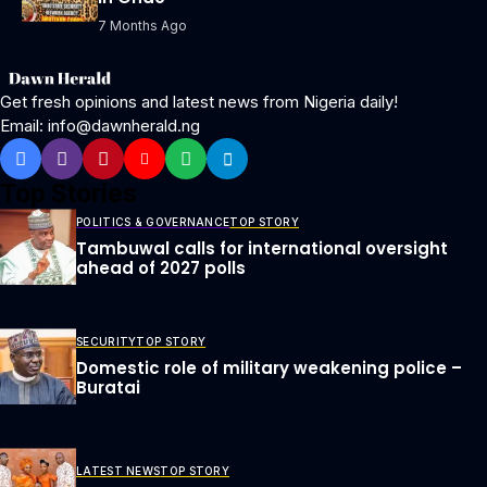
7 Months Ago
Get fresh opinions and latest news from Nigeria daily!
Email: info@dawnherald.ng
Top Stories
POLITICS & GOVERNANCE
TOP STORY
Tambuwal calls for international oversight
ahead of 2027 polls
SECURITY
TOP STORY
Domestic role of military weakening police –
Buratai
LATEST NEWS
TOP STORY