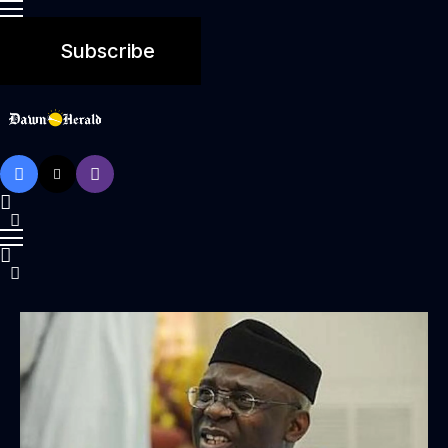
Subscribe