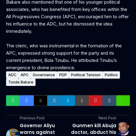
Bakare also mentioned that one of his younger political
associates, who has benefited from key offices within the
All Progressives Congress (APC), encouraged him to offer
his influence to the ADC, but he dismissed the idea
immediately.
‎The cleric, who was instrumental in the formation of the
APC, expressed strong support for the party and its
current president, Bola Tinubu. He attributed Tinubu’s
emergence to divine providence.
ADC
APC
Governance
PDP
Political Tension
Politics
Tunde Bakare
Previous Post
Next Post
Governor Aliyu
Gunmen kill Abuja
warns against
doctor, abduct his