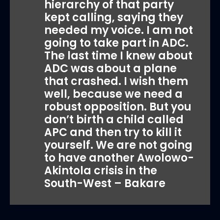
hierarchy of that party
kept calling, saying they
needed my voice. I am not
going to take part in ADC.
The last time I knew about
ADC was about a plane
that crashed. I wish them
well, because we need a
robust opposition. But you
don’t birth a child called
APC and then try to kill it
yourself. We are not going
to have another Awolowo-
Akintola crisis in the
South-West – Bakare