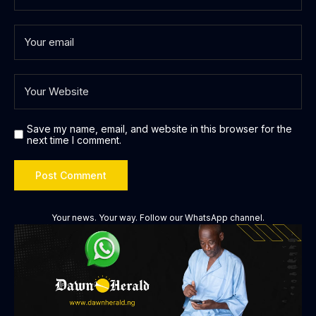
Save my name, email, and website in this browser for the
next time I comment.
Your news. Your way. Follow our WhatsApp channel.