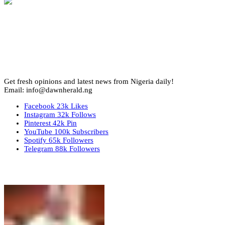
Get fresh opinions and latest news from Nigeria daily!
Email: info@dawnherald.ng
Facebook
23k
Likes
Instagram
32k
Follows
Pinterest
42k
Pin
YouTube
100k
Subscribers
Spotify
65k
Followers
Telegram
88k
Followers
Top Stories