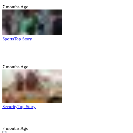
7 months Ago
Sports
Top Story
CAF launches misconduct probe into AFCON 2025
quarter-finals
7 months Ago
Security
Top Story
Amotekun arrests 38 suspicious travelers in Ondo
7 months Ago