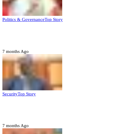
Politics & Governance
Top Story
Tambuwal calls for international oversight
ahead of 2027 polls
7 months Ago
Security
Top Story
Domestic role of military weakening police
– Buratai
7 months Ago