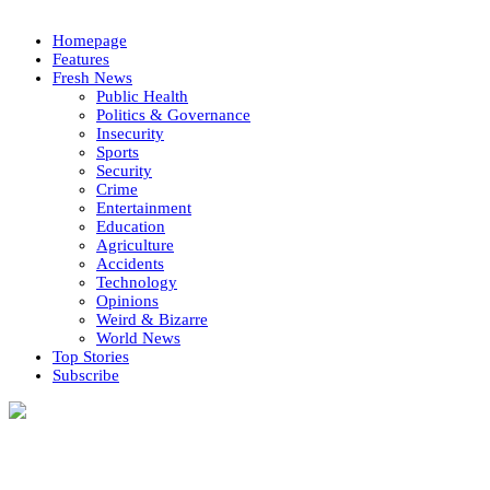
Homepage
Features
Fresh News
Public Health
Politics & Governance
Insecurity
Sports
Security
Crime
Entertainment
Education
Agriculture
Accidents
Technology
Opinions
Weird & Bizarre
World News
Top Stories
Subscribe