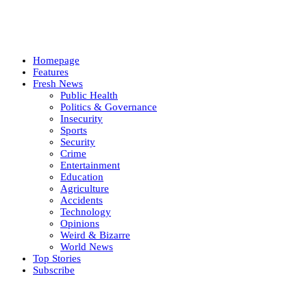
Homepage
Features
Fresh News
Public Health
Politics & Governance
Insecurity
Sports
Security
Crime
Entertainment
Education
Agriculture
Accidents
Technology
Opinions
Weird & Bizarre
World News
Top Stories
Subscribe