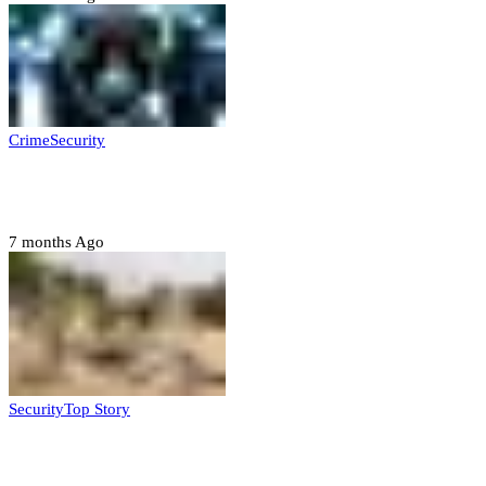
Crime
Security
Police nab 10 suspects, seize 7,000 illicit drugs in
Jigawa state
7 months Ago
Security
Top Story
Troops neutralize insurgents, recover IED devices in
Borno