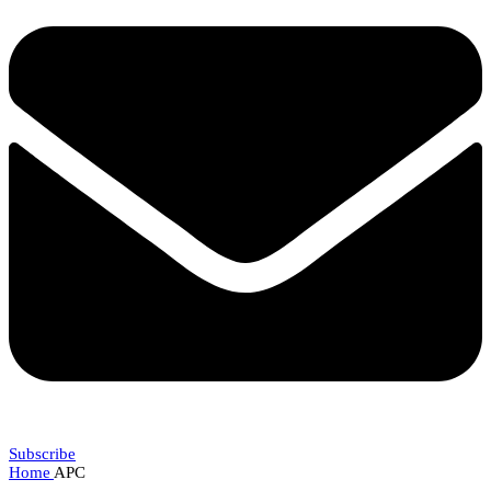
Subscribe
Home
APC