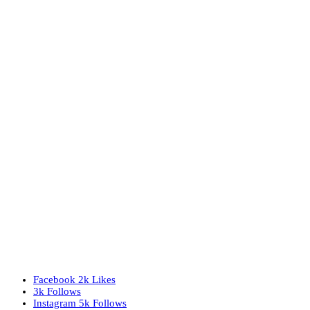
Facebook
2k
Likes
3k
Follows
Instagram
5k
Follows