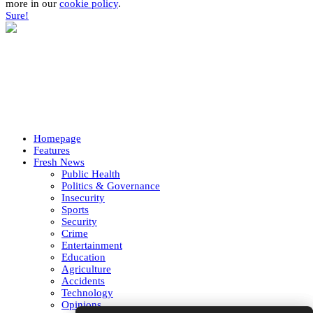
more in our
cookie policy
.
Sure!
Homepage
Features
Fresh News
Public Health
Politics & Governance
Insecurity
Sports
Security
Crime
Entertainment
Education
Agriculture
Accidents
Technology
Opinions