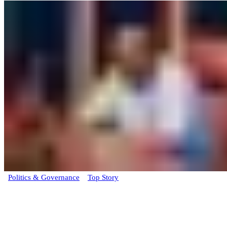
Politics & Governance
Top Story
BREAKING: Rivers State Assembly begins
impeachment proceedings against
Governor Fubara