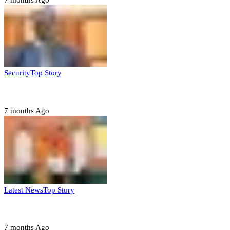
7 months Ago
Security
Top Story
Domestic role of military weakening police – Buratai
7 months Ago
Latest News
Top Story
Six family members found dead in Rivers State
7 months Ago