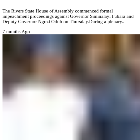
‎The Rivers State House of Assembly commenced formal
impeachment proceedings against Governor Siminalayi Fubara and
Deputy Governor Ngozi Oduh on Thursday.‎During a plenary...
7 months Ago