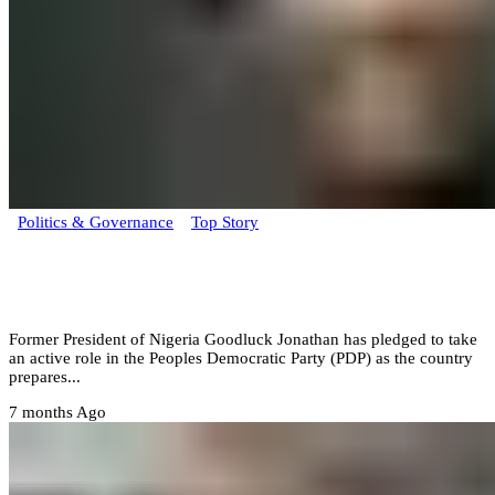
Politics & Governance
Top Story
Goodluck Jonathan pledges active role in
the PDP
Former President of Nigeria Goodluck Jonathan has pledged to take
an active role in the Peoples Democratic Party (PDP) as the country
prepares...
7 months Ago