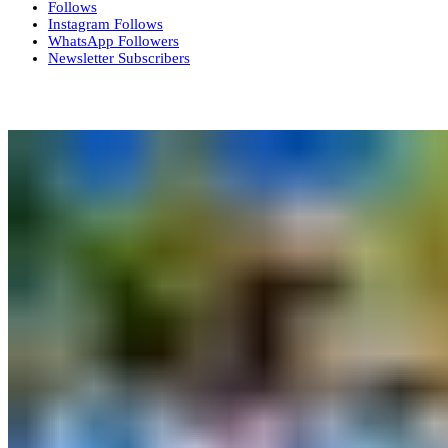
Follows
Instagram
Follows
WhatsApp
Followers
Newsletter
Subscribers
More News