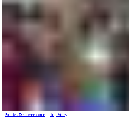
Politics & Governance
Top Story
BREAKING: Rivers State Deputy