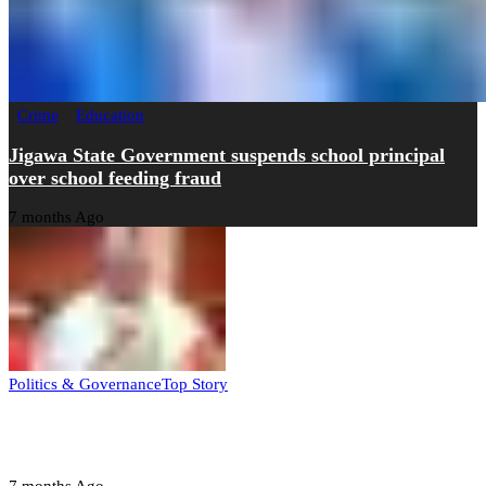
Crime
Education
Jigawa State Government suspends school principal
over school feeding fraud
7 months Ago
Politics & Governance
Top Story
Tambuwal calls for international oversight ahead of
2027 polls