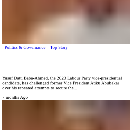
Politics & Governance
Top Story
From my NYSC to now Atiku still chasing
power – Datti
Yusuf Datti Baba-Ahmed, the 2023 Labour Party vice-presidential
candidate, has challenged former Vice President Atiku Abubakar
over his repeated attempts to secure the...
7 months Ago