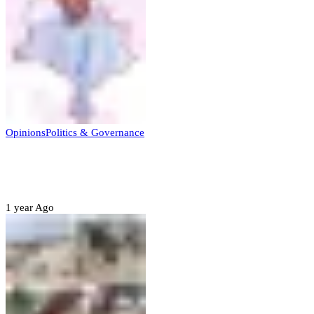
Opinions
Politics & Governance
Opinion:Gov Kabir Yusuf’s Unscripted
Sterling Leadership
1 year Ago