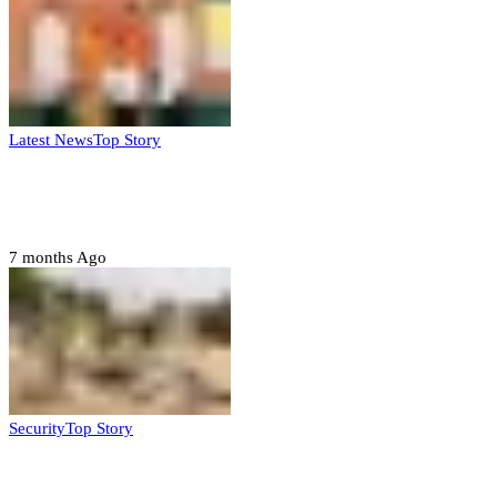
Latest News
Top Story
Six family members found dead in Rivers
State
7 months Ago
Security
Top Story
Troops neutralize insurgents, recover IED