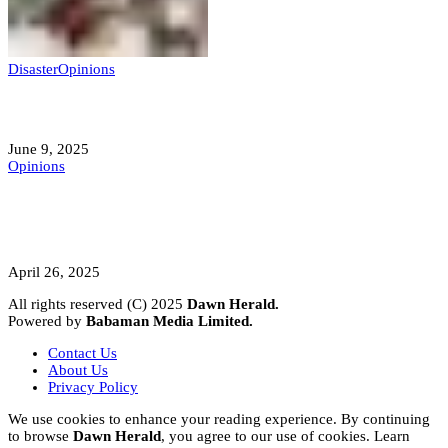
Disaster
Opinions
Mokwa; A Symptom of a Sick Nation?
June 9, 2025
Opinions
A Student’s Cry Lost in Transit Grips
Nigeria
April 26, 2025
All rights reserved (C) 2025
Dawn Herald.
Powered by
Babaman Media Limited.
Contact Us
About Us
Privacy Policy
We use cookies to enhance your reading experience. By continuing
to browse
Dawn Herald
, you agree to our use of cookies. Learn