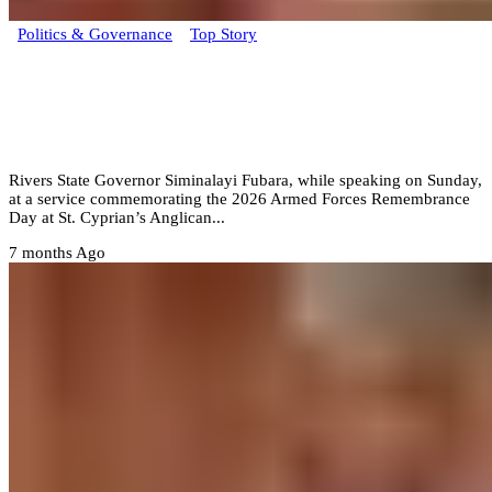
Politics & Governance
Top Story
Dogs bark when they don’t understand,
Fubara dismisses Rivers impeachment
threat
Rivers State Governor Siminalayi Fubara, while speaking on Sunday,
at a service commemorating the 2026 Armed Forces Remembrance
Day at St. Cyprian’s Anglican...
7 months Ago