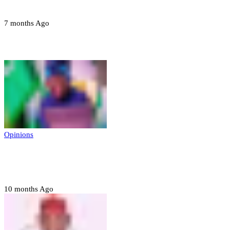
devices in Borno
7 months Ago
Opinions
Opinions
Prerogative of mercy; Choose your convict
to forgive
10 months Ago