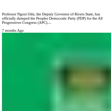
Governor dumps PDP for APC
Professor Ngozi Odu, the Deputy Governor of Rivers State, has
officially dumped the Peoples Democratic Party (PDP) for the All
Progressives Congress (APC)....
7 months Ago