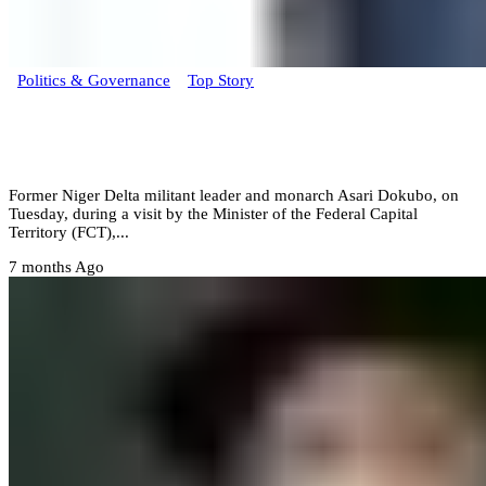
Politics & Governance
Top Story
Niger Delta monarch Asari Dokubo backs
Tinubu for 2027 re-election
‎Former Niger Delta militant leader and monarch Asari Dokubo, on
Tuesday, during a visit by the Minister of the Federal Capital
Territory (FCT),...
7 months Ago