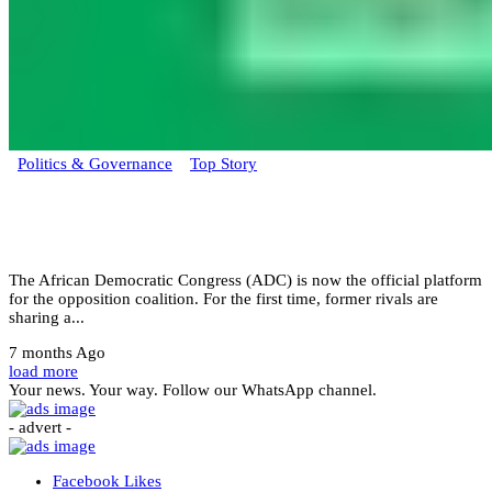
Politics & Governance
Top Story
ADC primary to decide Obi, Atiku, or
Kwankwaso lead
The African Democratic Congress (ADC) is now the official platform
for the opposition coalition. For the first time, former rivals are
sharing a...
7 months Ago
load more
Your news. Your way. Follow our WhatsApp channel.
- advert -
Facebook
Likes