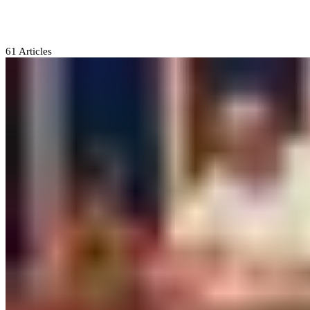
APC
61
Articles