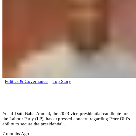
Politics & Governance
Top Story
Datti Baba-Ahmed questions Peter Obi’s
presidential prospects within ADC coalition
Yusuf Datti Baba-Ahmed, the 2023 vice-presidential candidate for
the Labour Party (LP), has expressed concern regarding Peter Obi’s
ability to secure the presidential...
7 months Ago