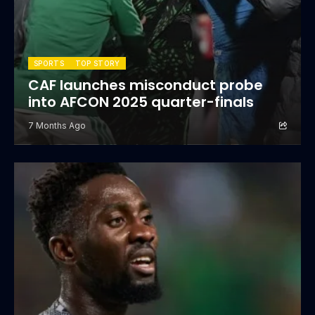
SPORTS
TOP STORY
CAF launches misconduct probe
into AFCON 2025 quarter-finals
7 Months Ago