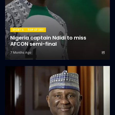
SPORTS
TOP STORY
Nigeria captain Ndidi to miss
AFCON semi-final
7 Months Ago