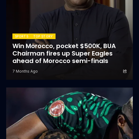
SPORTS
TOP STORY
Win Morocco, pocket $500K, BUA
Chairman fires up Super Eagles
ahead of Morocco semi-finals
7 Months Ago