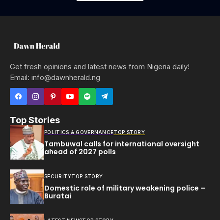
Get fresh opinions and latest news from Nigeria daily!
Email: info@dawnherald.ng
Top Stories
POLITICS & GOVERNANCE
TOP STORY
Tambuwal calls for international oversight
ahead of 2027 polls
SECURITY
TOP STORY
Domestic role of military weakening police –
Buratai