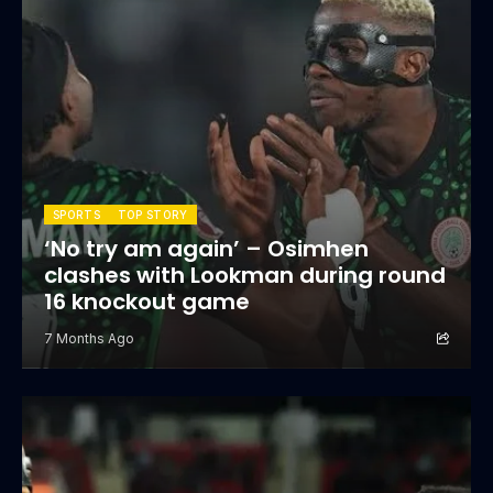
SPORTS
TOP STORY
‘No try am again’ – Osimhen
clashes with Lookman during round
16 knockout game
7 Months Ago