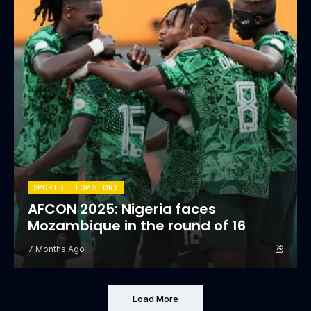
SPORTS
TOP STORY
AFCON 2025: Nigeria faces
Mozambique in the round of 16
7 Months Ago
Load More