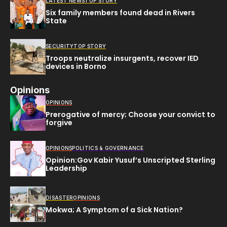
LATEST NEWS
TOP STORY
Six family members found dead in Rivers
State
SECURITY
TOP STORY
Troops neutralize insurgents, recover IED
devices in Borno
Opinions
OPINIONS
Prerogative of mercy; Choose your convict to
forgive
OPINIONS
POLITICS & GOVERNANCE
Opinion:Gov Kabir Yusuf’s Unscripted Sterling
Leadership
DISASTER
OPINIONS
Mokwa; A Symptom of a Sick Nation?