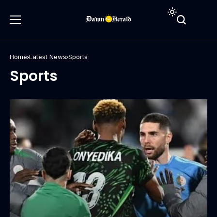
Home
Latest News
Sports
Sports