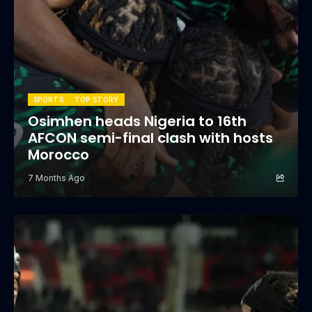
SPORTS
TOP STORY
Osimhen heads Nigeria to 16th
AFCON semi-final clash with hosts
Morocco
7 Months Ago