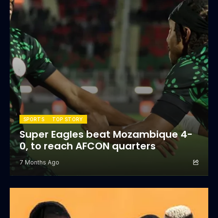
SPORTS
TOP STORY
Super Eagles beat Mozambique 4-
0, to reach AFCON quarters
7 Months Ago