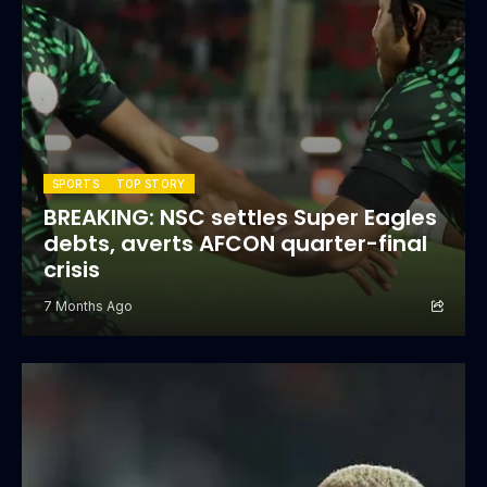
SPORTS
TOP STORY
BREAKING: NSC settles Super Eagles
debts, averts AFCON quarter-final
crisis
7 Months Ago