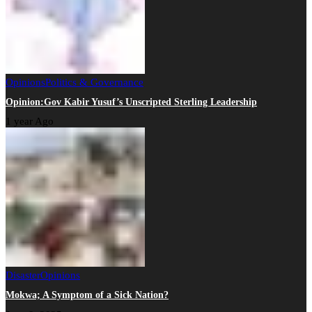
Opinions
Politics & Governance
Opinion:Gov Kabir Yusuf’s Unscripted Sterling Leadership
1 year Ago
Disaster
Opinions
Mokwa; A Symptom of a Sick Nation?