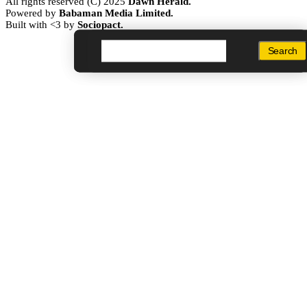
All rights reserved (C) 2025
Dawn Herald.
Powered by
Babaman Media Limited.
Built with <3 by
Sociopact.
Search
Search
Search