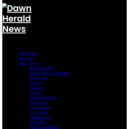
Homepage
Features
Fresh News
Public Health
Politics & Governance
Insecurity
Sports
Security
Crime
Entertainment
Education
Agriculture
Accidents
Technology
Opinions
Weird & Bizarre