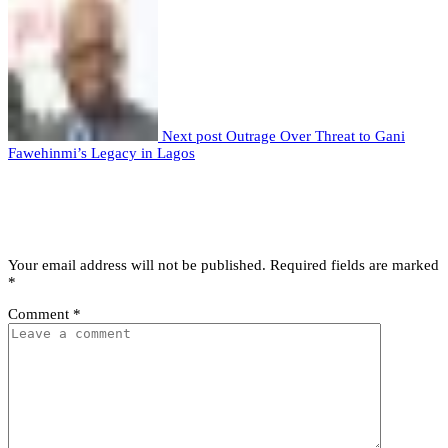
Next post
Outrage Over Threat to Gani
Fawehinmi’s Legacy in Lagos
Leave a comment
Leave a Reply
Your email address will not be published.
Required fields are marked
*
Comment
*