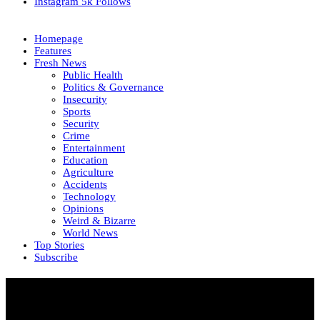
Instagram
5k
Follows
Homepage
Features
Fresh News
Public Health
Politics & Governance
Insecurity
Sports
Security
Crime
Entertainment
Education
Agriculture
Accidents
Technology
Opinions
Weird & Bizarre
World News
Top Stories
Subscribe