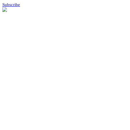
Subscribe