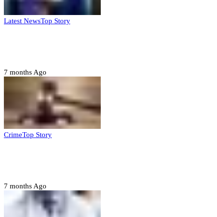
Latest News
Top Story
FG, Niger State sign MoU for mass
housing, agri-settlements
7 months Ago
Crime
Top Story
Court orders arrest of DSS officer for
abducting, abusing minor
7 months Ago