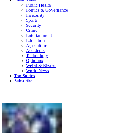
Public Health
Politics & Governance
Insecurity
Sports
Security
Crime
Entertainment
Education
Agriculture
Accidents
Technology
Opinions
Weird & Bizarre
World News
Top Stories
Subscribe
Weekly update