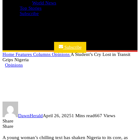
World News
Top Stories
Subscribe
Subscribe
Home
Features
Columns
Opinions
A Student’s Cry Lost in Transit
Grips Nigeria
Opinions
A Student’s Cry Lost in Transit
Grips Nigeria
DawnHerald
April 26, 2025
1 Mins read
667 Views
Share
Share
A young woman’s chilling text has shaken Nigeria to its core, as