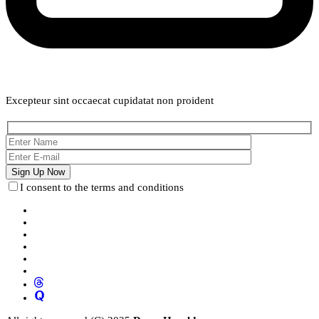
Weekly Newsletter
Excepteur sint occaecat cupidatat non proident
I consent to the terms and conditions