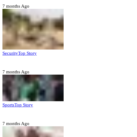
7 months Ago
Security
Top Story
Troops neutralize insurgents, recover IED devices in Borno
7 months Ago
Sports
Top Story
CAF launches misconduct probe into AFCON 2025 quarter-finals
7 months Ago