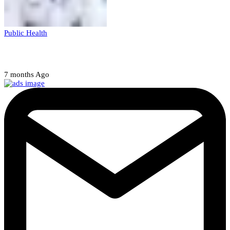
Public Health
Court halts NARD strike
7 months Ago