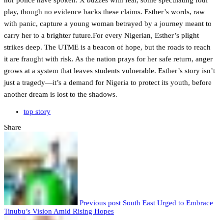
nor police have spoken. X buzzes with fear, some speculating foul
play, though no evidence backs these claims. Esther’s words, raw
with panic, capture a young woman betrayed by a journey meant to
carry her to a brighter future.For every Nigerian, Esther’s plight
strikes deep. The UTME is a beacon of hope, but the roads to reach
it are fraught with risk. As the nation prays for her safe return, anger
grows at a system that leaves students vulnerable. Esther’s story isn’t
just a tragedy—it’s a demand for Nigeria to protect its youth, before
another dream is lost to the shadows.
top story
Share
Previous post
South East Urged to Embrace
Tinubu’s Vision Amid Rising Hopes