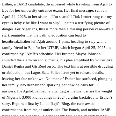
Esther, a JAMB candidate, disappeared while traveling from Ajah to
Epe for her university entrance exam. Her final message, sent on
April 24, 2025, to her sister—“I’m scared I Tink I enter rong car my
eyes is itchy e be like I want to slip”—paints a terrifying picture of
danger. For Nigerians, this is more than a missing person case—it’s a
stark reminder that the path to education can lead to
heartbreak.Esther left Ajah around 1 p.m., heading to stay with a
family friend in Epe for her UTME, which began April 25, 2025, as
confirmed by JAMB’s schedule. Her brother, Mayor Johnson,
sounded the alarm on social media, his plea amplified by voices like
Daniel Regha and GistReel on X. The text hints at possible drugging
or abduction, but Lagos State Police have yet to release details,
leaving her fate unknown. No trace of Esther has surfaced, plunging
her family into despair and sparking nationwide calls for
answers.The Ajah-Epe road, a vital Lagos lifeline, carries the weight
of Nigeria’s 3,000 kidnappings in 2024, a grim backdrop to Esther’s
story. Reported first by Linda Ikeji’s Blog, the case awaits
confirmation from major outlets like The Punch, and neither JAMB