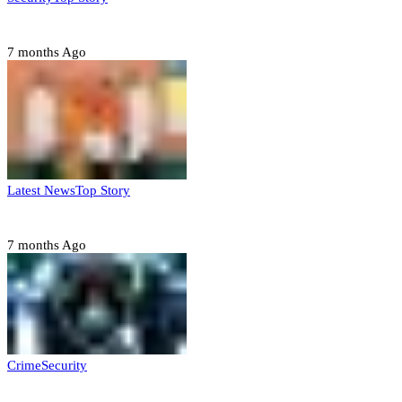
Domestic role of military weakening police – Buratai
7 months Ago
Latest News
Top Story
Six family members found dead in Rivers State
7 months Ago
Crime
Security
Police nab 10 suspects, seize 7,000 illicit drugs in Jigawa state