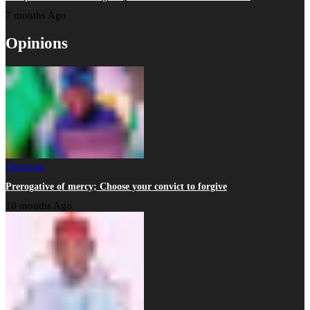
7 months Ago
Opinions
Opinions
Prerogative of mercy; Choose your convict to forgive
10 months Ago