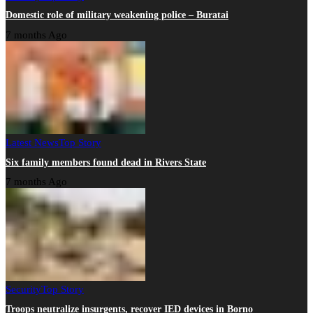
Domestic role of military weakening police – Buratai
7 months Ago
Latest News
Top Story
Six family members found dead in Rivers State
7 months Ago
Security
Top Story
Troops neutralize insurgents, recover IED devices in Borno