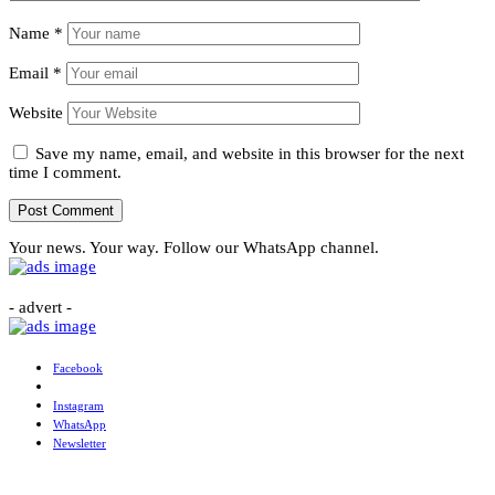
Name
*
Email
*
Website
Save my name, email, and website in this browser for the next
time I comment.
Your news. Your way. Follow our WhatsApp channel.
- advert -
Facebook
Instagram
WhatsApp
Newsletter
More News