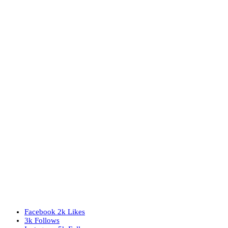
Facebook
2k
Likes
3k
Follows