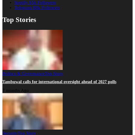
Spotify
65k
Followers
Telegram
88k
Followers
Top Stories
Politics & Governance
Top Story
Tambuwal calls for international oversight ahead of 2027 polls
7 months Ago
Security
Top Story