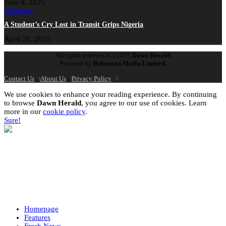
June 9, 2025
Opinions
A Student’s Cry Lost in Transit Grips Nigeria
April 26, 2025
All rights reserved (C) 2025
Dawn Herald.
Powered by
Babaman Media Limited.
Contact Us
About Us
Privacy Policy
We use cookies to enhance your reading experience. By continuing
to browse
Dawn Herald
, you agree to our use of cookies. Learn
more in our
cookie policy
.
Sure!
Homepage
Features
Fresh News