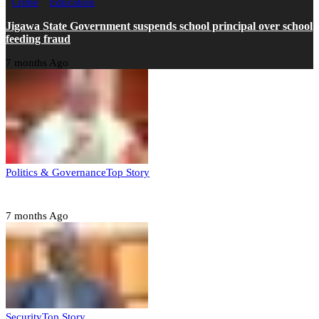
Crime
Education
Jigawa State Government suspends school principal over school
feeding fraud
7 months Ago
Politics & Governance
Top Story
Tambuwal calls for international oversight ahead of 2027 polls
7 months Ago
Security
Top Story