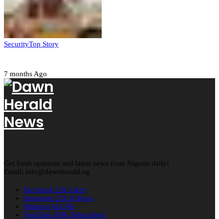
Security
Top Story
Amotekun arrests 38 suspicious travelers in Ondo
7 months Ago
Get fresh opinions and latest news from Nigeria daily!
Email: info@dawnherald.ng
Facebook
23k
Likes
Instagram
32k
Follows
Pinterest
42k
Pin
YouTube
100k
Subscribers