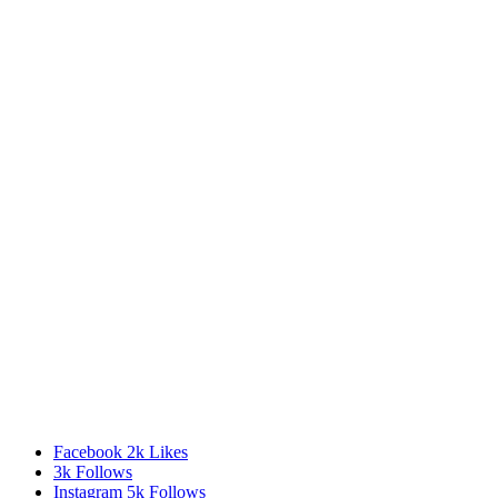
Facebook
2k
Likes
3k
Follows
Instagram
5k
Follows