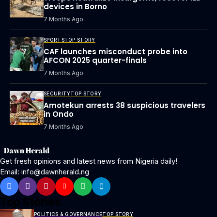
devices in Borno
7 Months Ago
SPORTS
TOP STORY
CAF launches misconduct probe into
AFCON 2025 quarter-finals
7 Months Ago
SECURITY
TOP STORY
Amotekun arrests 38 suspicious travelers
in Ondo
7 Months Ago
Get fresh opinions and latest news from Nigeria daily!
Email: info@dawnherald.ng
Top Stories
POLITICS & GOVERNANCE
TOP STORY