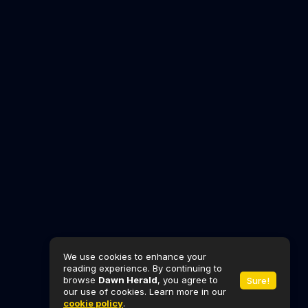
We use cookies to enhance your
reading experience. By continuing to
browse
Dawn Herald
, you agree to
Sure!
our use of cookies. Learn more in our
cookie policy
.