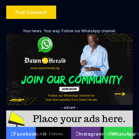
Your news. Your way. Follow our WhatsApp channel.
- advert -
Facebook
Instagram
WhatsApp
Likes
Follows
Follows
F