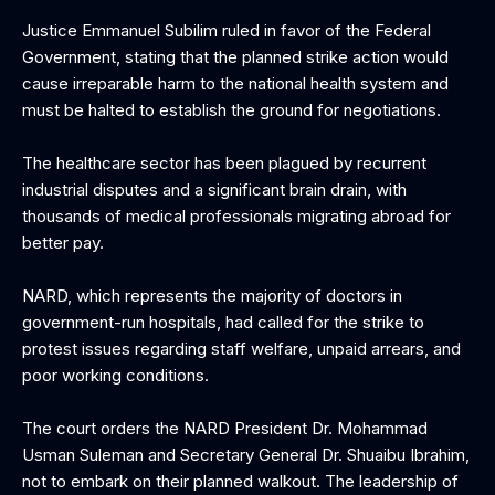
‎Justice Emmanuel Subilim ruled in favor of the Federal
Government, stating that the planned strike action would
cause irreparable harm to the national health system and
must be halted to establish the ground for negotiations.
‎The healthcare sector has been plagued by recurrent
industrial disputes and a significant brain drain, with
thousands of medical professionals migrating abroad for
better pay.
‎NARD, which represents the majority of doctors in
government-run hospitals, had called for the strike to
protest issues regarding staff welfare, unpaid arrears, and
poor working conditions.
The court orders the NARD President Dr. Mohammad
Usman Suleman and Secretary General Dr. Shuaibu Ibrahim,
not to embark on their planned walkout. The leadership of