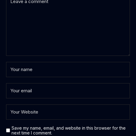
Save my name, email, and website in this browser for the
next time I comment.