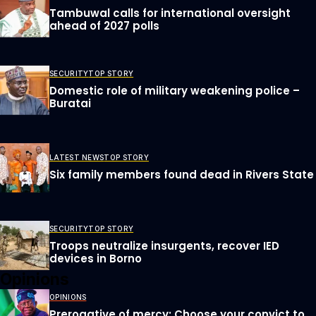
Tambuwal calls for international oversight
ahead of 2027 polls
SECURITY
TOP STORY
Domestic role of military weakening police –
Buratai
LATEST NEWS
TOP STORY
Six family members found dead in Rivers State
SECURITY
TOP STORY
Troops neutralize insurgents, recover IED
devices in Borno
Opinions
OPINIONS
Prerogative of mercy; Choose your convict to