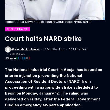
Home
Latest News
Public Health
Court halts NARD strike
PUBLIC HEALTH
Court halts NARD strike
Abdullahi Abubakar
7 Months Ago
1 Mins Read
278 Views
Share
The National Industrial Court in Abuja, has issued an
interim injunction preventing the National
Association of Resident Doctors (NARD) from
proceeding with a nationwide strike scheduled to
begin on Monday, January 12. The ruling was
delivered on Friday, after the Federal Government
filed an emergency ex-parte application.