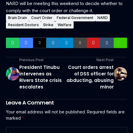
NARD will be meeting this weekend to decide whether to
comply with the court order or challenge it.
Brain Drain
Court Order
Federal Government
NARD
Resident Doctors
Strike
Welfare
Previous Post
Next Post
President Tinubu
Court orders arrest
intervenes as
of DSS officer for
Rivers State crisis
abducting, abusing
escalates
minor
Leave A Comment
Your email address will not be published.
Required fields are
marked
*