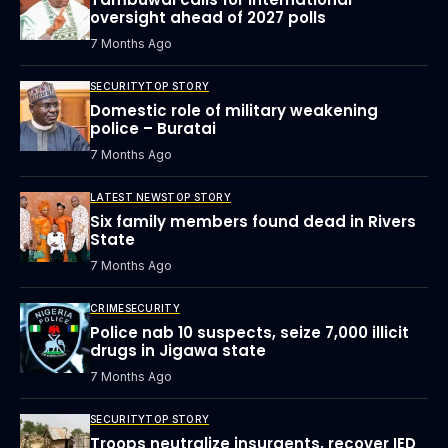
oversight ahead of 2027 polls
7 Months Ago
SECURITY
TOP STORY
Domestic role of military weakening
police – Buratai
7 Months Ago
LATEST NEWS
TOP STORY
Six family members found dead in Rivers
State
7 Months Ago
CRIME
SECURITY
Police nab 10 suspects, seize 7,000 illicit
drugs in Jigawa state
7 Months Ago
SECURITY
TOP STORY
Troops neutralize insurgents, recover IED