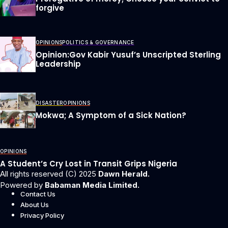
forgive
OPINIONS
POLITICS & GOVERNANCE
Opinion:Gov Kabir Yusuf’s Unscripted Sterling
Leadership
DISASTER
OPINIONS
Mokwa; A Symptom of a Sick Nation?
OPINIONS
A Student’s Cry Lost in Transit Grips Nigeria
All rights reserved (C) 2025
Dawn Herald.
Powered by
Babaman Media Limited.
Contact Us
About Us
Privacy Policy