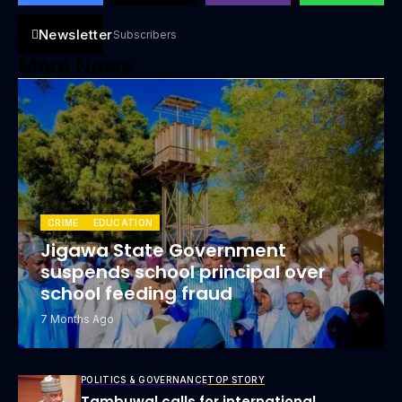
Newsletter
Subscribers
More News
CRIME
EDUCATION
Jigawa State Government
suspends school principal over
school feeding fraud
7 Months Ago
POLITICS & GOVERNANCE
TOP STORY
Tambuwal calls for international