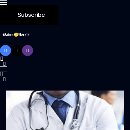
Subscribe