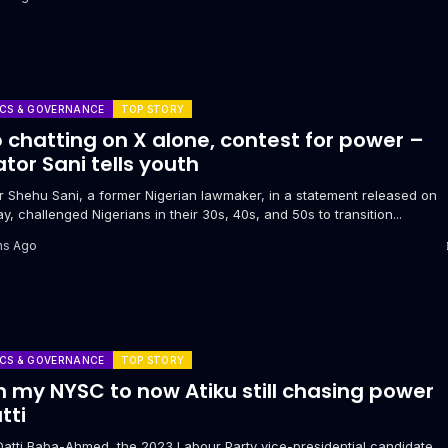
ICS & GOVERNANCE
TOP STORY
 chatting on X alone, contest for power –
tor Sani tells youth
or Shehu Sani, a former Nigerian lawmaker, in a statement released on
y, challenged Nigerians in their 30s, 40s, and 50s to transition...
hs Ago
ICS & GOVERNANCE
TOP STORY
 my NYSC to now Atiku still chasing power
tti
Datti Baba-Ahmed, the 2023 Labour Party vice-presidential candidate,