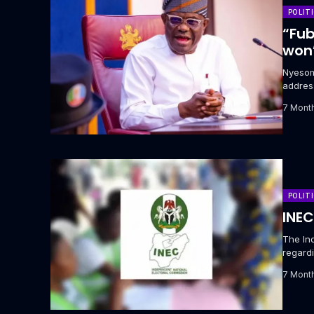
POLIT
“Fub
won’
‎Nyeso
addres
potenti
7 Mont
POLIT
INEC
The In
regardi
‎Adeday
7 Mont