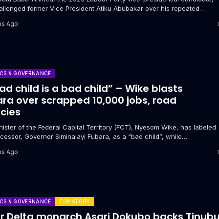
allenged former Vice President Atiku Abubakar over his repeated
s to secure the...
hs Ago
ICS & GOVERNANCE
ad child is a bad child” – Wike blasts
ra over scrapped 10,000 jobs, road
cies
ister of the Federal Capital Territory (FCT), Nyesom Wike, has labeled
cessor, Governor Siminalayi Fubara, as a “bad child”, while
ing...
hs Ago
ICS & GOVERNANCE
TOP STORY
r Delta monarch Asari Dokubo backs Tinub