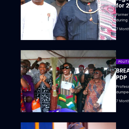
for 
‎Forme
during 
7 Mont
POLIT
BREA
PDP
Profess
dumped
(APC)...
7 Mont