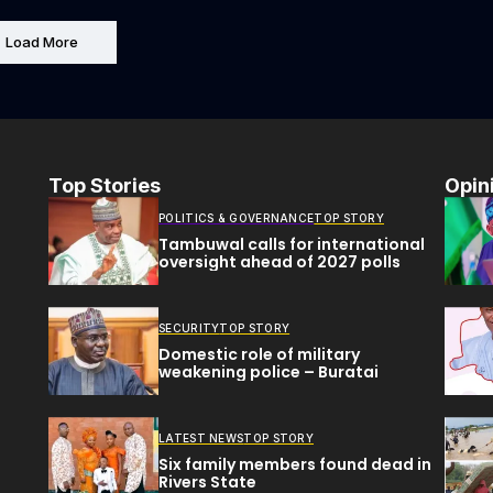
Load More
Top Stories
Opin
POLITICS & GOVERNANCE
TOP STORY
Tambuwal calls for international
oversight ahead of 2027 polls
SECURITY
TOP STORY
Domestic role of military
weakening police – Buratai
LATEST NEWS
TOP STORY
Six family members found dead in
Rivers State