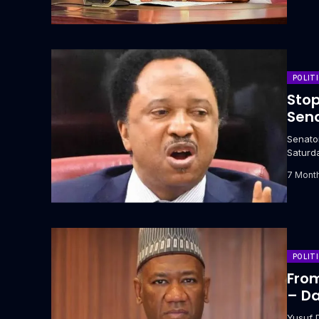
POLIT
Stop
Sena
‎Senat
Saturda
7 Mont
POLIT
From
– Da
Yusuf 