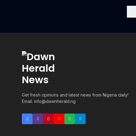
Get fresh opinions and latest news from Nigeria daily!
Email: info@dawnherald.ng