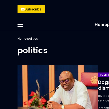
Subscribe
Homep
Home
politics
politics
POLIT
Dogs
dism
Rivers
servic
Cyprian
7 Mont