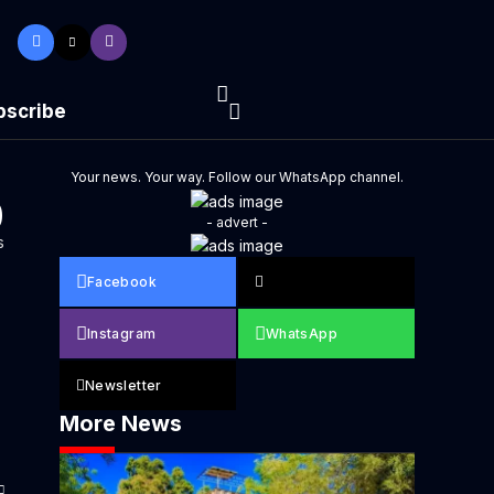
bscribe
Your news. Your way. Follow our WhatsApp channel.
0
- advert -
s
Facebook
Instagram
WhatsApp
Newsletter
More News