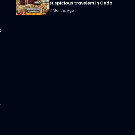
suspicious travelers in Ondo
7 Months Ago
s