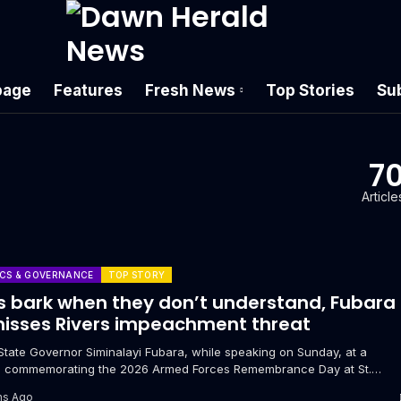
age
Features
Fresh News
Top Stories
Su
7
Article
ICS & GOVERNANCE
TOP STORY
 bark when they don’t understand, Fubara
isses Rivers impeachment threat
 State Governor Siminalayi Fubara, while speaking on Sunday, at a
e commemorating the 2026 Armed Forces Remembrance Day at St.
’s Anglican...
hs Ago