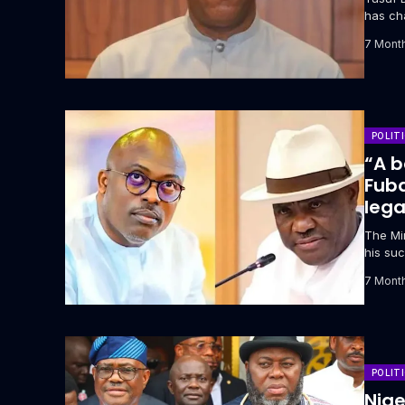
has ch
attempt
7 Mont
POLIT
“A b
Fuba
lega
The Min
his suc
address
7 Mont
POLIT
Nige