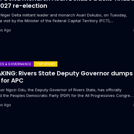
2027 re-election
r Niger Delta militant leader and monarch Asari Dokubo, on Tuesday,
a visit by the Minister of the Federal Capital Territory (FCT),...
hs Ago
ICS & GOVERNANCE
TOP STORY
KING: Rivers State Deputy Governor dumps
 for APC
or Ngozi Odu, the Deputy Governor of Rivers State, has officially
 the Peoples Democratic Party (PDP) for the All Progressives Congres
.
hs Ago