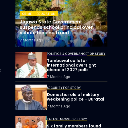
CRIME
EDUCATION
Jigawa State Government
suspends school principal over
school feeding fraud
7 Months Ago
POLITICS & GOVERNANCE
TOP STORY
Tambuwal calls for
international oversight
ahead of 2027 polls
7 Months Ago
SECURITY
TOP STORY
Domestic role of military
weakening police – Buratai
7 Months Ago
LATEST NEWS
TOP STORY
Six family members found