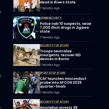
dead in Rivers State
7 Months Ago
CRIME
SECURITY
Police nab 10 suspects, seize
7,000 illicit drugs in Jigawa
state
7 Months Ago
SECURITY
TOP STORY
Troops neutralize
insurgents, recover IED
devices in Borno
7 Months Ago
SPORTS
TOP STORY
CAF launches misconduct
probe into AFCON 2025
quarter-finals
7 Months Ago
SECURITY
TOP STORY
u
Amotekun arrests 38