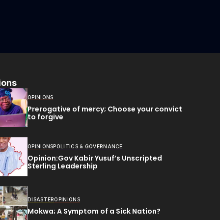
ions
OPINIONS
Prerogative of mercy; Choose your convict
to forgive
OPINIONS
POLITICS & GOVERNANCE
Opinion:Gov Kabir Yusuf’s Unscripted
Sterling Leadership
DISASTER
OPINIONS
Mokwa; A Symptom of a Sick Nation?