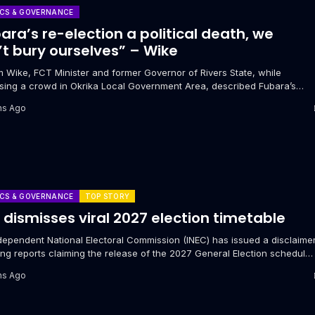
ICS & GOVERNANCE
ara’s re-election a political death, we
t bury ourselves” – Wike
m Wike, FCT Minister and former Governor of Rivers State, while
sing a crowd in Okrika Local Government Area, described Fubara’s
al second...
hs Ago
ICS & GOVERNANCE
TOP STORY
 dismisses viral 2027 election timetable
dependent National Electoral Commission (INEC) has issued a disclaime
ng reports claiming the release of the 2027 General Election schedule.
o Oketola,...
hs Ago