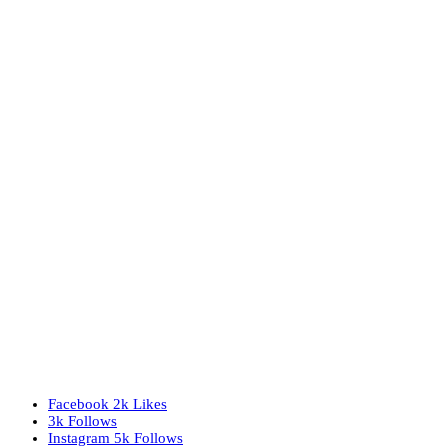
Facebook
2k
Likes
3k
Follows
Instagram
5k
Follows