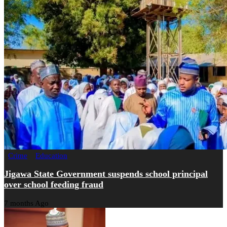
Crime
Education
Jigawa State Government suspends school principal
over school feeding fraud
7 months Ago