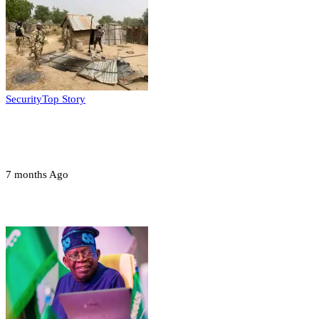
Security
Top Story
Troops neutralize insurgents, recover IED
devices in Borno
7 months Ago
Opinions