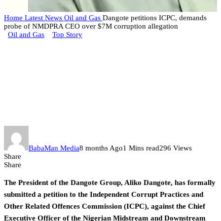
Home
Latest News
Oil and Gas
Dangote petitions ICPC, demands
probe of NMDPRA CEO over $7M corruption allegation
Oil and Gas
Top Story
Dangote petitions ICPC,
demands probe of NMDPRA
CEO over $7M corruption
allegation
BabaMan Media
8 months Ago
1 Mins read
296 Views
Share
Share
The President of the Dangote Group, Aliko Dangote, has formally
submitted a petition to the Independent Corrupt Practices and
Other Related Offences Commission (ICPC), against the Chief
Executive Officer of the Nigerian Midstream and Downstream