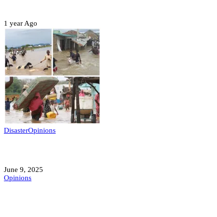
Sterling Leadership
1 year Ago
Disaster
Opinions
Mokwa; A Symptom of a Sick Nation?
June 9, 2025
Opinions
A Student’s Cry Lost in Transit Grips
Nigeria