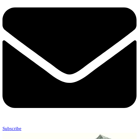
Subscribe