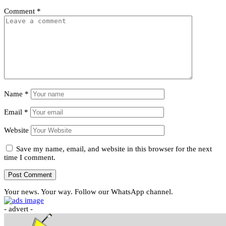
Comment
*
Name
*
Email
*
Website
Save my name, email, and website in this browser for the next
time I comment.
Your news. Your way. Follow our WhatsApp channel.
- advert -