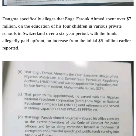
‎Dangote specifically alleges that Engr. Farouk Ahmed spent over $7
million, on the education of his four children in various private
schools in Switzerland over a six-year period, with the funds
allegedly paid upfront, an increase from the initial $5 million earlier
reported.