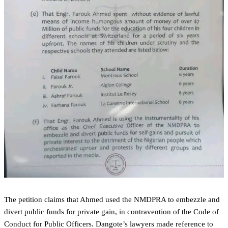
The petition claims that Ahmed used the NMDPRA to embezzle and
divert public funds for private gain, in contravention of the Code of
Conduct for Public Officers. Dangote’s lawyers made reference to