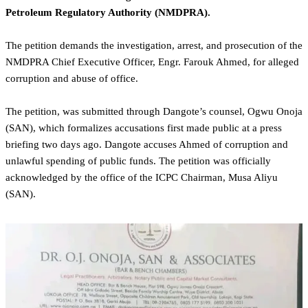
Petroleum Regulatory Authority (NMDPRA).
The petition demands the investigation, arrest, and prosecution of the
NMDPRA Chief Executive Officer, Engr. Farouk Ahmed, for alleged
corruption and abuse of office.
The petition, was submitted through Dangote’s counsel, Ogwu Onoja
(SAN), which formalizes accusations first made public at a press
briefing two days ago. Dangote accuses Ahmed of corruption and
unlawful spending of public funds. The petition was officially
acknowledged by the office of the ICPC Chairman, Musa Aliyu
(SAN).