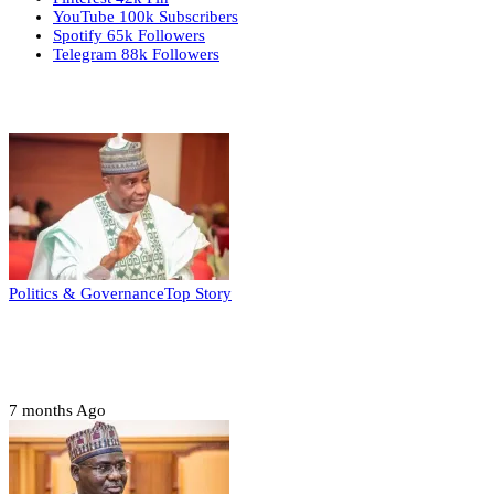
YouTube
100k
Subscribers
Spotify
65k
Followers
Telegram
88k
Followers
Top Stories
Politics & Governance
Top Story
Tambuwal calls for international oversight
ahead of 2027 polls
7 months Ago