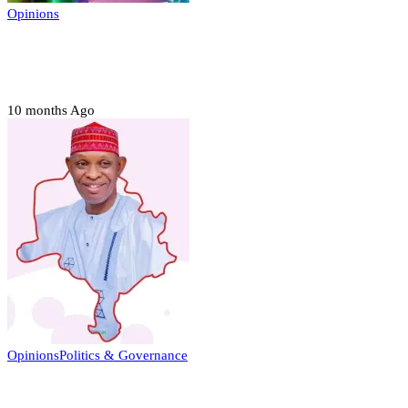
Opinions
Prerogative of mercy; Choose your convict
to forgive
10 months Ago
Opinions
Politics & Governance
Opinion:Gov Kabir Yusuf’s Unscripted