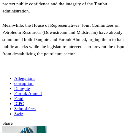
protect public confidence and the integrity of the Tinubu
administration.
‎Meanwhile, the House of Representatives’ Joint Committees on
Petroleum Resources (Downstream and Midstream) have already
summoned both Dangote and Farouk Ahmed, urging them to halt
public attacks while the legislature intervenes to prevent the dispute
from destabilizing the petroleum sector.
Allegations
corruption
Dangote
Farouk Ahmed
Feud
ICPC
School fees
Swiz
Share