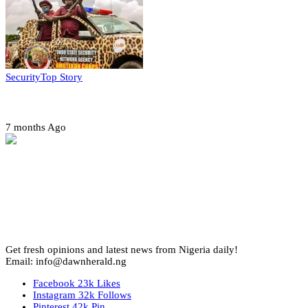
Security
Top Story
Amotekun arrests 38 suspicious travelers in Ondo
7 months Ago
Get fresh opinions and latest news from Nigeria daily!
Email: info@dawnherald.ng
Facebook
23k
Likes
Instagram
32k
Follows
Pinterest
42k
Pin