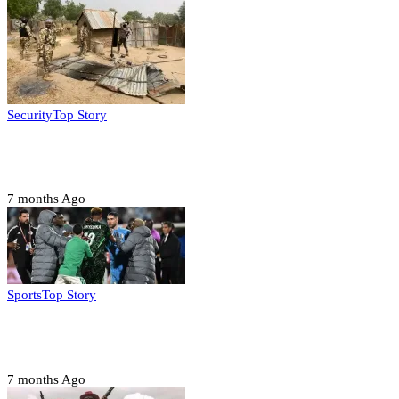
Security
Top Story
Troops neutralize insurgents, recover IED devices in
Borno
7 months Ago
Sports
Top Story
CAF launches misconduct probe into AFCON 2025
quarter-finals
7 months Ago