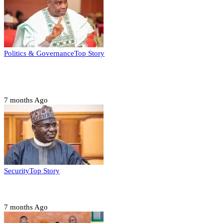
Politics & Governance
Top Story
Tambuwal calls for international oversight ahead of
2027 polls
7 months Ago
Security
Top Story
Domestic role of military weakening police – Buratai
7 months Ago