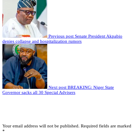
Previous post
Senate President Akpabio
denies collapse and hospitalization rumors
Next post
BREAKING: Niger State
Governor sacks all 30 Special Advisers
Leave a comment
Leave a Reply
Your email address will not be published.
Required fields are marked
*