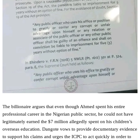
The billionaire argues that even though Ahmed spent his entire
professional career in the Nigerian public sector, he could not have
legitimately earned the $7 million allegedly spent on his children’s
overseas education. Dangote vows to provide documentary evidence
to support his claims and urges the ICPC to act quickly in order to