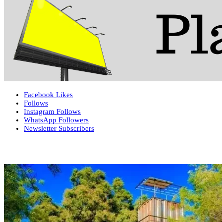
Facebook
Likes
Follows
Instagram
Follows
WhatsApp
Followers
Newsletter
Subscribers
More News