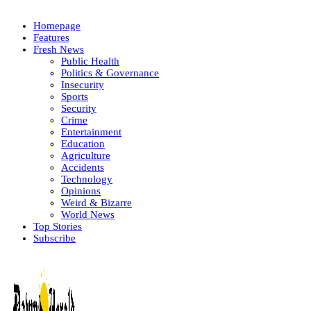
Homepage
Features
Fresh News
Public Health
Politics & Governance
Insecurity
Sports
Security
Crime
Entertainment
Education
Agriculture
Accidents
Technology
Opinions
Weird & Bizarre
World News
Top Stories
Subscribe