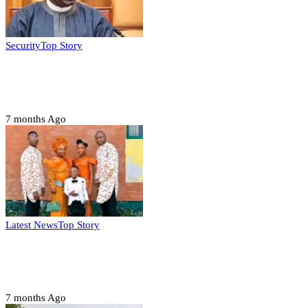
Security
Top Story
Domestic role of military weakening police
– Buratai
7 months Ago
Latest News
Top Story
Six family members found dead in Rivers
State
7 months Ago