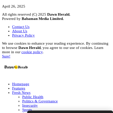
April 26, 2025
All rights reserved (C) 2025
Dawn Herald.
Powered by
Babaman Media Limited.
Contact Us
About Us
Privacy Policy
We use cookies to enhance your reading experience. By continuing
to browse
Dawn Herald
, you agree to our use of cookies. Learn
more in our
cookie policy
.
Sure!
Homepage
Features
Fresh News
Public Health
Politics & Governance
Insecurity
Sports