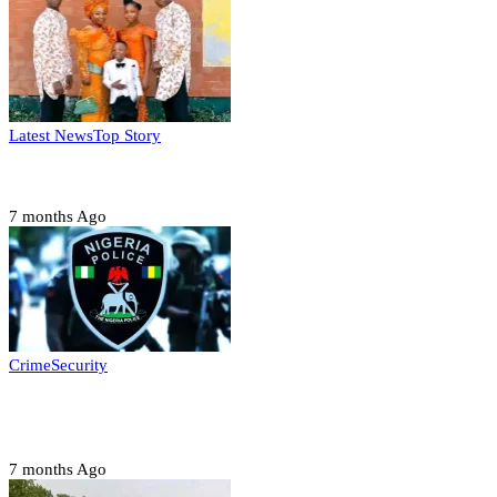
Latest News
Top Story
Six family members found dead in Rivers State
7 months Ago
Crime
Security
Police nab 10 suspects, seize 7,000 illicit drugs in
Jigawa state
7 months Ago