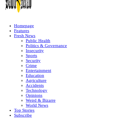
Homepage
Features
Fresh News
Public Health
Politics & Governance
Insecurity
Sports
Security
Crime
Entertainment
Education
Agriculture
Accidents
Technology
Opinions
Weird & Bizarre
World News
Top Stories
Subscribe