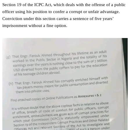
Section 19 of the ICPC Act, which deals with the offense of a public
officer using his position to confer a corrupt or unfair advantage.
Conviction under this section carries a sentence of five years’
imprisonment without a fine option.