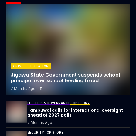
CRIME
EDUCATION
Jigawa State Government suspends school
principal over school feeding fraud
7 Months Ago
POLITICS & GOVERNANCE
TOP STORY
Tambuwal calls for international oversight
ahead of 2027 polls
7 Months Ago
SECURITY
TOP STORY