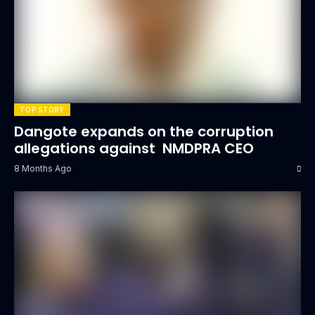
TOP STORY
Dangote expands on the corruption
allegations against NMDPRA CEO
8 Months Ago