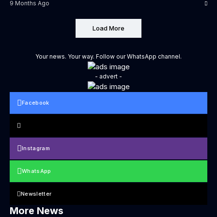
9 Months Ago
Load More
Your news. Your way. Follow our WhatsApp channel.
- advert -
Facebook
Instagram
WhatsApp
Newsletter
More News