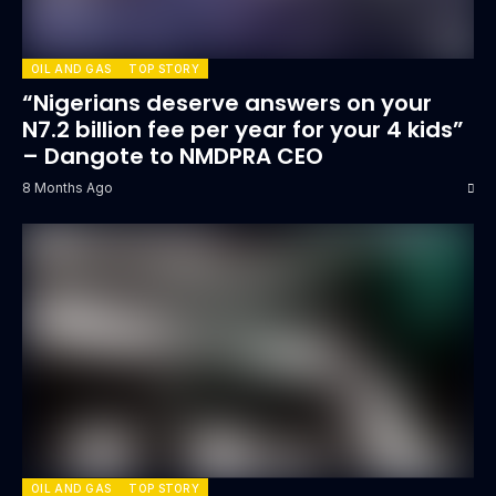
OIL AND GAS
TOP STORY
“Nigerians deserve answers on your
N7.2 billion fee per year for your 4 kids”
– Dangote to NMDPRA CEO
8 Months Ago
OIL AND GAS
TOP STORY