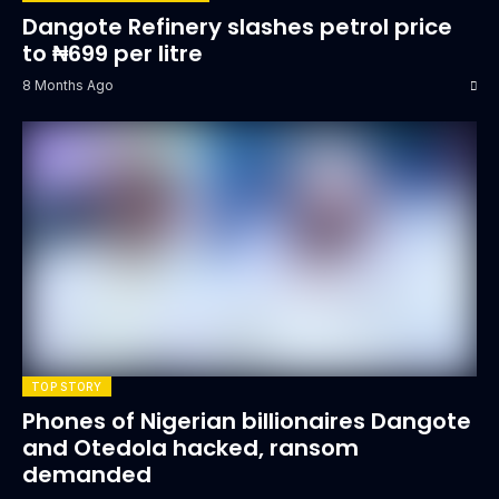
Dangote Refinery slashes petrol price
to ₦699 per litre
8 Months Ago
TOP STORY
Phones of Nigerian billionaires Dangote
and Otedola hacked, ransom
demanded