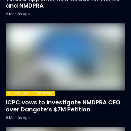
and NMDPRA
8 Months Ago
OIL AND GAS
TOP STORY
ICPC vows to investigate NMDPRA CEO
over Dangote’s $7M Petition
8 Months Ago