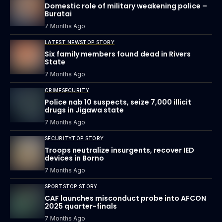
Domestic role of military weakening police –
Buratai
7 Months Ago
LATEST NEWS
TOP STORY
Six family members found dead in Rivers
State
7 Months Ago
CRIME
SECURITY
Police nab 10 suspects, seize 7,000 illicit
drugs in Jigawa state
7 Months Ago
SECURITY
TOP STORY
Troops neutralize insurgents, recover IED
devices in Borno
7 Months Ago
SPORTS
TOP STORY
CAF launches misconduct probe into AFCON
2025 quarter-finals
7 Months Ago