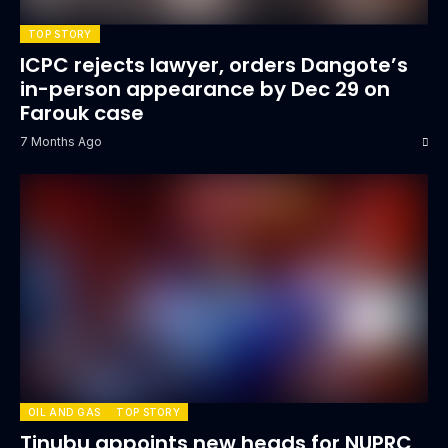
TOP STORY
ICPC rejects lawyer, orders Dangote’s
in-person appearance by Dec 29 on
Farouk case
7 Months Ago
OIL AND GAS
TOP STORY
Tinubu appoints new heads for NUPRC