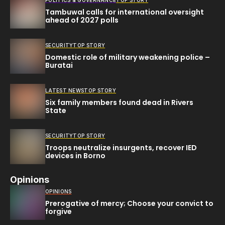
POLITICS & GOVERNANCE
TOP STORY
Tambuwal calls for international oversight
ahead of 2027 polls
SECURITY
TOP STORY
Domestic role of military weakening police –
Buratai
LATEST NEWS
TOP STORY
Six family members found dead in Rivers
State
SECURITY
TOP STORY
Troops neutralize insurgents, recover IED
devices in Borno
Opinions
OPINIONS
Prerogative of mercy; Choose your convict to
forgive