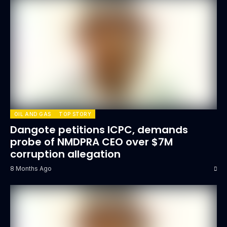
OIL AND GAS
TOP STORY
Dangote petitions ICPC, demands
probe of NMDPRA CEO over $7M
corruption allegation
8 Months Ago