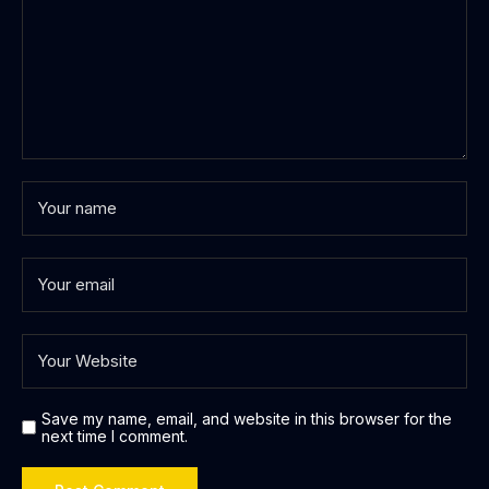
Save my name, email, and website in this browser for the
next time I comment.