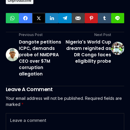
Unproductive
Previous Post
Next Post
Dangote petitions
Nigeria's World Cup
ICPC, demands
dream reignited as
probe of NMDPRA
DR Congo faces
CEO over $7M
eligibility probe
corruption
allegation
Leave A Comment
Your email address will not be published.
Required fields are
marked
*