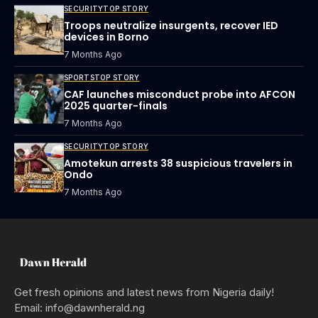
SECURITY
TOP STORY
Troops neutralize insurgents, recover IED
devices in Borno
7 Months Ago
SPORTS
TOP STORY
CAF launches misconduct probe into AFCON
2025 quarter-finals
7 Months Ago
SECURITY
TOP STORY
Amotekun arrests 38 suspicious travelers in
Ondo
7 Months Ago
Get fresh opinions and latest news from Nigeria daily!
Email: info@dawnherald.ng