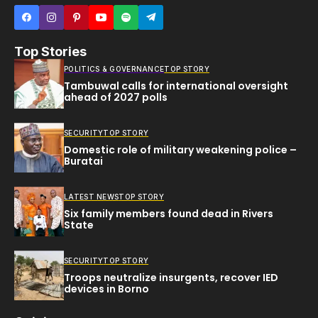
Top Stories
POLITICS & GOVERNANCE
TOP STORY
Tambuwal calls for international oversight
ahead of 2027 polls
SECURITY
TOP STORY
Domestic role of military weakening police –
Buratai
LATEST NEWS
TOP STORY
Six family members found dead in Rivers
State
SECURITY
TOP STORY
Troops neutralize insurgents, recover IED
devices in Borno