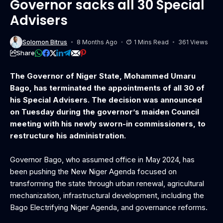
Governor sacks all 30 Special
Advisers
Solomon Bitrus
8 Months Ago
1 Mins Read
361 Views
Share
The Governor of Niger State, Mohammed Umaru
Bago, has terminated the appointments of all 30 of
his Special Advisers. The decision was announced
on Tuesday during the governor’s maiden Council
meeting with his newly sworn-in commissioners, to
restructure his administration.
‎Governor Bago, who assumed office in May 2024, has
been pushing the New Niger Agenda focused on
transforming the state through urban renewal, agricultural
mechanization, infrastructural development, including the
Bago Electrifying Niger Agenda, and governance reforms.