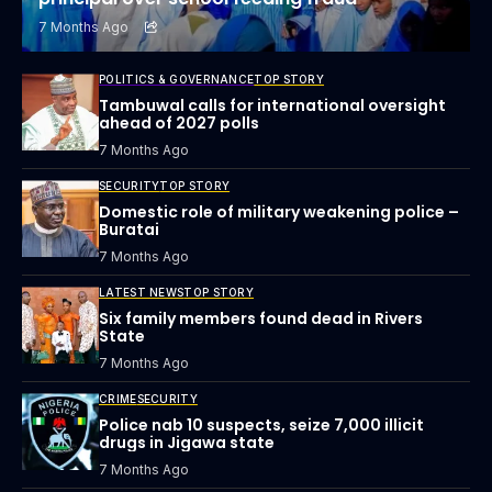
7 Months Ago
POLITICS & GOVERNANCE
TOP STORY
Tambuwal calls for international oversight
ahead of 2027 polls
7 Months Ago
SECURITY
TOP STORY
Domestic role of military weakening police –
Buratai
7 Months Ago
LATEST NEWS
TOP STORY
Six family members found dead in Rivers
State
7 Months Ago
CRIME
SECURITY
Police nab 10 suspects, seize 7,000 illicit
drugs in Jigawa state
7 Months Ago