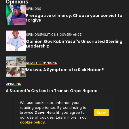
Opinions
OPINIONS
Prerogative of mercy; Choose your convict to
forgive
OPINIONS
POLITICS & GOVERNANCE
Opinion:Gov Kabir Yusuf’s Unscripted Sterling
Leadership
DISASTER
OPINIONS
Mokwa; A Symptom of a Sick Nation?
OPINIONS
A Student’s Cry Lost in Transit Grips Nigeria
We use cookies to enhance your
reading experience. By continuing to
browse
Dawn Herald
, you agree to
Sure!
All rights reserved (C) 2025
Dawn Herald.
our use of cookies. Learn more in our
cookie policy
.
Powered by
Babaman Media Limited.
Contact Us
About Us
Privacy Policy