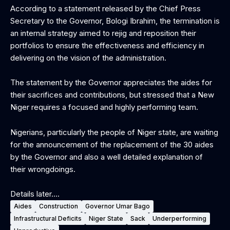
According to a statement released by the Chief Press
Secretary to the Governor, Bologi Ibrahim, the termination is
an internal strategy aimed to rejig and reposition their
portfolios to ensure the effectiveness and efficiency in
delivering on the vision of the administration.
The statement by the Governor appreciates the aides for
their sacrifices and contributions, but stressed that a New
Niger requires a focused and highly performing team.
Nigerians, particularly the people of Niger state, are waiting
for the announcement of the replacement of the 30 aides
by the Governor and also a well detailed explanation of
their wrongdoings.
‎Details later….
Aides
Construction
Governor Umar Bago
Infrastructural Deficits
Niger State
Sack
Underperforming