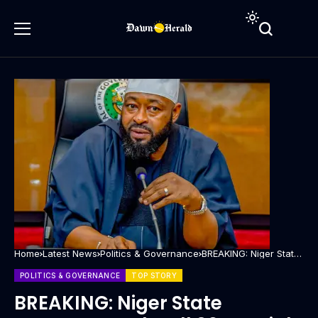
Home
Latest News
Politics & Governance
BREAKING: Niger State
Governor sacks all 30
Special Advisers
POLITICS & GOVERNANCE
TOP STORY
BREAKING: Niger State