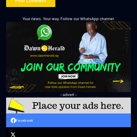
Your news. Your way. Follow our WhatsApp channel.
- advert -
Facebook