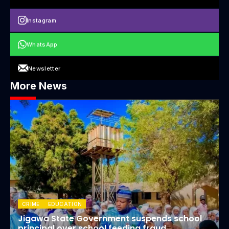
Instagram
WhatsApp
Newsletter
More News
CRIME
EDUCATION
Jigawa State Government suspends school
principal over school feeding fraud