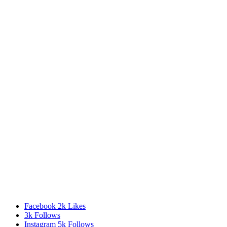
Facebook
2k
Likes
3k
Follows
Instagram
5k
Follows