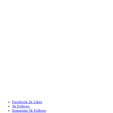
Facebook
2k
Likes
3k
Follows
Instagram
5k
Follows