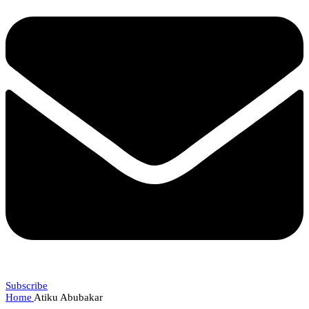
Subscribe
Home
Atiku Abubakar