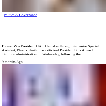
Politics & Governance
‎”The government that thinks after it acts”
– Atiku slams Tinubu over presidential
pardon list revision
Former Vice President Atiku Abubakar through his Senior Special
Assistant, Phrank Shaibu has criticized President Bola Ahmed
Tinubu’s administration on Wednesday, following the...
9 months Ago