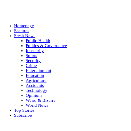
Homepage
Features
Fresh News
Public Health
Politics & Governance
Insecurity
Sports
Security
Crime
Entertainment
Education
Agriculture
Accidents
Technology
Opinions
Weird & Bizarre
World News
Top Stories
Subscribe