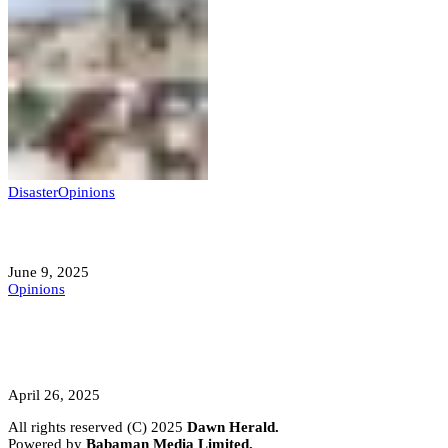
Disaster
Opinions
Mokwa; A Symptom of a Sick Nation?
June 9, 2025
Opinions
A Student’s Cry Lost in Transit Grips
Nigeria
April 26, 2025
All rights reserved (C) 2025
Dawn Herald.
Powered by
Babaman Media Limited.