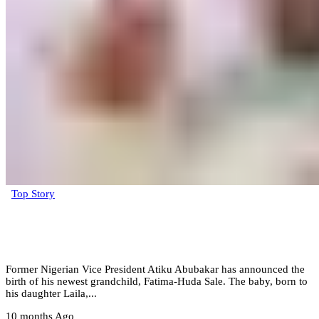
Top Story
Atiku Abubakar announces the arrival of
new grandchild (Photos)
Former Nigerian Vice President Atiku Abubakar has announced the
birth of his newest grandchild, Fatima-Huda Sale. The baby, born to
his daughter Laila,...
10 months Ago