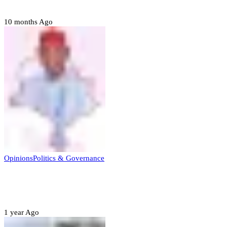
to forgive
10 months Ago
Opinions
Politics & Governance
Opinion:Gov Kabir Yusuf’s Unscripted
Sterling Leadership
1 year Ago