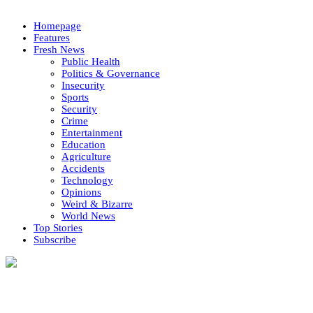
Homepage
Features
Fresh News
Public Health
Politics & Governance
Insecurity
Sports
Security
Crime
Entertainment
Education
Agriculture
Accidents
Technology
Opinions
Weird & Bizarre
World News
Top Stories
Subscribe