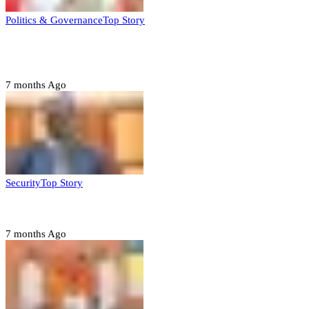
Politics & Governance
Top Story
Tambuwal calls for international oversight ahead of
2027 polls
7 months Ago
Security
Top Story
Domestic role of military weakening police – Buratai
7 months Ago