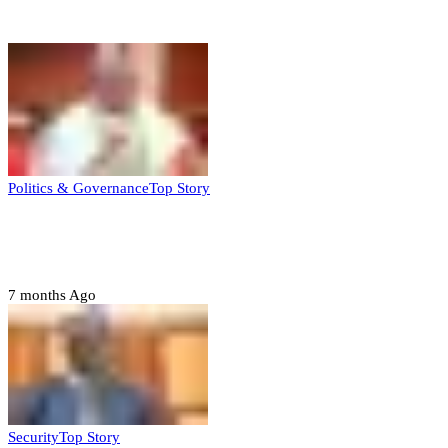
Top Stories
Politics & Governance
Top Story
Tambuwal calls for international oversight
ahead of 2027 polls
7 months Ago
Security
Top Story