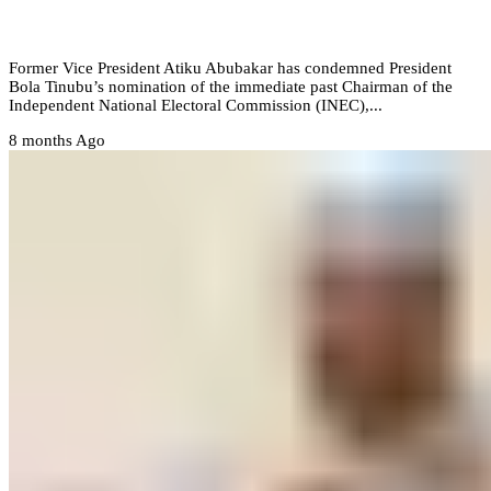
i appoint Yakubu as ambassador’ – Atiku
Former Vice President Atiku Abubakar has condemned President
Bola Tinubu’s nomination of the immediate past Chairman of the
Independent National Electoral Commission (INEC),...
8 months Ago