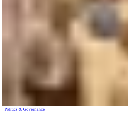
Politics & Governance
Atiku Abubakar formally joins ADC