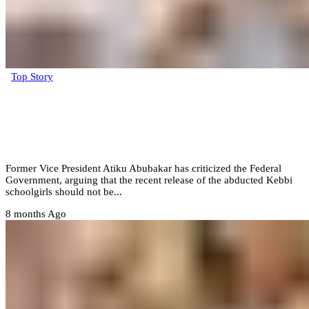
Top Story
Atiku slams FG, says Kebbi schoolgirls’
release isn’t a ‘victory’ but evidence of
worsening insecurity
Former Vice President Atiku Abubakar has criticized the Federal
Government, arguing that the recent release of the abducted Kebbi
schoolgirls should not be...
8 months Ago