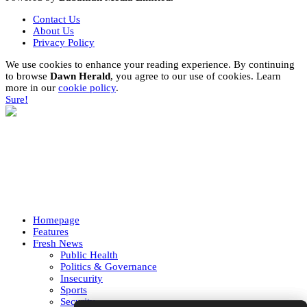
Contact Us
About Us
Privacy Policy
We use cookies to enhance your reading experience. By continuing
to browse
Dawn Herald
, you agree to our use of cookies. Learn
more in our
cookie policy
.
Sure!
Homepage
Features
Fresh News
Public Health
Politics & Governance
Insecurity
Sports
Security