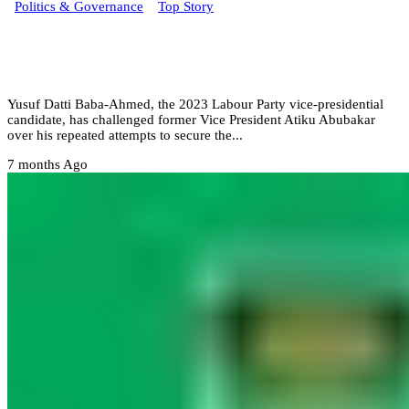
Politics & Governance
Top Story
From my NYSC to now Atiku still chasing
power – Datti
Yusuf Datti Baba-Ahmed, the 2023 Labour Party vice-presidential
candidate, has challenged former Vice President Atiku Abubakar
over his repeated attempts to secure the...
7 months Ago