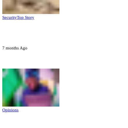
Security
Top Story
Troops neutralize insurgents, recover IED
devices in Borno
7 months Ago
Opinions
Opinions
Prerogative of mercy; Choose your convict