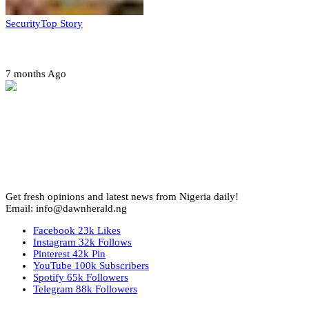
Security
Top Story
Amotekun arrests 38 suspicious travelers in Ondo
7 months Ago
Get fresh opinions and latest news from Nigeria daily!
Email: info@dawnherald.ng
Facebook
23k
Likes
Instagram
32k
Follows
Pinterest
42k
Pin
YouTube
100k
Subscribers
Spotify
65k
Followers
Telegram
88k
Followers