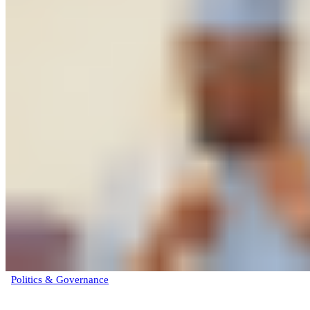
Politics & Governance
‘Under no circumstance as President would