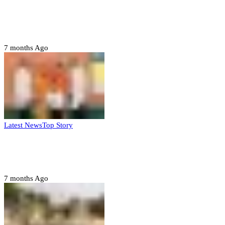
Domestic role of military weakening police
– Buratai
7 months Ago
Latest News
Top Story
Six family members found dead in Rivers
State
7 months Ago