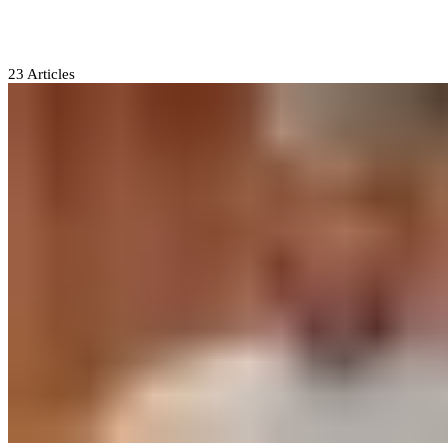
Atiku Abubakar
23
Articles