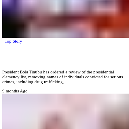
Top Story
President Tinubu amends clemency list
after public outcry
President Bola Tinubu has ordered a review of the presidential
clemency list, removing names of individuals convicted for serious
crimes, including drug trafficking,...
9 months Ago