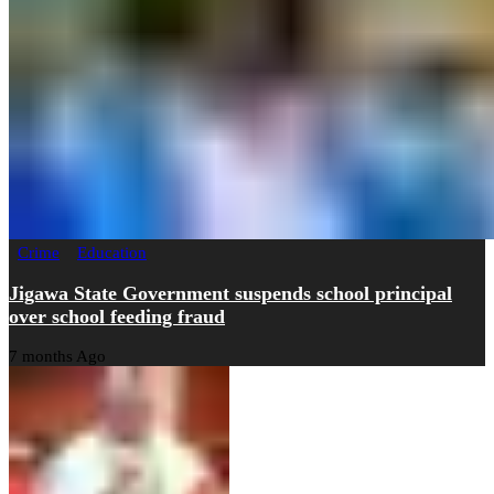
Crime
Education
Jigawa State Government suspends school principal
over school feeding fraud
7 months Ago