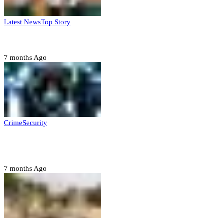
Latest News
Top Story
Six family members found dead in Rivers State
7 months Ago
Crime
Security
Police nab 10 suspects, seize 7,000 illicit drugs in
Jigawa state
7 months Ago