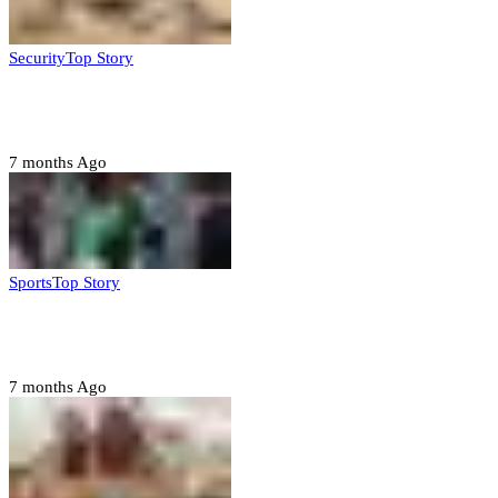
Security
Top Story
Troops neutralize insurgents, recover IED devices in
Borno
7 months Ago
Sports
Top Story
CAF launches misconduct probe into AFCON 2025
quarter-finals
7 months Ago