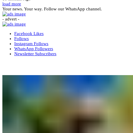
load more
Your news. Your way. Follow our WhatsApp channel.
- advert -
Facebook
Likes
Follows
Instagram
Follows
WhatsApp
Followers
Newsletter
Subscribers
More News