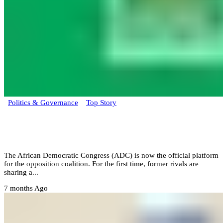
Politics & Governance
Top Story
ADC primary to decide Obi, Atiku, or
Kwankwaso lead
The African Democratic Congress (ADC) is now the official platform
for the opposition coalition. For the first time, former rivals are
sharing a...
7 months Ago