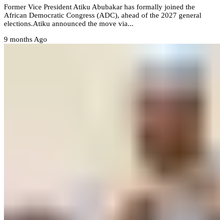
Former Vice President Atiku Abubakar has formally joined the
African Democratic Congress (ADC), ahead of the 2027 general
elections.‎Atiku announced the move via...
9 months Ago