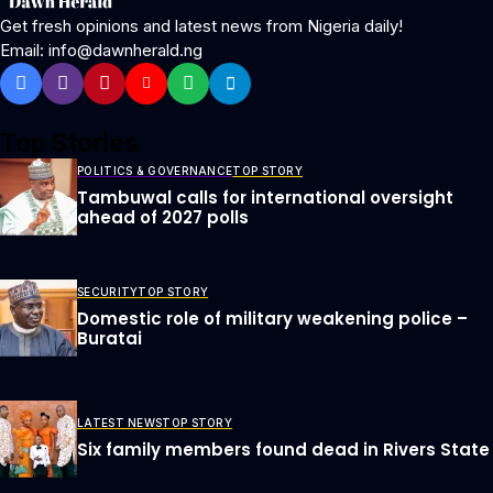
Get fresh opinions and latest news from Nigeria daily!
Email: info@dawnherald.ng
Top Stories
POLITICS & GOVERNANCE
TOP STORY
Tambuwal calls for international oversight
ahead of 2027 polls
SECURITY
TOP STORY
Domestic role of military weakening police –
Buratai
LATEST NEWS
TOP STORY
Six family members found dead in Rivers State