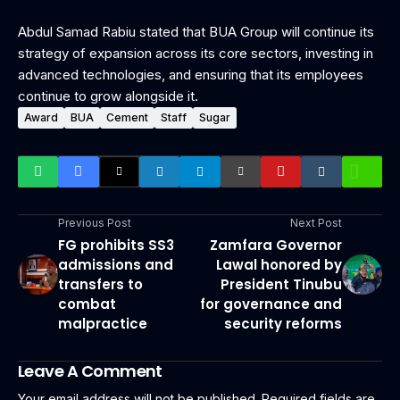
Abdul Samad Rabiu stated that BUA Group will continue its
strategy of expansion across its core sectors, investing in
advanced technologies, and ensuring that its employees
continue to grow alongside it.
Award
BUA
Cement
Staff
Sugar
Previous Post
Next Post
FG prohibits SS3
Zamfara Governor
admissions and
Lawal honored by
transfers to
President Tinubu
combat
for governance and
malpractice
security reforms
Leave A Comment
Your email address will not be published.
Required fields are