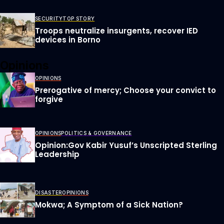
SECURITY
TOP STORY
Troops neutralize insurgents, recover IED
devices in Borno
Opinions
OPINIONS
Prerogative of mercy; Choose your convict to
forgive
OPINIONS
POLITICS & GOVERNANCE
Opinion:Gov Kabir Yusuf’s Unscripted Sterling
Leadership
DISASTER
OPINIONS
Mokwa; A Symptom of a Sick Nation?