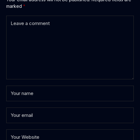
marked
*