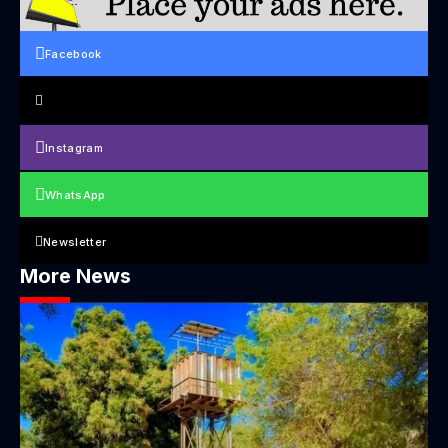
Facebook
Instagram
WhatsApp
Newsletter
More News