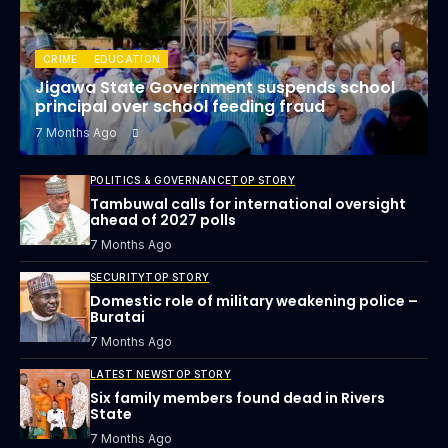
CRIME
EDUCATION
Jigawa State Government suspends school
principal over school feeding fraud
7 Months Ago
POLITICS & GOVERNANCE
TOP STORY
Tambuwal calls for international oversight
ahead of 2027 polls
7 Months Ago
SECURITY
TOP STORY
Domestic role of military weakening police –
Buratai
7 Months Ago
LATEST NEWS
TOP STORY
Six family members found dead in Rivers
State
7 Months Ago