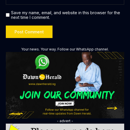
Save my name, email, and website in this browser for the
next time I comment.
Your news. Your way. Follow our WhatsApp channel.
- advert -