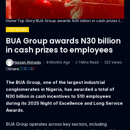
Home
Top Story
BUA Group awards N30 billion in cash prizes to
employees
TOP STORY
BUA Group awards N30 billion
in cash prizes to employees
Hassan Ahmadu
8 Months Ago
1 Mins Read
322 Views
Share
The BUA Group, one of the largest industrial
conglomerates in Nigeria, has awarded a total of
N30 billion in cash incentives to 510 employees
during its 2025 Night of Excellence and Long Service
Awards.
‎BUA Group operates across key sectors, including