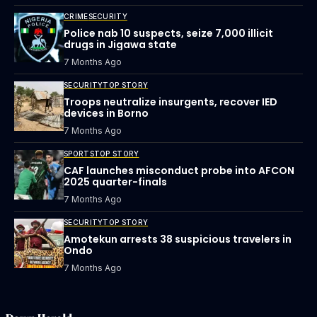
CRIME
SECURITY
Police nab 10 suspects, seize 7,000 illicit
drugs in Jigawa state
7 Months Ago
SECURITY
TOP STORY
Troops neutralize insurgents, recover IED
devices in Borno
7 Months Ago
SPORTS
TOP STORY
CAF launches misconduct probe into AFCON
2025 quarter-finals
7 Months Ago
SECURITY
TOP STORY
Amotekun arrests 38 suspicious travelers in
Ondo
7 Months Ago