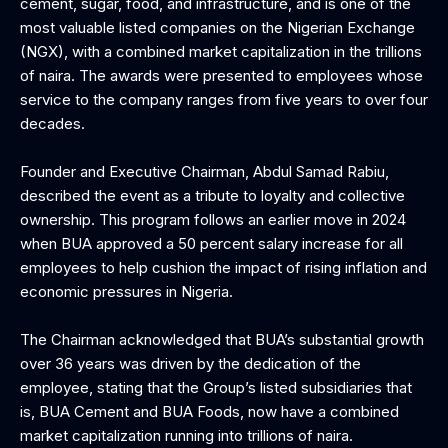
cement, sugar, food, and infrastructure, and is one of the
most valuable listed companies on the Nigerian Exchange
(NGX), with a combined market capitalization in the trillions
of naira. The awards were presented to employees whose
service to the company ranges from five years to over four
decades.
Founder and Executive Chairman, Abdul Samad Rabiu,
described the event as a tribute to loyalty and collective
ownership. This program follows an earlier move in 2024
when BUA approved a 50 percent salary increase for all
employees to help cushion the impact of rising inflation and
economic pressures in Nigeria.
The Chairman acknowledged that BUA’s substantial growth
over 36 years was driven by the dedication of the
employee, stating that the Group’s listed subsidiaries that
is, BUA Cement and BUA Foods, now have a combined
market capitalization running into trillions of naira.