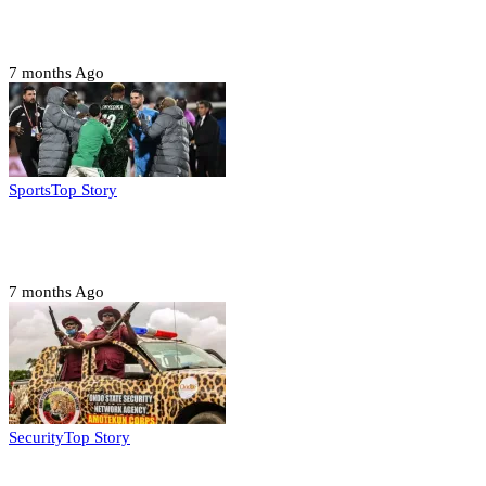
Troops neutralize insurgents, recover IED devices in
Borno
7 months Ago
Sports
Top Story
CAF launches misconduct probe into AFCON 2025
quarter-finals
7 months Ago
Security
Top Story
Amotekun arrests 38 suspicious travelers in Ondo