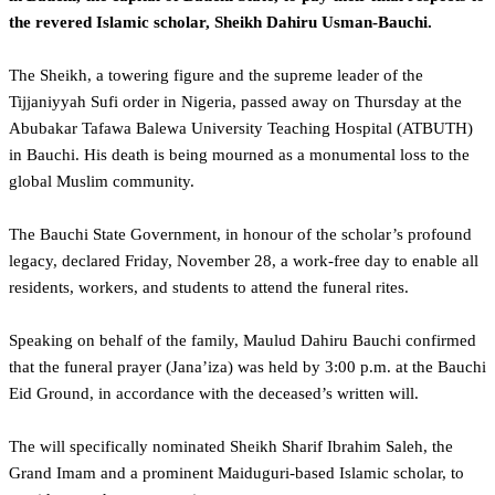
the revered Islamic scholar, Sheikh Dahiru Usman-Bauchi.
The Sheikh, a towering figure and the supreme leader of the
Tijjaniyyah Sufi order in Nigeria, passed away on Thursday at the
Abubakar Tafawa Balewa University Teaching Hospital (ATBUTH)
in Bauchi. His death is being mourned as a monumental loss to the
global Muslim community.
The Bauchi State Government, in honour of the scholar’s profound
legacy, declared Friday, November 28, a work-free day to enable all
residents, workers, and students to attend the funeral rites.
‎Speaking on behalf of the family, Maulud Dahiru Bauchi confirmed
that the funeral prayer (Jana’iza) was held by 3:00 p.m. at the Bauchi
Eid Ground, in accordance with the deceased’s written will.
The will specifically nominated Sheikh Sharif Ibrahim Saleh, the
Grand Imam and a prominent Maiduguri-based Islamic scholar, to