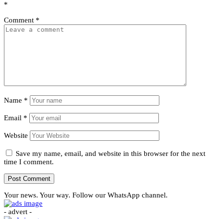
*
Comment
*
Name
*
Email
*
Website
Save my name, email, and website in this browser for the next
time I comment.
Your news. Your way. Follow our WhatsApp channel.
- advert -