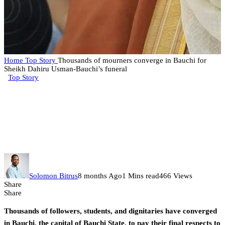
Home
Top Story
Thousands of mourners converge in Bauchi for
Sheikh Dahiru Usman-Bauchi’s funeral
Top Story
Thousands of mourners converge
in Bauchi for Sheikh Dahiru
Usman-Bauchi’s funeral
Solomon Bitrus
8 months Ago
1 Mins read
466 Views
Share
Share
Thousands of followers, students, and dignitaries have converged
in Bauchi, the capital of Bauchi State, to pay their final respects to