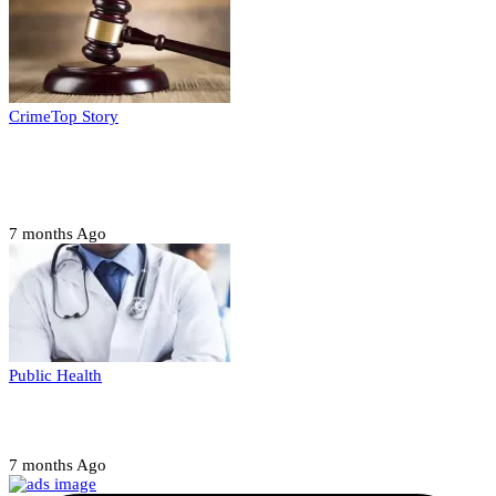
Crime
Top Story
Court orders arrest of DSS officer for
abducting, abusing minor
7 months Ago
Public Health
Court halts NARD strike
7 months Ago