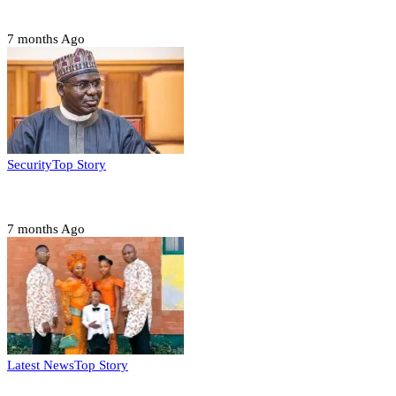
2027 polls
7 months Ago
Security
Top Story
Domestic role of military weakening police – Buratai
7 months Ago
Latest News
Top Story