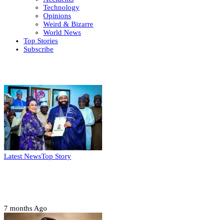
Technology
Opinions
Weird & Bizarre
World News
Top Stories
Subscribe
Weekly update
Latest News
Top Story
FG, Niger State sign MoU for mass
housing, agri-settlements
7 months Ago