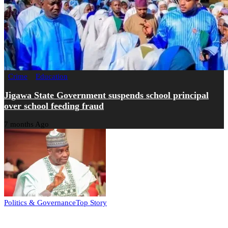
Crime
Education
Jigawa State Government suspends school principal
over school feeding fraud
7 months Ago
Politics & Governance
Top Story
Tambuwal calls for international oversight ahead of