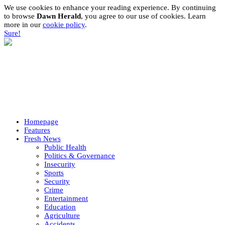
We use cookies to enhance your reading experience. By continuing
to browse
Dawn Herald
, you agree to our use of cookies. Learn
more in our
cookie policy
.
Sure!
Homepage
Features
Fresh News
Public Health
Politics & Governance
Insecurity
Sports
Security
Crime
Entertainment
Education
Agriculture
Accidents