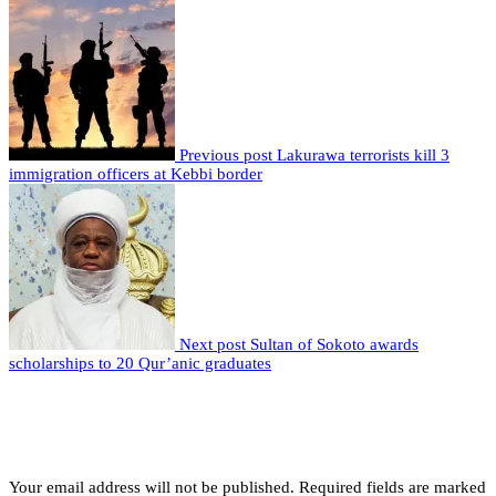
Previous post
Lakurawa terrorists kill 3
immigration officers at Kebbi border
Next post
Sultan of Sokoto awards
scholarships to 20 Qur’anic graduates
Leave a comment
Leave a Reply
Your email address will not be published.
Required fields are marked