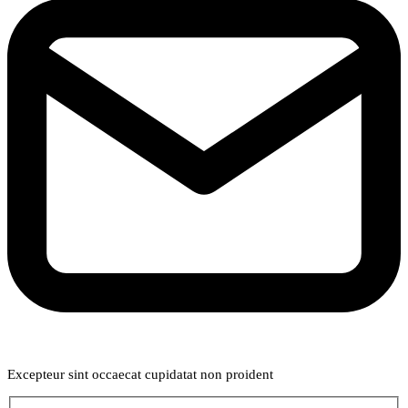
Weekly Newsletter
Excepteur sint occaecat cupidatat non proident