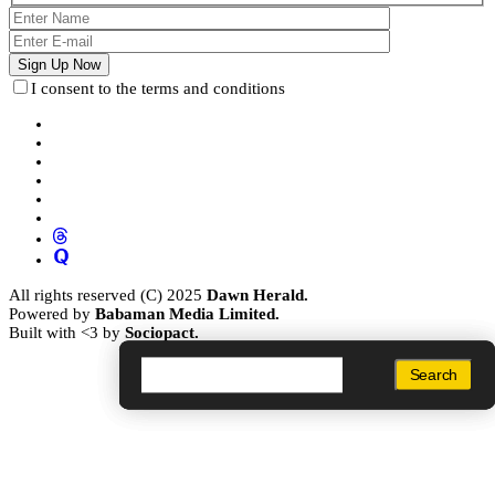
I consent to the terms and conditions
All rights reserved (C) 2025
Dawn Herald.
Powered by
Babaman Media Limited.
Built with <3 by
Sociopact.
Search
Search
Search