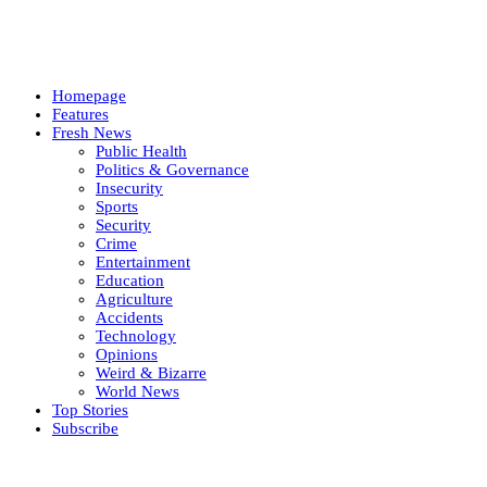
Homepage
Features
Fresh News
Public Health
Politics & Governance
Insecurity
Sports
Security
Crime
Entertainment
Education
Agriculture
Accidents
Technology
Opinions
Weird & Bizarre
World News
Top Stories
Subscribe