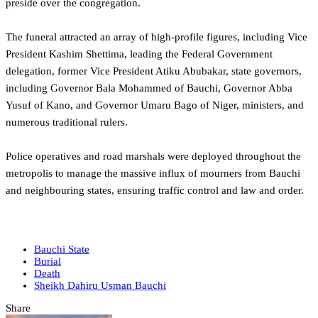
preside over the congregation.
‎The funeral attracted an array of high-profile figures, including Vice
President Kashim Shettima, leading the Federal Government
delegation, former Vice President Atiku Abubakar, state governors,
including Governor Bala Mohammed of Bauchi, Governor Abba
Yusuf of Kano, and Governor Umaru Bago of Niger, ministers, and
numerous traditional rulers.
Police operatives and road marshals were deployed throughout the
metropolis to manage the massive influx of mourners from Bauchi
and neighbouring states, ensuring traffic control and law and order.
Bauchi State
Burial
Death
Sheikh Dahiru Usman Bauchi
Share