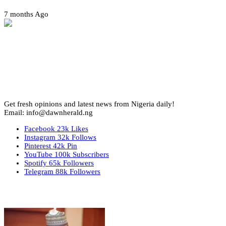
7 months Ago
Get fresh opinions and latest news from Nigeria daily!
Email: info@dawnherald.ng
Facebook
23k
Likes
Instagram
32k
Follows
Pinterest
42k
Pin
YouTube
100k
Subscribers
Spotify
65k
Followers
Telegram
88k
Followers
Top Stories