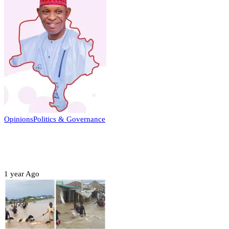
Opinions
Politics & Governance
Opinion:Gov Kabir Yusuf’s Unscripted
Sterling Leadership
1 year Ago