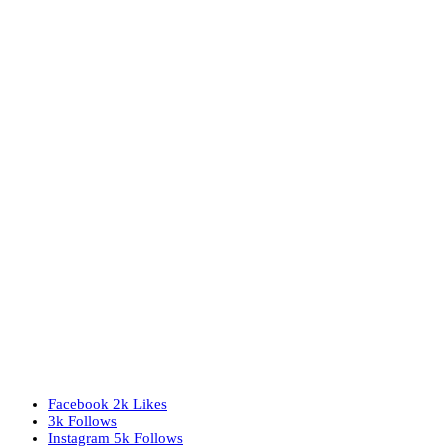
Facebook
2k
Likes
3k
Follows
Instagram
5k
Follows