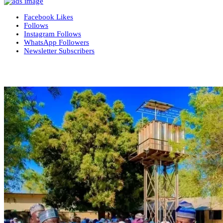
Facebook
Likes
Follows
Instagram
Follows
WhatsApp
Followers
Newsletter
Subscribers
More News