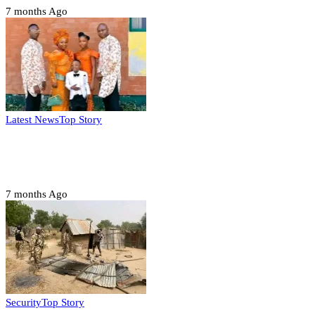
7 months Ago
Latest News
Top Story
Six family members found dead in Rivers
State
7 months Ago
Security
Top Story