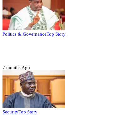
Politics & Governance
Top Story
Tambuwal calls for international oversight
ahead of 2027 polls
7 months Ago
Security
Top Story
Domestic role of military weakening police
– Buratai