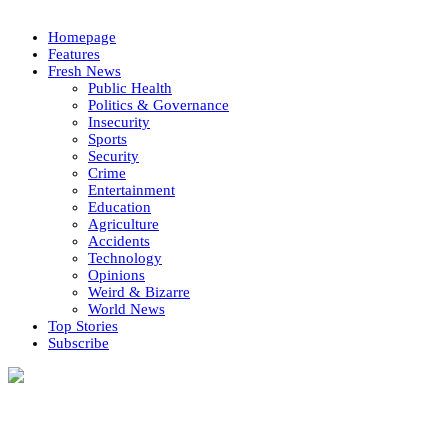
Homepage
Features
Fresh News
Public Health
Politics & Governance
Insecurity
Sports
Security
Crime
Entertainment
Education
Agriculture
Accidents
Technology
Opinions
Weird & Bizarre
World News
Top Stories
Subscribe