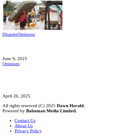
Disaster
Opinions
Mokwa; A Symptom of a Sick Nation?
June 9, 2025
Opinions
A Student’s Cry Lost in Transit Grips
Nigeria
April 26, 2025
All rights reserved (C) 2025
Dawn Herald.
Powered by
Babaman Media Limited.
Contact Us
About Us
Privacy Policy