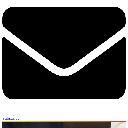
Subscribe