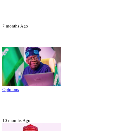
Troops neutralize insurgents, recover IED
devices in Borno
7 months Ago
Opinions
Opinions
Prerogative of mercy; Choose your convict
to forgive
10 months Ago