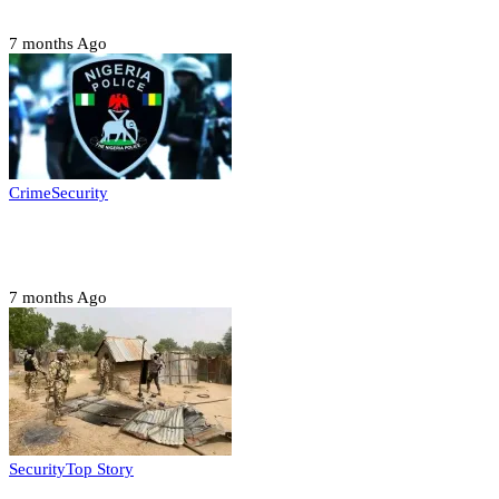
Six family members found dead in Rivers State
7 months Ago
Crime
Security
Police nab 10 suspects, seize 7,000 illicit drugs in
Jigawa state
7 months Ago
Security
Top Story