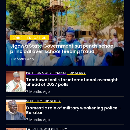
CRIME
EDUCATION
Jigawa State Government suspends school
principal over school feeding fraud
7 Months Ago
POLITICS & GOVERNANCE
TOP STORY
Tambuwal calls for international oversight
ahead of 2027 polls
7 Months Ago
SECURITY
TOP STORY
Domestic role of military weakening police –
Buratai
7 Months Ago
LATEST NEWS
TOP STORY