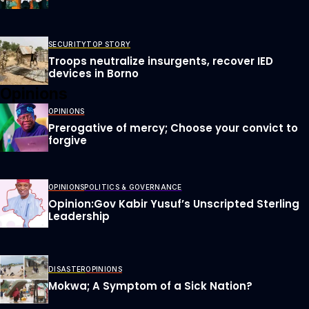
SECURITY
TOP STORY
Troops neutralize insurgents, recover IED
devices in Borno
Opinions
OPINIONS
Prerogative of mercy; Choose your convict to
forgive
OPINIONS
POLITICS & GOVERNANCE
Opinion:Gov Kabir Yusuf’s Unscripted Sterling
Leadership
DISASTER
OPINIONS
Mokwa; A Symptom of a Sick Nation?