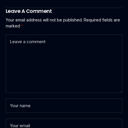
Leave A Comment
Your email address will not be published.
Required fields are
marked
*