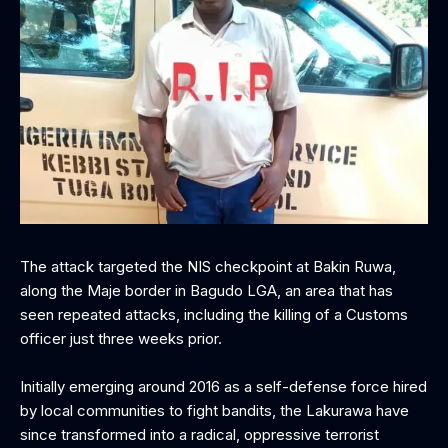
The attack targeted the NIS checkpoint at Bakin Ruwa,
along the Maje border in Bagudo LGA, an area that has
seen repeated attacks, including the killing of a Customs
officer just three weeks prior.
Initially emerging around 2016 as a self-defense force hired
by local communities to fight bandits, the Lakurawa have
since transformed into a radical, oppressive terrorist