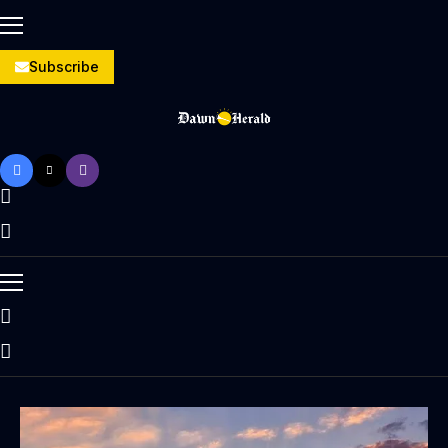
Subscribe