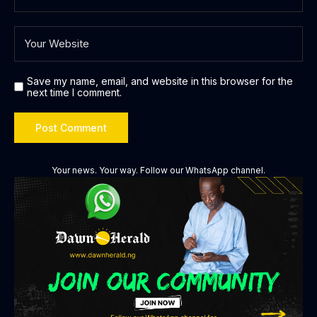
Save my name, email, and website in this browser for the
next time I comment.
Your news. Your way. Follow our WhatsApp channel.