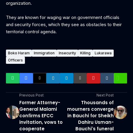
organization.
They are known for waging war on government officials
and security forces, which they see as obstacles to their
territorial control agenda.
Boko Haram
Immigration
Insecurity
Killing
Lukarawa
Officers
Previous Post
Next Post
Former Attorney-
Thousands of
General Malami
mourners converge
confirms EFCC
in Bauchi for Sheikh
invitation, vows to
Dahiru Usman-
cooperate
Bauchi's funeral