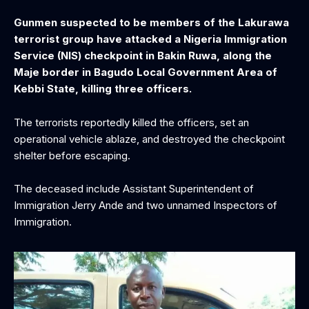
Gunmen suspected to be members of the Lakurawa
terrorist group have attacked a Nigeria Immigration
Service (NIS) checkpoint in Bakin Ruwa, along the
Maje border in Bagudo Local Government Area of
Kebbi State, killing three officers.‎
The terrorists reportedly killed the officers, set an
operational vehicle ablaze, and destroyed the checkpoint
shelter before escaping.
The deceased include Assistant Superintendent of
Immigration Jerry Ande and two unnamed Inspectors of
Immigration.