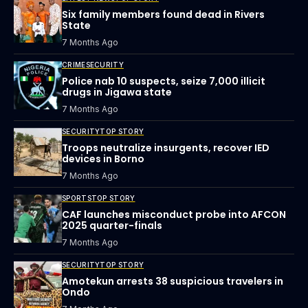
Six family members found dead in Rivers
State
7 Months Ago
CRIME
SECURITY
Police nab 10 suspects, seize 7,000 illicit
drugs in Jigawa state
7 Months Ago
SECURITY
TOP STORY
Troops neutralize insurgents, recover IED
devices in Borno
7 Months Ago
SPORTS
TOP STORY
CAF launches misconduct probe into AFCON
2025 quarter-finals
7 Months Ago
SECURITY
TOP STORY
Amotekun arrests 38 suspicious travelers in
Ondo