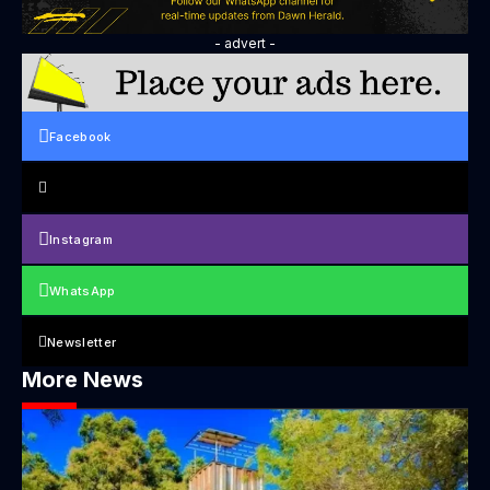
- advert -
Facebook
Instagram
WhatsApp
Newsletter
More News