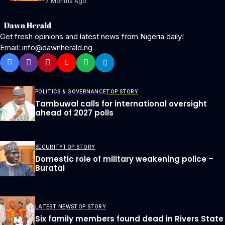
7 Months Ago
Get fresh opinions and latest news from Nigeria daily!
Email: info@dawnherald.ng
Top Stories
POLITICS & GOVERNANCE
TOP STORY
Tambuwal calls for international oversight
ahead of 2027 polls
SECURITY
TOP STORY
Domestic role of military weakening police –
Buratai
LATEST NEWS
TOP STORY
Six family members found dead in Rivers State