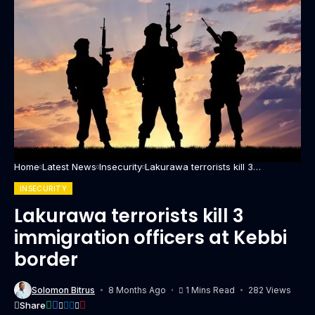
Home
Latest News
Insecurity
Lakurawa terrorists kill 3
immigration officers at Kebbi
border
INSECURITY
Lakurawa terrorists kill 3
immigration officers at Kebbi
border
Solomon Bitrus
8 Months Ago
1 Mins Read
282 Views
Share