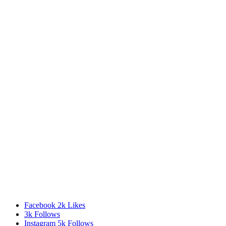
Facebook
2k
Likes
3k
Follows
Instagram
5k
Follows