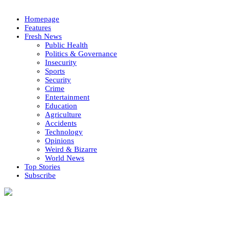
Homepage
Features
Fresh News
Public Health
Politics & Governance
Insecurity
Sports
Security
Crime
Entertainment
Education
Agriculture
Accidents
Technology
Opinions
Weird & Bizarre
World News
Top Stories
Subscribe