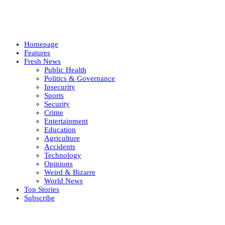
Homepage
Features
Fresh News
Public Health
Politics & Governance
Insecurity
Sports
Security
Crime
Entertainment
Education
Agriculture
Accidents
Technology
Opinions
Weird & Bizarre
World News
Top Stories
Subscribe