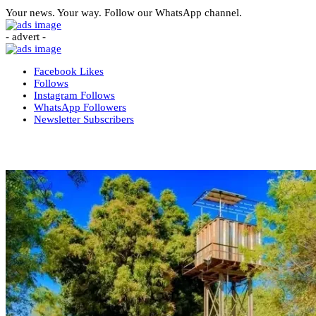
Your news. Your way. Follow our WhatsApp channel.
- advert -
Facebook
Likes
Follows
Instagram
Follows
WhatsApp
Followers
Newsletter
Subscribers
More News