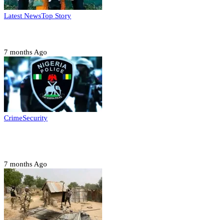
Latest News
Top Story
Six family members found dead in Rivers State
7 months Ago
Crime
Security
Police nab 10 suspects, seize 7,000 illicit drugs in
Jigawa state
7 months Ago