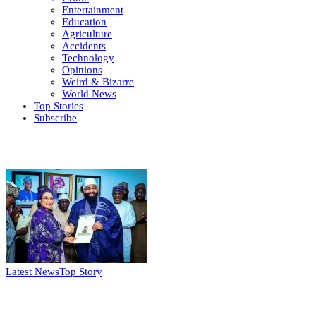
Entertainment
Education
Agriculture
Accidents
Technology
Opinions
Weird & Bizarre
World News
Top Stories
Subscribe
Weekly update
Latest News
Top Story
FG, Niger State sign MoU for mass