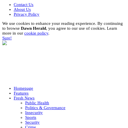
Contact Us
About Us
Privacy Policy
We use cookies to enhance your reading experience. By continuing
to browse
Dawn Herald
, you agree to our use of cookies. Learn
more in our
cookie policy
.
Sure!
Homepage
Features
Fresh News
Public Health
Politics & Governance
Insecurity
Sports
Security
Crime