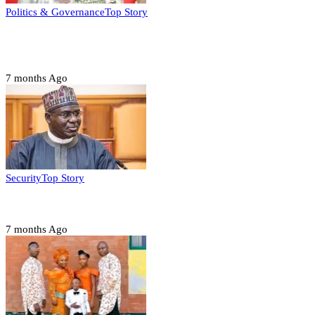
Politics & Governance
Top Story
Tambuwal calls for international oversight ahead of
2027 polls
7 months Ago
Security
Top Story
Domestic role of military weakening police – Buratai
7 months Ago