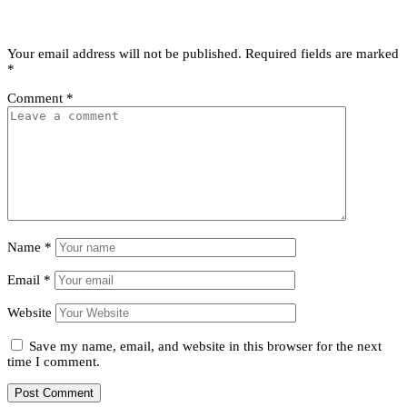
Leave a Reply
Your email address will not be published.
Required fields are marked
*
Comment
*
Name
*
Email
*
Website
Save my name, email, and website in this browser for the next
time I comment.