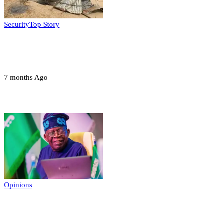
Security
Top Story
Troops neutralize insurgents, recover IED
devices in Borno
7 months Ago
Opinions
Opinions
Prerogative of mercy; Choose your convict
to forgive