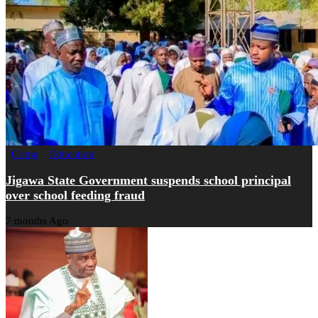
Crime
Education
Jigawa State Government suspends school principal
over school feeding fraud
7 months Ago