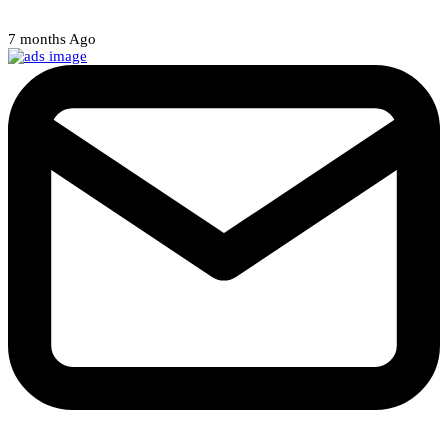
7 months Ago
Weekly Newsletter