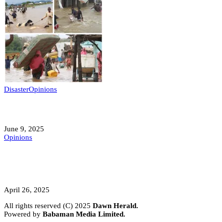
Disaster
Opinions
Mokwa; A Symptom of a Sick Nation?
June 9, 2025
Opinions
A Student’s Cry Lost in Transit Grips
Nigeria
April 26, 2025
All rights reserved (C) 2025
Dawn Herald.
Powered by
Babaman Media Limited.