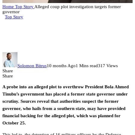
Home
Top Story
Alleged coup plot investigation targets former
governor
Top Story
Alleged coup plot investigation
targets former governor
Solomon Bitrus
10 months Ago
1 Mins read
317 Views
Share
Share
A probe into an alleged plot to overthrow President Bola Ahmed
Tinubu’s government has placed a former state governor under
scrutiny. Sources reveal that authorities suspect the former
governor, who hails from a southern state, may have provided
financial backing for the alleged plot, which was planned for
October 25.
This led to the detention of 16 military officers by the Defence