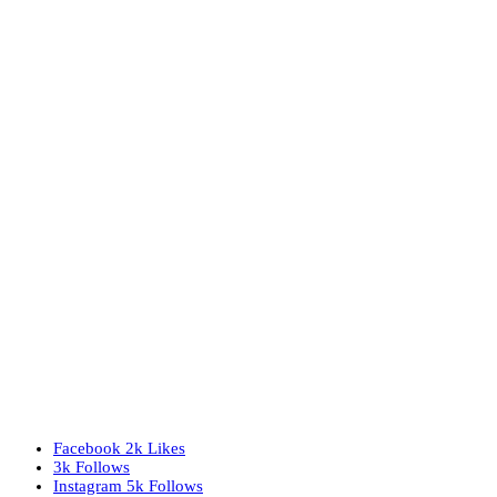
Facebook
2k
Likes
3k
Follows
Instagram
5k
Follows