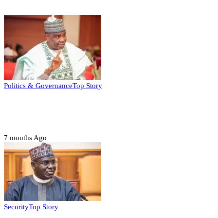
Politics & Governance
Top Story
Tambuwal calls for international oversight
ahead of 2027 polls
7 months Ago
Security
Top Story