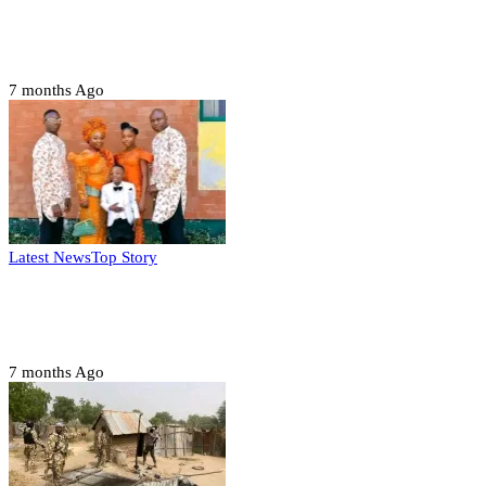
Domestic role of military weakening police
– Buratai
7 months Ago
Latest News
Top Story
Six family members found dead in Rivers
State
7 months Ago