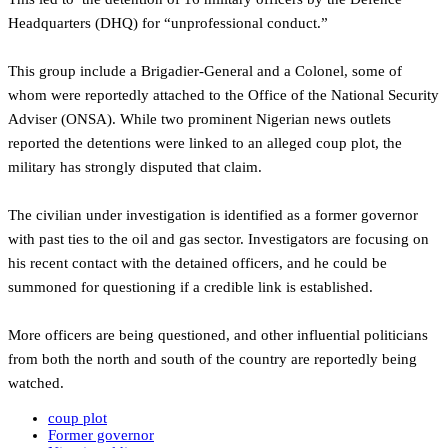
Headquarters (DHQ) for “unprofessional conduct.”
This group include a Brigadier-General and a Colonel, some of
whom were reportedly attached to the Office of the National Security
Adviser (ONSA). While two prominent Nigerian news outlets
reported the detentions were linked to an alleged coup plot, the
military has strongly disputed that claim.
‎The civilian under investigation is identified as a former governor
with past ties to the oil and gas sector. Investigators are focusing on
his recent contact with the detained officers, and he could be
summoned for questioning if a credible link is established.
‎More officers are being questioned, and other influential politicians
from both the north and south of the country are reportedly being
watched.
coup plot
Former governor