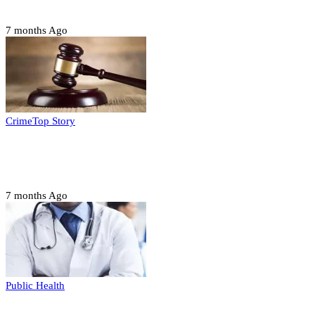
housing, agri-settlements
7 months Ago
Crime
Top Story
Court orders arrest of DSS officer for
abducting, abusing minor
7 months Ago
Public Health
Court halts NARD strike