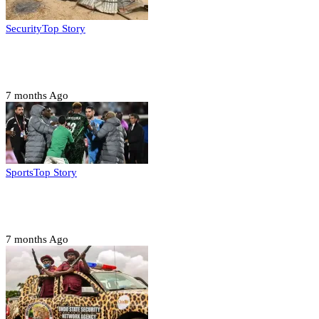
Security
Top Story
Troops neutralize insurgents, recover IED devices in
Borno
7 months Ago
Sports
Top Story
CAF launches misconduct probe into AFCON 2025
quarter-finals
7 months Ago