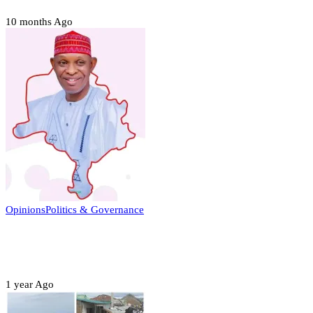
10 months Ago
Opinions
Politics & Governance
Opinion:Gov Kabir Yusuf’s Unscripted
Sterling Leadership
1 year Ago