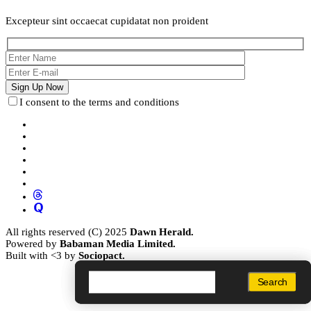
Excepteur sint occaecat cupidatat non proident
I consent to the terms and conditions
All rights reserved (C) 2025
Dawn Herald.
Powered by
Babaman Media Limited.
Built with <3 by
Sociopact.
Search
Search
Search