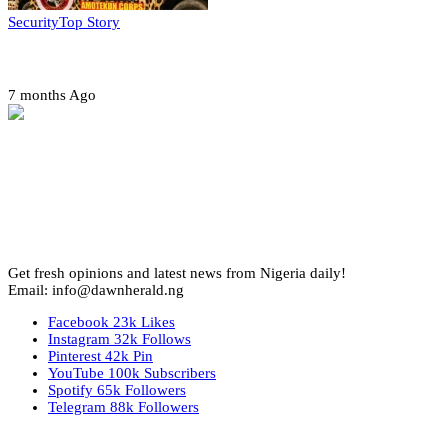
Security
Top Story
Amotekun arrests 38 suspicious travelers in Ondo
7 months Ago
Get fresh opinions and latest news from Nigeria daily!
Email: info@dawnherald.ng
Facebook
23k
Likes
Instagram
32k
Follows
Pinterest
42k
Pin
YouTube
100k
Subscribers
Spotify
65k
Followers
Telegram
88k
Followers
Top Stories