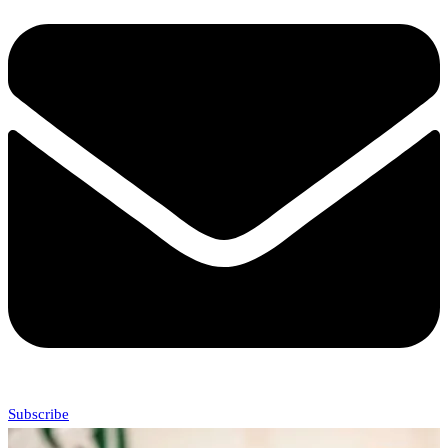
Subscribe