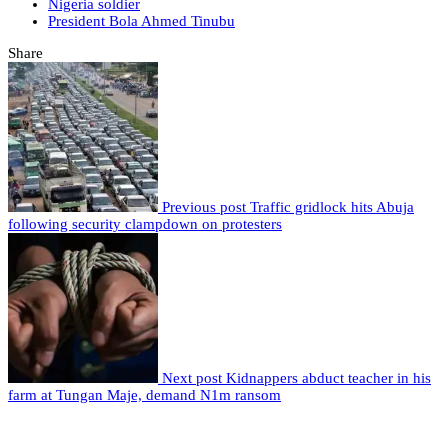
Nigeria soldier
President Bola Ahmed Tinubu
Share
Previous post
Traffic gridlock hits Abuja
following security clampdown on protesters
Next post
Kidnappers abduct teacher in his
farm at Tungan Maje, demand N1m ransom
Leave a comment