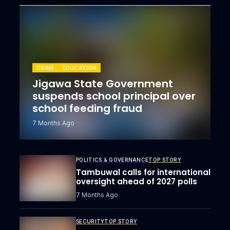
CRIME
EDUCATION
Jigawa State Government
suspends school principal over
school feeding fraud
7 Months Ago
POLITICS & GOVERNANCE
TOP STORY
Tambuwal calls for international
oversight ahead of 2027 polls
7 Months Ago
SECURITY
TOP STORY