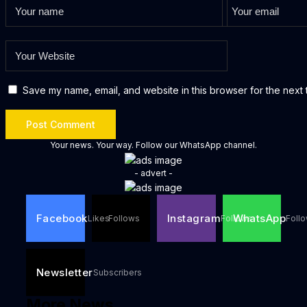
Save my name, email, and website in this browser for the next 
Your news. Your way. Follow our WhatsApp channel.
- advert -
Facebook
Instagram
WhatsApp
Likes
Follows
Follows
Foll
Newsletter
Subscribers
More News