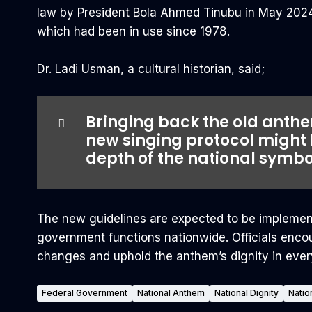
law by President Bola Ahmed Tinubu in May 2024.
which had been in use since 1978.
‎Dr. Ladi Usman, a cultural historian, said;
Bringing back the old anthem
new singing protocol might
depth of the national symbo
The new guidelines are expected to be implement
government functions nationwide. Officials encou
changes and uphold the anthem’s dignity in ever
Federal Government
National Anthem
National Dignity
Natio