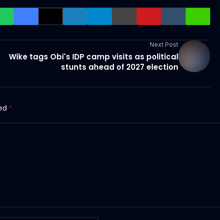
Next Post
Wike tags Obi's IDP camp visits as political
stunts ahead of 2027 election
ked
*