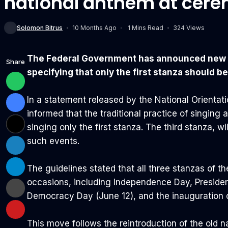
national anthem at cere
Solomon Bitrus
10 Months Ago
1 Mins Read
324 Views
The Federal Government has announced new rul
Share
specifying that only the first stanza should be
In a statement released by the National Orienta
informed that the traditional practice of singing 
singing only the first stanza. The third stanza, wi
such events.
The guidelines stated that all three stanzas of th
occasions, including Independence Day, Preside
Democracy Day (June 12), and the inauguration 
This move follows the reintroduction of the old n