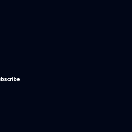
bscribe