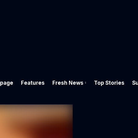
page
Features
Fresh News
Top Stories
Su