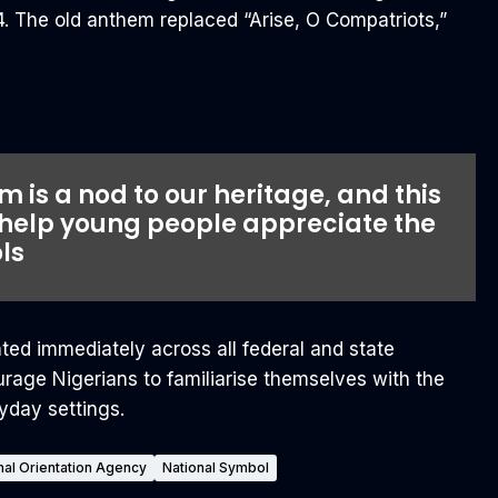
 The old anthem replaced “Arise, O Compatriots,”
 is a nod to our heritage, and this
 help young people appreciate the
ls
ed immediately across all federal and state
rage Nigerians to familiarise themselves with the
yday settings.
nal Orientation Agency
National Symbol