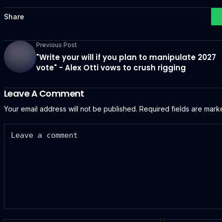
Share
Previous Post
"Write your will if you plan to manipulate 2027
vote" - Alex Otti vows to crush rigging
Leave A Comment
Your email address will not be published.
Required fields are mar