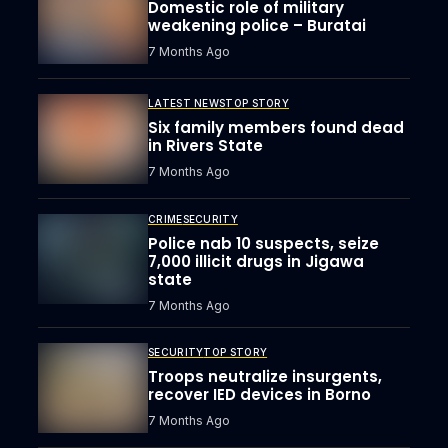
Domestic role of military
weakening police – Buratai
7 Months Ago
LATEST NEWS
TOP STORY
Six family members found dead
in Rivers State
7 Months Ago
CRIME
SECURITY
Police nab 10 suspects, seize
7,000 illicit drugs in Jigawa
state
7 Months Ago
SECURITY
TOP STORY
Troops neutralize insurgents,
recover IED devices in Borno
7 Months Ago