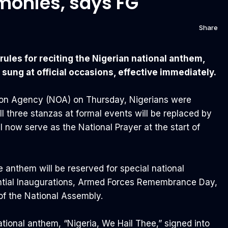
monies, says FG
Share
es for reciting the Nigerian national anthem,
 sung at official occasions, effective immediately.
tion Agency (NOA) on Thursday, Nigerians were
all three stanzas at formal events will be replaced by
ll now serve as the National Prayer at the start of
e anthem will be reserved for special national
ntial Inaugurations, Armed Forces Remembrance Day,
of the National Assembly.
ational anthem, “Nigeria, We Hail Thee,” signed into