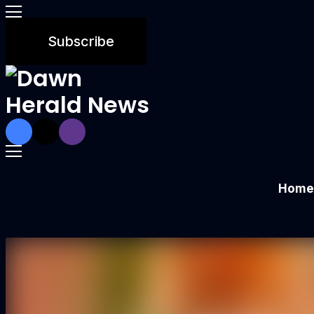
Subscribe
Home