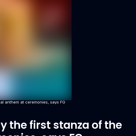
ional anthem at ceremonies, says FG
 the first stanza of the