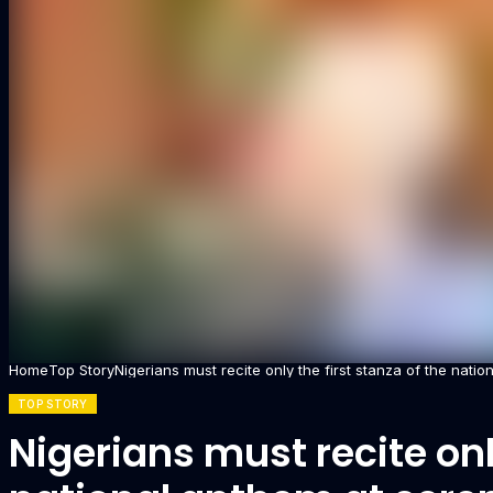
Home
Top Story
Nigerians must recite only the first stanza of the nat
TOP STORY
Nigerians must recite only