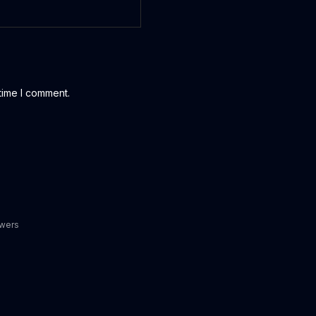
time I comment.
owers