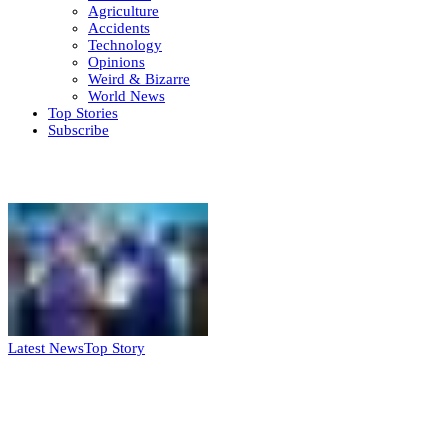
Agriculture
Accidents
Technology
Opinions
Weird & Bizarre
World News
Top Stories
Subscribe
Weekly update
Latest News
Top Story
FG, Niger State sign MoU for mass
housing, agri-settlements