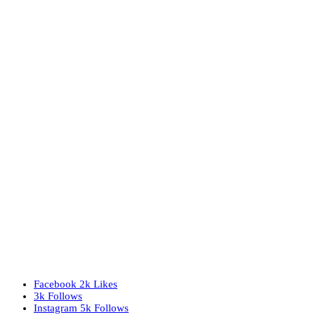
Facebook
2k
Likes
3k
Follows
Instagram
5k
Follows