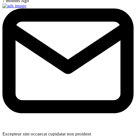
7 months Ago
Weekly Newsletter
Excepteur sint occaecat cupidatat non proident