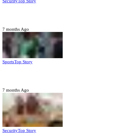
Security
Top Story
Troops neutralize insurgents, recover IED devices in
Borno
7 months Ago
Sports
Top Story
CAF launches misconduct probe into AFCON 2025
quarter-finals
7 months Ago
Security
Top Story