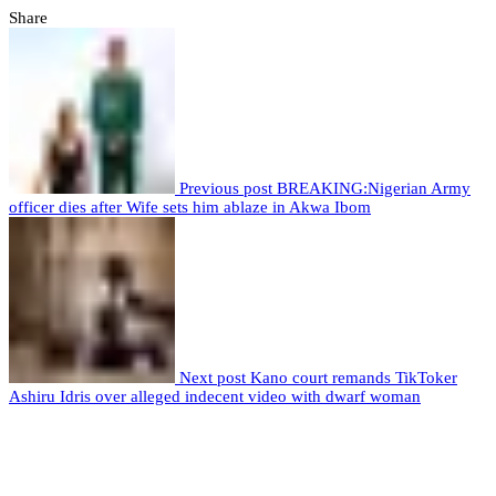
Share
Previous post
BREAKING:Nigerian Army
officer dies after Wife sets him ablaze in Akwa Ibom
Next post
Kano court remands TikToker
Ashiru Idris over alleged indecent video with dwarf woman
Leave a comment
Leave a Reply