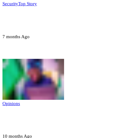
Security
Top Story
Troops neutralize insurgents, recover IED
devices in Borno
7 months Ago
Opinions
Opinions
Prerogative of mercy; Choose your convict
to forgive
10 months Ago