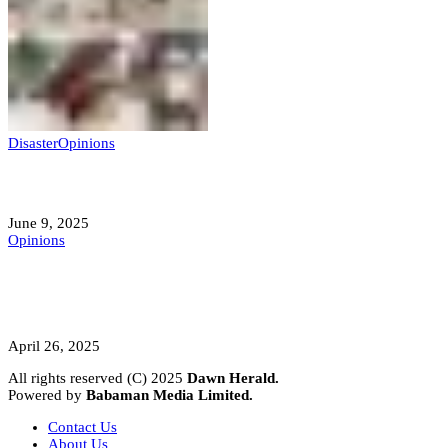
Disaster
Opinions
Mokwa; A Symptom of a Sick Nation?
June 9, 2025
Opinions
A Student’s Cry Lost in Transit Grips
Nigeria
April 26, 2025
All rights reserved (C) 2025
Dawn Herald.
Powered by
Babaman Media Limited.
Contact Us
About Us