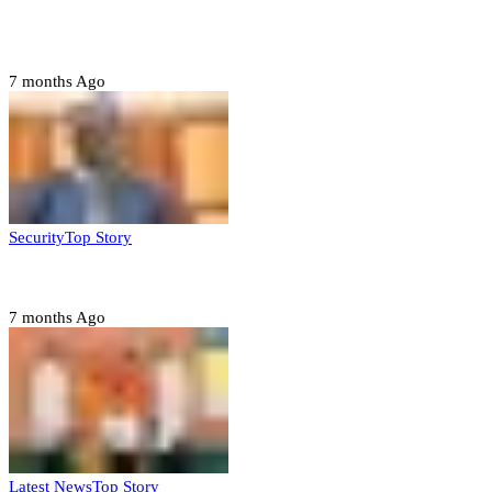
Tambuwal calls for international oversight ahead of
2027 polls
7 months Ago
Security
Top Story
Domestic role of military weakening police – Buratai
7 months Ago
Latest News
Top Story