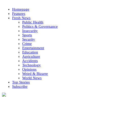
Homepage
Features
Fresh News
Public Health
Politics & Governance
Insecurity
Sports
Security
Crime
Entertainment
Education
Agriculture
Accidents
Technology
Opinions
Weird & Bizarre
World News
Top Stories
Subscribe