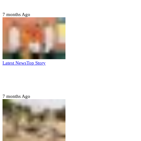
– Buratai
7 months Ago
Latest News
Top Story
Six family members found dead in Rivers
State
7 months Ago