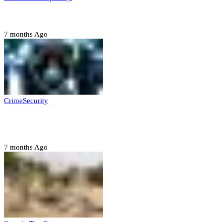
Six family members found dead in Rivers State
7 months Ago
Crime
Security
Police nab 10 suspects, seize 7,000 illicit drugs in
Jigawa state
7 months Ago