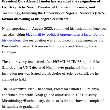
President Bola Ahmed Tinubu has accepted the resignation of
Geoffrey Uche Nnaji, Minister of Innovation, Science, and
Technology, following the University of Nigeria, Nsukka’s (UNN)
formal disowning of his degree certificate.
Nnaji, appointed in August 2023, submitted his resignation letter on
Tuesday, citing
blackmail by political opponents as a factor behind
his decision.
The resignation was announced in a statement by the
President’s Special Adviser on Information and Strategy, Bayo
Onanuga.
The controversy intensified after PREMIUM TIMES reported last
Saturday that UNN declared Nnaji never graduated from the
institution nor was issued the Bachelor of Science certificate he
claimed to hold.
The university’s Vice-Chancellor, Professor Simon U. Ortuanya,
confirmed that while Nnaji gained admission in 1981 to study
Microbiology/Biochemistry, the records do not show he completed
his studies or graduated.