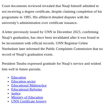
Court documents reviewed revealed that Nnaji himself admitted to
not receiving a degree certificate, despite claiming completion of his
programme in 1985. His affidavit detailed disputes with the
university’s administration over certificate issuance.
A letter previously issued by UNN in December 2023, confirming
Nnaji’s graduation, has since been invalidated after it was found to
be inconsistent with official records. UNN Registrar Celine
Nnebedum later informed the Public Complaints Commission that no
record of Nnaji’s graduation exists.
President Tinubu expressed gratitude for Nnaji’s service and wished
him well in future pursuits.
Education
Education sector
Educational Malpractice
Educational Reforms
justice
Ministry of Education
UNN Certificate forgery