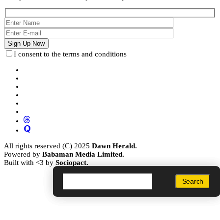
I consent to the terms and conditions
All rights reserved (C) 2025
Dawn Herald.
Powered by
Babaman Media Limited.
Built with <3 by
Sociopact.
Search
Search
Search