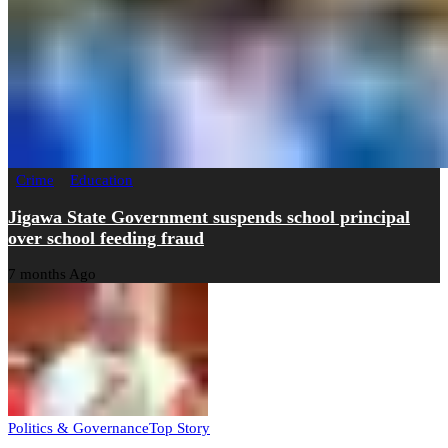
Crime
Education
Jigawa State Government suspends school principal
over school feeding fraud
7 months Ago
Politics & Governance
Top Story