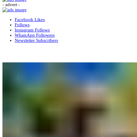
- advert -
Facebook
Likes
Follows
Instagram
Follows
WhatsApp
Followers
Newsletter
Subscribers
More News