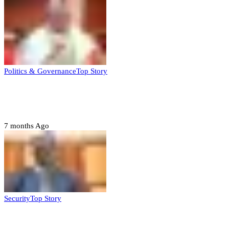
Politics & Governance
Top Story
Tambuwal calls for international oversight
ahead of 2027 polls
7 months Ago
Security
Top Story
Domestic role of military weakening police