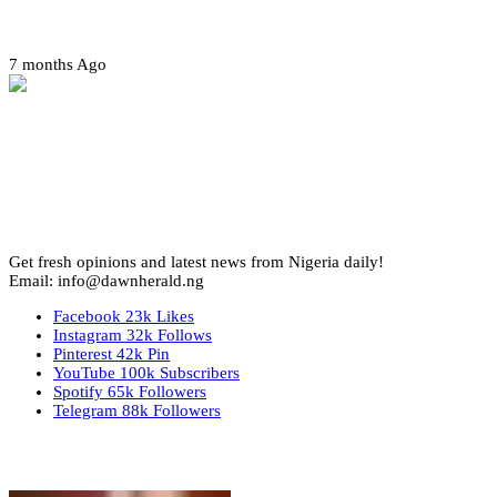
Amotekun arrests 38 suspicious travelers in Ondo
7 months Ago
Get fresh opinions and latest news from Nigeria daily!
Email: info@dawnherald.ng
Facebook
23k
Likes
Instagram
32k
Follows
Pinterest
42k
Pin
YouTube
100k
Subscribers
Spotify
65k
Followers
Telegram
88k
Followers
Top Stories