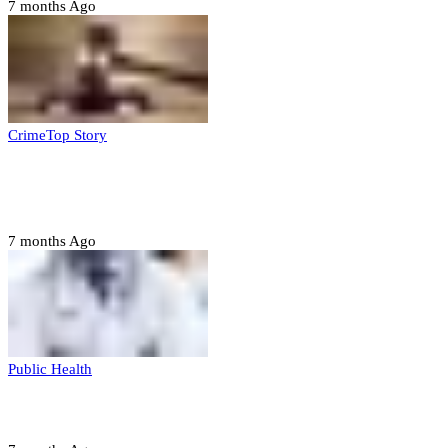
7 months Ago
Crime
Top Story
Court orders arrest of DSS officer for
abducting, abusing minor
7 months Ago
Public Health
Court halts NARD strike