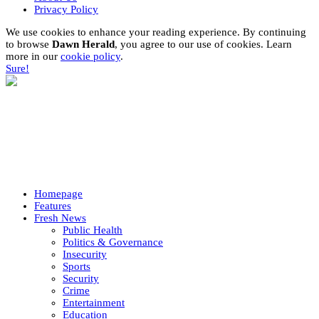
Privacy Policy
We use cookies to enhance your reading experience. By continuing
to browse
Dawn Herald
, you agree to our use of cookies. Learn
more in our
cookie policy
.
Sure!
Homepage
Features
Fresh News
Public Health
Politics & Governance
Insecurity
Sports
Security
Crime
Entertainment
Education