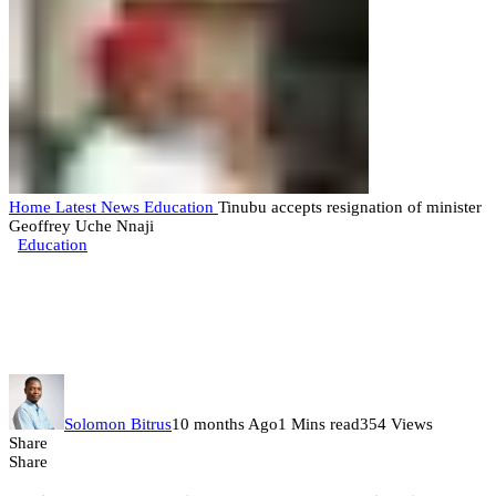
Home
Latest News
Education
Tinubu accepts resignation of minister
Geoffrey Uche Nnaji
Education
Tinubu accepts resignation of
minister Geoffrey Uche Nnaji
Solomon Bitrus
10 months Ago
1 Mins read
354 Views
Share
Share