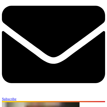
Subscribe