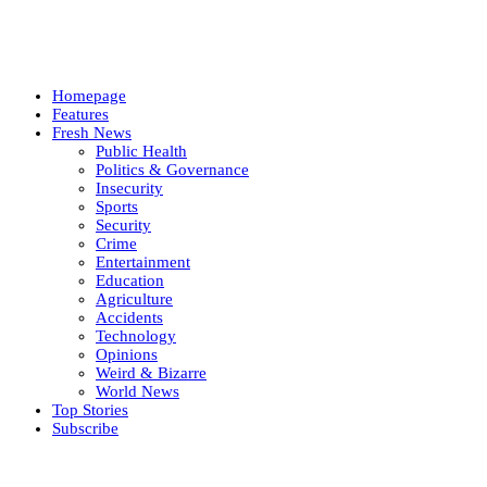
Homepage
Features
Fresh News
Public Health
Politics & Governance
Insecurity
Sports
Security
Crime
Entertainment
Education
Agriculture
Accidents
Technology
Opinions
Weird & Bizarre
World News
Top Stories
Subscribe