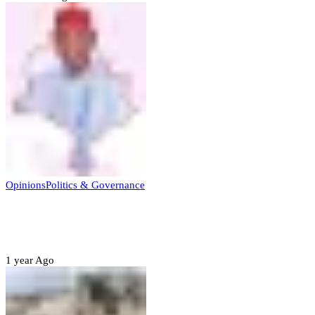
Opinions
Politics & Governance
Opinion:Gov Kabir Yusuf’s Unscripted
Sterling Leadership
1 year Ago