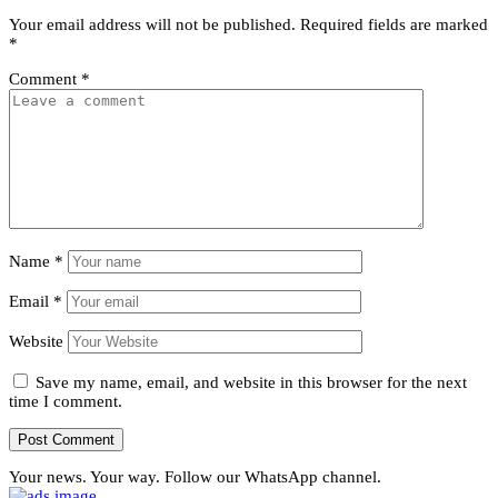
Your email address will not be published.
Required fields are marked
*
Comment
*
Name
*
Email
*
Website
Save my name, email, and website in this browser for the next
time I comment.
Your news. Your way. Follow our WhatsApp channel.