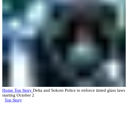
Home
Top Story
Delta and Sokoto Police to enforce tinted glass laws
starting October 2
Top Story
Delta and Sokoto Police to
enforce tinted glass laws starting