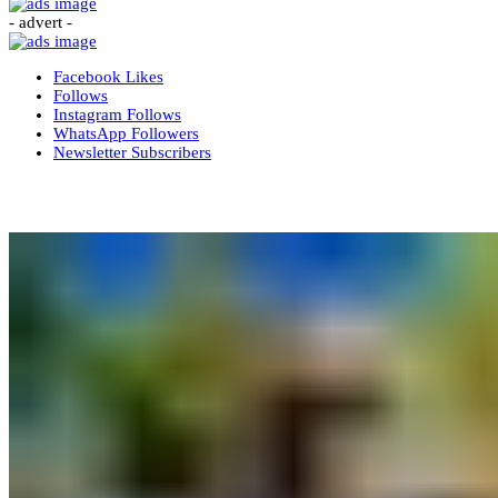
- advert -
Facebook
Likes
Follows
Instagram
Follows
WhatsApp
Followers
Newsletter
Subscribers
More News