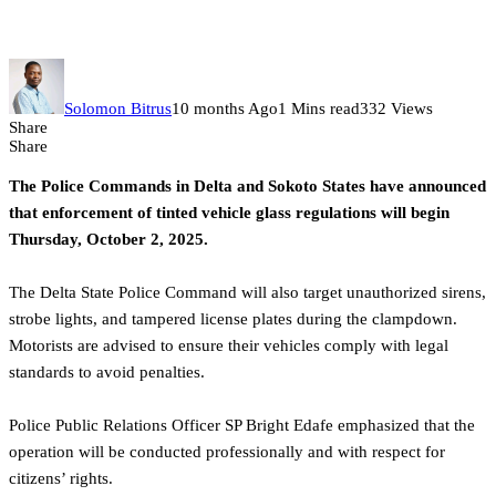
October 2
Solomon Bitrus
10 months Ago
1 Mins read
332 Views
Share
Share
The Police Commands in Delta and Sokoto States have announced
that enforcement of tinted vehicle glass regulations will begin
Thursday, October 2, 2025.
The Delta State Police Command will also target unauthorized sirens,
strobe lights, and tampered license plates during the clampdown.
Motorists are advised to ensure their vehicles comply with legal
standards to avoid penalties.
Police Public Relations Officer SP Bright Edafe emphasized that the
operation will be conducted professionally and with respect for
citizens’ rights.