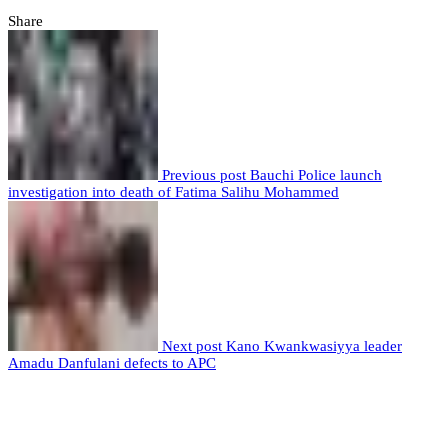
Share
Previous post
Bauchi Police launch
investigation into death of Fatima Salihu Mohammed
Next post
Kano Kwankwasiyya leader
Amadu Danfulani defects to APC
Leave a comment
Leave a Reply