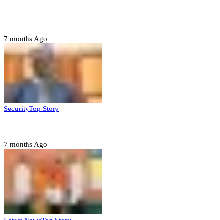
Tambuwal calls for international oversight ahead of
2027 polls
7 months Ago
Security
Top Story
Domestic role of military weakening police – Buratai
7 months Ago