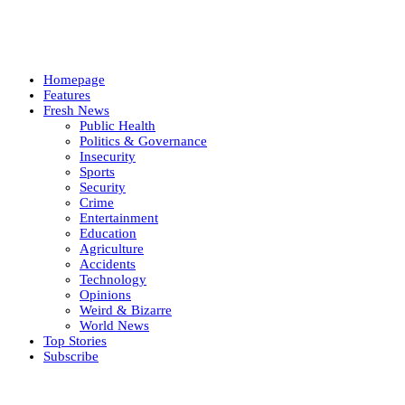
Homepage
Features
Fresh News
Public Health
Politics & Governance
Insecurity
Sports
Security
Crime
Entertainment
Education
Agriculture
Accidents
Technology
Opinions
Weird & Bizarre
World News
Top Stories
Subscribe