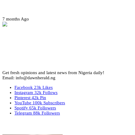
Amotekun arrests 38 suspicious travelers in Ondo
7 months Ago
Get fresh opinions and latest news from Nigeria daily!
Email: info@dawnherald.ng
Facebook
23k
Likes
Instagram
32k
Follows
Pinterest
42k
Pin
YouTube
100k
Subscribers
Spotify
65k
Followers
Telegram
88k
Followers
Top Stories