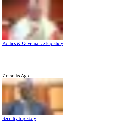
Politics & Governance
Top Story
Tambuwal calls for international oversight
ahead of 2027 polls
7 months Ago
Security
Top Story
Domestic role of military weakening police