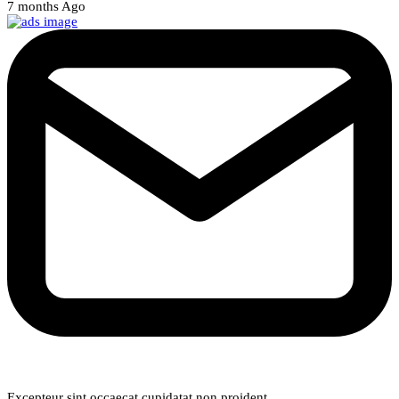
7 months Ago
Weekly Newsletter
Excepteur sint occaecat cupidatat non proident