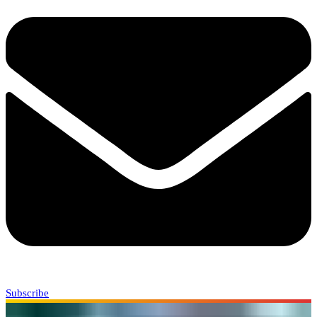
Subscribe