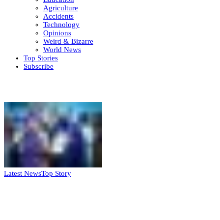
Agriculture
Accidents
Technology
Opinions
Weird & Bizarre
World News
Top Stories
Subscribe
Weekly update
Latest News
Top Story
FG, Niger State sign MoU for mass
housing, agri-settlements