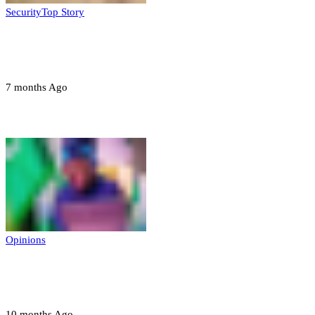
Security
Top Story
Troops neutralize insurgents, recover IED
devices in Borno
7 months Ago
Opinions
Opinions
Prerogative of mercy; Choose your convict
to forgive
10 months Ago