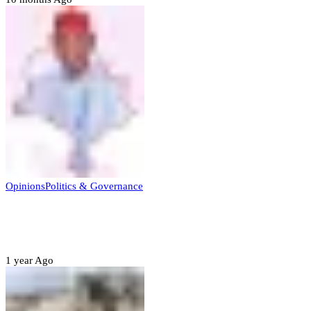
Opinions
Politics & Governance
Opinion:Gov Kabir Yusuf’s Unscripted
Sterling Leadership
1 year Ago