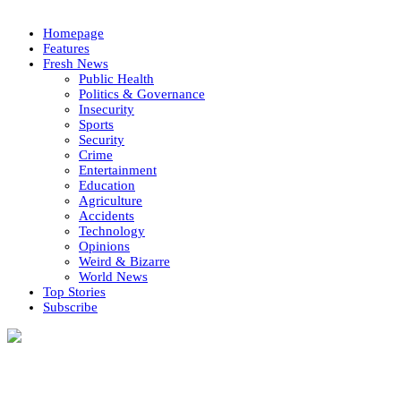
Homepage
Features
Fresh News
Public Health
Politics & Governance
Insecurity
Sports
Security
Crime
Entertainment
Education
Agriculture
Accidents
Technology
Opinions
Weird & Bizarre
World News
Top Stories
Subscribe