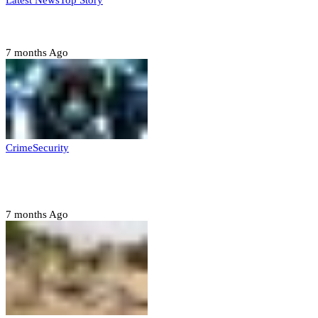
Latest News
Top Story
Six family members found dead in Rivers State
7 months Ago
Crime
Security
Police nab 10 suspects, seize 7,000 illicit drugs in
Jigawa state
7 months Ago