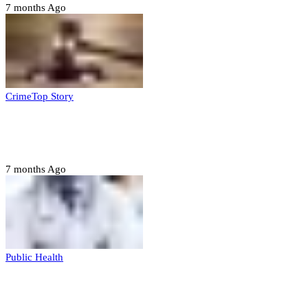
7 months Ago
Crime
Top Story
Court orders arrest of DSS officer for
abducting, abusing minor
7 months Ago
Public Health
Court halts NARD strike