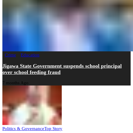
Crime
Education
Jigawa State Government suspends school principal
over school feeding fraud
7 months Ago
Politics & Governance
Top Story