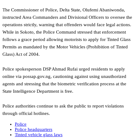
The Commissioner of Police, Delta State, Olufemi Abaniwonda,
instructed Area Commanders and Divisional Officers to oversee the
operations strictly, warning that offenders would face legal actions.
While in Sokoto, the Police Command stressed that enforcement
follows a grace period allowing motorists to apply for Tinted Glass
Permits as mandated by the Motor Vehicles (Prohibition of Tinted
Glass) Act of 2004.
‎Police spokesperson DSP Ahmad Rufai urged residents to apply
online via possap.gov.ng, cautioning against using unauthorized
agents and stressing that the biometric verification process at the
State Intelligence Department is free.
‎Police authorities continue to ask the public to report violations
through official hotlines.
Police
Police headquarters
Tinted vehicle glass laws