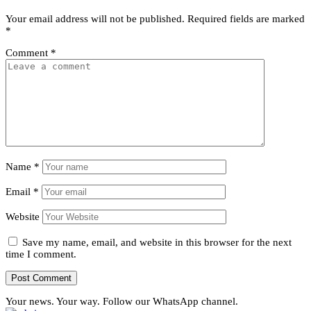
Your email address will not be published.
Required fields are marked
*
Comment
*
Name
*
Email
*
Website
Save my name, email, and website in this browser for the next
time I comment.
Your news. Your way. Follow our WhatsApp channel.