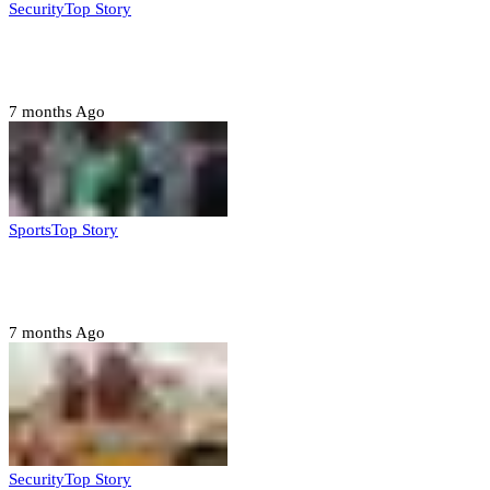
Security
Top Story
Troops neutralize insurgents, recover IED devices in
Borno
7 months Ago
Sports
Top Story
CAF launches misconduct probe into AFCON 2025
quarter-finals
7 months Ago
Security
Top Story