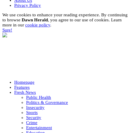
About Us
Privacy Policy
We use cookies to enhance your reading experience. By continuing
to browse
Dawn Herald
, you agree to our use of cookies. Learn
more in our
cookie policy
.
Sure!
Homepage
Features
Fresh News
Public Health
Politics & Governance
Insecurity
Sports
Security
Crime
Entertainment
Education