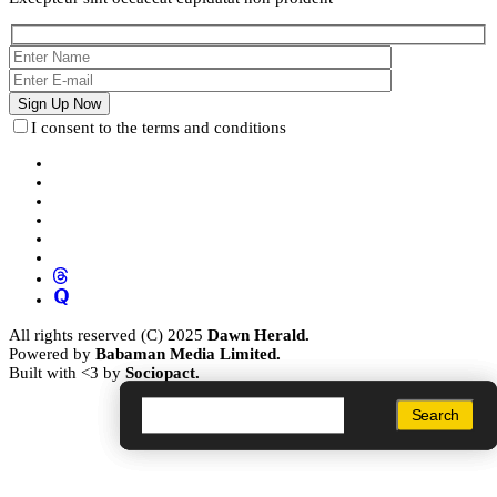
I consent to the terms and conditions
All rights reserved (C) 2025
Dawn Herald.
Powered by
Babaman Media Limited.
Built with <3 by
Sociopact.
Search
Search
Search