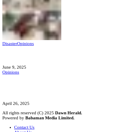
Disaster
Opinions
Mokwa; A Symptom of a Sick Nation?
June 9, 2025
Opinions
A Student’s Cry Lost in Transit Grips
Nigeria
April 26, 2025
All rights reserved (C) 2025
Dawn Herald.
Powered by
Babaman Media Limited.
Contact Us