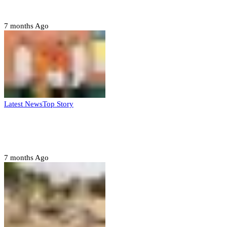
– Buratai
7 months Ago
Latest News
Top Story
Six family members found dead in Rivers
State
7 months Ago