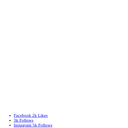
Facebook
2k
Likes
3k
Follows
Instagram
5k
Follows