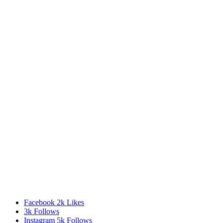
Facebook
2k
Likes
3k
Follows
Instagram
5k
Follows