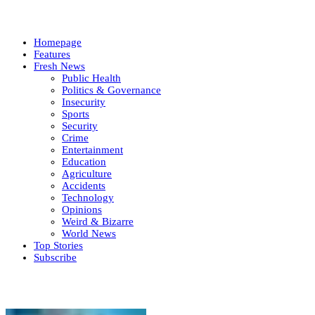
Homepage
Features
Fresh News
Public Health
Politics & Governance
Insecurity
Sports
Security
Crime
Entertainment
Education
Agriculture
Accidents
Technology
Opinions
Weird & Bizarre
World News
Top Stories
Subscribe
Weekly update