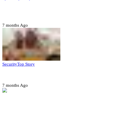
CAF launches misconduct probe into AFCON 2025
quarter-finals
7 months Ago
Security
Top Story
Amotekun arrests 38 suspicious travelers in Ondo
7 months Ago