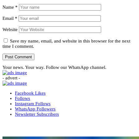
Name
*
Email
*
Website
Save my name, email, and website in this browser for the next
time I comment.
Your news. Your way. Follow our WhatsApp channel.
- advert -
Facebook
Likes
Follows
Instagram
Follows
WhatsApp
Followers
Newsletter
Subscribers
More News