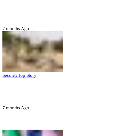
Six family members found dead in Rivers
State
7 months Ago
Security
Top Story
Troops neutralize insurgents, recover IED
devices in Borno
7 months Ago
Opinions