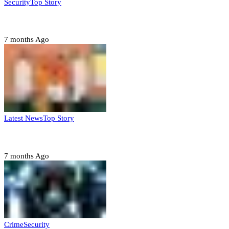
Security
Top Story
Domestic role of military weakening police – Buratai
7 months Ago
Latest News
Top Story
Six family members found dead in Rivers State
7 months Ago
Crime
Security