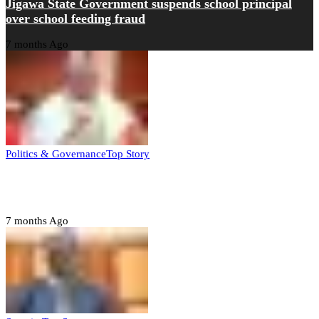
Jigawa State Government suspends school principal
over school feeding fraud
7 months Ago
Politics & Governance
Top Story
Tambuwal calls for international oversight ahead of
2027 polls
7 months Ago