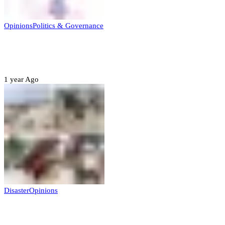
Opinions
Politics & Governance
Opinion:Gov Kabir Yusuf’s Unscripted
Sterling Leadership
1 year Ago
Disaster
Opinions
Mokwa; A Symptom of a Sick Nation?