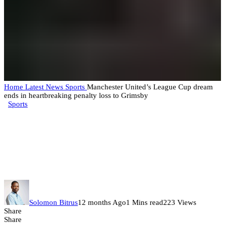
Home
Latest News
Sports
Manchester United’s League Cup dream
ends in heartbreaking penalty loss to Grimsby
Sports
Manchester United’s League Cup
dream ends in heartbreaking
penalty loss to Grimsby
Solomon Bitrus
12 months Ago
1 Mins read
223 Views
Share
Share