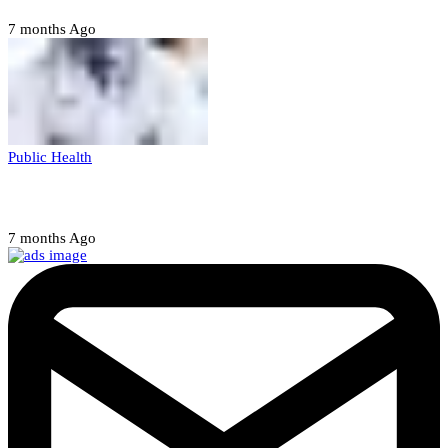
7 months Ago
Public Health
Court halts NARD strike
7 months Ago