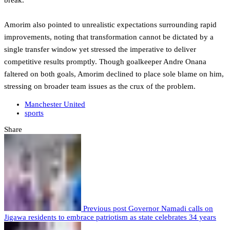
break.
Amorim also pointed to unrealistic expectations surrounding rapid
improvements, noting that transformation cannot be dictated by a
single transfer window yet stressed the imperative to deliver
competitive results promptly. Though goalkeeper Andre Onana
faltered on both goals, Amorim declined to place sole blame on him,
stressing on broader team issues as the crux of the problem.
Manchester United
sports
Share
Previous post
Governor Namadi calls on
Jigawa residents to embrace patriotism as state celebrates 34 years