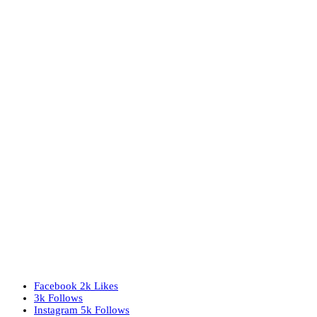
Facebook
2k
Likes
3k
Follows
Instagram
5k
Follows