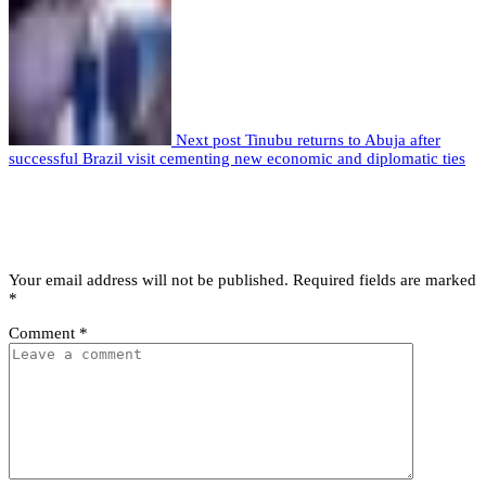
Next post
Tinubu returns to Abuja after
successful Brazil visit cementing new economic and diplomatic ties
Leave a comment
Leave a Reply
Your email address will not be published.
Required fields are marked
*
Comment
*