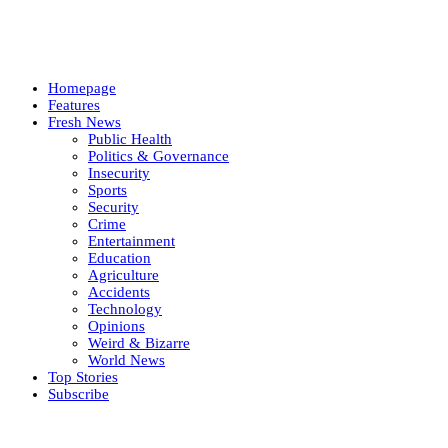
Homepage
Features
Fresh News
Public Health
Politics & Governance
Insecurity
Sports
Security
Crime
Entertainment
Education
Agriculture
Accidents
Technology
Opinions
Weird & Bizarre
World News
Top Stories
Subscribe