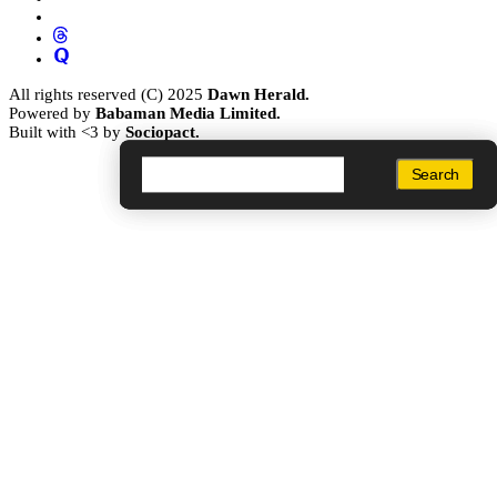
All rights reserved (C) 2025
Dawn Herald.
Powered by
Babaman Media Limited.
Built with <3 by
Sociopact.
Search
Search
Search