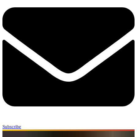
Subscribe