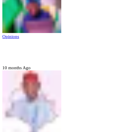
Opinions
Prerogative of mercy; Choose your convict
to forgive
10 months Ago