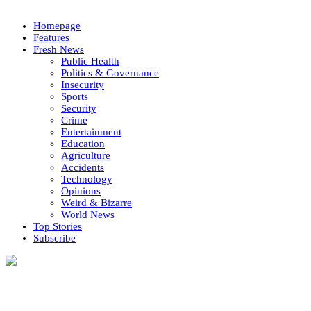
Homepage
Features
Fresh News
Public Health
Politics & Governance
Insecurity
Sports
Security
Crime
Entertainment
Education
Agriculture
Accidents
Technology
Opinions
Weird & Bizarre
World News
Top Stories
Subscribe