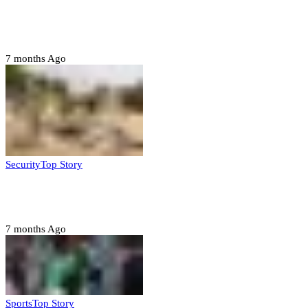
Police nab 10 suspects, seize 7,000 illicit drugs in
Jigawa state
7 months Ago
Security
Top Story
Troops neutralize insurgents, recover IED devices in
Borno
7 months Ago
Sports
Top Story