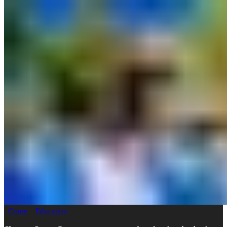
Crime
Education