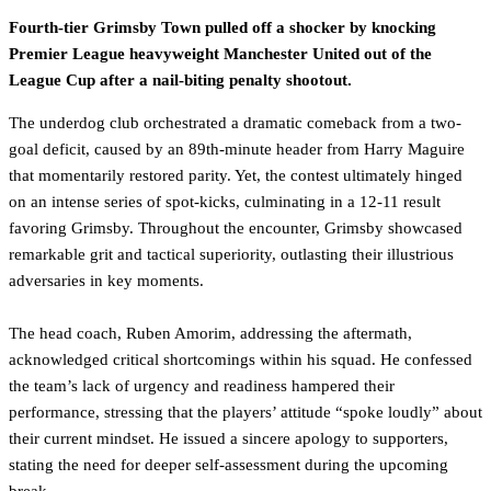
Fourth-tier Grimsby Town pulled off a shocker by knocking
Premier League heavyweight Manchester United out of the
League Cup after a nail-biting penalty shootout.
The underdog club orchestrated a dramatic comeback from a two-
goal deficit, caused by an 89th-minute header from Harry Maguire
that momentarily restored parity. Yet, the contest ultimately hinged
on an intense series of spot-kicks, culminating in a 12-11 result
favoring Grimsby. Throughout the encounter, Grimsby showcased
remarkable grit and tactical superiority, outlasting their illustrious
adversaries in key moments.
The head coach, Ruben Amorim, addressing the aftermath,
acknowledged critical shortcomings within his squad. He confessed
the team’s lack of urgency and readiness hampered their
performance, stressing that the players’ attitude “spoke loudly” about
their current mindset. He issued a sincere apology to supporters,
stating the need for deeper self-assessment during the upcoming