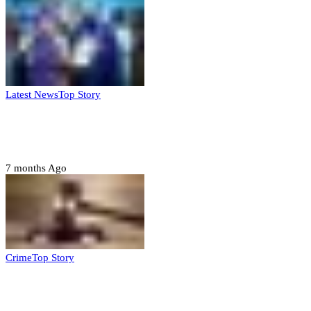
Latest News
Top Story
FG, Niger State sign MoU for mass
housing, agri-settlements
7 months Ago
Crime
Top Story
Court orders arrest of DSS officer for
abducting, abusing minor