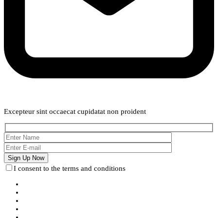
Weekly Newsletter
Excepteur sint occaecat cupidatat non proident
I consent to the terms and conditions