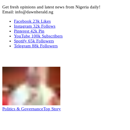
Get fresh opinions and latest news from Nigeria daily!
Email: info@dawnherald.ng
Facebook
23k
Likes
Instagram
32k
Follows
Pinterest
42k
Pin
YouTube
100k
Subscribers
Spotify
65k
Followers
Telegram
88k
Followers
Top Stories
Politics & Governance
Top Story
Tambuwal calls for international oversight
ahead of 2027 polls