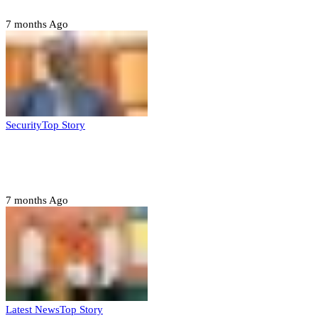
7 months Ago
Security
Top Story
Domestic role of military weakening police
– Buratai
7 months Ago
Latest News
Top Story