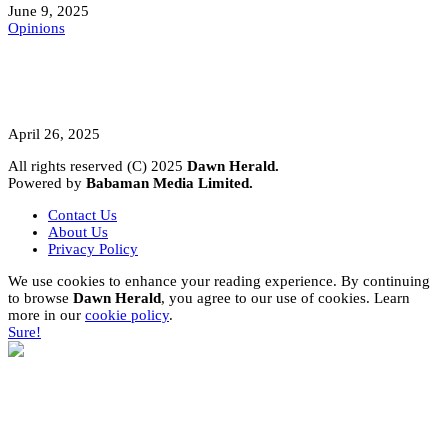
June 9, 2025
Opinions
A Student’s Cry Lost in Transit Grips
Nigeria
April 26, 2025
All rights reserved (C) 2025
Dawn Herald.
Powered by
Babaman Media Limited.
Contact Us
About Us
Privacy Policy
We use cookies to enhance your reading experience. By continuing
to browse
Dawn Herald
, you agree to our use of cookies. Learn
more in our
cookie policy
.
Sure!