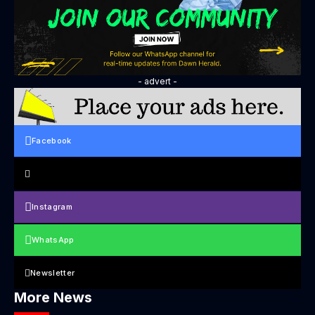
- advert -
Facebook
Instagram
WhatsApp
Newsletter
More News