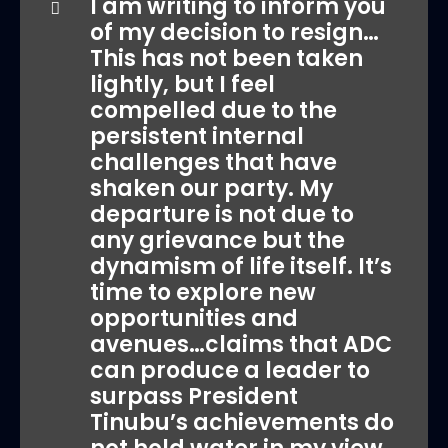
I am writing to inform you
of my decision to resign…
This has not been taken
lightly, but I feel
compelled due to the
persistent internal
challenges that have
shaken our party. My
departure is not due to
any grievance but the
dynamism of life itself. It’s
time to explore new
opportunities and
avenues…claims that ADC
can produce a leader to
surpass President
Tinubu’s achievements do