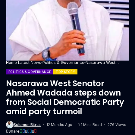
Home
Latest News
Politics & Governance
Nasarawa West
Senator Ahmed
Wadada steps down
POLITICS & GOVERNANCE
TOP STORY
from Social
Democratic Party amid
Nasarawa West Senator
party turmoil
Ahmed Wadada steps down
from Social Democratic Party
amid party turmoil
Solomon Bitrus
12 Months Ago
1 Mins Read
276 Views
Share