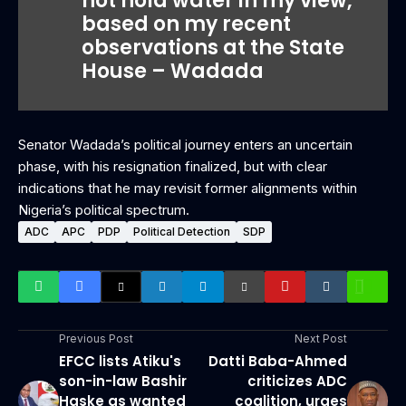
not hold water in my view,
based on my recent
observations at the State
House – Wadada
Senator Wadada’s political journey enters an uncertain
phase, with his resignation finalized, but with clear
indications that he may revisit former alignments within
Nigeria’s political spectrum.
ADC
APC
PDP
Political Detection
SDP
Previous Post
Next Post
EFCC lists Atiku's
Datti Baba-Ahmed
son-in-law Bashir
criticizes ADC
Haske as wanted
coalition, urges