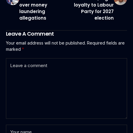
over money
loyalty to Labour
laundering
Party for 2027
allegations
election
Leave A Comment
Your email address will not be published.
Required fields are
marked
*