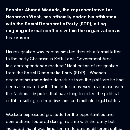
Senator Ahmed Wadada, the representative for
Nasarawa West, has officially ended his affiliation
with the Social Democratic Party (SDP), citing
ongoing internal conflicts within the organization as
his reason.
His resignation was communicated through a formal letter
to the party Chairman in Keffi Local Government Area.
In a correspondence marked “Notification of resignation
from the Social Democratic Party (SDP)”, Wadada
declared his immediate departure from the platform he had
been associated with. The letter conveyed his unease with
the factional disputes that have long troubled the political
outfit, resulting in deep divisions and multiple legal battles.
Wadada expressed gratitude for the opportunities and
connections fostered during his time with the party but
indicated that it was time for him to pursue different paths.