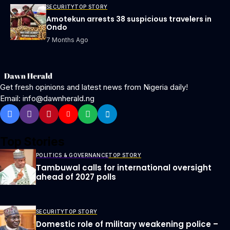
SECURITY
TOP STORY
Amotekun arrests 38 suspicious travelers in
Ondo
7 Months Ago
Get fresh opinions and latest news from Nigeria daily!
Email: info@dawnherald.ng
Top Stories
POLITICS & GOVERNANCE
TOP STORY
Tambuwal calls for international oversight
ahead of 2027 polls
SECURITY
TOP STORY
Domestic role of military weakening police –