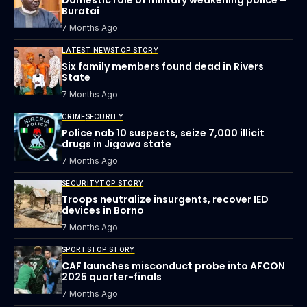
Buratai
7 Months Ago
LATEST NEWS
TOP STORY
Six family members found dead in Rivers
State
7 Months Ago
CRIME
SECURITY
Police nab 10 suspects, seize 7,000 illicit
drugs in Jigawa state
7 Months Ago
SECURITY
TOP STORY
Troops neutralize insurgents, recover IED
devices in Borno
7 Months Ago
SPORTS
TOP STORY
CAF launches misconduct probe into AFCON
2025 quarter-finals
7 Months Ago