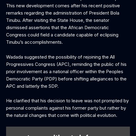
This new development comes after his recent positive
remarks regarding the administration of President Bola
Tinubu. After visiting the State House, the senator
dismissed assertions that the African Democratic
Congress could field a candidate capable of eclipsing
Tinubu’s accomplishments.
Wadada suggested the possibility of rejoining the All
Progressives Congress (APC), reminding the public of his
prior involvement as a national officer within the Peoples
Democratic Party (PDP) before shifting allegiances to the
APC and latterly the SDP.
He clarified that his decision to leave was not prompted by
personal complaints against his former party but rather by
the natural changes that come with political evolution.