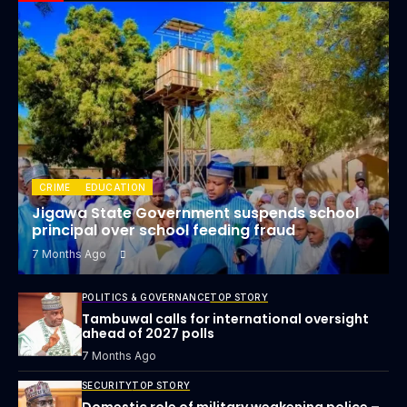
CRIME
EDUCATION
Jigawa State Government suspends school
principal over school feeding fraud
7 Months Ago
POLITICS & GOVERNANCE
TOP STORY
Tambuwal calls for international oversight
ahead of 2027 polls
7 Months Ago
SECURITY
TOP STORY
Domestic role of military weakening police –