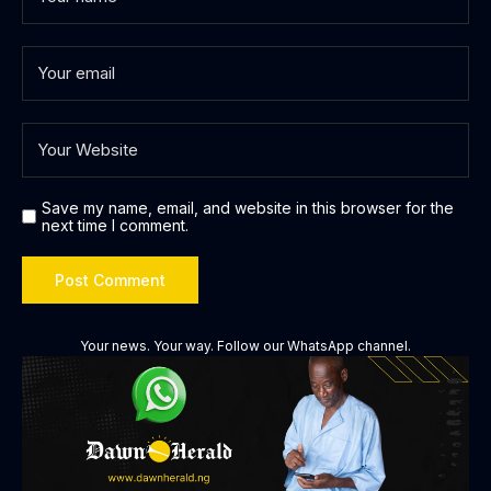
Save my name, email, and website in this browser for the
next time I comment.
Your news. Your way. Follow our WhatsApp channel.