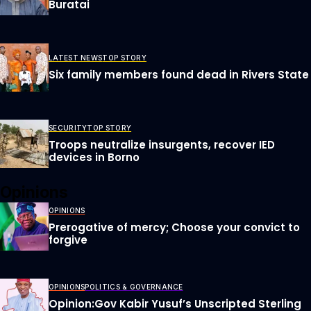
Buratai
LATEST NEWS
TOP STORY
Six family members found dead in Rivers State
SECURITY
TOP STORY
Troops neutralize insurgents, recover IED
devices in Borno
Opinions
OPINIONS
Prerogative of mercy; Choose your convict to
forgive
OPINIONS
POLITICS & GOVERNANCE
Opinion:Gov Kabir Yusuf’s Unscripted Sterling