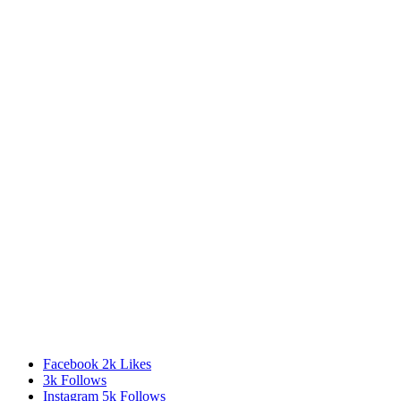
Facebook
2k
Likes
3k
Follows
Instagram
5k
Follows