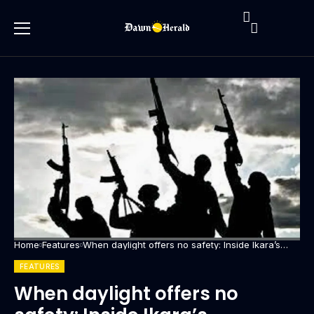
Home
Features
When daylight offers no safety: Inside Ikara’s
escalating banditry crisis
FEATURES
When daylight offers no