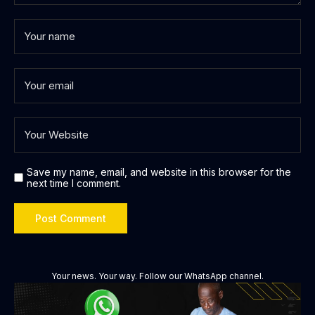
Save my name, email, and website in this browser for the
next time I comment.
Your news. Your way. Follow our WhatsApp channel.