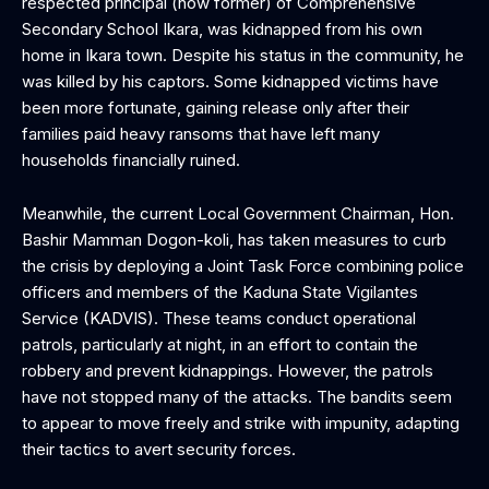
respected principal (now former) of Comprehensive
Secondary School Ikara, was kidnapped from his own
home in Ikara town. Despite his status in the community, he
was killed by his captors. Some kidnapped victims have
been more fortunate, gaining release only after their
families paid heavy ransoms that have left many
households financially ruined.
Meanwhile, the current Local Government Chairman, Hon.
Bashir Mamman Dogon-koli, has taken measures to curb
the crisis by deploying a Joint Task Force combining police
officers and members of the Kaduna State Vigilantes
Service (KADVIS). These teams conduct operational
patrols, particularly at night, in an effort to contain the
robbery and prevent kidnappings. However, the patrols
have not stopped many of the attacks. The bandits seem
to appear to move freely and strike with impunity, adapting
their tactics to avert security forces.