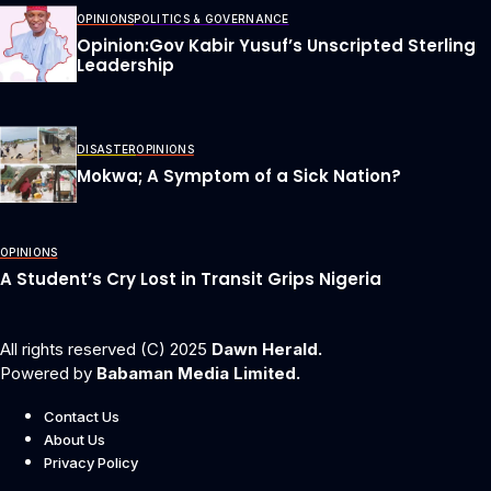
OPINIONS
POLITICS & GOVERNANCE
Opinion:Gov Kabir Yusuf’s Unscripted Sterling
Leadership
DISASTER
OPINIONS
Mokwa; A Symptom of a Sick Nation?
OPINIONS
A Student’s Cry Lost in Transit Grips Nigeria
All rights reserved (C) 2025
Dawn Herald.
Powered by
Babaman Media Limited.
Contact Us
About Us
Privacy Policy