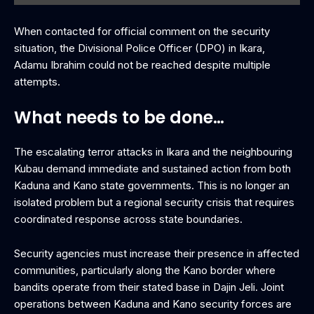
When contacted for official comment on the security
situation, the Divisional Police Officer (DPO) in Ikara,
Adamu Ibrahim could not be reached despite multiple
attempts.
What needs to be done…
The escalating terror attacks in Ikara and the neighbouring
Kubau demand immediate and sustained action from both
Kaduna and Kano state governments. This is no longer an
isolated problem but a regional security crisis that requires
coordinated response across state boundaries.
Security agencies must increase their presence in affected
communities, particularly along the Kano border where
bandits operate from their stated base in Dajin Jeli. Joint
operations between Kaduna and Kano security forces are