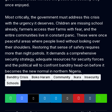
once enjoyed.
Most critically, the government must address this crisis
with the urgency it deserves. Children are missing school
already, farmers access their farms with fear, and the
entire communities live in constant panic. These were once
peaceful areas where people lived without looking over
their shoulders. Restoring that sense of safety requires
more than night patrols. It demands a comprehensive
security strategy, adequate resources for security forces
and the political will to confront banditry head-on before it
becomes the new normal in northern Nigeria.
Banditry Crisis
Boko Haram
Community
Ikara
Insecurity
Schools