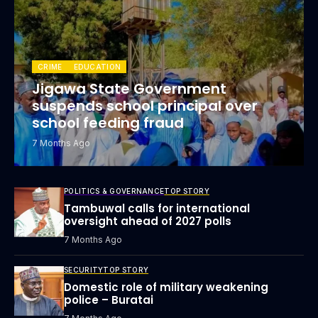
CRIME
EDUCATION
Jigawa State Government
suspends school principal over
school feeding fraud
7 Months Ago
POLITICS & GOVERNANCE
TOP STORY
Tambuwal calls for international
oversight ahead of 2027 polls
7 Months Ago
SECURITY
TOP STORY
Domestic role of military weakening
police – Buratai