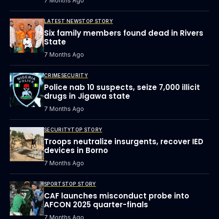
7 Months Ago
LATEST NEWS
TOP STORY
Six family members found dead in Rivers
State
7 Months Ago
CRIME
SECURITY
Police nab 10 suspects, seize 7,000 illicit
drugs in Jigawa state
7 Months Ago
SECURITY
TOP STORY
Troops neutralize insurgents, recover IED
devices in Borno
7 Months Ago
SPORTS
TOP STORY
CAF launches misconduct probe into
AFCON 2025 quarter-finals
7 Months Ago