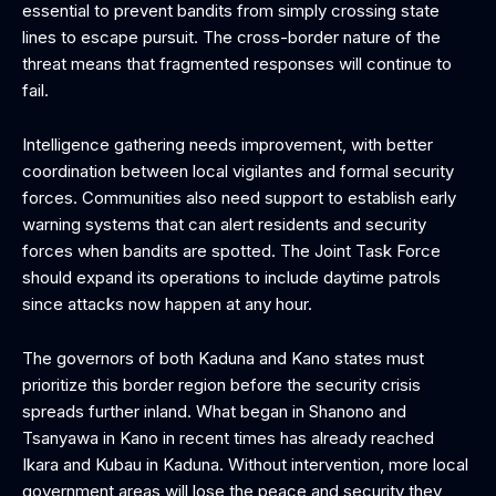
essential to prevent bandits from simply crossing state
lines to escape pursuit. The cross-border nature of the
threat means that fragmented responses will continue to
fail.
Intelligence gathering needs improvement, with better
coordination between local vigilantes and formal security
forces. Communities also need support to establish early
warning systems that can alert residents and security
forces when bandits are spotted. The Joint Task Force
should expand its operations to include daytime patrols
since attacks now happen at any hour.
The governors of both Kaduna and Kano states must
prioritize this border region before the security crisis
spreads further inland. What began in Shanono and
Tsanyawa in Kano in recent times has already reached
Ikara and Kubau in Kaduna. Without intervention, more local
government areas will lose the peace and security they