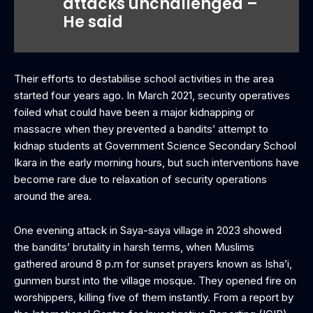
attacks unchallenged –
He said
Their efforts to destabilise school activities in the area
started four years ago. In March 2021, security operatives
foiled what could have been a major kidnapping or
massacre when they prevented a bandits’ attempt to
kidnap students at Government Science Secondary School
Ikara in the early morning hours, but such interventions have
become rare due to relaxation of security operations
around the area.
One evening attack in Saya-saya village in 2023 showed
the bandits’ brutality in harsh terms, when Muslims
gathered around 8 p.m for sunset prayers known as Isha’i,
gunmen burst into the village mosque. They opened fire on
worshippers, killing five of them instantly. From a report by