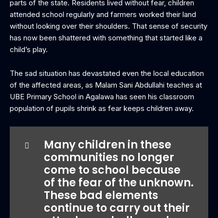
parts of the state. Residents lived without fear, children
attended school regularly and farmers worked their land
without looking over their shoulders. That sense of security
has now been shattered with something that started like a
child’s play.
The sad situation has devastated even the local education
of the affected areas, as Malam Sani Abdullahi teaches at
UBE Primary School in Agalawa has seen his classroom
population of pupils shrink as fear keeps children away.
Many children in these
communities no longer
come to school because
of the fear of the unknown.
These bad elements
continue to carry out their