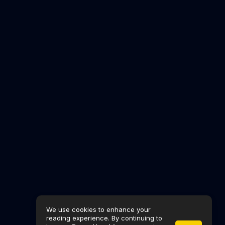
We use cookies to enhance your
reading experience. By continuing to