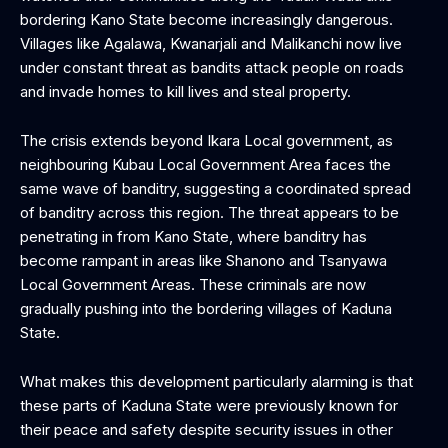
bordering Kano State become increasingly dangerous.
Villages like Agalawa, Kwanarjali and Malikanchi now live
under constant threat as bandits attack people on roads
and invade homes to kill lives and steal property.
The crisis extends beyond Ikara Local government, as
neighbouring Kubau Local Government Area faces the
same wave of banditry, suggesting a coordinated spread
of banditry across this region. The threat appears to be
penetrating in from Kano State, where banditry has
become rampant in areas like Shanono and Tsanyawa
Local Government Areas. These criminals are now
gradually pushing into the bordering villages of Kaduna
State.
What makes this development particularly alarming is that
these parts of Kaduna State were previously known for
their peace and safety despite security issues in other