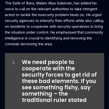
The Sarki of Ikara, Malam Aliyu Suleiman, has added his
voice to call on the relevant authorities to take stringent
action to tackle the insecurity problem head-on. He urged
security agencies to intensify their efforts while also calling
on residents to cooperate with security operatives to bring
the situation under control. He emphasised that community
intelligence is crucial to identifying and removing the
criminals terrorizing the area.
We need people to
cooperate with the
security forces to get rid of
these bad elements. If you
see something fishy, say
something – the
traditional ruler stated