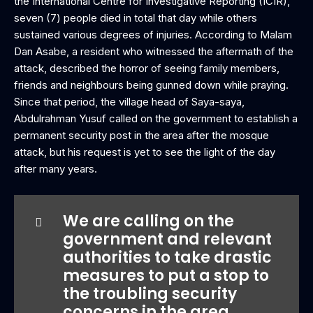
the International Centre for Investigative Reporting (ICIR),
seven (7) people died in total that day while others
sustained various degrees of injuries. According to Malam
Dan Asabe, a resident who witnessed the aftermath of the
attack, described the horror of seeing family members,
friends and neighbours being gunned down while praying.
Since that period, the village head of Saya-saya,
Abdulrahman Yusuf called on the government to establish a
permanent security post in the area after the mosque
attack, but his request is yet to see the light of the day
after many years.
We are calling on the
government and relevant
authorities to take drastic
measures to put a stop to
the troubling security
concerns in the area.