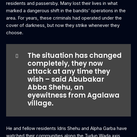
residents and passersby. Many lost their lives in what
marked a dangerous shift in the bandits’ operations in the
area. For years, these criminals had operated under the
cover of darkness, but now they strike whenever they
choose.
The situation has changed
completely, they now
attack at any time they
wish – said Abubakar
Abba Shehu, an
eyewitness from Agalawa
village.
He and fellow residents Idris Shehu and Alpha Garba have
watched their communities along the Tudun Wada axis