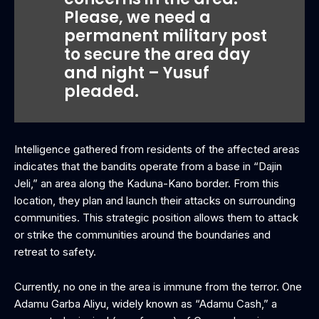
Please, we need a
permanent military post
to secure the area day
and night – Yusuf
pleaded.
Intelligence gathered from residents of the affected areas
indicates that the bandits operate from a base in “Dajin
Jeli,” an area along the Kaduna-Kano border. From this
location, they plan and launch their attacks on surrounding
communities. This strategic position allows them to attack
or strike the communities around the boundaries and
retreat to safety.
Currently, no one in the area is immune from the terror. One
Adamu Garba Aliyu, widely known as “Adamu Cash,” a