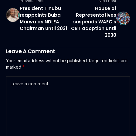
Previous Post
Next Post
President Tinubu
House of
reappoints Buba
Representatives
Marwa as NDLEA
suspends WAEC's
Chairman until 2031
CBT adoption until
2030
Leave A Comment
Your email address will not be published.
Required fields are
marked
*