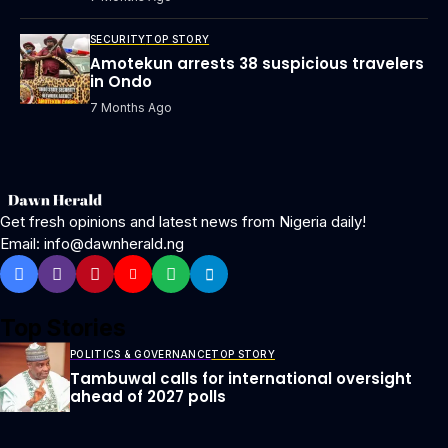
SECURITY
TOP STORY
Amotekun arrests 38 suspicious travelers
in Ondo
7 Months Ago
Get fresh opinions and latest news from Nigeria daily!
Email: info@dawnherald.ng
Top Stories
POLITICS & GOVERNANCE
TOP STORY
Tambuwal calls for international oversight
ahead of 2027 polls