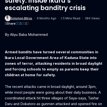
safety: Inside Ikara’s
escalating banditry crisis
Solomon Bitrus
9 Months Ago
5 Mins Read
384 Views
Share
By Aliyu Baba Mohammed
Armed bandits have turned several communities in
Ikara Local Government Area of Kaduna State into
zones of terror, attacking residents in broad daylight
and forcing schools to empty as parents keep their
children at home for safety.
The recent attacks came in broad daylight, around 3pm,
while most people were going about their daily business. A
coordinated attack hit three villages of Saya-saya, Tashar
Daru and Dokatoro as gunmen attacked and opened fire on