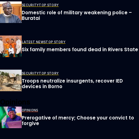
SECURITY
TOP STORY
Domestic role of military weakening police –
Buratai
LATEST NEWS
TOP STORY
Six family members found dead in Rivers State
SECURITY
TOP STORY
Troops neutralize insurgents, recover IED
devices in Borno
Opinions
OPINIONS
Prerogative of mercy; Choose your convict to
forgive