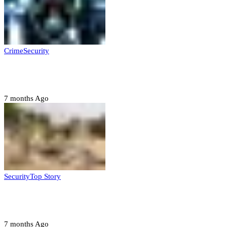
Crime
Security
Police nab 10 suspects, seize 7,000 illicit drugs in
Jigawa state
7 months Ago
Security
Top Story
Troops neutralize insurgents, recover IED devices in
Borno
7 months Ago