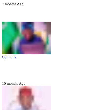
7 months Ago
Opinions
Opinions
Prerogative of mercy; Choose your convict
to forgive
10 months Ago