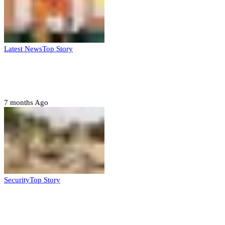
Latest News
Top Story
Six family members found dead in Rivers
State
7 months Ago
Security
Top Story
Troops neutralize insurgents, recover IED
devices in Borno