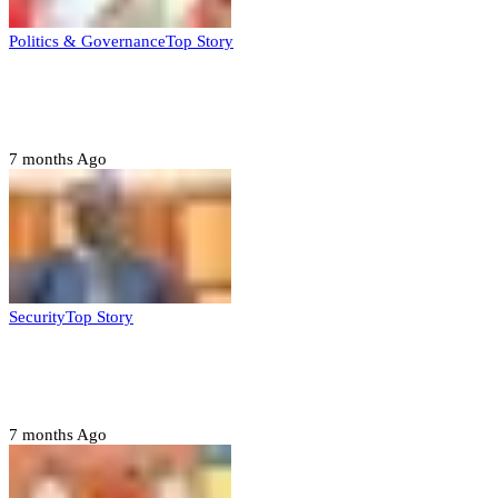
Politics & Governance
Top Story
Tambuwal calls for international oversight
ahead of 2027 polls
7 months Ago
Security
Top Story
Domestic role of military weakening police
– Buratai
7 months Ago