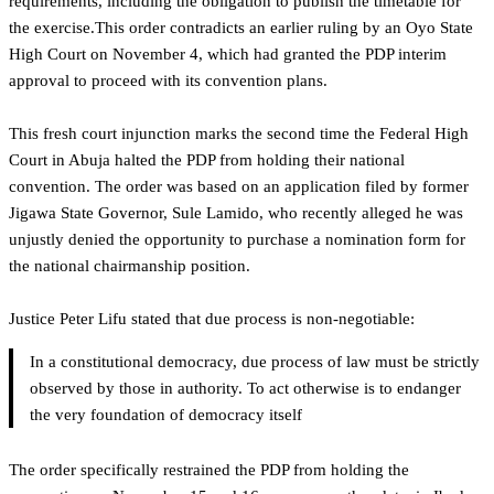
requirements, including the obligation to publish the timetable for
the exercise.This order contradicts an earlier ruling by an Oyo State
High Court on November 4, which had granted the PDP interim
approval to proceed with its convention plans.
‎This fresh court injunction marks the second time the Federal High
Court in Abuja halted the PDP from holding their national
convention. The order was based on an application filed by former
Jigawa State Governor, Sule Lamido, who recently alleged he was
unjustly denied the opportunity to purchase a nomination form for
the national chairmanship position.
‎Justice Peter Lifu stated that due process is non-negotiable:
In a constitutional democracy, due process of law must be strictly
observed by those in authority. To act otherwise is to endanger
the very foundation of democracy itself
The order specifically restrained the PDP from holding the