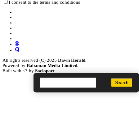
I consent to the terms and conditions
All rights reserved (C) 2025
Dawn Herald.
Powered by
Babaman Media Limited.
Built with <3 by
Sociopact.
Search
Search
Search