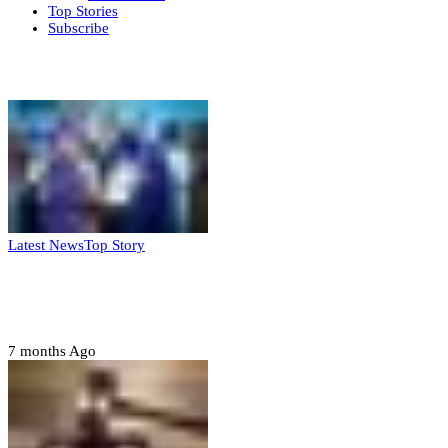
Top Stories
Subscribe
Weekly update
Latest News
Top Story
FG, Niger State sign MoU for mass
housing, agri-settlements
7 months Ago