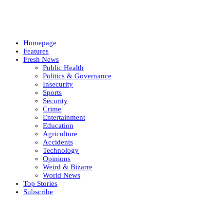
Homepage
Features
Fresh News
Public Health
Politics & Governance
Insecurity
Sports
Security
Crime
Entertainment
Education
Agriculture
Accidents
Technology
Opinions
Weird & Bizarre
World News
Top Stories
Subscribe