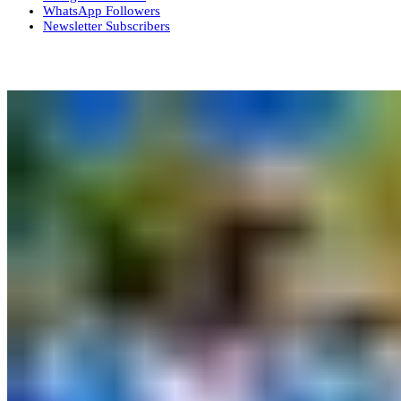
WhatsApp
Followers
Newsletter
Subscribers
More News