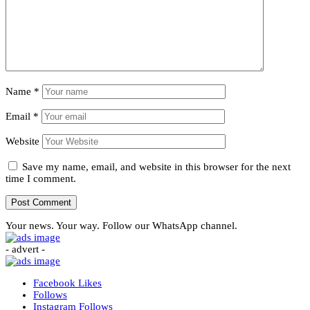
Name
*
Email
*
Website
Save my name, email, and website in this browser for the next
time I comment.
Your news. Your way. Follow our WhatsApp channel.
- advert -
Facebook
Likes
Follows
Instagram
Follows