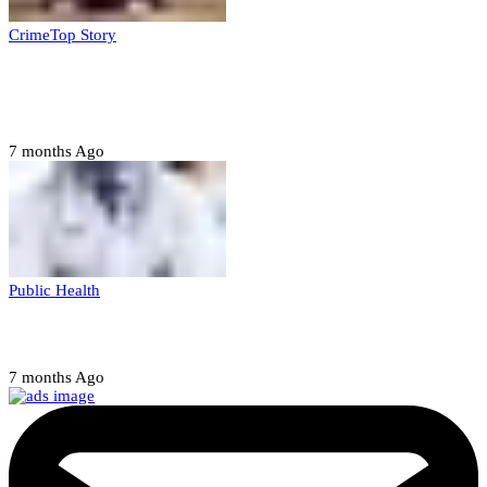
Crime
Top Story
Court orders arrest of DSS officer for
abducting, abusing minor
7 months Ago
Public Health
Court halts NARD strike
7 months Ago