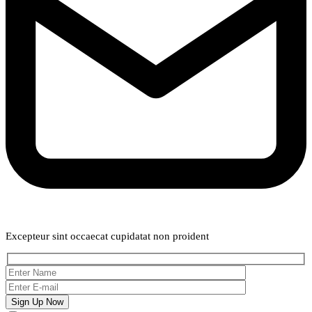
Weekly Newsletter
Excepteur sint occaecat cupidatat non proident