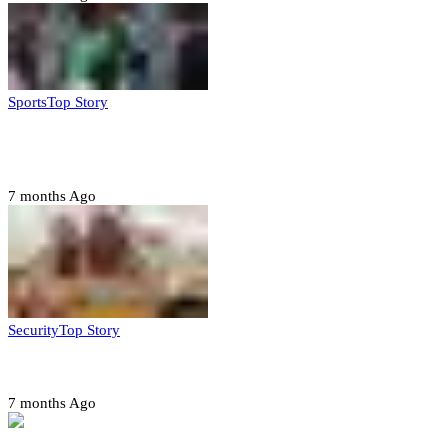
Sports
Top Story
CAF launches misconduct probe into AFCON 2025
quarter-finals
7 months Ago
Security
Top Story
Amotekun arrests 38 suspicious travelers in Ondo
7 months Ago