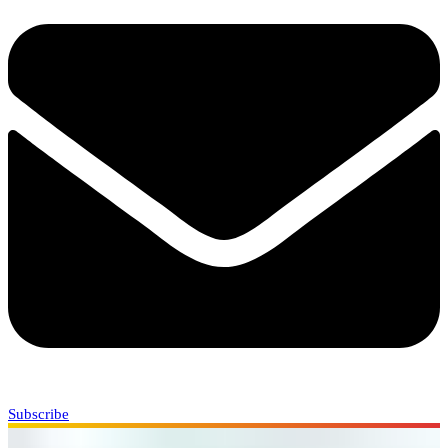
Subscribe