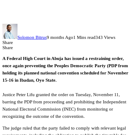
Abuja court again stops PDP
national convention
Solomon Bitrus
9 months Ago
1 Mins read
343 Views
Share
Share
A Federal High Court in Abuja has issued a restraining order,
once again preventing the Peoples Democratic Party (PDP from
holding its planned national convention scheduled for November
15-16 in Ibadan, Oyo State.
‎Justice Peter Lifu granted the order on Tuesday, November 11,
barring the PDP from proceeding and prohibiting the Independent
National Electoral Commission (INEC) from monitoring or
recognizing the outcome of the convention.
The judge ruled that the party failed to comply with relevant legal