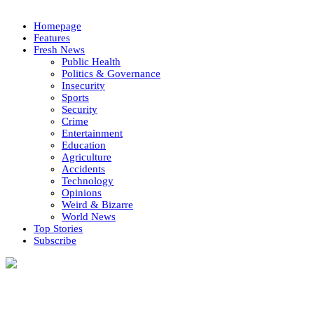
Homepage
Features
Fresh News
Public Health
Politics & Governance
Insecurity
Sports
Security
Crime
Entertainment
Education
Agriculture
Accidents
Technology
Opinions
Weird & Bizarre
World News
Top Stories
Subscribe