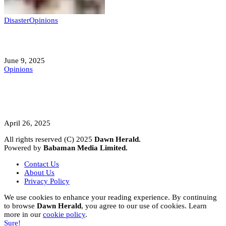
Disaster
Opinions
Mokwa; A Symptom of a Sick Nation?
June 9, 2025
Opinions
A Student’s Cry Lost in Transit Grips
Nigeria
April 26, 2025
All rights reserved (C) 2025
Dawn Herald.
Powered by
Babaman Media Limited.
Contact Us
About Us
Privacy Policy
We use cookies to enhance your reading experience. By continuing
to browse
Dawn Herald
, you agree to our use of cookies. Learn
more in our
cookie policy
.
Sure!