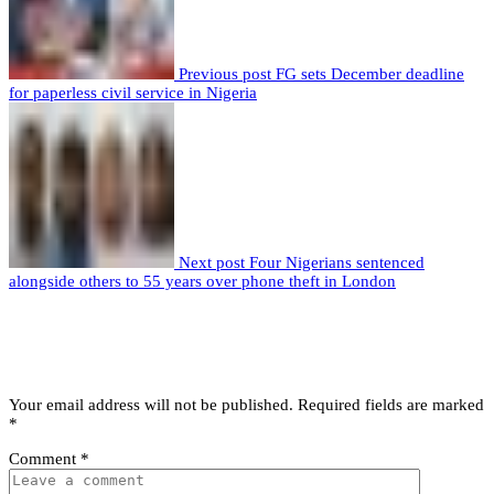
Previous post
FG sets December deadline
for paperless civil service in Nigeria
Next post
Four Nigerians sentenced
alongside others to 55 years over phone theft in London
Leave a comment
Leave a Reply
Your email address will not be published.
Required fields are marked
*
Comment
*