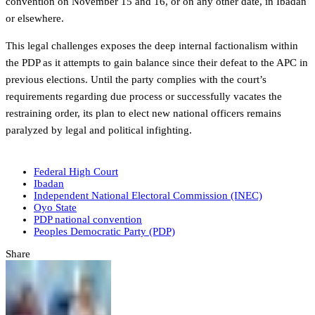
convention on November 15 and 16, or on any other date, in Ibadan
or elsewhere.
This legal challenges exposes the deep internal factionalism within
the PDP as it attempts to gain balance since their defeat to the APC in
previous elections. Until the party complies with the court’s
requirements regarding due process or successfully vacates the
restraining order, its plan to elect new national officers remains
paralyzed by legal and political infighting.
Federal High Court
Ibadan
Independent National Electoral Commission (INEC)
Oyo State
PDP national convention
Peoples Democratic Party (PDP)
Share