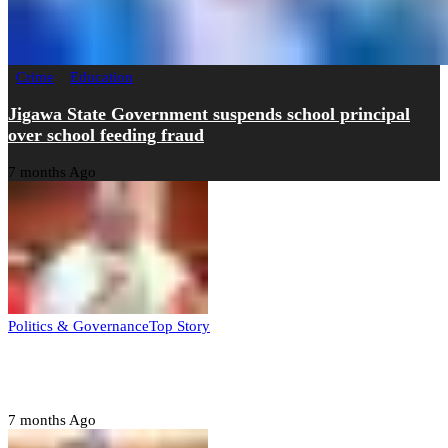
Crime
Education
Jigawa State Government suspends school principal
over school feeding fraud
7 months Ago
Politics & Governance
Top Story
Tambuwal calls for international oversight ahead of
2027 polls
7 months Ago