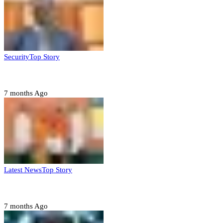
Security
Top Story
Domestic role of military weakening police – Buratai
7 months Ago
Latest News
Top Story
Six family members found dead in Rivers State
7 months Ago