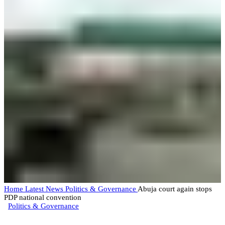
Home
Latest News
Politics & Governance
Abuja court again stops
PDP national convention
Politics & Governance