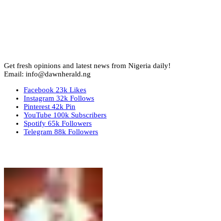
Get fresh opinions and latest news from Nigeria daily!
Email: info@dawnherald.ng
Facebook
23k
Likes
Instagram
32k
Follows
Pinterest
42k
Pin
YouTube
100k
Subscribers
Spotify
65k
Followers
Telegram
88k
Followers
Top Stories