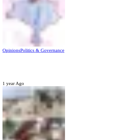
Opinions
Politics & Governance
Opinion:Gov Kabir Yusuf’s Unscripted
Sterling Leadership
1 year Ago