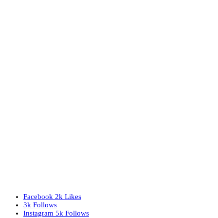
Facebook
2k
Likes
3k
Follows
Instagram
5k
Follows