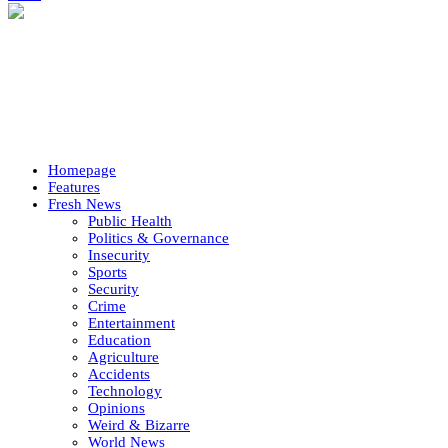
Homepage
Features
Fresh News
Public Health
Politics & Governance
Insecurity
Sports
Security
Crime
Entertainment
Education
Agriculture
Accidents
Technology
Opinions
Weird & Bizarre
World News