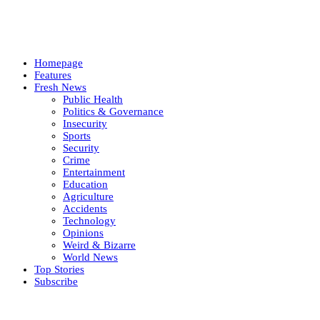
Homepage
Features
Fresh News
Public Health
Politics & Governance
Insecurity
Sports
Security
Crime
Entertainment
Education
Agriculture
Accidents
Technology
Opinions
Weird & Bizarre
World News
Top Stories
Subscribe