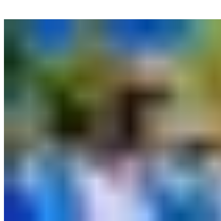
More News