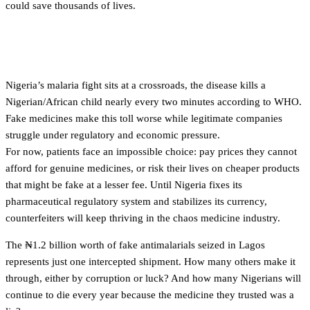
could save thousands of lives.
Conclusion
Nigeria’s malaria fight sits at a crossroads, the disease kills a
Nigerian/African child nearly every two minutes according to WHO.
Fake medicines make this toll worse while legitimate companies
struggle under regulatory and economic pressure.
For now, patients face an impossible choice: pay prices they cannot
afford for genuine medicines, or risk their lives on cheaper products
that might be fake at a lesser fee. Until Nigeria fixes its
pharmaceutical regulatory system and stabilizes its currency,
counterfeiters will keep thriving in the chaos medicine industry.
The ₦1.2 billion worth of fake antimalarials seized in Lagos
represents just one intercepted shipment. How many others make it
through, either by corruption or luck? And how many Nigerians will
continue to die every year because the medicine they trusted was a