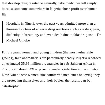
that develop drug resistance naturally, fake medicines kill simply
because someone somewhere in Nigeria chose profit over human
life.
Hospitals in Nigeria over the past years admitted more than a
thousand victims of adverse drug reactions such as rashes, pain,
difficulty in breathing, and even death due to fake drug use – Dr.
Michael Omoke
For pregnant women and young children (the most vulnerable
groups), fake antimalarials are particularly deadly. Nigeria recorded
an estimated 35.96 million pregnancies in sub-Saharan Africa in
2023, with about 34% exposed to malaria infection in the country.
Now, when these women take counterfeit medicines believing they
are protecting themselves and their babies, the results can be
catastrophic.
Fighting back with technology