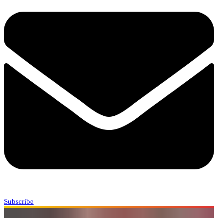
Subscribe