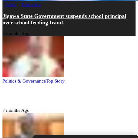
Crime
Education
Jigawa State Government suspends school principal
over school feeding fraud
7 months Ago
Politics & Governance
Top Story
Tambuwal calls for international oversight ahead of
2027 polls
7 months Ago