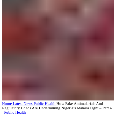
Home
Latest News
Public Health
How Fake Antimalarials And
Regulatory Chaos Are Undermining Nigeria’s Malaria Fight – Part 4
Public Health