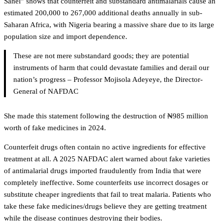
Sahel” shows that counterfeit and substandard antimalarials cause an
estimated 200,000 to 267,000 additional deaths annually in sub-
Saharan Africa, with Nigeria bearing a massive share due to its large
population size and import dependence.
These are not mere substandard goods; they are potential
instruments of harm that could devastate families and derail our
nation’s progress – Professor Mojisola Adeyeye, the Director-
General of NAFDAC
She made this statement following the destruction of ₦985 million
worth of fake medicines in 2024.
Counterfeit drugs often contain no active ingredients for effective
treatment at all. A 2025 NAFDAC alert warned about fake varieties
of antimalarial drugs imported fraudulently from India that were
completely ineffective. Some counterfeits use incorrect dosages or
substitute cheaper ingredients that fail to treat malaria. Patients who
take these fake medicines/drugs believe they are getting treatment
while the disease continues destroying their bodies.