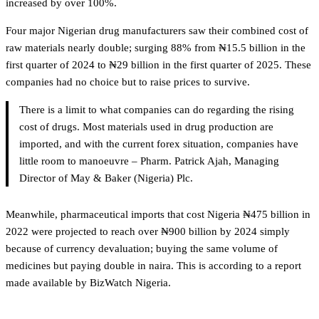
increased by over 100%.
Four major Nigerian drug manufacturers saw their combined cost of
raw materials nearly double; surging 88% from ₦15.5 billion in the
first quarter of 2024 to ₦29 billion in the first quarter of 2025. These
companies had no choice but to raise prices to survive.
There is a limit to what companies can do regarding the rising
cost of drugs. Most materials used in drug production are
imported, and with the current forex situation, companies have
little room to manoeuvre – Pharm. Patrick Ajah, Managing
Director of May & Baker (Nigeria) Plc.
Meanwhile, pharmaceutical imports that cost Nigeria ₦475 billion in
2022 were projected to reach over ₦900 billion by 2024 simply
because of currency devaluation; buying the same volume of
medicines but paying double in naira. This is according to a report
made available by BizWatch Nigeria.