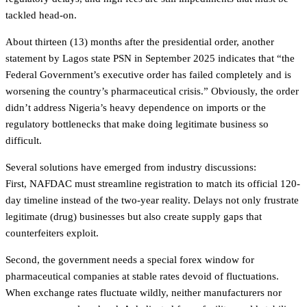
tackled head-on.
About thirteen (13) months after the presidential order, another
statement by Lagos state PSN in September 2025 indicates that “the
Federal Government’s executive order has failed completely and is
worsening the country’s pharmaceutical crisis.” Obviously, the order
didn’t address Nigeria’s heavy dependence on imports or the
regulatory bottlenecks that make doing legitimate business so
difficult.
Several solutions have emerged from industry discussions:
First, NAFDAC must streamline registration to match its official 120-
day timeline instead of the two-year reality. Delays not only frustrate
legitimate (drug) businesses but also create supply gaps that
counterfeiters exploit.
Second, the government needs a special forex window for
pharmaceutical companies at stable rates devoid of fluctuations.
When exchange rates fluctuate wildly, neither manufacturers nor