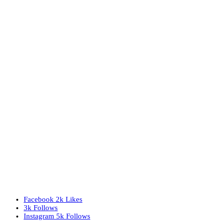
Facebook
2k
Likes
3k
Follows
Instagram
5k
Follows