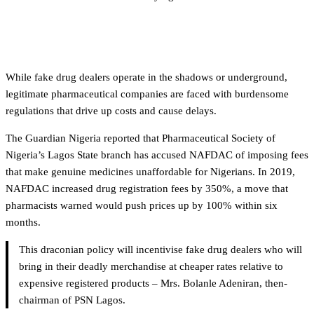
The high cost of doing business legally
While fake drug dealers operate in the shadows or underground,
legitimate pharmaceutical companies are faced with burdensome
regulations that drive up costs and cause delays.
The Guardian Nigeria reported that Pharmaceutical Society of
Nigeria’s Lagos State branch has accused NAFDAC of imposing fees
that make genuine medicines unaffordable for Nigerians. In 2019,
NAFDAC increased drug registration fees by 350%, a move that
pharmacists warned would push prices up by 100% within six
months.
This draconian policy will incentivise fake drug dealers who will
bring in their deadly merchandise at cheaper rates relative to
expensive registered products – Mrs. Bolanle Adeniran, then-
chairman of PSN Lagos.