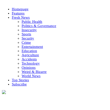
Homepage
Features
Fresh News
Public Health
Politics & Governance
Insecurity
Sports
Security
Crime
Entertainment
Education
Agriculture
Accidents
Technology
Opinions
Weird & Bizarre
World News
Top Stories
Subscribe