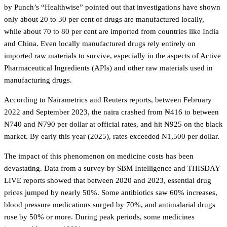
by Punch’s “Healthwise” pointed out that investigations have shown
only about 20 to 30 per cent of drugs are manufactured locally,
while about 70 to 80 per cent are imported from countries like India
and China. Even locally manufactured drugs rely entirely on
imported raw materials to survive, especially in the aspects of Active
Pharmaceutical Ingredients (APIs) and other raw materials used in
manufacturing drugs.
According to Nairametrics and Reuters reports, between February
2022 and September 2023, the naira crashed from ₦416 to between
₦740 and ₦790 per dollar at official rates, and hit ₦925 on the black
market. By early this year (2025), rates exceeded ₦1,500 per dollar.
The impact of this phenomenon on medicine costs has been
devastating. Data from a survey by SBM Intelligence and THISDAY
LIVE reports showed that between 2020 and 2023, essential drug
prices jumped by nearly 50%. Some antibiotics saw 60% increases,
blood pressure medications surged by 70%, and antimalarial drugs
rose by 50% or more. During peak periods, some medicines