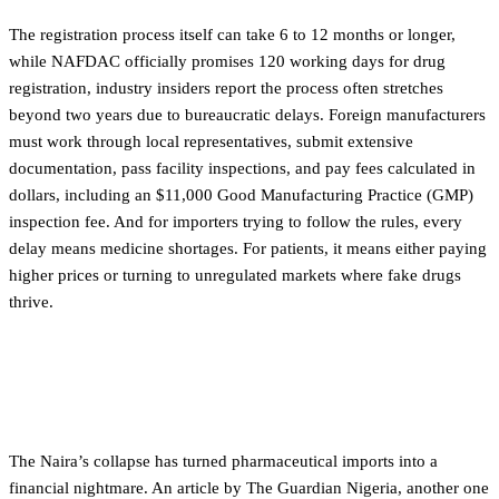
The registration process itself can take 6 to 12 months or longer,
while NAFDAC officially promises 120 working days for drug
registration, industry insiders report the process often stretches
beyond two years due to bureaucratic delays. Foreign manufacturers
must work through local representatives, submit extensive
documentation, pass facility inspections, and pay fees calculated in
dollars, including an $11,000 Good Manufacturing Practice (GMP)
inspection fee. And for importers trying to follow the rules, every
delay means medicine shortages. For patients, it means either paying
higher prices or turning to unregulated markets where fake drugs
thrive.
When currency collapses, medicine prices
explodes
The Naira’s collapse has turned pharmaceutical imports into a
financial nightmare. An article by The Guardian Nigeria, another one