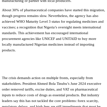
manufacturing or partner with local producers.
About 30% of pharmaceutical companies have started this migration,
though progress remains slow. Nevertheless, the agency has also
achieved WHO Maturity Level 3 status for regulating medicines and
vaccines; a recognition that Nigeria’s oversight meets international
standards. This achievement has encouraged international
procurement agencies like UNICEF and UNITAID to buy more
locally manufactured Nigerian medicines instead of importing
products.
What comes next
The crisis demands action on multiple fronts, especially from
stakeholders. President Ahmed Bola Tinubu’s June 2024 executive
order removed tariffs, excise duties, and VAT on pharmaceutical
inputs to reduce costs of drugs as essential products. But industry
leaders say this has not tackled the core problems: forex scarcity,
regulatory delays, and high fees are still impediments that must be