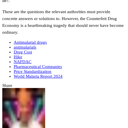
lie?.
These are the questions the relevant authorities must provide
concrete answers or solutions to. However, the Counterfeit Drug
Economy is a heartbreaking tragedy that should never have become
ordinary.
Antimalarial drugs
antimalarials
Drug Cost
Hike
NAFDAC
Pharmaceutical Companies
Price Standardization
World Malaria Report 2024
Share