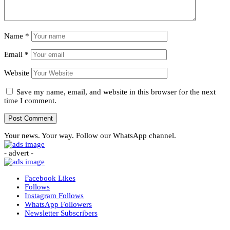
Name
*
Email
*
Website
Save my name, email, and website in this browser for the next
time I comment.
Your news. Your way. Follow our WhatsApp channel.
- advert -
Facebook
Likes
Follows
Instagram
Follows
WhatsApp
Followers
Newsletter
Subscribers