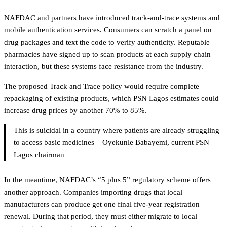
NAFDAC and partners have introduced track-and-trace systems and
mobile authentication services. Consumers can scratch a panel on
drug packages and text the code to verify authenticity. Reputable
pharmacies have signed up to scan products at each supply chain
interaction, but these systems face resistance from the industry.
The proposed Track and Trace policy would require complete
repackaging of existing products, which PSN Lagos estimates could
increase drug prices by another 70% to 85%.
This is suicidal in a country where patients are already struggling
to access basic medicines – Oyekunle Babayemi, current PSN
Lagos chairman
In the meantime, NAFDAC’s “5 plus 5” regulatory scheme offers
another approach. Companies importing drugs that local
manufacturers can produce get one final five-year registration
renewal. During that period, they must either migrate to local