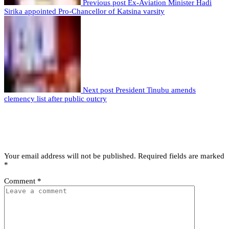
Previous post
Ex-Aviation Minister Hadi
Sirika appointed Pro-Chancellor of Katsina varsity
Next post
President Tinubu amends
clemency list after public outcry
Leave a comment
Leave a Reply
Your email address will not be published.
Required fields are marked
*
Comment
*