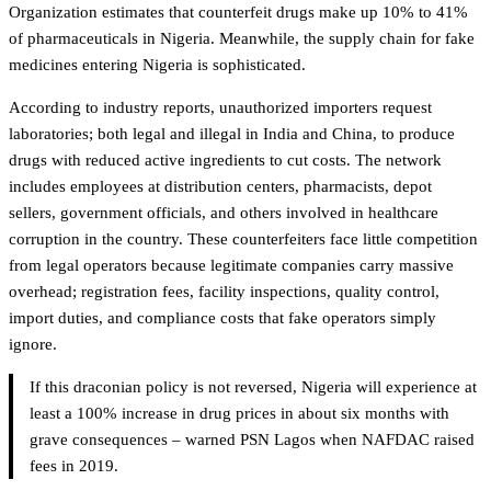
Organization estimates that counterfeit drugs make up 10% to 41%
of pharmaceuticals in Nigeria. Meanwhile, the supply chain for fake
medicines entering Nigeria is sophisticated.
According to industry reports, unauthorized importers request
laboratories; both legal and illegal in India and China, to produce
drugs with reduced active ingredients to cut costs. The network
includes employees at distribution centers, pharmacists, depot
sellers, government officials, and others involved in healthcare
corruption in the country. These counterfeiters face little competition
from legal operators because legitimate companies carry massive
overhead; registration fees, facility inspections, quality control,
import duties, and compliance costs that fake operators simply
ignore.
If this draconian policy is not reversed, Nigeria will experience at
least a 100% increase in drug prices in about six months with
grave consequences – warned PSN Lagos when NAFDAC raised
fees in 2019.