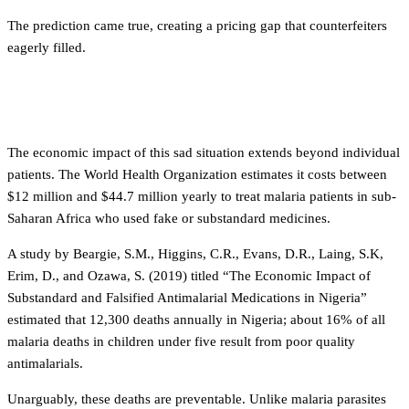
The prediction came true, creating a pricing gap that counterfeiters
eagerly filled.
The human cost
The economic impact of this sad situation extends beyond individual
patients. The World Health Organization estimates it costs between
$12 million and $44.7 million yearly to treat malaria patients in sub-
Saharan Africa who used fake or substandard medicines.
A study by Beargie, S.M., Higgins, C.R., Evans, D.R., Laing, S.K,
Erim, D., and Ozawa, S. (2019) titled “The Economic Impact of
Substandard and Falsified Antimalarial Medications in Nigeria”
estimated that 12,300 deaths annually in Nigeria; about 16% of all
malaria deaths in children under five result from poor quality
antimalarials.
Unarguably, these deaths are preventable. Unlike malaria parasites