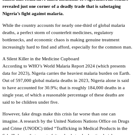
revealed just one corner of a deadly trade that is sabotaging
Nigeria’s fight against malaria.
While the country accounts for nearly one-third of global malaria
deaths, a perfect storm of counterfeit medicines, regulatory
bottlenecks, and economic chaos is making genuine treatment
increasingly hard to find and afford, especially for the common man.
A Silent Killer in the Medicine Cupboard
According to WHO’s World Malaria Report 2024 (which presents
data for 2023), Nigeria carries the heaviest malaria burden on Earth.
Out of 597,000 global malaria deaths in 2023, Nigeria alone is said
to have accounted for 30.9%; that is roughly 184,000 deaths in a
single year, of which a reasonable percentage of these deaths are
said to be children under five.
However, fake drugs make this crisis far worse than one can
imagine. A research by the United Nations Nations Office on Drugs
and Crime (UNODC) titled “Trafficking in Medical Products in the