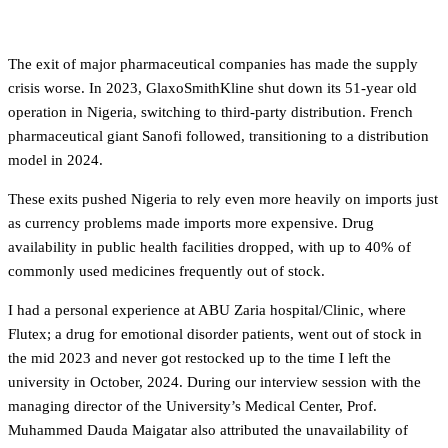
Supply chain breakdown
The exit of major pharmaceutical companies has made the supply
crisis worse. In 2023, GlaxoSmithKline shut down its 51-year old
operation in Nigeria, switching to third-party distribution. French
pharmaceutical giant Sanofi followed, transitioning to a distribution
model in 2024.
These exits pushed Nigeria to rely even more heavily on imports just
as currency problems made imports more expensive. Drug
availability in public health facilities dropped, with up to 40% of
commonly used medicines frequently out of stock.
I had a personal experience at ABU Zaria hospital/Clinic, where
Flutex; a drug for emotional disorder patients, went out of stock in
the mid 2023 and never got restocked up to the time I left the
university in October, 2024. During our interview session with the
managing director of the University’s Medical Center, Prof.
Muhammed Dauda Maigatar also attributed the unavailability of