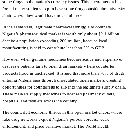
some drugs to the nation’s currency issues. This phenomenon has
forced many students to purchase some drugs outside the university
clinic where they would have to spend more.
In the same vein, legitimate pharmacies struggle to compete.
Nigeria’s pharmaceutical market is worth only about $2.1 billion
despite a population exceeding 200 million, because local
manufacturing is said to contribute less than 2% to GDP.
However, when genuine medicines become scarce and expensive,
desperate patients turn to open drug markets where counterfeit
products flood in unchecked. It is said that more than 70% of drugs
entering Nigeria pass through unregulated open markets, creating
opportunities for counterfeits to slip into the legitimate supply chain.
These markets supply medicines to licensed pharmacy outlets,
hospitals, and retailers across the country.
The counterfeit economy thrives in this open market chaos, where
fake drug networks exploit Nigeria’s porous borders, weak
enforcement, and price-sensitive market. The World Health