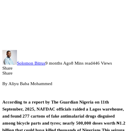
How Fake Antimalarials And
Regulatory Chaos Are
Undermining Nigeria’s Malaria
Fight – Part 4
Solomon Bitrus
9 months Ago
8 Mins read
446 Views
Share
Share
By Aliyu Baba Mohammed
According to a report by The Guardian Nigeria on 11th
September, 2025, NAFDAC officials raided a Lagos warehouse,
and found 277 cartons of fake antimalarial drugs disguised
among bicycle parts and tyres; nearly 500,000 doses worth ₦1.2
billion that could have killed thousands of Nigerians.This seizure