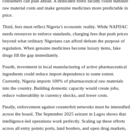
consumers can plan ahead. A dedicated forex facility could stabilize
raw material costs and make genuine medicines more predictable in
price.
Third, fees must reflect Nigeria’s economic reality. While NAFDAC
needs resources to enforce standards, charging fees that push prices
beyond what ordinary Nigerians can afford defeats the purpose of
regulation. When genuine medicines become luxury items, fake
drugs fill the gap immediately.
Fourth, investment in local manufacturing of active pharmaceutical
ingredients could reduce import dependence to some extent.
Currently, Nigeria imports 100% of pharmaceutical raw materials
into the country. Building domestic capacity would create jobs,
reduce vulnerability to currency shocks, and lower costs.
Finally, enforcement against counterfeit networks must be intensified
across the board. The September 2025 seizure in Lagos shows that
intelligence-led operations work perfectly. Scaling up these efforts
across all entry points; ports, land borders, and open drug markets,