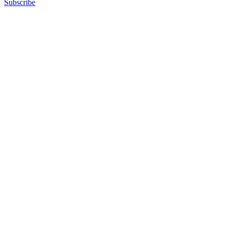
Subscribe