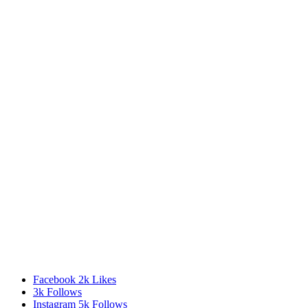
Facebook
2k
Likes
3k
Follows
Instagram
5k
Follows