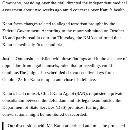
Omotosho, presiding over the trial, directed the independent medical
assessment about two weeks ago amid concerns over Kanu’s health.
Kanu faces charges related to alleged terrorism brought by the
Federal Government. According to the report submitted on October
13 and partly read in court on Thursday, the NMA confirmed that
Kanu is medically fit to stand trial.
Justice Omotosho, satisfied with these findings and in the absence of
opposition from legal counsels, ruled that proceedings could
continue.The judge also scheduled six consecutive days from
October 23 for Kanu to open and close his defence.
‎Kanu’s lead counsel, Chief Kanu Agabi (SAN), requested a private
consultation between the defendant and his legal team outside the
Department of State Services (DSS) premises, fearing their
conversations might be monitored or recorded.
Our discussions with Mr. Kanu are critical and must be protected