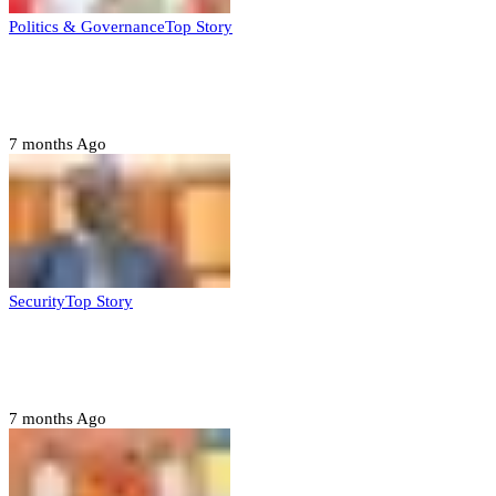
Politics & Governance
Top Story
Tambuwal calls for international oversight
ahead of 2027 polls
7 months Ago
Security
Top Story
Domestic role of military weakening police
– Buratai
7 months Ago