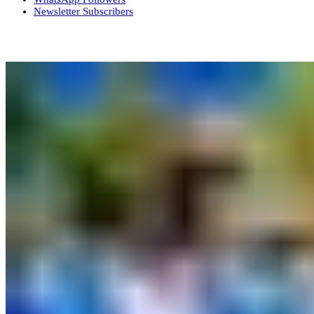
Newsletter
Subscribers
More News