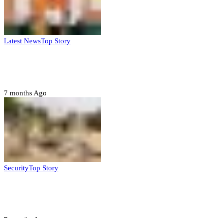
Latest News
Top Story
Six family members found dead in Rivers
State
7 months Ago
Security
Top Story
Troops neutralize insurgents, recover IED
devices in Borno