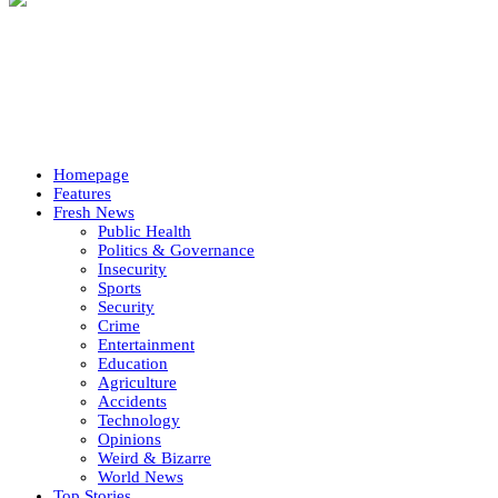
Homepage
Features
Fresh News
Public Health
Politics & Governance
Insecurity
Sports
Security
Crime
Entertainment
Education
Agriculture
Accidents
Technology
Opinions
Weird & Bizarre
World News
Top Stories