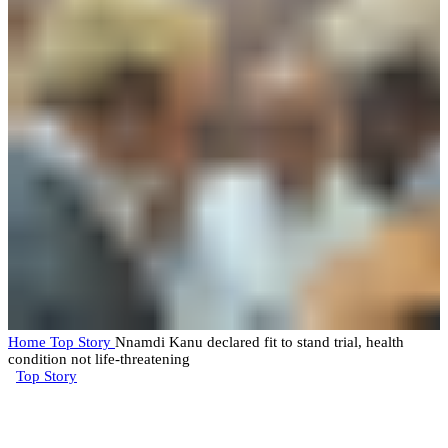
Home
Top Story
Nnamdi Kanu declared fit to stand trial, health
condition not life-threatening
Top Story
Nnamdi Kanu declared fit to