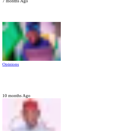
7 months Ago
Opinions
Opinions
Prerogative of mercy; Choose your convict
to forgive
10 months Ago