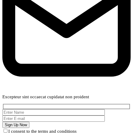
Weekly Newsletter
Excepteur sint occaecat cupidatat non proident
I consent to the terms and conditions