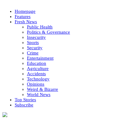
Homepage
Features
Fresh News
Public Health
Politics & Governance
Insecurity
Sports
Security
Crime
Entertainment
Education
Agriculture
Accidents
Technology
Opinions
Weird & Bizarre
World News
Top Stories
Subscribe