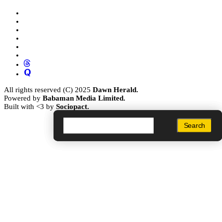
All rights reserved (C) 2025
Dawn Herald.
Powered by
Babaman Media Limited.
Built with <3 by
Sociopact.
Search
Search
Search