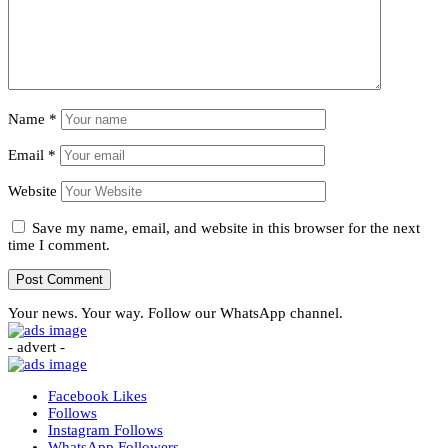
Name
*
Email
*
Website
Save my name, email, and website in this browser for the next
time I comment.
Your news. Your way. Follow our WhatsApp channel.
- advert -
Facebook
Likes
Follows
Instagram
Follows
WhatsApp
Followers