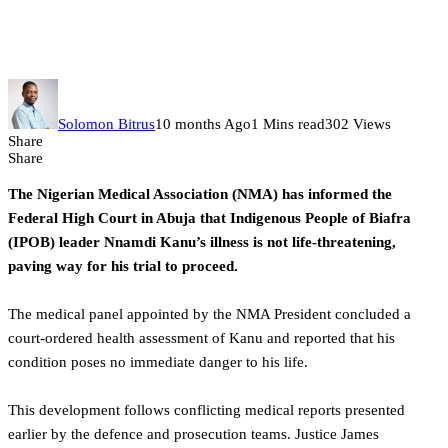
stand trial, health condition not
life-threatening
Solomon Bitrus
10 months Ago
1 Mins read
302 Views
Share
Share
The Nigerian Medical Association (NMA) has informed the
Federal High Court in Abuja that Indigenous People of Biafra
(IPOB) leader Nnamdi Kanu’s illness is not life-threatening,
paving way for his trial to proceed.
The medical panel appointed by the NMA President concluded a
court-ordered health assessment of Kanu and reported that his
condition poses no immediate danger to his life.
This development follows conflicting medical reports presented
earlier by the defence and prosecution teams. Justice James