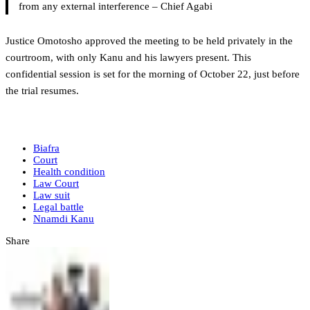
from any external interference – Chief Agabi
Justice Omotosho approved the meeting to be held privately in the
courtroom, with only Kanu and his lawyers present. This
confidential session is set for the morning of October 22, just before
the trial resumes.
Biafra
Court
Health condition
Law Court
Law suit
Legal battle
Nnamdi Kanu
Share