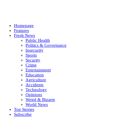
Homepage
Features
Fresh News
Public Health
Politics & Governance
Insecurity
Sports
Security
Crime
Entertainment
Education
Agriculture
Accidents
Technology
Opinions
Weird & Bizarre
World News
Top Stories
Subscribe