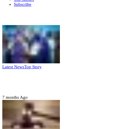
Subscribe
Weekly update
Latest News
Top Story
FG, Niger State sign MoU for mass
housing, agri-settlements
7 months Ago