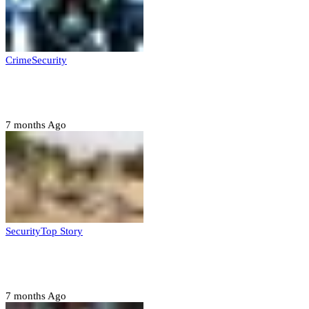
Crime
Security
Police nab 10 suspects, seize 7,000 illicit drugs in
Jigawa state
7 months Ago
Security
Top Story
Troops neutralize insurgents, recover IED devices in
Borno
7 months Ago