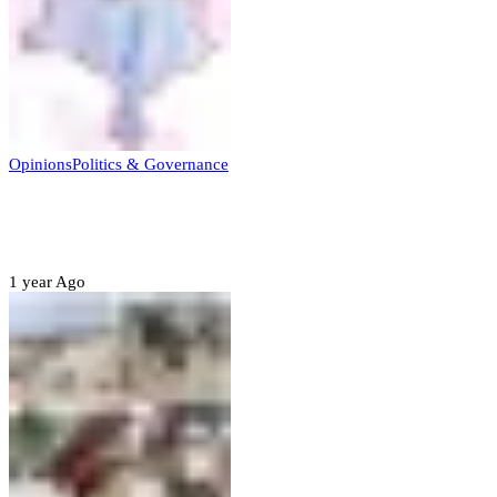
Opinions
Politics & Governance
Opinion:Gov Kabir Yusuf’s Unscripted
Sterling Leadership
1 year Ago