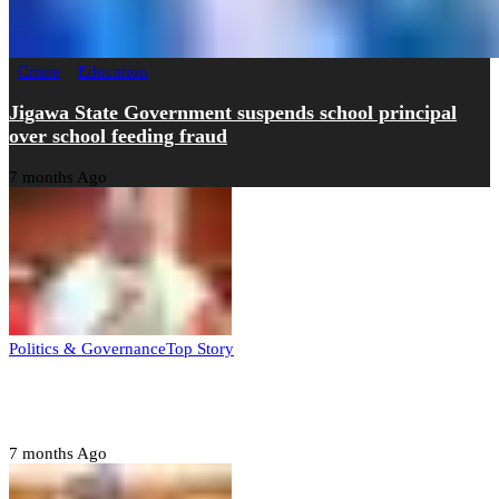
Crime
Education
Jigawa State Government suspends school principal
over school feeding fraud
7 months Ago
Politics & Governance
Top Story
Tambuwal calls for international oversight ahead of
2027 polls
7 months Ago