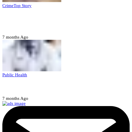
Crime
Top Story
Court orders arrest of DSS officer for
abducting, abusing minor
7 months Ago
Public Health
Court halts NARD strike
7 months Ago