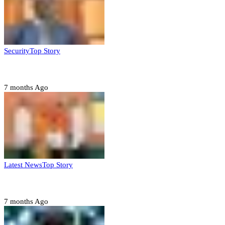
Security
Top Story
Domestic role of military weakening police – Buratai
7 months Ago
Latest News
Top Story
Six family members found dead in Rivers State
7 months Ago