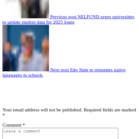
Previous post
NELFUND urges universities
to update student data for 2025 loans
Next post
Edo State to reinstates native
languages in schools
Leave a comment
Leave a Reply
Your email address will not be published.
Required fields are marked
*
Comment
*