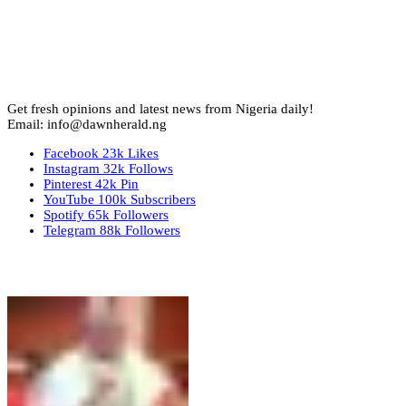
Get fresh opinions and latest news from Nigeria daily!
Email: info@dawnherald.ng
Facebook
23k
Likes
Instagram
32k
Follows
Pinterest
42k
Pin
YouTube
100k
Subscribers
Spotify
65k
Followers
Telegram
88k
Followers
Top Stories