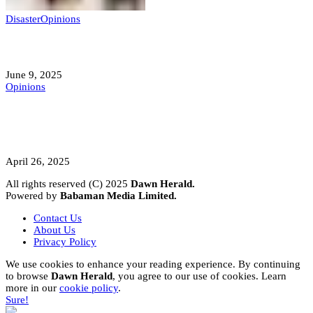
Disaster
Opinions
Mokwa; A Symptom of a Sick Nation?
June 9, 2025
Opinions
A Student’s Cry Lost in Transit Grips
Nigeria
April 26, 2025
All rights reserved (C) 2025
Dawn Herald.
Powered by
Babaman Media Limited.
Contact Us
About Us
Privacy Policy
We use cookies to enhance your reading experience. By continuing
to browse
Dawn Herald
, you agree to our use of cookies. Learn
more in our
cookie policy
.
Sure!