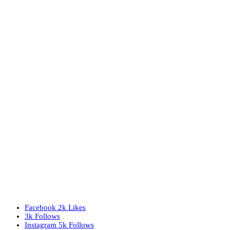
Facebook
2k
Likes
3k
Follows
Instagram
5k
Follows