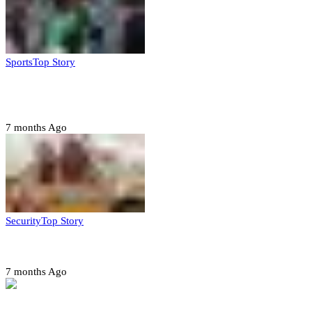
Sports
Top Story
CAF launches misconduct probe into AFCON 2025
quarter-finals
7 months Ago
Security
Top Story
Amotekun arrests 38 suspicious travelers in Ondo
7 months Ago