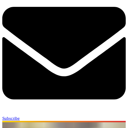
Subscribe