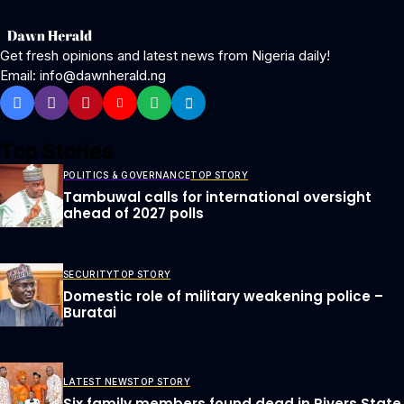
Get fresh opinions and latest news from Nigeria daily!
Email: info@dawnherald.ng
Top Stories
POLITICS & GOVERNANCE
TOP STORY
Tambuwal calls for international oversight
ahead of 2027 polls
SECURITY
TOP STORY
Domestic role of military weakening police –
Buratai
LATEST NEWS
TOP STORY
Six family members found dead in Rivers State