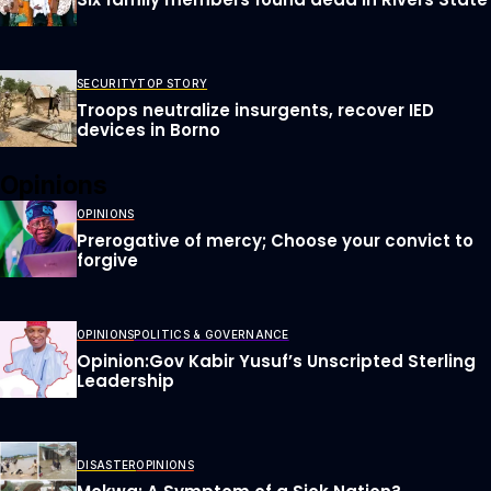
SECURITY
TOP STORY
Troops neutralize insurgents, recover IED
devices in Borno
Opinions
OPINIONS
Prerogative of mercy; Choose your convict to
forgive
OPINIONS
POLITICS & GOVERNANCE
Opinion:Gov Kabir Yusuf’s Unscripted Sterling
Leadership
DISASTER
OPINIONS