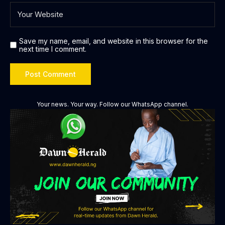
Save my name, email, and website in this browser for the
next time I comment.
Your news. Your way. Follow our WhatsApp channel.