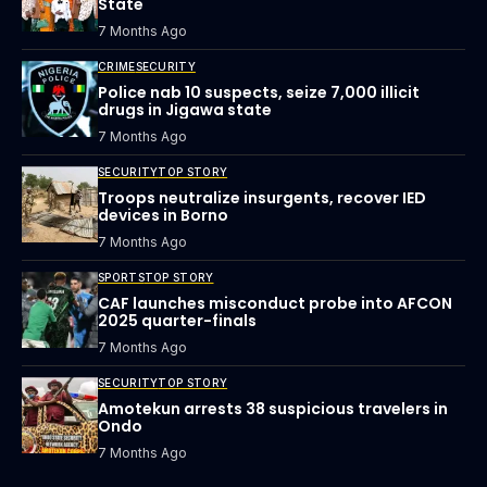
State
7 Months Ago
CRIME
SECURITY
Police nab 10 suspects, seize 7,000 illicit
drugs in Jigawa state
7 Months Ago
SECURITY
TOP STORY
Troops neutralize insurgents, recover IED
devices in Borno
7 Months Ago
SPORTS
TOP STORY
CAF launches misconduct probe into AFCON
2025 quarter-finals
7 Months Ago
SECURITY
TOP STORY
Amotekun arrests 38 suspicious travelers in
Ondo
7 Months Ago