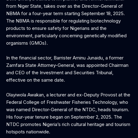
from Niger State, takes over as the Director-General of
NBMA for a four-year term starting September 18, 2025.
The NBMA is responsible for regulating biotechnology
products to ensure safety for Nigerians and the
environment, particularly concerning genetically modified
organisms (GMOs).
‎In the financial sector, Barrister Aminu Junaidu, a former
Zamfara State Attorney-General, was appointed Chairman
and CEO of the Investment and Securities Tribunal,
effective on the same date.
‎Olayiwola Awakan, a lecturer and ex-Deputy Provost at the
Federal College of Freshwater Fisheries Technology, who
was named Director-General of the NTDC, heads tourism.
His four-year tenure began on September 2, 2025. The
NTDC promotes Nigeria’s rich cultural heritage and tourism
hotspots nationwide.