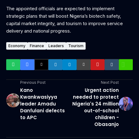
‎The appointed officials are expected to implement
strategic plans that will boost Nigeria’s biotech safety,
capital market integrity, and tourism to improve service
delivery and national progress.
Economy
Finance
Leaders
Tourism
Previous Post
Next Post
Kano
Urgent action
Kwankwasiyya
needed to protect
leader Amadu
Nigeria's 24 million
Danfulani defects
out-of-school
to APC
children -
Obasanjo