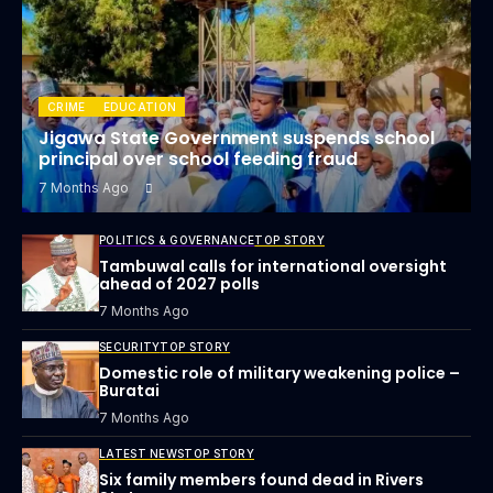
CRIME
EDUCATION
Jigawa State Government suspends school
principal over school feeding fraud
7 Months Ago
POLITICS & GOVERNANCE
TOP STORY
Tambuwal calls for international oversight
ahead of 2027 polls
7 Months Ago
SECURITY
TOP STORY
Domestic role of military weakening police –
Buratai
7 Months Ago
LATEST NEWS
TOP STORY
Six family members found dead in Rivers