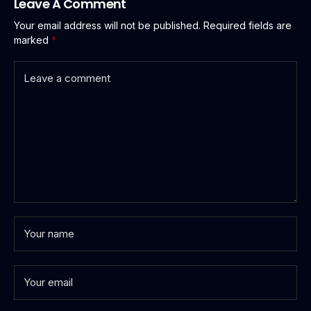
Leave A Comment
Your email address will not be published.
Required fields are
marked
*