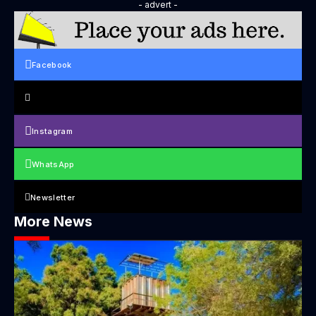
- advert -
Facebook
Instagram
WhatsApp
Newsletter
More News