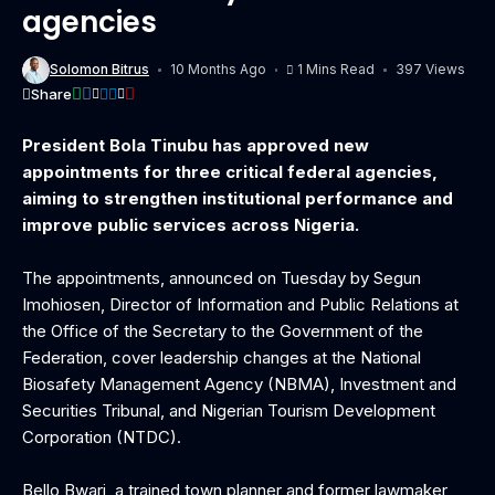
agencies
Solomon Bitrus
10 Months Ago
1 Mins Read
397 Views
Share
President Bola Tinubu has approved new
appointments for three critical federal agencies,
aiming to strengthen institutional performance and
improve public services across Nigeria.
‎The appointments, announced on Tuesday by Segun
Imohiosen, Director of Information and Public Relations at
the Office of the Secretary to the Government of the
Federation, cover leadership changes at the National
Biosafety Management Agency (NBMA), Investment and
Securities Tribunal, and Nigerian Tourism Development
Corporation (NTDC).
‎Bello Bwari, a trained town planner and former lawmaker