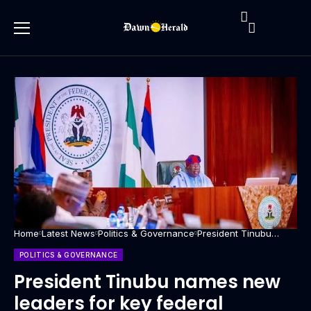
Home
Latest News
Politics & Governance
President Tinubu
names new leaders
for key federal
POLITICS & GOVERNANCE
agencies
President Tinubu names new
leaders for key federal