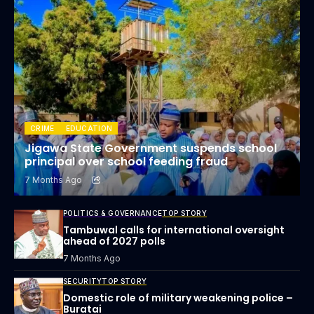
CRIME
EDUCATION
Jigawa State Government suspends school
principal over school feeding fraud
7 Months Ago
POLITICS & GOVERNANCE
TOP STORY
Tambuwal calls for international oversight
ahead of 2027 polls
7 Months Ago
SECURITY
TOP STORY
Domestic role of military weakening police –
Buratai