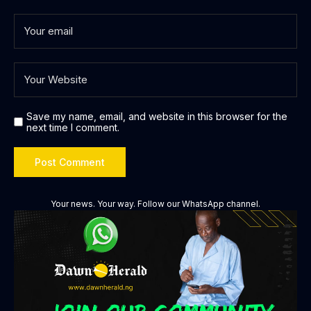
Save my name, email, and website in this browser for the
next time I comment.
Your news. Your way. Follow our WhatsApp channel.