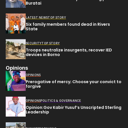
Buratai
LATEST NEWS
TOP STORY
Six family members found dead in Rivers
State
SECURITY
TOP STORY
Troops neutralize insurgents, recover IED
devices in Borno
Opinions
OPINIONS
Prerogative of mercy; Choose your convict to
forgive
OPINIONS
POLITICS & GOVERNANCE
Opinion:Gov Kabir Yusuf’s Unscripted Sterling
Leadership