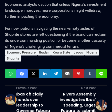
Economic analysts caution that unless Nigeria’s investment
landscape improves, more corporations might withdraw,
further impacting the economy.
For now, patrons navigating the near-empty aisles of
Shoprite stores are left questioning if the brand can reclaim
its once commanding position or become another casualty
of Nigeria’s challenging commercial terrain.
Economic Pressure
Ibadan
Kwara State
Lagos
Nigeria
Shoprite
Previous Post
Next Post
Ibas officially
Rivers Assembly
hands over
investigates Ibas'
leadership to
spending, urges
Governor Fubara
Fubara to submit