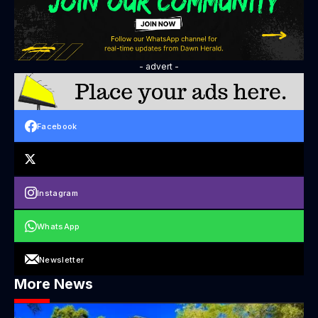
- advert -
Facebook
Instagram
WhatsApp
Newsletter
More News