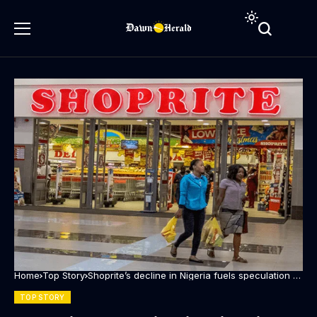
Home
Top Story
Shoprite’s decline in Nigeria fuels speculation of
possible exit
TOP STORY