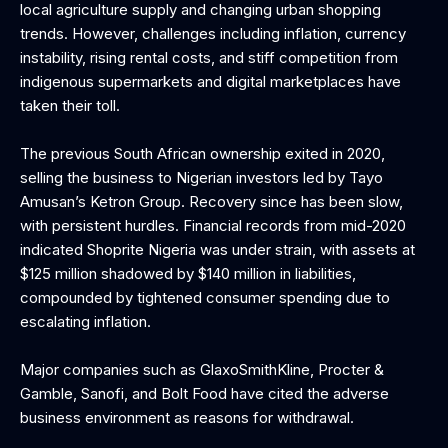
local agriculture supply and changing urban shopping
trends. However, challenges including inflation, currency
instability, rising rental costs, and stiff competition from
indigenous supermarkets and digital marketplaces have
taken their toll.
The previous South African ownership exited in 2020,
selling the business to Nigerian investors led by Tayo
Amusan’s Ketron Group. Recovery since has been slow,
with persistent hurdles. Financial records from mid-2020
indicated Shoprite Nigeria was under strain, with assets at
$125 million shadowed by $140 million in liabilities,
compounded by tightened consumer spending due to
escalating inflation.
Major companies such as GlaxoSmithKline, Procter &
Gamble, Sanofi, and Bolt Food have cited the adverse
business environment as reasons for withdrawal.