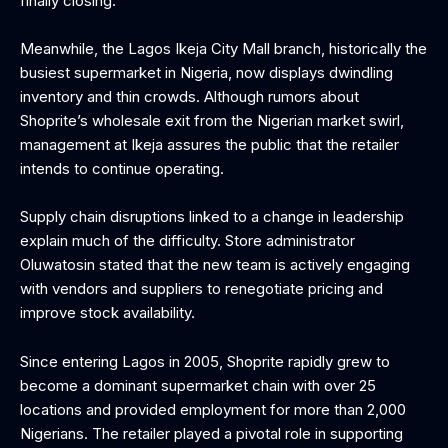
finally closing.
Meanwhile, the Lagos Ikeja City Mall branch, historically the
busiest supermarket in Nigeria, now displays dwindling
inventory and thin crowds. Although rumors about
Shoprite’s wholesale exit from the Nigerian market swirl,
management at Ikeja assures the public that the retailer
intends to continue operating.
Supply chain disruptions linked to a change in leadership
explain much of the difficulty. Store administrator
Oluwatosin stated that the new team is actively engaging
with vendors and suppliers to renegotiate pricing and
improve stock availability.
Since entering Lagos in 2005, Shoprite rapidly grew to
become a dominant supermarket chain with over 25
locations and provided employment for more than 2,000
Nigerians. The retailer played a pivotal role in supporting