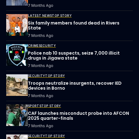
7 Months Ago
LATEST NEWS
TOP STORY
Six family members found dead in Rivers
State
7 Months Ago
CRIME
SECURITY
Police nab 10 suspects, seize 7,000 illicit
drugs in Jigawa state
7 Months Ago
SECURITY
TOP STORY
Troops neutralize insurgents, recover IED
devices in Borno
7 Months Ago
SPORTS
TOP STORY
CAF launches misconduct probe into AFCON
2025 quarter-finals
7 Months Ago
SECURITY
TOP STORY