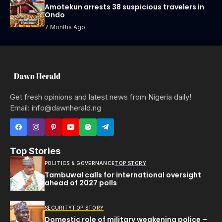
Amotekun arrests 38 suspicious travelers in
Ondo
7 Months Ago
Get fresh opinions and latest news from Nigeria daily!
Email: info@dawnherald.ng
Top Stories
POLITICS & GOVERNANCE
TOP STORY
Tambuwal calls for international oversight
ahead of 2027 polls
SECURITY
TOP STORY
Domestic role of military weakening police –