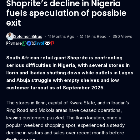
Shoprite’s decline in Nigeria
fuels speculation of possible
exit
Solomon Bitrus
11 Months Ago
1 Mins Read
380 Views
Share
South African retail giant Shoprite is confronting
serious difficulties in Nigeria, with several stores in
Ilorin and Ibadan shutting down while outlets in Lagos
and Abuja struggle with empty shelves and low
customer turnout as of September 2025.
The stores in Ilorin, capital of Kwara State, and in Ibadan’s
Ring Road and Mokola areas have ceased operations,
leaving customers puzzled. The Ilorin location, once a
popular weekend shopping spot, experienced a steady
decline in visitors and sales over recent months before