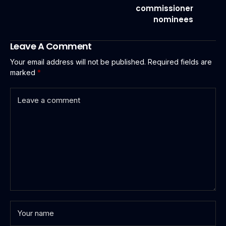
commissioner
nominees
Leave A Comment
Your email address will not be published.
Required fields are
marked
*