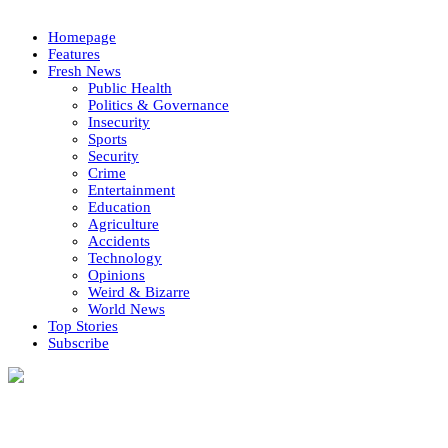
Homepage
Features
Fresh News
Public Health
Politics & Governance
Insecurity
Sports
Security
Crime
Entertainment
Education
Agriculture
Accidents
Technology
Opinions
Weird & Bizarre
World News
Top Stories
Subscribe