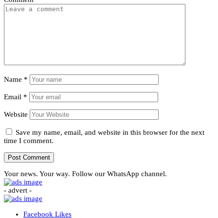
Name
*
Email
*
Website
Save my name, email, and website in this browser for the next
time I comment.
Your news. Your way. Follow our WhatsApp channel.
- advert -
Facebook
Likes