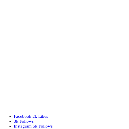
Facebook
2k
Likes
3k
Follows
Instagram
5k
Follows