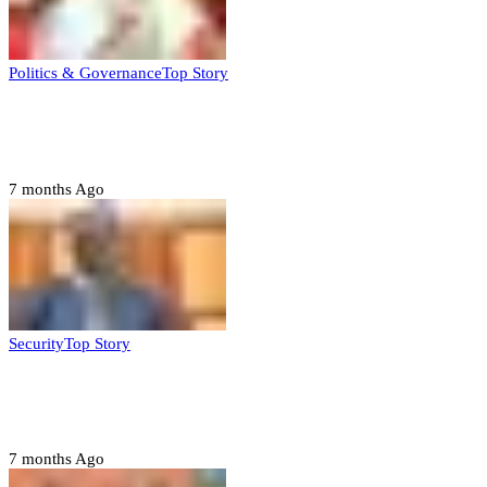
Politics & Governance
Top Story
Tambuwal calls for international oversight
ahead of 2027 polls
7 months Ago
Security
Top Story
Domestic role of military weakening police
– Buratai
7 months Ago