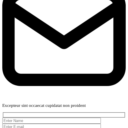
Weekly Newsletter
Excepteur sint occaecat cupidatat non proident