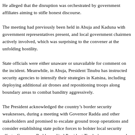
He alleged that the disruption was orchestrated by government
affiliates aiming to stifle honest discourse.
The meeting had previously been held in Abuja and Kaduna with
government representatives present, and local government chairmen
actively involved, which was surprising to the convener at the
unfolding hostility.
State officials were either unaware or unavailable for comment on
the incident. Meanwhile, in Abuja, President Tinubu has instructed
security agencies to intensify their strategies in Katsina, including
deploying additional air drones and repositioning troops along
boundary areas to combat banditry aggressively.
The President acknowledged the country’s border security
weaknesses, during a meeting with Governor Radda and other
stakeholders and promised to escalate ground troop operations and
consider establishing state police forces to bolster local security