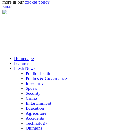
more in our
cookie policy
.
Sure!
Homepage
Features
Fresh News
Public Health
Politics & Governance
Insecurity
Sports
Security
Crime
Entertainment
Education
Agriculture
Accidents
Technology
Opinions