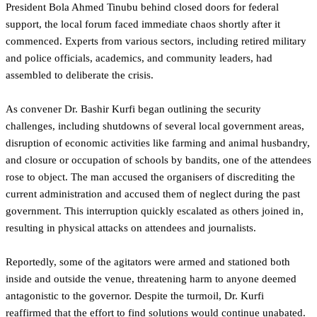
President Bola Ahmed Tinubu behind closed doors for federal
support, the local forum faced immediate chaos shortly after it
commenced. Experts from various sectors, including retired military
and police officials, academics, and community leaders, had
assembled to deliberate the crisis.
As convener Dr. Bashir Kurfi began outlining the security
challenges, including shutdowns of several local government areas,
disruption of economic activities like farming and animal husbandry,
and closure or occupation of schools by bandits, one of the attendees
rose to object. The man accused the organisers of discrediting the
current administration and accused them of neglect during the past
government. This interruption quickly escalated as others joined in,
resulting in physical attacks on attendees and journalists.
Reportedly, some of the agitators were armed and stationed both
inside and outside the venue, threatening harm to anyone deemed
antagonistic to the governor. Despite the turmoil, Dr. Kurfi
reaffirmed that the effort to find solutions would continue unabated.