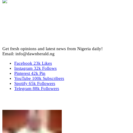
Get fresh opinions and latest news from Nigeria daily!
Email: info@dawnherald.ng
Facebook
23k
Likes
Instagram
32k
Follows
Pinterest
42k
Pin
YouTube
100k
Subscribers
Spotify
65k
Followers
Telegram
88k
Followers
Top Stories