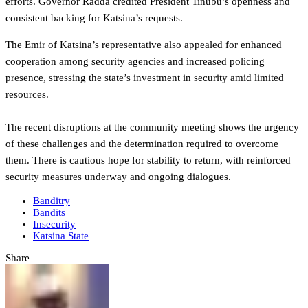
efforts. Governor Radda credited President Tinubu’s openness and
consistent backing for Katsina’s requests.
The Emir of Katsina’s representative also appealed for enhanced
cooperation among security agencies and increased policing
presence, stressing the state’s investment in security amid limited
resources.
The recent disruptions at the community meeting shows the urgency
of these challenges and the determination required to overcome
them. There is cautious hope for stability to return, with reinforced
security measures underway and ongoing dialogues.
Banditry
Bandits
Insecurity
Katsina State
Share