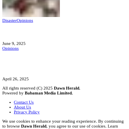
Disaster
Opinions
Mokwa; A Symptom of a Sick Nation?
June 9, 2025
Opinions
A Student’s Cry Lost in Transit Grips
Nigeria
April 26, 2025
All rights reserved (C) 2025
Dawn Herald.
Powered by
Babaman Media Limited.
Contact Us
About Us
Privacy Policy
We use cookies to enhance your reading experience. By continuing
to browse
Dawn Herald
, you agree to our use of cookies. Learn