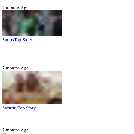
7 months Ago
Sports
Top Story
CAF launches misconduct probe into AFCON 2025
quarter-finals
7 months Ago
Security
Top Story
Amotekun arrests 38 suspicious travelers in Ondo
7 months Ago