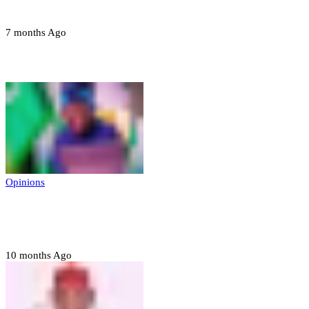
devices in Borno
7 months Ago
Opinions
Opinions
Prerogative of mercy; Choose your convict
to forgive
10 months Ago