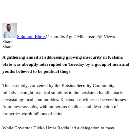
meeting disrupted by armed men
as security challenges mount
Solomon Bitrus
11 months Ago
2 Mins read
252 Views
Share
Share
A gathering aimed at addressing growing insecurity in Katsina
State was abruptly interrupted on Tuesday by a group of men and
youths believed to be political thugs.
The assembly, convened by the Katsina Security Community
Initiative, sought practical solutions to the persistent bandit attacks
devastating local communities. Katsina has witnessed severe losses
from these assaults, with numerous fatalities and destruction of
properties worth billions of naira.
While Governor Dikko Umar Radda led a delegation to meet