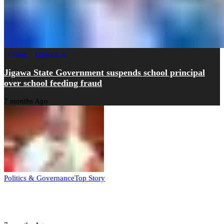
Crime
Education
Jigawa State Government suspends school principal
over school feeding fraud
7 months Ago
Politics & Governance
Top Story
Tambuwal calls for international oversight ahead of
2027 polls