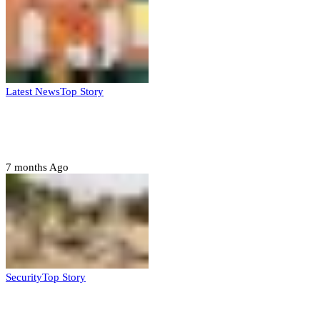
Latest News
Top Story
Six family members found dead in Rivers
State
7 months Ago
Security
Top Story
Troops neutralize insurgents, recover IED