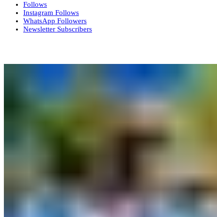
Follows
Instagram
Follows
WhatsApp
Followers
Newsletter
Subscribers
More News