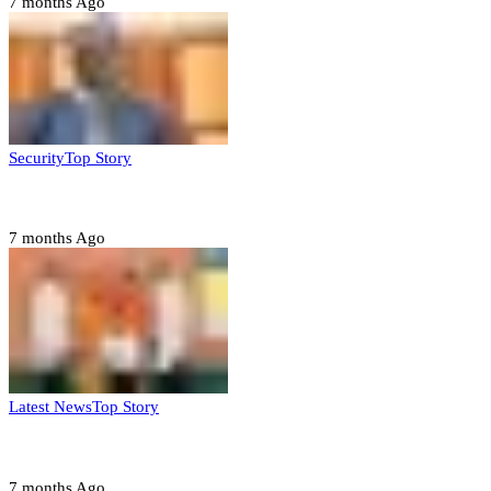
7 months Ago
Security
Top Story
Domestic role of military weakening police – Buratai
7 months Ago
Latest News
Top Story
Six family members found dead in Rivers State
7 months Ago