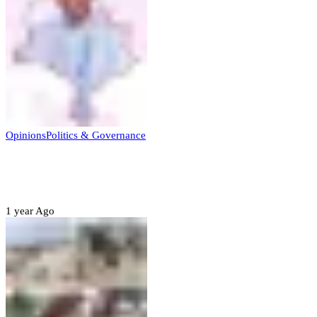
Opinions
Politics & Governance
Opinion:Gov Kabir Yusuf’s Unscripted
Sterling Leadership
1 year Ago