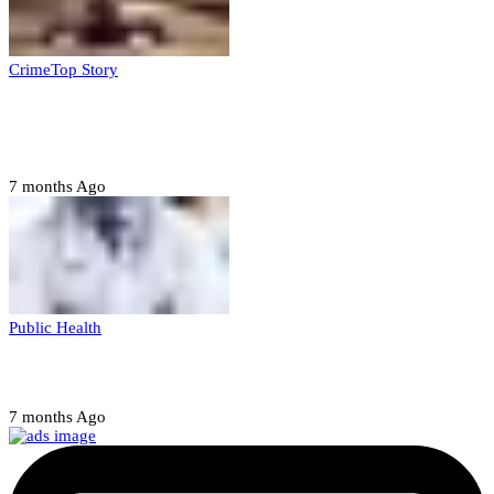
Crime
Top Story
Court orders arrest of DSS officer for
abducting, abusing minor
7 months Ago
Public Health
Court halts NARD strike
7 months Ago