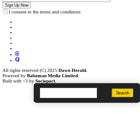
I consent to the terms and conditions
All rights reserved (C) 2025
Dawn Herald.
Powered by
Babaman Media Limited.
Built with <3 by
Sociopact.
Search
Search
Search