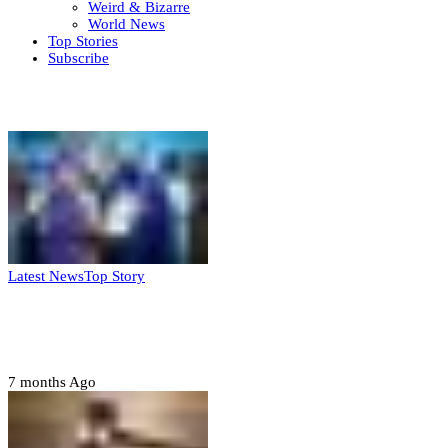
Weird & Bizarre
World News
Top Stories
Subscribe
Weekly update
Latest News
Top Story
FG, Niger State sign MoU for mass
housing, agri-settlements
7 months Ago