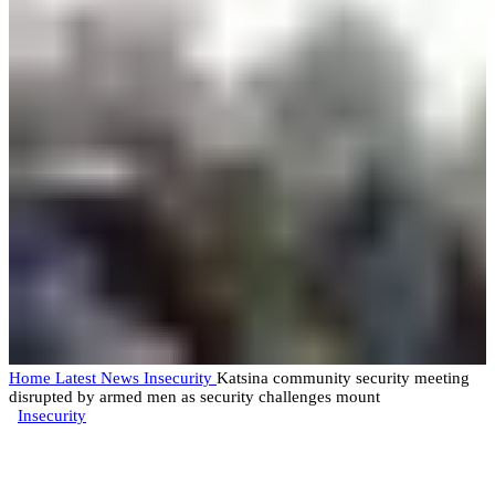
Home
Latest News
Insecurity
Katsina community security meeting
disrupted by armed men as security challenges mount
Insecurity
Katsina community security