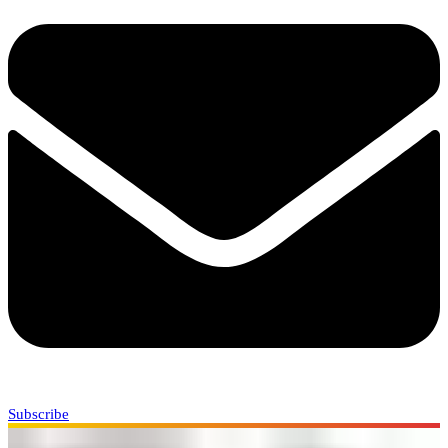
Subscribe