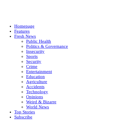
Homepage
Features
Fresh News
Public Health
Politics & Governance
Insecurity
Sports
Security
Crime
Entertainment
Education
Agriculture
Accidents
Technology
Opinions
Weird & Bizarre
World News
Top Stories
Subscribe