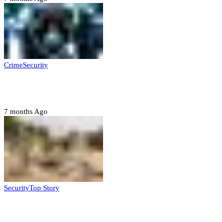
Crime
Security
Police nab 10 suspects, seize 7,000 illicit drugs in
Jigawa state
7 months Ago
Security
Top Story
Troops neutralize insurgents, recover IED devices in
Borno