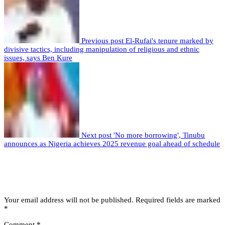
Previous post
El-Rufai's tenure marked by
divisive tactics, including manipulation of religious and ethnic
issues, says Ben Kure
Next post
'No more borrowing', Tinubu
announces as Nigeria achieves 2025 revenue goal ahead of schedule
Leave a comment
Leave a Reply
Your email address will not be published.
Required fields are marked
*
Comment
*