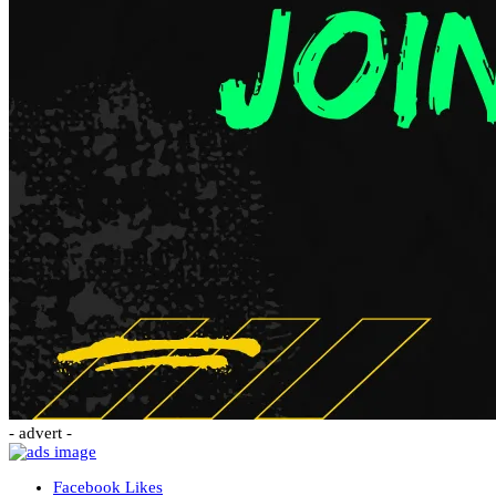
- advert -
Facebook
Likes