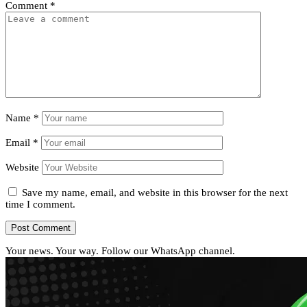
Comment
*
Name
*
Email
*
Website
Save my name, email, and website in this browser for the next
time I comment.
Your news. Your way. Follow our WhatsApp channel.