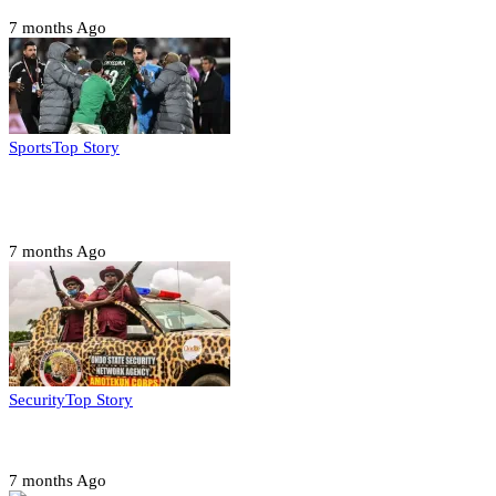
7 months Ago
Sports
Top Story
CAF launches misconduct probe into AFCON 2025
quarter-finals
7 months Ago
Security
Top Story
Amotekun arrests 38 suspicious travelers in Ondo
7 months Ago