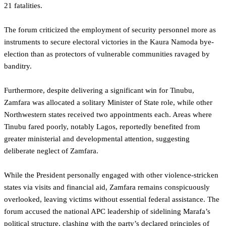
21 fatalities.
The forum criticized the employment of security personnel more as
instruments to secure electoral victories in the Kaura Namoda bye-
election than as protectors of vulnerable communities ravaged by
banditry.
Furthermore, despite delivering a significant win for Tinubu,
Zamfara was allocated a solitary Minister of State role, while other
Northwestern states received two appointments each. Areas where
Tinubu fared poorly, notably Lagos, reportedly benefited from
greater ministerial and developmental attention, suggesting
deliberate neglect of Zamfara.
While the President personally engaged with other violence-stricken
states via visits and financial aid, Zamfara remains conspicuously
overlooked, leaving victims without essential federal assistance. The
forum accused the national APC leadership of sidelining Marafa’s
political structure, clashing with the party’s declared principles of