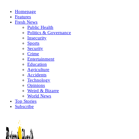
Homepage
Features
Fresh News
Public Health
Politics & Governance
Insecurity
Sports
Security
Crime
Entertainment
Education
Agriculture
Accidents
Technology
Opinions
Weird & Bizarre
World News
Top Stories
Subscribe