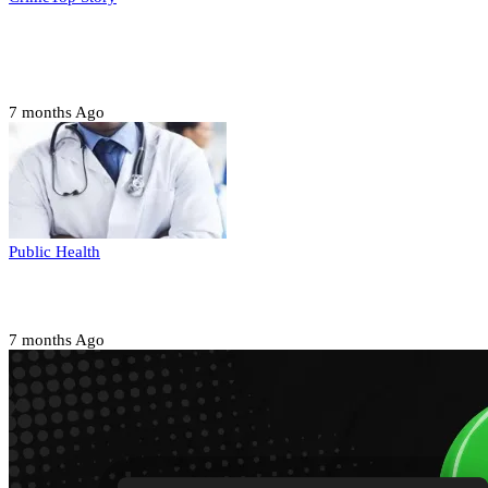
Court orders arrest of DSS officer for
abducting, abusing minor
7 months Ago
Public Health
Court halts NARD strike
7 months Ago