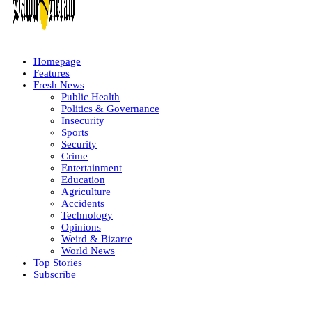
Homepage
Features
Fresh News
Public Health
Politics & Governance
Insecurity
Sports
Security
Crime
Entertainment
Education
Agriculture
Accidents
Technology
Opinions
Weird & Bizarre
World News
Top Stories
Subscribe