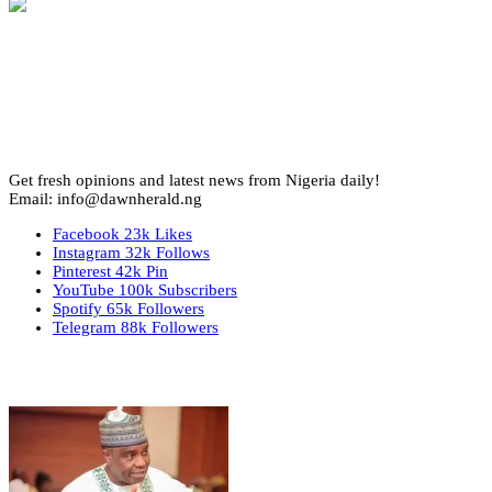
Get fresh opinions and latest news from Nigeria daily!
Email: info@dawnherald.ng
Facebook
23k
Likes
Instagram
32k
Follows
Pinterest
42k
Pin
YouTube
100k
Subscribers
Spotify
65k
Followers
Telegram
88k
Followers
Top Stories