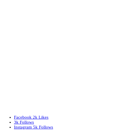
Facebook
2k
Likes
3k
Follows
Instagram
5k
Follows