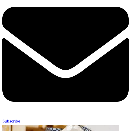
Subscribe