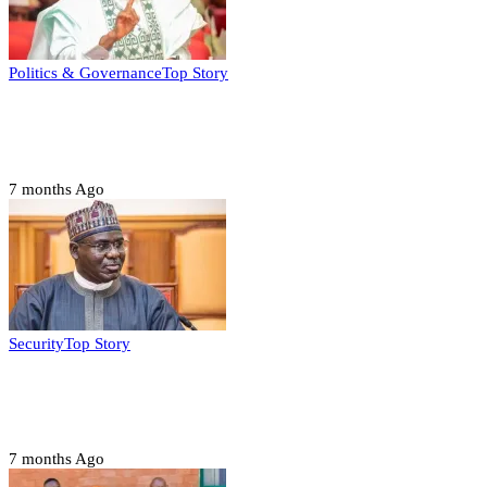
Politics & Governance
Top Story
Tambuwal calls for international oversight
ahead of 2027 polls
7 months Ago
Security
Top Story
Domestic role of military weakening police
– Buratai
7 months Ago