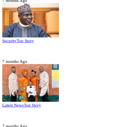
7 months Ago
Security
Top Story
Domestic role of military weakening police – Buratai
7 months Ago
Latest News
Top Story
Six family members found dead in Rivers State
7 months Ago