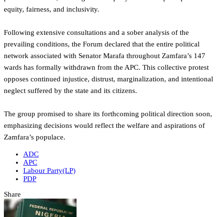
equity, fairness, and inclusivity.
Following extensive consultations and a sober analysis of the
prevailing conditions, the Forum declared that the entire political
network associated with Senator Marafa throughout Zamfara’s 147
wards has formally withdrawn from the APC. This collective protest
opposes continued injustice, distrust, marginalization, and intentional
neglect suffered by the state and its citizens.
The group promised to share its forthcoming political direction soon,
emphasizing decisions would reflect the welfare and aspirations of
Zamfara’s populace.
ADC
APC
Labour Party(LP)
PDP
Share