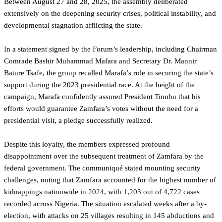
Between August 27 and 28, 2025, the assembly deliberated
extensively on the deepening security crises, political instability, and
developmental stagnation afflicting the state.
In a statement signed by the Forum’s leadership, including Chairman
Comrade Bashir Muhammad Mafara and Secretary Dr. Mannir
Bature Tsafe, the group recalled Marafa’s role in securing the state’s
support during the 2023 presidential race. At the height of the
campaign, Marafa confidently assured President Tinubu that his
efforts would guarantee Zamfara’s votes without the need for a
presidential visit, a pledge successfully realized.
Despite this loyalty, the members expressed profound
disappointment over the subsequent treatment of Zamfara by the
federal government. The communiqué stated mounting security
challenges, noting that Zamfara accounted for the highest number of
kidnappings nationwide in 2024, with 1,203 out of 4,722 cases
recorded across Nigeria. The situation escalated weeks after a by-
election, with attacks on 25 villages resulting in 145 abductions and