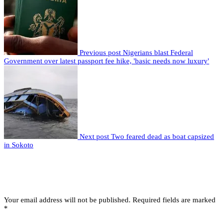
Previous post
Nigerians blast Federal
Government over latest passport fee hike, 'basic needs now luxury'
Next post
Two feared dead as boat capsized
in Sokoto
Leave a comment
Leave a Reply
Your email address will not be published.
Required fields are marked
*