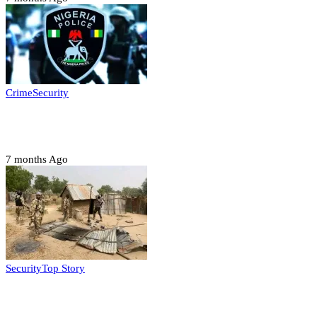
Crime
Security
Police nab 10 suspects, seize 7,000 illicit drugs in
Jigawa state
7 months Ago
Security
Top Story
Troops neutralize insurgents, recover IED devices in
Borno