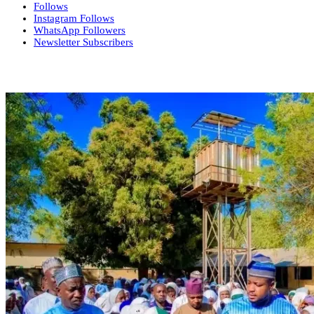
Follows
Instagram
Follows
WhatsApp
Followers
Newsletter
Subscribers
More News