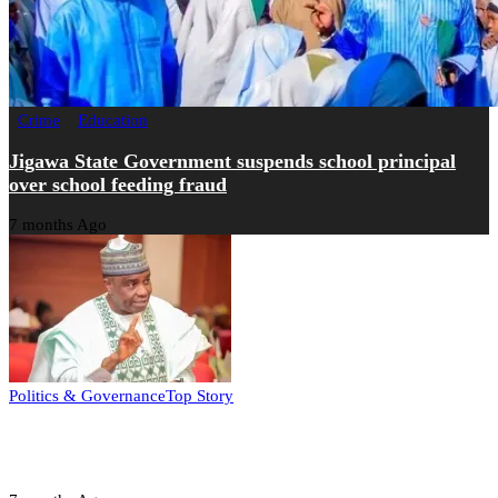
Crime
Education
Jigawa State Government suspends school principal
over school feeding fraud
7 months Ago
Politics & Governance
Top Story
Tambuwal calls for international oversight ahead of
2027 polls