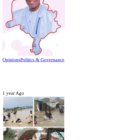
Opinions
Politics & Governance
Opinion:Gov Kabir Yusuf’s Unscripted
Sterling Leadership
1 year Ago