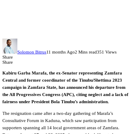
Former Zamfara senator Kabiru
Marafa quits APC, labels Tinubu
a ‘use-and-dump’ leader
Solomon Bitrus
11 months Ago
2 Mins read
351 Views
Share
Share
Kabiru Garba Marafa, the ex-Senator representing Zamfara
Central and former coordinator of the Tinubu/Shettima 2023
campaign in Zamfara State, has announced his departure from
the All Progressives Congress (APC), citing neglect and a lack of
fairness under President Bola Tinubu’s administration.
The resignation came after a two-day gathering of Marafa’s
Consultative Forum in Kaduna, which saw participation from
supporters spanning all 14 local government areas of Zamfara.