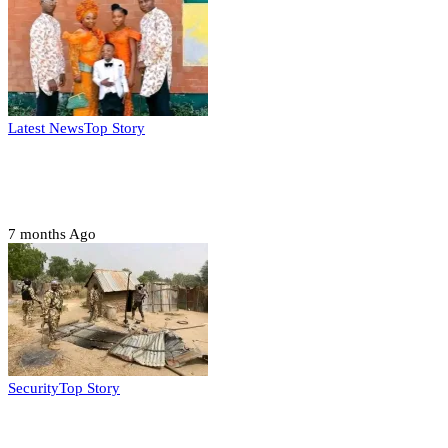
Latest News
Top Story
Six family members found dead in Rivers
State
7 months Ago
Security
Top Story
Troops neutralize insurgents, recover IED