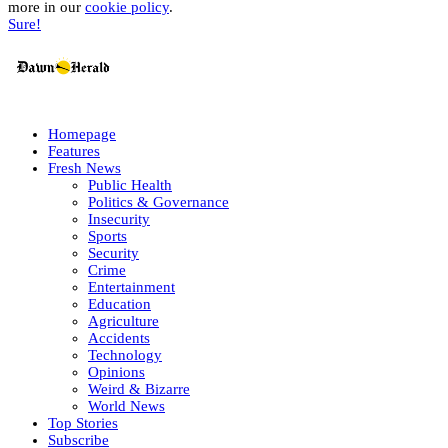
more in our
cookie policy
.
Sure!
Homepage
Features
Fresh News
Public Health
Politics & Governance
Insecurity
Sports
Security
Crime
Entertainment
Education
Agriculture
Accidents
Technology
Opinions
Weird & Bizarre
World News
Top Stories
Subscribe