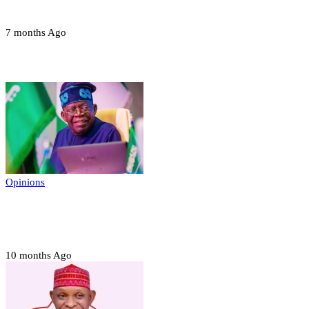
devices in Borno
7 months Ago
Opinions
Opinions
Prerogative of mercy; Choose your convict
to forgive
10 months Ago