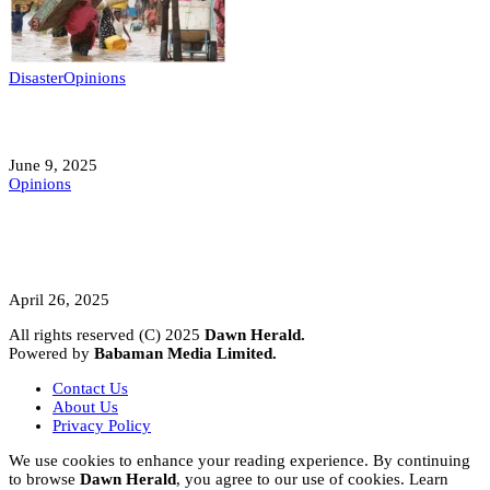
Disaster
Opinions
Mokwa; A Symptom of a Sick Nation?
June 9, 2025
Opinions
A Student’s Cry Lost in Transit Grips
Nigeria
April 26, 2025
All rights reserved (C) 2025
Dawn Herald.
Powered by
Babaman Media Limited.
Contact Us
About Us
Privacy Policy
We use cookies to enhance your reading experience. By continuing
to browse
Dawn Herald
, you agree to our use of cookies. Learn