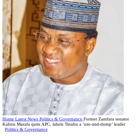
Home
Latest News
Politics & Governance
Former Zamfara senator
Kabiru Marafa quits APC, labels Tinubu a ‘use-and-dump’ leader
Politics & Governance