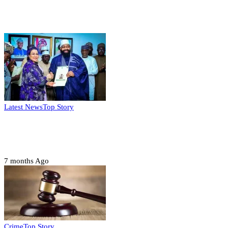
Weekly update
Latest News
Top Story
FG, Niger State sign MoU for mass
housing, agri-settlements
7 months Ago
Crime
Top Story