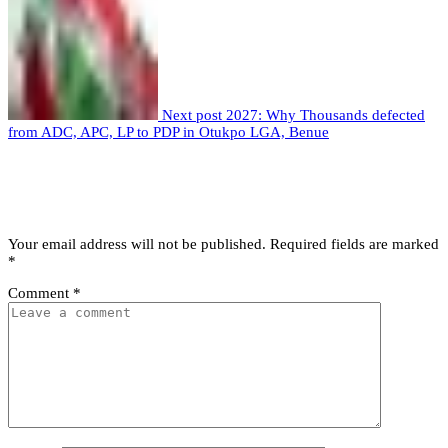
Next post
2027: Why Thousands defected
from ADC, APC, LP to PDP in Otukpo LGA, Benue
Leave a comment
Leave a Reply
Your email address will not be published.
Required fields are marked
*
Comment
*