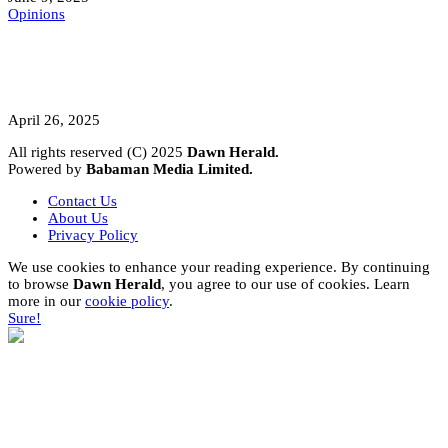
Opinions
A Student’s Cry Lost in Transit Grips
Nigeria
April 26, 2025
All rights reserved (C) 2025
Dawn Herald.
Powered by
Babaman Media Limited.
Contact Us
About Us
Privacy Policy
We use cookies to enhance your reading experience. By continuing
to browse
Dawn Herald
, you agree to our use of cookies. Learn
more in our
cookie policy
.
Sure!