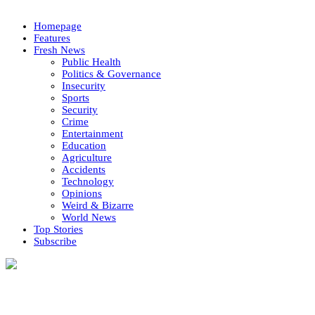
Homepage
Features
Fresh News
Public Health
Politics & Governance
Insecurity
Sports
Security
Crime
Entertainment
Education
Agriculture
Accidents
Technology
Opinions
Weird & Bizarre
World News
Top Stories
Subscribe