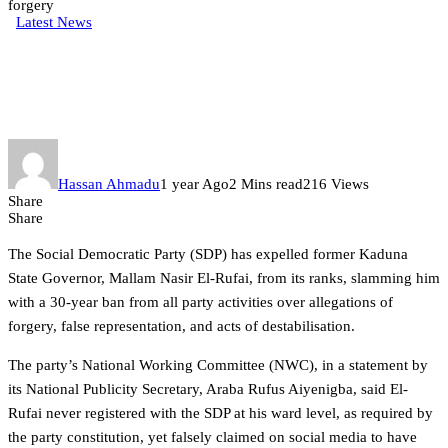
forgery
Latest News
SDP expels El-Rufai, slams 30-
Year ban over forgery
Hassan Ahmadu
1 year Ago
2 Mins read
216 Views
Share
Share
The Social Democratic Party (SDP) has expelled former Kaduna
State Governor, Mallam Nasir El-Rufai, from its ranks, slamming him
with a 30-year ban from all party activities over allegations of
forgery, false representation, and acts of destabilisation.
The party’s National Working Committee (NWC), in a statement by
its National Publicity Secretary, Araba Rufus Aiyenigba, said El-
Rufai never registered with the SDP at his ward level, as required by
the party constitution, yet falsely claimed on social media to have