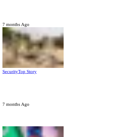
Six family members found dead in Rivers
State
7 months Ago
Security
Top Story
Troops neutralize insurgents, recover IED
devices in Borno
7 months Ago
Opinions