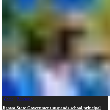
Crime
Education
Jigawa State Government suspends school principal