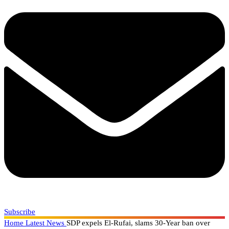
Subscribe
Home
Latest News
SDP expels El-Rufai, slams 30-Year ban over