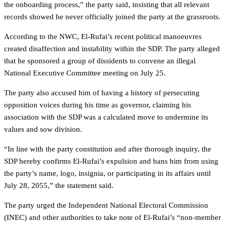
the onboarding process,” the party said, insisting that all relevant
records showed he never officially joined the party at the grassroots.
According to the NWC, El-Rufai’s recent political manoeuvres
created disaffection and instability within the SDP. The party alleged
that he sponsored a group of dissidents to convene an illegal
National Executive Committee meeting on July 25.
The party also accused him of having a history of persecuting
opposition voices during his time as governor, claiming his
association with the SDP was a calculated move to undermine its
values and sow division.
“In line with the party constitution and after thorough inquiry, the
SDP hereby confirms El-Rufai’s expulsion and bans him from using
the party’s name, logo, insignia, or participating in its affairs until
July 28, 2055,” the statement said.
The party urged the Independent National Electoral Commission
(INEC) and other authorities to take note of El-Rufai’s “non-member