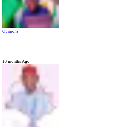
Opinions
Prerogative of mercy; Choose your convict
to forgive
10 months Ago