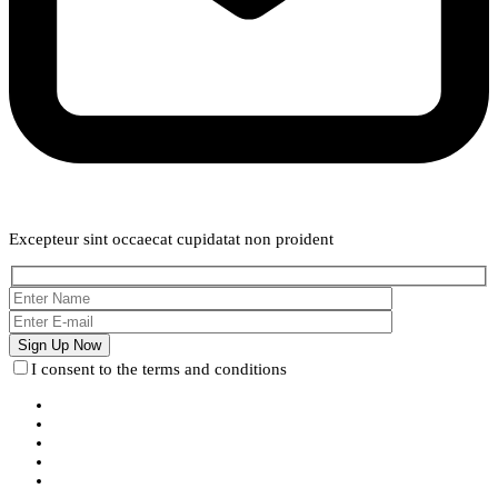
Weekly Newsletter
Excepteur sint occaecat cupidatat non proident
I consent to the terms and conditions