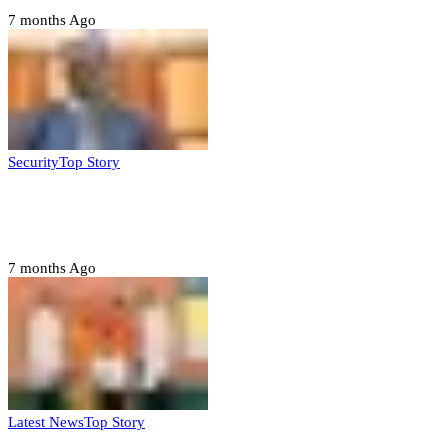
7 months Ago
Security
Top Story
Domestic role of military weakening police
– Buratai
7 months Ago
Latest News
Top Story