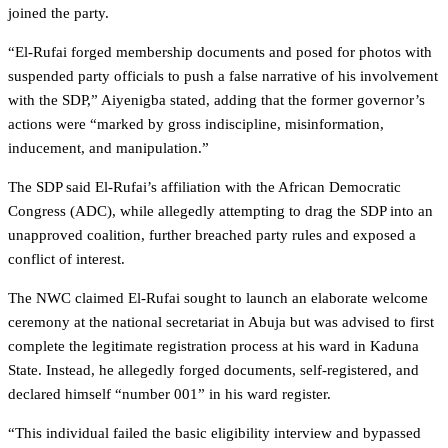
joined the party.
“El-Rufai forged membership documents and posed for photos with
suspended party officials to push a false narrative of his involvement
with the SDP,” Aiyenigba stated, adding that the former governor’s
actions were “marked by gross indiscipline, misinformation,
inducement, and manipulation.”
The SDP said El-Rufai’s affiliation with the African Democratic
Congress (ADC), while allegedly attempting to drag the SDP into an
unapproved coalition, further breached party rules and exposed a
conflict of interest.
The NWC claimed El-Rufai sought to launch an elaborate welcome
ceremony at the national secretariat in Abuja but was advised to first
complete the legitimate registration process at his ward in Kaduna
State. Instead, he allegedly forged documents, self-registered, and
declared himself “number 001” in his ward register.
“This individual failed the basic eligibility interview and bypassed