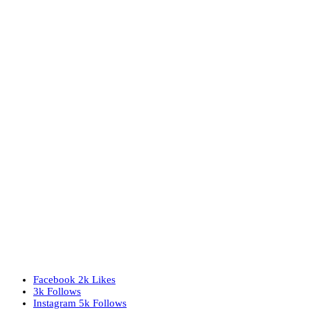
Facebook
2k
Likes
3k
Follows
Instagram
5k
Follows