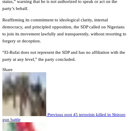
status,” warning that he is not authorized to speak or act on the
party’s behalf.
Reaffirming its commitment to ideological clarity, internal
democracy, and principled opposition, the SDP called on Nigerians
to join its movement lawfully and transparently, without resorting to
forgery or deception.
“El-Rufai does not represent the SDP and has no affiliation with the
party at any level,” the party concluded.
Share
Previous post
45 terrorists killed in Shiroro
gun battle