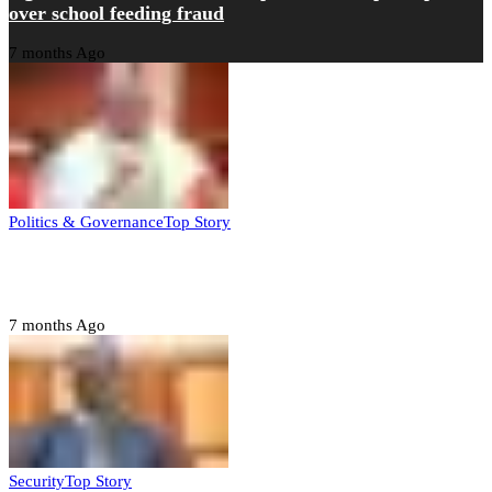
over school feeding fraud
7 months Ago
Politics & Governance
Top Story
Tambuwal calls for international oversight ahead of
2027 polls
7 months Ago
Security
Top Story