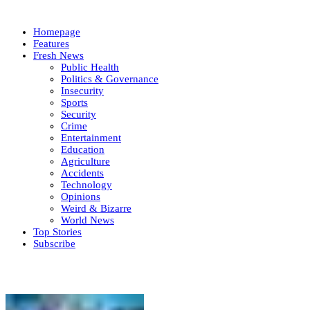
Homepage
Features
Fresh News
Public Health
Politics & Governance
Insecurity
Sports
Security
Crime
Entertainment
Education
Agriculture
Accidents
Technology
Opinions
Weird & Bizarre
World News
Top Stories
Subscribe
Weekly update