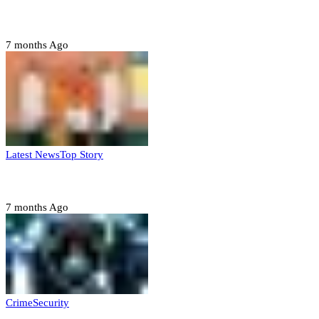
Domestic role of military weakening police – Buratai
7 months Ago
Latest News
Top Story
Six family members found dead in Rivers State
7 months Ago
Crime
Security