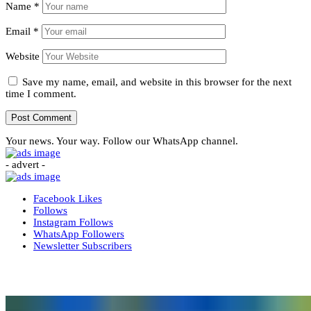
Name
*
Email
*
Website
Save my name, email, and website in this browser for the next
time I comment.
Your news. Your way. Follow our WhatsApp channel.
- advert -
Facebook
Likes
Follows
Instagram
Follows
WhatsApp
Followers
Newsletter
Subscribers
More News