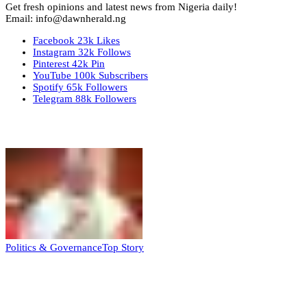
Get fresh opinions and latest news from Nigeria daily!
Email: info@dawnherald.ng
Facebook
23k
Likes
Instagram
32k
Follows
Pinterest
42k
Pin
YouTube
100k
Subscribers
Spotify
65k
Followers
Telegram
88k
Followers
Top Stories
Politics & Governance
Top Story
Tambuwal calls for international oversight
ahead of 2027 polls