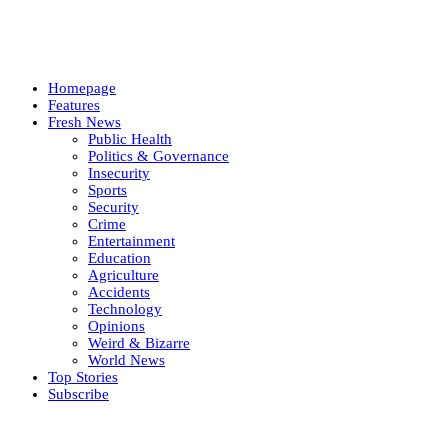
Homepage
Features
Fresh News
Public Health
Politics & Governance
Insecurity
Sports
Security
Crime
Entertainment
Education
Agriculture
Accidents
Technology
Opinions
Weird & Bizarre
World News
Top Stories
Subscribe