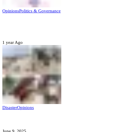
Opinions
Politics & Governance
Opinion:Gov Kabir Yusuf’s Unscripted
Sterling Leadership
1 year Ago
Disaster
Opinions
Mokwa; A Symptom of a Sick Nation?
June 9, 2025