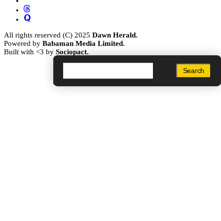
All rights reserved (C) 2025
Dawn Herald.
Powered by
Babaman Media Limited.
Built with <3 by
Sociopact.
Search
Search
Search