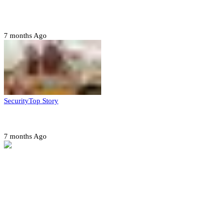
CAF launches misconduct probe into AFCON 2025
quarter-finals
7 months Ago
Security
Top Story
Amotekun arrests 38 suspicious travelers in Ondo
7 months Ago