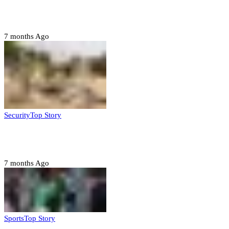
Police nab 10 suspects, seize 7,000 illicit drugs in
Jigawa state
7 months Ago
Security
Top Story
Troops neutralize insurgents, recover IED devices in
Borno
7 months Ago
Sports
Top Story