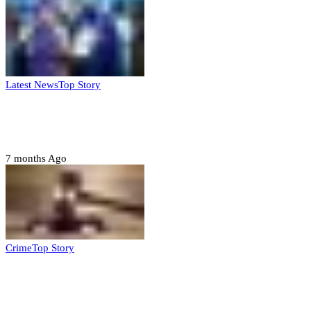
Latest News
Top Story
FG, Niger State sign MoU for mass
housing, agri-settlements
7 months Ago
Crime
Top Story
Court orders arrest of DSS officer for
abducting, abusing minor