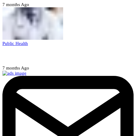
7 months Ago
Public Health
Court halts NARD strike
7 months Ago