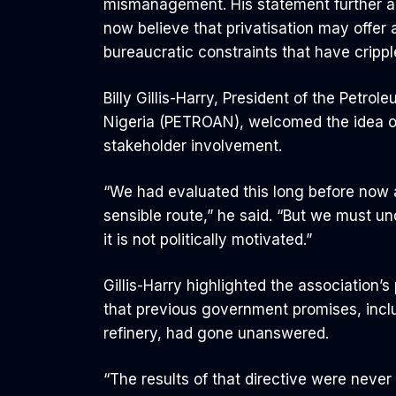
mismanagement. His statement further amp
now believe that privatisation may offer
bureaucratic constraints that have crippl
Billy Gillis-Harry, President of the Petro
Nigeria (PETROAN), welcomed the idea of 
stakeholder involvement.
“We had evaluated this long before now a
sensible route,” he said. “But we must un
it is not politically motivated.”
Gillis-Harry highlighted the association
that previous government promises, inclu
refinery, had gone unanswered.
“The results of that directive were never