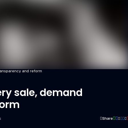
ransparency and reform
ery sale, demand
form
Share
s