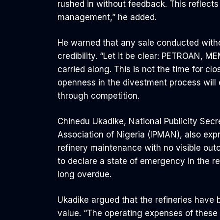
rushed in without feedback. This reflects 
management,” he added.
He warned that any sale conducted witho
credibility. “Let it be clear: PETROAN
carried along. This is not the time for cl
openness in the divestment process will 
through competition.
Chinedu Ukadike, National Publicity Sec
Association of Nigeria (IPMAN), also expr
refinery maintenance with no visible ou
to declare a state of emergency in the ref
long overdue.
Ukadike argued that the refineries have
value. “The operating expenses of these f