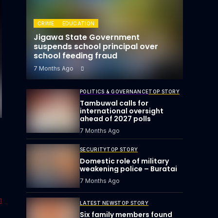
CRIME
EDUCATION
Jigawa State Government
suspends school principal over
school feeding fraud
7 Months Ago
POLITICS & GOVERNANCE
TOP STORY
Tambuwal calls for
international oversight
ahead of 2027 polls
7 Months Ago
SECURITY
TOP STORY
Domestic role of military
weakening police – Buratai
7 Months Ago
LATEST NEWS
TOP STORY
Six family members found