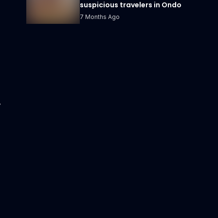
suspicious travelers in Ondo
7 Months Ago
y