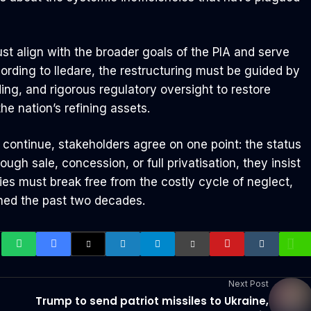
st align with the broader goals of the PIA and serve
ording to Iledare, the restructuring must be guided by
ing, and rigorous regulatory oversight to restore
he nation’s refining assets.
continue, stakeholders agree on one point: the status
ugh sale, concession, or full privatisation, they insist
ries must break free from the costly cycle of neglect,
ined the past two decades.
Next Post
Trump to send patriot missiles to Ukraine,