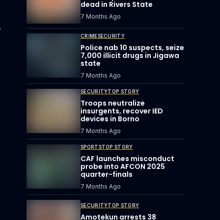
dead in Rivers State
7 Months Ago
.
CRIME
SECURITY
Police nab 10 suspects, seize
7,000 illicit drugs in Jigawa
state
7 Months Ago
SECURITY
TOP STORY
Troops neutralize
insurgents, recover IED
devices in Borno
7 Months Ago
SPORTS
TOP STORY
CAF launches misconduct
probe into AFCON 2025
quarter-finals
7 Months Ago
SECURITY
TOP STORY
Amotekun arrests 38