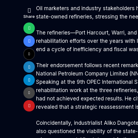
Oil marketers and industry stakeholders 
state-owned refineries, stressing the nee
Share
The refineries—Port Harcourt, Warri, and
rehabilitation efforts over the years with 
end a cycle of inefficiency and fiscal w
Their endorsement follows recent remarks
National Petroleum Company Limited (NNP
Speaking at the 9th OPEC International S
rehabilitation work at the three refineri
had not achieved expected results. He ci
revealed that a strategic reassessment 
Coincidentally, industrialist Aliko Dango
also questioned the viability of the state-r