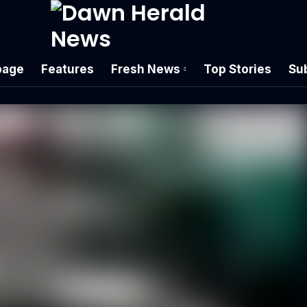
age
Features
Fresh News
Top Stories
Su