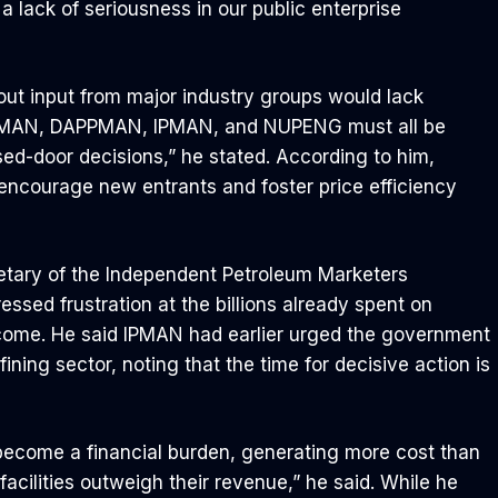
a lack of seriousness in our public enterprise
ut input from major industry groups would lack
, MEMAN, DAPPMAN, IPMAN, and NUPENG must all be
osed-door decisions,” he stated. According to him,
encourage new entrants and foster price efficiency
retary of the Independent Petroleum Marketers
essed frustration at the billions already spent on
tcome. He said IPMAN had earlier urged the government
ining sector, noting that the time for decisive action is
 become a financial burden, generating more cost than
acilities outweigh their revenue,” he said. While he