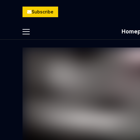
Subscribe
Homep