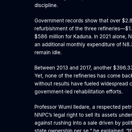
discipline.
Government records show that over $2.8 b
refurbishment of the three refineries—$1.4
$586 million for Kaduna. In 2021 alone, N1
an additional monthly expenditure of N8.33
remain idle.
Between 2013 and 2017, another $396.33
Yet, none of the refineries has come bac
without results have fueled widespread c
government-led rehabilitation efforts.
Professor Wumi Iledare, a respected pet
NNPC’s legal right to sell its assets und
against rushing into a sale driven by poli
state ownership per se,” he explained. “I