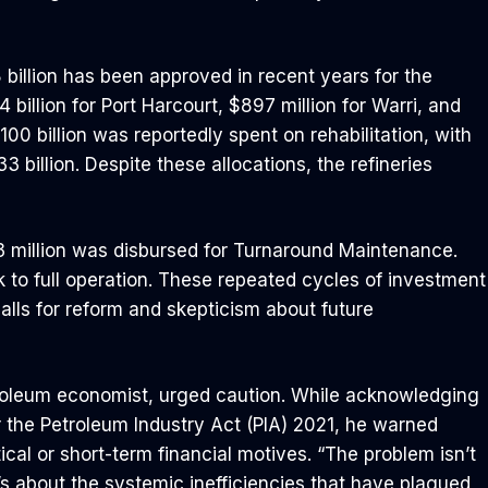
illion has been approved in recent years for the
 billion for Port Harcourt, $897 million for Warri, and
00 billion was reportedly spent on rehabilitation, with
 billion. Despite these allocations, the refineries
 million was disbursed for Turnaround Maintenance.
k to full operation. These repeated cycles of investment
alls for reform and skepticism about future
roleum economist, urged caution. While acknowledging
er the Petroleum Industry Act (PIA) 2021, he warned
tical or short-term financial motives. “The problem isn’t
t’s about the systemic inefficiencies that have plagued