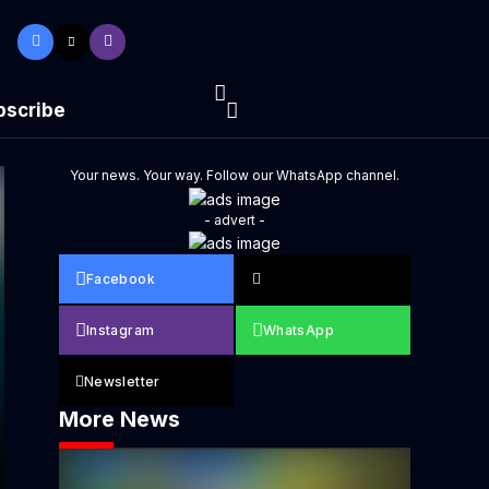
bscribe
Your news. Your way. Follow our WhatsApp channel.
- advert -
Facebook
Instagram
WhatsApp
Newsletter
More News