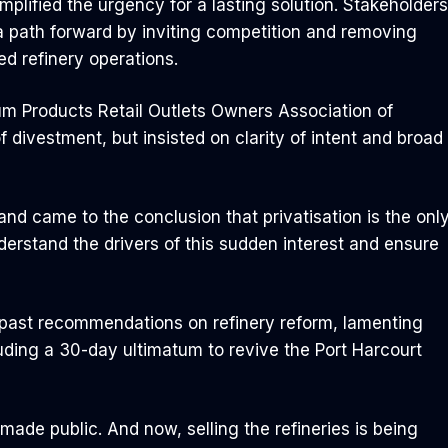
lified the urgency for a lasting solution. Stakeholders
 a path forward by inviting competition and removing
ed refinery operations.
leum Products Retail Outlets Owners Association of
divestment, but insisted on clarity of intent and broad
nd came to the conclusion that privatisation is the onl
derstand the drivers of this sudden interest and ensure
’s past recommendations on refinery reform, lamenting
ding a 30-day ultimatum to revive the Port Harcourt
 made public. And now, selling the refineries is being