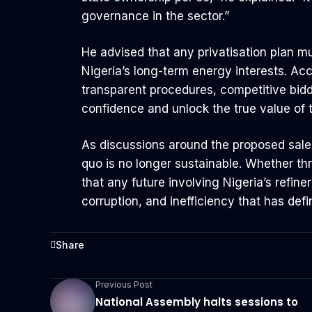
governance in the sector.”
He advised that any privatisation plan mu
Nigeria’s long-term energy interests. Acc
transparent procedures, competitive bidd
confidence and unlock the true value of t
As discussions around the proposed sale 
quo is no longer sustainable. Whether thro
that any future involving Nigeria’s refine
corruption, and inefficiency that has def
Share
Previous Post
National Assembly halts sessions to