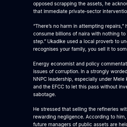
opposed scrapping the assets, he acknow
that immediate private-sector interventio
“There’s no harm in attempting repairs,”
consume billions of naira with nothing to
step.” Ukadike used a local proverb to u
recognises your family, you sell it to som
Energy economist and policy commentat
issues of corruption. In a strongly worde
NNPC leadership, especially under Mele K
and the EFCC to let this pass without inve
sabotage.
He stressed that selling the refineries 
rewarding negligence. According to him, 
future managers of public assets are hel