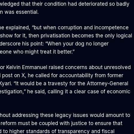
ledged that their condition had deteriorated so badly
n was essential.
 he explained, “but when corruption and incompetence
 show for it, then privatisation becomes the only logical
nderscore his point: “When your dog no longer
eone who might treat it better.”
or Kelvin Emmanuel raised concerns about unresolved
d post on X, he called for accountability from former
yari. “It would be a travesty for the Attorney-General
stigation,” he said, calling it a clear case of economic
without addressing these legacy issues would amount to
reform must be coupled with justice to ensure that
d to higher standards of transparency and fiscal