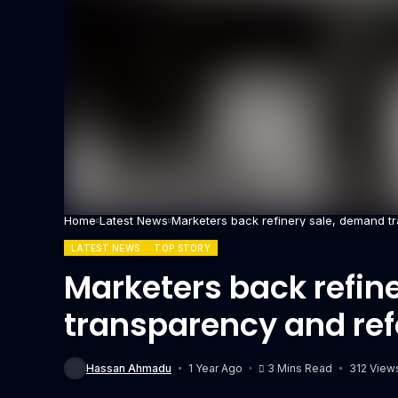
Home
Latest News
Marketers back refinery sale, demand t
LATEST NEWS
TOP STORY
Marketers back refin
transparency and re
Hassan Ahmadu
1 Year Ago
3 Mins Read
312 View