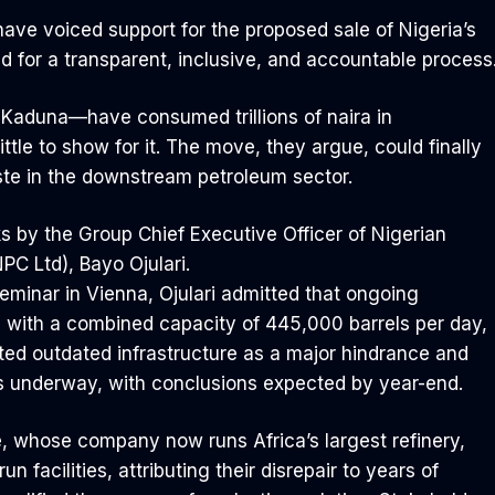
have voiced support for the proposed sale of Nigeria’s
d for a transparent, inclusive, and accountable process
 Kaduna—have consumed trillions of naira in
little to show for it. The move, they argue, could finally
aste in the downstream petroleum sector.
 by the Group Chief Executive Officer of Nigerian
C Ltd), Bayo Ojulari.
eminar in Vienna, Ojulari admitted that ongoing
es, with a combined capacity of 445,000 barrels per day,
ted outdated infrastructure as a major hindrance and
is underway, with conclusions expected by year-end.
te, whose company now runs Africa’s largest refinery,
un facilities, attributing their disrepair to years of