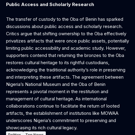
Public Access and Scholarly Research
The transfer of custody to the Oba of Benin has sparked
discussions about public access and scholarly research.
Critics argue that shifting ownership to the Oba effectively
privatizes artifacts that were once public assets, potentially
limiting public accessibility and academic study. However,
supporters contend that returning the bronzes to the Oba
restores cultural heritage to its rightful custodians,
acknowledging the traditional authority’s role in preserving
and interpreting these artifacts. The agreement between
Nigeria’s National Museum and the Oba of Benin
represents a pivotal moment in the restitution and
management of cultural heritage. As international
collaborations continue to facilitate the return of looted
artifacts, the establishment of institutions like MOWAA
underscores Nigeria’s commitment to preserving and
showcasing its rich cultural legacy.
Politics
Top News