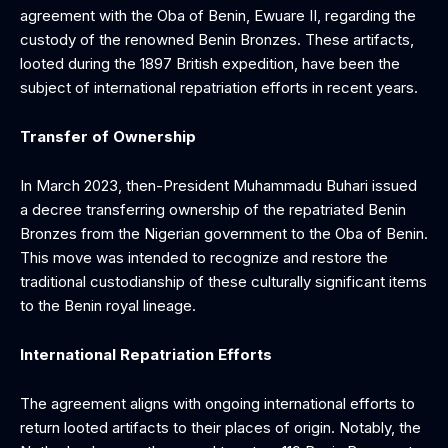
agreement with the Oba of Benin, Ewuare II, regarding the
custody of the renowned Benin Bronzes. These artifacts,
looted during the 1897 British expedition, have been the
subject of international repatriation efforts in recent years.
Transfer of Ownership
In March 2023, then-President Muhammadu Buhari issued
a decree transferring ownership of the repatriated Benin
Bronzes from the Nigerian government to the Oba of Benin.
This move was intended to recognize and restore the
traditional custodianship of these culturally significant items
to the Benin royal lineage.
International Repatriation Efforts
The agreement aligns with ongoing international efforts to
return looted artifacts to their places of origin. Notably, the