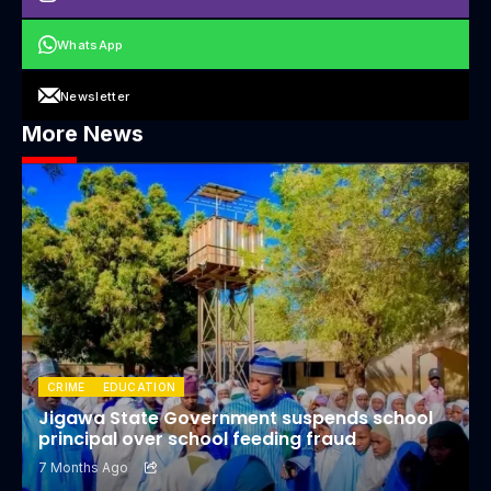
WhatsApp
Newsletter
More News
CRIME
EDUCATION
Jigawa State Government suspends school
principal over school feeding fraud
7 Months Ago