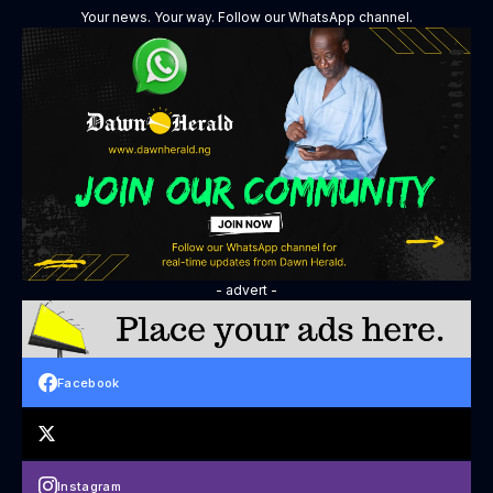
Your news. Your way. Follow our WhatsApp channel.
- advert -
Facebook
Instagram