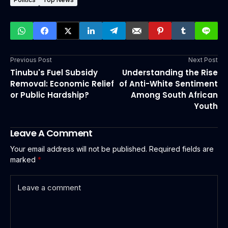
Previous Post
Next Post
Tinubu's Fuel Subsidy
Understanding the Rise
Removal: Economic Relief
of Anti-White Sentiment
or Public Hardship?
Among South African
Youth
Leave A Comment
Your email address will not be published.
Required fields are
marked
*