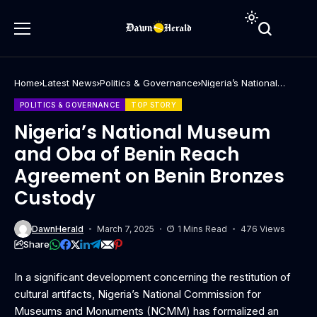
Home
Latest News
Politics & Governance
Nigeria’s National
Museum and Oba of
Benin Reach
POLITICS & GOVERNANCE
TOP STORY
Agreement on Benin
Bronzes Custody
Nigeria’s National Museum
and Oba of Benin Reach
Agreement on Benin Bronzes
Custody
DawnHerald
March 7, 2025
1 Mins Read
476 Views
Share
In a significant development concerning the restitution of
cultural artifacts, Nigeria’s National Commission for
Museums and Monuments (NCMM) has formalized an