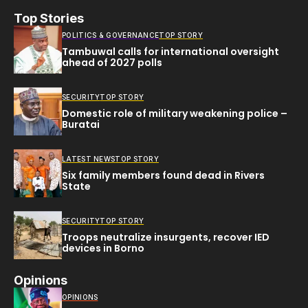
Top Stories
POLITICS & GOVERNANCE
TOP STORY
Tambuwal calls for international oversight
ahead of 2027 polls
SECURITY
TOP STORY
Domestic role of military weakening police –
Buratai
LATEST NEWS
TOP STORY
Six family members found dead in Rivers
State
SECURITY
TOP STORY
Troops neutralize insurgents, recover IED
devices in Borno
Opinions
OPINIONS