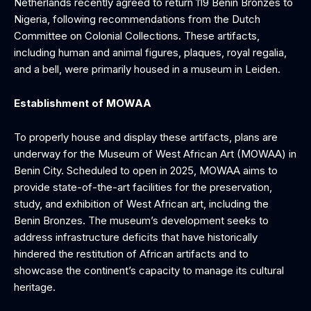
Netherlands recently agreed to return 119 Benin Bronzes to
Nigeria, following recommendations from the Dutch
Committee on Colonial Collections. These artifacts,
including human and animal figures, plaques, royal regalia,
and a bell, were primarily housed in a museum in Leiden.
Establishment of MOWAA
To properly house and display these artifacts, plans are
underway for the Museum of West African Art (MOWAA) in
Benin City. Scheduled to open in 2025, MOWAA aims to
provide state-of-the-art facilities for the preservation,
study, and exhibition of West African art, including the
Benin Bronzes. The museum’s development seeks to
address infrastructure deficits that have historically
hindered the restitution of African artifacts and to
showcase the continent’s capacity to manage its cultural
heritage.