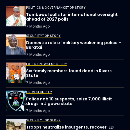
POLITICS & GOVERNANCE
TOP STORY
Tambuwal calls for international oversight
ahead of 2027 polls
7 Months Ago
SECURITY
TOP STORY
Domestic role of military weakening police –
Buratai
7 Months Ago
LATEST NEWS
TOP STORY
Six family members found dead in Rivers
State
7 Months Ago
CRIME
SECURITY
Police nab 10 suspects, seize 7,000 illicit
drugs in Jigawa state
7 Months Ago
SECURITY
TOP STORY
Troops neutralize insurgents, recover IED