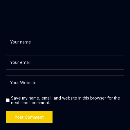
Save my name, email, and website in this browser for the
next time I comment.