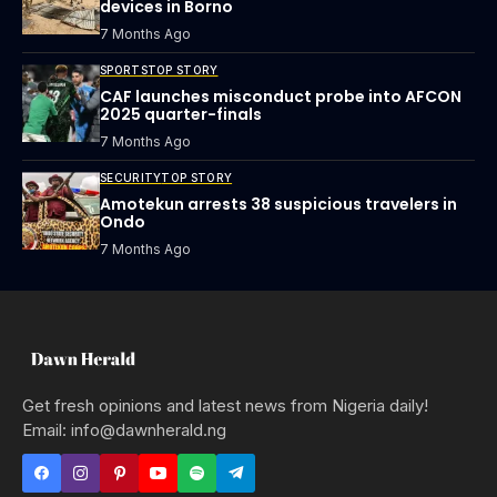
devices in Borno
7 Months Ago
SPORTS
TOP STORY
CAF launches misconduct probe into AFCON
2025 quarter-finals
7 Months Ago
SECURITY
TOP STORY
Amotekun arrests 38 suspicious travelers in
Ondo
7 Months Ago
Get fresh opinions and latest news from Nigeria daily!
Email: info@dawnherald.ng