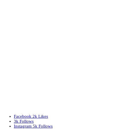
Facebook
2k
Likes
3k
Follows
Instagram
5k
Follows