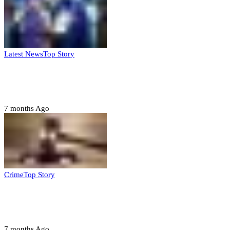
Latest News
Top Story
FG, Niger State sign MoU for mass
housing, agri-settlements
7 months Ago
Crime
Top Story
Court orders arrest of DSS officer for
abducting, abusing minor
7 months Ago