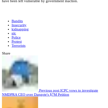
have been left vulnerable by government inaction.
Bandits
Insecurity
kidnapping
nlc
Police
Protest
Terrorists
Share
Previous post
ICPC vows to investigate
NMDPRA CEO over Dangote's $7M Petition