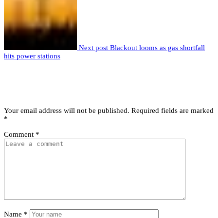
Next post
Blackout looms as gas shortfall
hits power stations
Leave a comment
Leave a Reply
Your email address will not be published.
Required fields are marked
*
Comment
*
Name
*