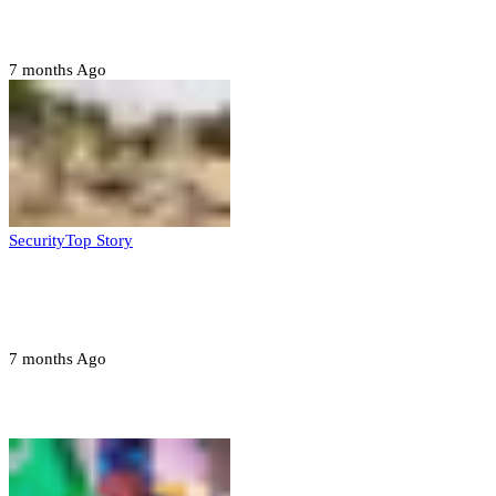
State
7 months Ago
Security
Top Story
Troops neutralize insurgents, recover IED
devices in Borno
7 months Ago
Opinions