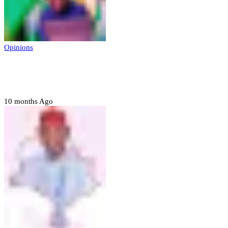
Opinions
Prerogative of mercy; Choose your convict
to forgive
10 months Ago