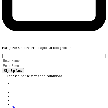
Weekly Newsletter
Excepteur sint occaecat cupidatat non proident
I consent to the terms and conditions