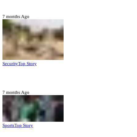
Jigawa state
7 months Ago
Security
Top Story
Troops neutralize insurgents, recover IED devices in
Borno
7 months Ago
Sports
Top Story
CAF launches misconduct probe into AFCON 2025