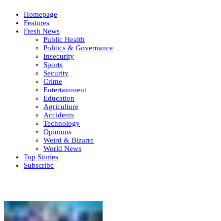
Homepage
Features
Fresh News
Public Health
Politics & Governance
Insecurity
Sports
Security
Crime
Entertainment
Education
Agriculture
Accidents
Technology
Opinions
Weird & Bizarre
World News
Top Stories
Subscribe
Weekly update