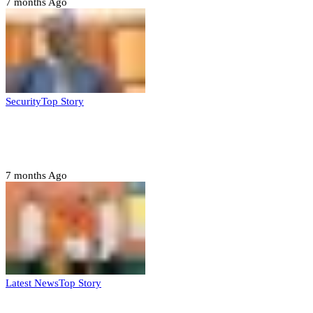
7 months Ago
Security
Top Story
Domestic role of military weakening police
– Buratai
7 months Ago
Latest News
Top Story
Six family members found dead in Rivers