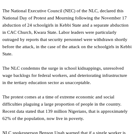
The National Executive Council (NEC) of the NLC, declared this
National Day of Protest and Mourning following the November 17
abduction of 24 schoolgirls in Kebbi State and a separate abduction
in CAC Church, Kwara State. Labor leaders were particularly
outraged by reports that security personnel were withdrawn shortly
before the attack, in the case of the attack on the schoolgirls in Kebbi
State.
The NLC condemns the surge in school kidnappings, unresolved
wage backlogs for federal workers, and deteriorating infrastructure
in the tertiary education sector as unacceptable.
The protest comes at a time of extreme economic and social
difficulties plaguing a large proportion of people in the country.
Recent data stated that 139 million Nigerians, that is approximately
62% of the population, now live in poverty.
NLC spokesperson Benson Upah warned that if a single worker is