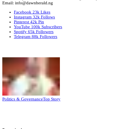
Email: info@dawnherald.ng
Facebook
23k
Likes
Instagram
32k
Follows
Pinterest
42k
Pin
YouTube
100k
Subscribers
Spotify
65k
Followers
Telegram
88k
Followers
Top Stories
Politics & Governance
Top Story
Tambuwal calls for international oversight
ahead of 2027 polls