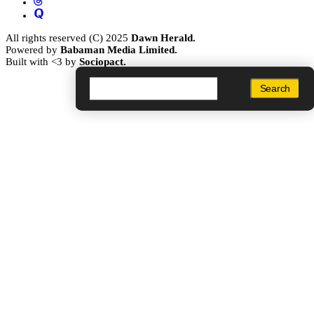
All rights reserved (C) 2025
Dawn Herald.
Powered by
Babaman Media Limited.
Built with <3 by
Sociopact.
Search
Search
Search