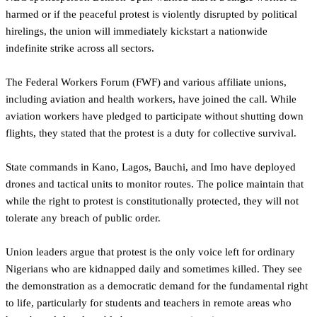
harmed or if the peaceful protest is violently disrupted by political
hirelings, the union will immediately kickstart a nationwide
indefinite strike across all sectors.
The Federal Workers Forum (FWF) and various affiliate unions,
including aviation and health workers, have joined the call. While
aviation workers have pledged to participate without shutting down
flights, they stated that the protest is a duty for collective survival.
State commands in Kano, Lagos, Bauchi, and Imo have deployed
drones and tactical units to monitor routes. The police maintain that
while the right to protest is constitutionally protected, they will not
tolerate any breach of public order.
Union leaders argue that protest is the only voice left for ordinary
Nigerians who are kidnapped daily and sometimes killed. They see
the demonstration as a democratic demand for the fundamental right
to life, particularly for students and teachers in remote areas who