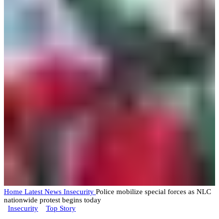
Home
Latest News
Insecurity
Police mobilize special forces as NLC
nationwide protest begins today
Insecurity
Top Story