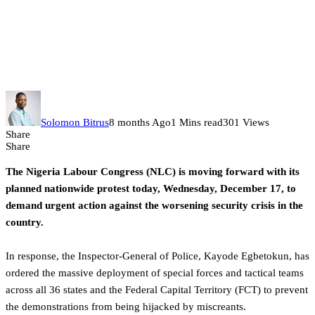
Police mobilize special forces as
NLC nationwide protest begins
today
Solomon Bitrus
8 months Ago
1 Mins read
301 Views
Share
Share
The Nigeria Labour Congress (NLC) is moving forward with its
planned nationwide protest today, Wednesday, December 17, to
demand urgent action against the worsening security crisis in the
country.
In response, the Inspector-General of Police, Kayode Egbetokun, has
ordered the massive deployment of special forces and tactical teams
across all 36 states and the Federal Capital Territory (FCT) to prevent
the demonstrations from being hijacked by miscreants.