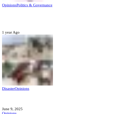
Opinions
Politics & Governance
Opinion:Gov Kabir Yusuf’s Unscripted
Sterling Leadership
1 year Ago
Disaster
Opinions
Mokwa; A Symptom of a Sick Nation?
June 9, 2025
Opinions