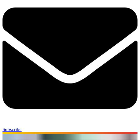
Subscribe