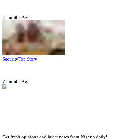
quarter-finals
7 months Ago
Security
Top Story
Amotekun arrests 38 suspicious travelers in Ondo
7 months Ago
Get fresh opinions and latest news from Nigeria daily!