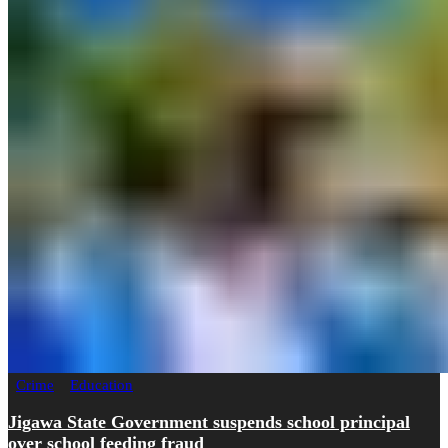
Crime
Education
Jigawa State Government suspends school principal
over school feeding fraud