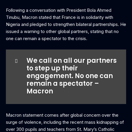
Following a conversation with President Bola Ahmed
Tinubu, Macron stated that France is in solidarity with
Nigeria and pledged to strengthen bilateral partnerships. He
issued a warning to other global partners, stating that no
one can remain a spectator to the crisis.
We call on all our partners
to step up their
engagement. No one can
remain a spectator –
Macron
‎Macron statement comes after global concern over the
surge of violence, including the recent mass kidnapping of
over 300 pupils and teachers from St. Mary’s Catholic