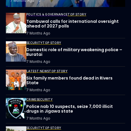
7 Months Ago
POLITICS & GOVERNANCE
TOP STORY
Tambuwal calls for international oversight
ahead of 2027 polls
7 Months Ago
SECURITY
TOP STORY
Domestic role of military weakening police –
Buratai
7 Months Ago
LATEST NEWS
TOP STORY
Six family members found dead in Rivers
State
7 Months Ago
CRIME
SECURITY
Police nab 10 suspects, seize 7,000 illicit
drugs in Jigawa state
7 Months Ago
SECURITY
TOP STORY