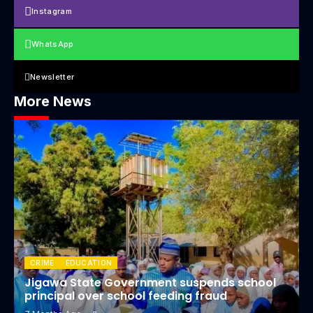
Instagram
WhatsApp
Newsletter
More News
CRIME
EDUCATION
Jigawa State Government suspends school
principal over school feeding fraud