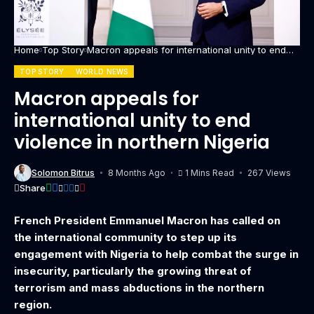
Home
Top Story
Macron appeals for international unity to end
violence in northern Nigeria
TOP STORY
WORLD NEWS
Macron appeals for
international unity to end
violence in northern Nigeria
Solomon Bitrus
8 Months Ago
1 Mins Read
267 Views
Share
French President Emmanuel Macron has called on
the international community to step up its
engagement with Nigeria to help combat the surge in
insecurity, particularly the growing threat of
terrorism and mass abductions in the northern
region.