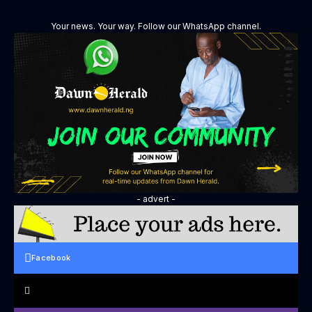
Your news. Your way. Follow our WhatsApp channel.
- advert -
Facebook