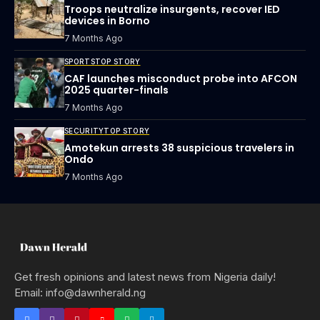
Troops neutralize insurgents, recover IED
devices in Borno
7 Months Ago
SPORTS
TOP STORY
CAF launches misconduct probe into AFCON
2025 quarter-finals
7 Months Ago
SECURITY
TOP STORY
Amotekun arrests 38 suspicious travelers in
Ondo
7 Months Ago
Get fresh opinions and latest news from Nigeria daily!
Email: info@dawnherald.ng