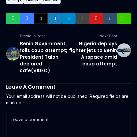
Previous Post
Next Post
Benin Government
Nigeria deploys
foils coup attempt;
fighter jets to Benin
President Talon
Airspace amid
declared
coup attempt
safe(VIDEO)
Leave A Comment
Your email address will not be published.
Required fields are
marked
*