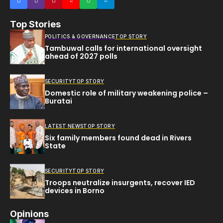
Top Stories
POLITICS & GOVERNANCE
TOP STORY
Tambuwal calls for international oversight
ahead of 2027 polls
SECURITY
TOP STORY
Domestic role of military weakening police –
Buratai
LATEST NEWS
TOP STORY
Six family members found dead in Rivers
State
SECURITY
TOP STORY
Troops neutralize insurgents, recover IED
devices in Borno
Opinions