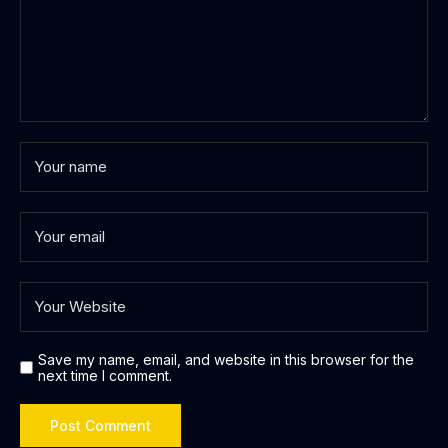
Save my name, email, and website in this browser for the
next time I comment.