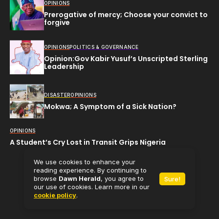
OPINIONS
Prerogative of mercy; Choose your convict to
forgive
OPINIONS
POLITICS & GOVERNANCE
Opinion:Gov Kabir Yusuf’s Unscripted Sterling
Leadership
DISASTER
OPINIONS
Mokwa; A Symptom of a Sick Nation?
OPINIONS
A Student’s Cry Lost in Transit Grips Nigeria
We use cookies to enhance your
reading experience. By continuing to
browse
Dawn Herald
, you agree to
Sure!
All rights reserved (C) 2025
Dawn Herald.
our use of cookies. Learn more in our
cookie policy
.
Powered by
Babaman Media Limited.
Contact Us
About Us
Privacy Policy