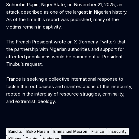
School in Papiri, Niger State, on November 21, 2025, an
attack described as one of the largest in Nigerian history.
As of the time this report was published, many of the
victims remain in captivity.
‎The French President wrote on X (formerly Twitter) that
the partnership with Nigerian authorities and support for
affected populations would be carried out at President
Tinubu’s request.
‎France is seeking a collective international response to
tackle the root causes and manifestations of the insecurity,
rooted in the interplay of resource struggles, criminality,
and extremist ideology.
Bandits
Boko Haram
Emmanuel Macron
France
Insecurity
Killings
Tinubu
Violence