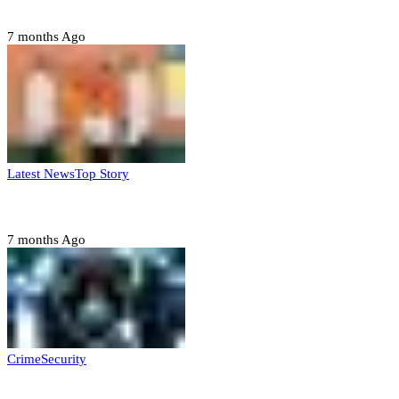
Domestic role of military weakening police – Buratai
7 months Ago
Latest News
Top Story
Six family members found dead in Rivers State
7 months Ago
Crime
Security
Police nab 10 suspects, seize 7,000 illicit drugs in