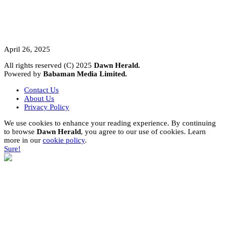
A Student’s Cry Lost in Transit Grips
Nigeria
April 26, 2025
All rights reserved (C) 2025
Dawn Herald.
Powered by
Babaman Media Limited.
Contact Us
About Us
Privacy Policy
We use cookies to enhance your reading experience. By continuing
to browse
Dawn Herald
, you agree to our use of cookies. Learn
more in our
cookie policy
.
Sure!