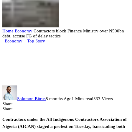
Home
Economy
Contractors block Finance Ministry over N500bn
debt, accuse FG of delay tactics
Economy
Top Story
Contractors block Finance
Ministry over N500bn debt,
accuse FG of delay tactics
Solomon Bitrus
8 months Ago
1 Mins read
333 Views
Share
Share
Contractors under the All Indigenous Contractors Association of
Nigeria (AICAN) staged a protest on Tuesday, barricading both