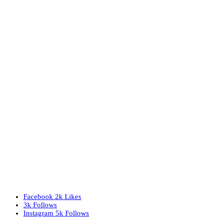
Facebook
2k
Likes
3k
Follows
Instagram
5k
Follows