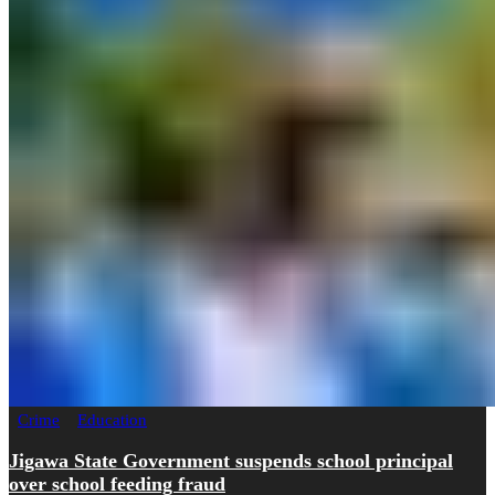
Crime
Education
Jigawa State Government suspends school principal
over school feeding fraud