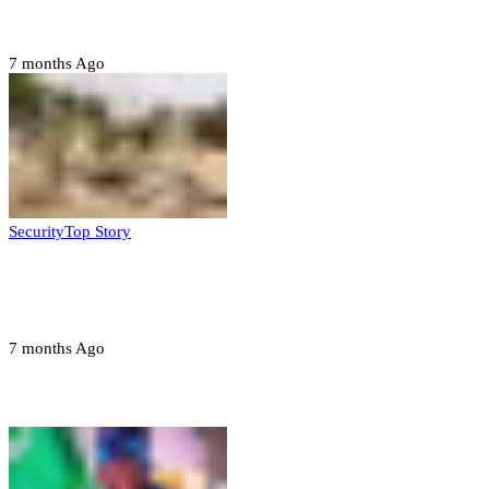
State
7 months Ago
Security
Top Story
Troops neutralize insurgents, recover IED
devices in Borno
7 months Ago
Opinions