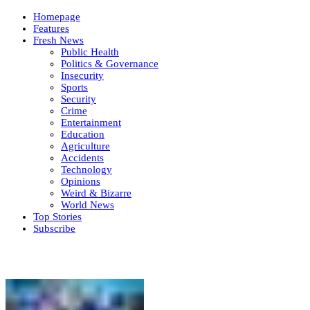
Homepage
Features
Fresh News
Public Health
Politics & Governance
Insecurity
Sports
Security
Crime
Entertainment
Education
Agriculture
Accidents
Technology
Opinions
Weird & Bizarre
World News
Top Stories
Subscribe
Weekly update