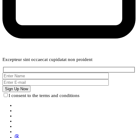
Weekly Newsletter
Excepteur sint occaecat cupidatat non proident
I consent to the terms and conditions