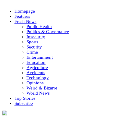
Homepage
Features
Fresh News
Public Health
Politics & Governance
Insecurity
Sports
Security
Crime
Entertainment
Education
Agriculture
Accidents
Technology
Opinions
Weird & Bizarre
World News
Top Stories
Subscribe