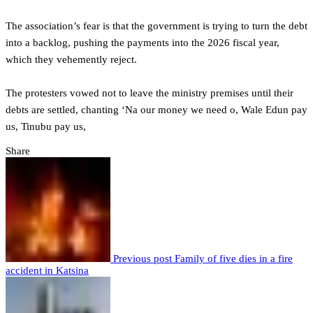
‎The association’s fear is that the government is trying to turn the debt
into a backlog, pushing the payments into the 2026 fiscal year,
which they vehemently reject.
‎The protesters vowed not to leave the ministry premises until their
debts are settled, chanting ‘Na our money we need o, Wale Edun pay
us, Tinubu pay us,
Share
Previous post
Family of five dies in a fire
accident in Katsina