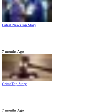
Latest News
Top Story
FG, Niger State sign MoU for mass
housing, agri-settlements
7 months Ago
Crime
Top Story
Court orders arrest of DSS officer for
abducting, abusing minor
7 months Ago