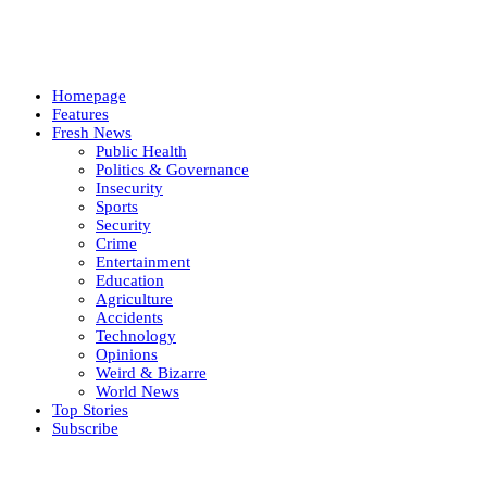
Homepage
Features
Fresh News
Public Health
Politics & Governance
Insecurity
Sports
Security
Crime
Entertainment
Education
Agriculture
Accidents
Technology
Opinions
Weird & Bizarre
World News
Top Stories
Subscribe