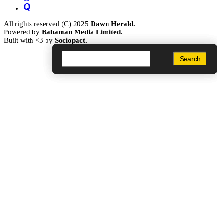
All rights reserved (C) 2025
Dawn Herald.
Powered by
Babaman Media Limited.
Built with <3 by
Sociopact.
Search
Search
Search