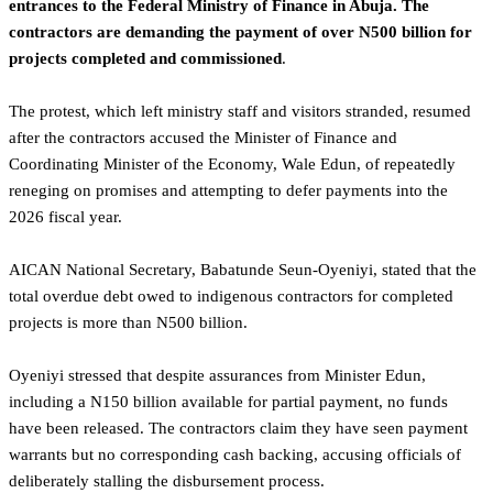
entrances to the Federal Ministry of Finance in Abuja. The
contractors are demanding the payment of over N500 billion for
projects completed and commissioned
.
‎The protest, which left ministry staff and visitors stranded, resumed
after the contractors accused the Minister of Finance and
Coordinating Minister of the Economy, Wale Edun, of repeatedly
reneging on promises and attempting to defer payments into the
2026 fiscal year.
‎AICAN National Secretary, Babatunde Seun-Oyeniyi, stated that the
total overdue debt owed to indigenous contractors for completed
projects is more than N500 billion.
‎Oyeniyi stressed that despite assurances from Minister Edun,
including a N150 billion available for partial payment, no funds
have been released. The contractors claim they have seen payment
warrants but no corresponding cash backing, accusing officials of
deliberately stalling the disbursement process.