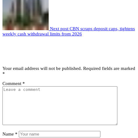
Next post
CBN scraps deposit caps, tightens
weekly cash withdrawal limits from 2026
Leave a comment
Leave a Reply
Your email address will not be published.
Required fields are marked
*
Comment
*
Name
*