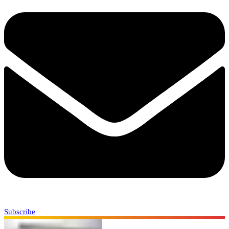
Subscribe