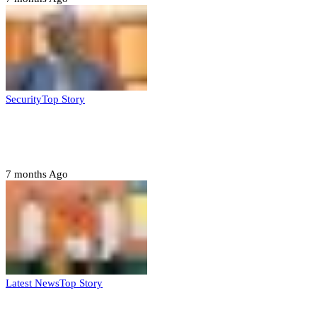
Security
Top Story
Domestic role of military weakening police
– Buratai
7 months Ago
Latest News
Top Story
Six family members found dead in Rivers