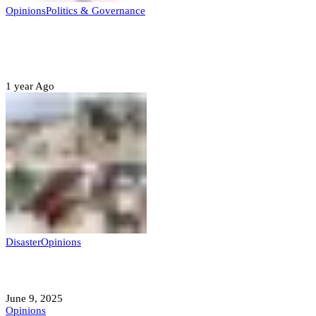
Opinions
Politics & Governance
Opinion:Gov Kabir Yusuf’s Unscripted
Sterling Leadership
1 year Ago
Disaster
Opinions
Mokwa; A Symptom of a Sick Nation?
June 9, 2025
Opinions