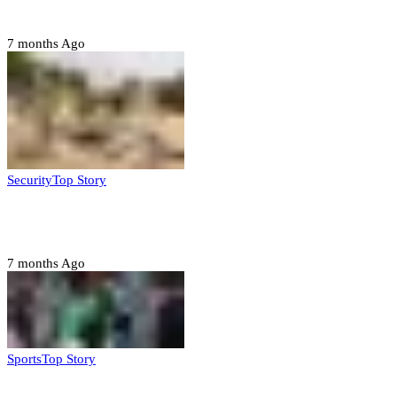
Jigawa state
7 months Ago
Security
Top Story
Troops neutralize insurgents, recover IED devices in
Borno
7 months Ago
Sports
Top Story
CAF launches misconduct probe into AFCON 2025