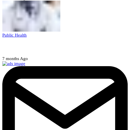
Public Health
Court halts NARD strike
7 months Ago