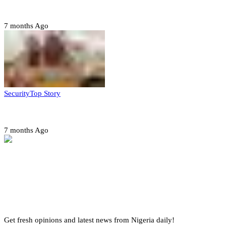
quarter-finals
7 months Ago
Security
Top Story
Amotekun arrests 38 suspicious travelers in Ondo
7 months Ago
Get fresh opinions and latest news from Nigeria daily!