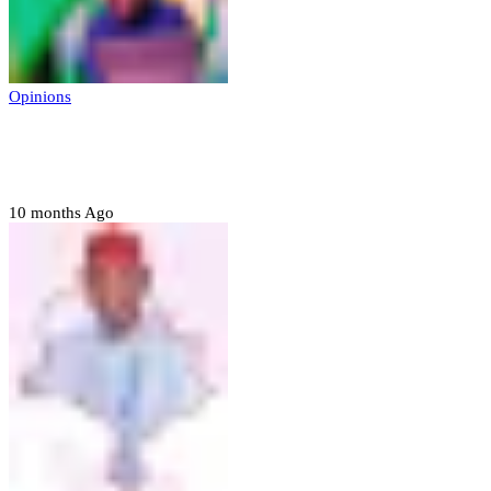
Opinions
Prerogative of mercy; Choose your convict
to forgive
10 months Ago