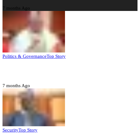
7 months Ago
Politics & Governance
Top Story
Tambuwal calls for international oversight ahead of
2027 polls
7 months Ago
Security
Top Story