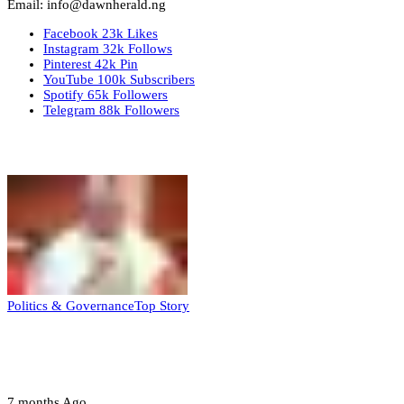
Email: info@dawnherald.ng
Facebook
23k
Likes
Instagram
32k
Follows
Pinterest
42k
Pin
YouTube
100k
Subscribers
Spotify
65k
Followers
Telegram
88k
Followers
Top Stories
Politics & Governance
Top Story
Tambuwal calls for international oversight
ahead of 2027 polls
7 months Ago