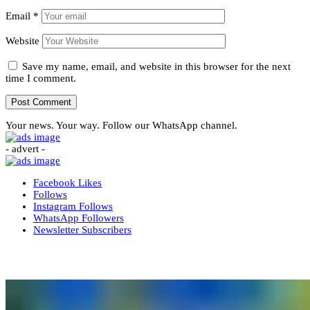
Email
*
Website
Save my name, email, and website in this browser for the next
time I comment.
Your news. Your way. Follow our WhatsApp channel.
- advert -
Facebook
Likes
Follows
Instagram
Follows
WhatsApp
Followers
Newsletter
Subscribers
More News