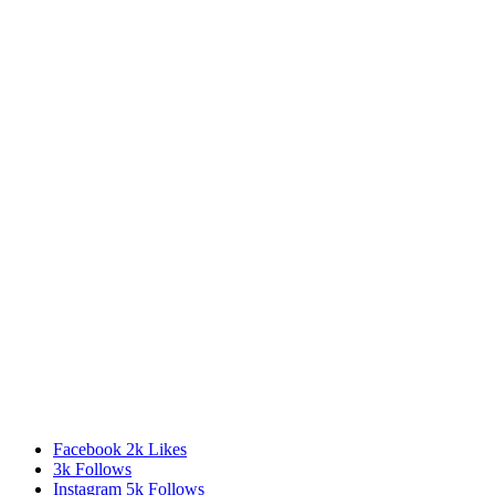
Facebook
2k
Likes
3k
Follows
Instagram
5k
Follows