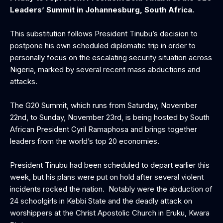
Leaders’ Summit in Johannesburg, South Africa.
This substitution follows President Tinubu’s decision to
postpone his own scheduled diplomatic trip in order to
personally focus on the escalating security situation across
Nigeria, marked by several recent mass abductions and
attacks.
The G20 Summit, which runs from Saturday, November
22nd, to Sunday, November 23rd, is being hosted by South
African President Cyril Ramaphosa and brings together
leaders from the world’s top 20 economies.
President Tinubu had been scheduled to depart earlier this
week, but his plans were put on hold after several violent
incidents rocked the nation. Notably were the abduction of
24 schoolgirls in Kebbi State and the deadly attack on
worshippers at the Christ Apostolic Church in Eruku, Kwara