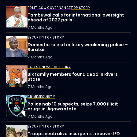
POLITICS & GOVERNANCE
TOP STORY
Tambuwal calls for international oversight
ahead of 2027 polls
7 Months Ago
SECURITY
TOP STORY
Domestic role of military weakening police –
Buratai
7 Months Ago
LATEST NEWS
TOP STORY
Six family members found dead in Rivers
State
7 Months Ago
CRIME
SECURITY
Police nab 10 suspects, seize 7,000 illicit
drugs in Jigawa state
7 Months Ago
SECURITY
TOP STORY
Troops neutralize insurgents, recover IED