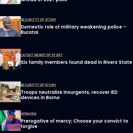
SECURITY
TOP STORY
Domestic role of military weakening police –
Buratai
LATEST NEWS
TOP STORY
Six family members found dead in Rivers State
SECURITY
TOP STORY
Troops neutralize insurgents, recover IED
devices in Borno
Opinions
OPINIONS
Prerogative of mercy; Choose your convict to
forgive