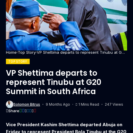
Home
Top Story
VP Shettima departs to represent Tinubu at G20
Summit in South Africa
TOP STORY
VP Shettima departs to
represent Tinubu at G20
Summit in South Africa
Solomon Bitrus
9 Months Ago
1 Mins Read
247 Views
Share
Vice President Kashim Shettima departed Abuja on
Friday to represent President Bola Tinubu at the G20