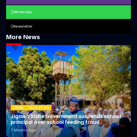
WhatsApp
Newsletter
More News
CRIME
EDUCATION
Jigawa State Government suspends school
principal over school feeding fraud
7 Months Ago