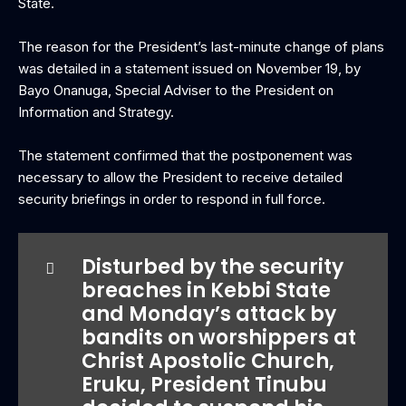
State.
The reason for the President’s last-minute change of plans
was detailed in a statement issued on November 19, by
Bayo Onanuga, Special Adviser to the President on
Information and Strategy.
The statement confirmed that the postponement was
necessary to allow the President to receive detailed
security briefings in order to respond in full force.
Disturbed by the security
breaches in Kebbi State
and Monday’s attack by
bandits on worshippers at
Christ Apostolic Church,
Eruku, President Tinubu