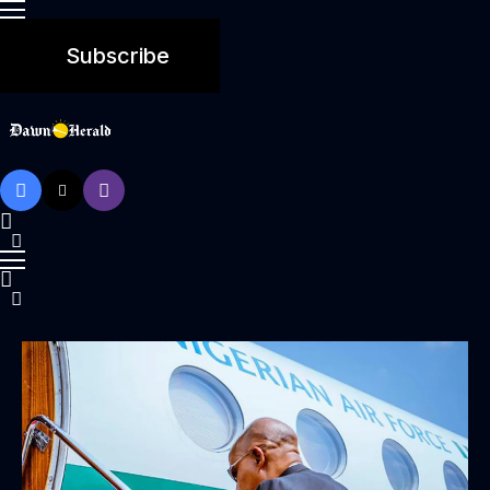
Subscribe