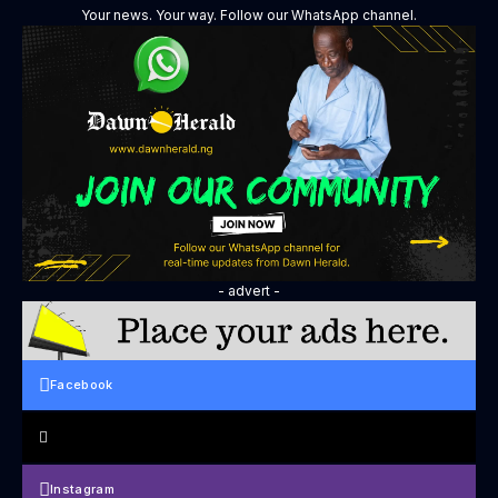
Your news. Your way. Follow our WhatsApp channel.
- advert -
Facebook
Instagram