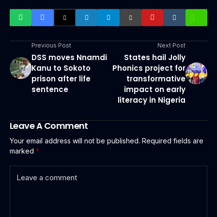
Previous Post
Next Post
DSS moves Nnamdi
States hail Jolly
Kanu to Sokoto
Phonics project for
prison after life
transformative
sentence
impact on early
literacy in Nigeria
Leave A Comment
Your email address will not be published.
Required fields are
marked
*