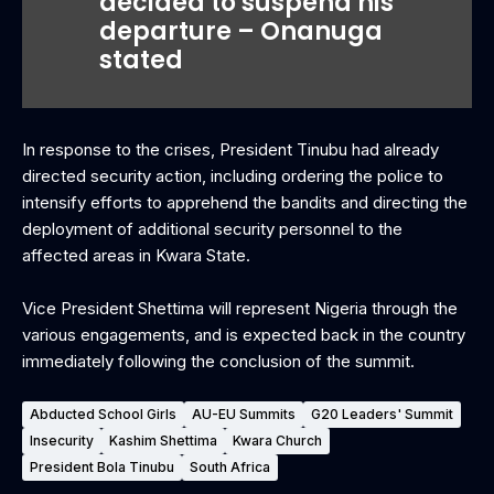
decided to suspend his
departure – Onanuga
stated
In response to the crises, President Tinubu had already
directed security action, including ordering the police to
intensify efforts to apprehend the bandits and directing the
deployment of additional security personnel to the
affected areas in Kwara State.
‎Vice President Shettima will represent Nigeria through the
various engagements, and is expected back in the country
immediately following the conclusion of the summit.
Abducted School Girls
AU-EU Summits
G20 Leaders' Summit
Insecurity
Kashim Shettima
Kwara Church
President Bola Tinubu
South Africa