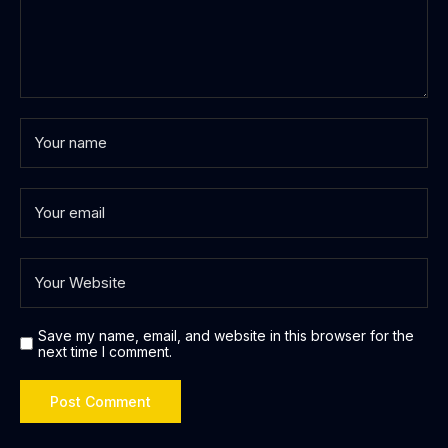
Save my name, email, and website in this browser for the
next time I comment.