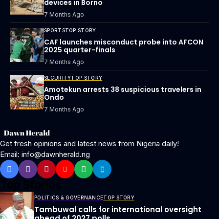
devices in Borno
7 Months Ago
SPORTS
TOP STORY
CAF launches misconduct probe into AFCON
2025 quarter-finals
7 Months Ago
SECURITY
TOP STORY
Amotekun arrests 38 suspicious travelers in
Ondo
7 Months Ago
Get fresh opinions and latest news from Nigeria daily!
Email: info@dawnherald.ng
Top Stories
POLITICS & GOVERNANCE
TOP STORY
Tambuwal calls for international oversight
ahead of 2027 polls