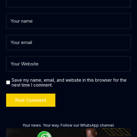
Save my name, email, and website in this browser for the
next time I comment.
Your news. Your way. Follow our WhatsApp channel.