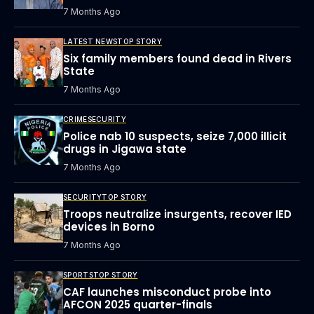
7 Months Ago
LATEST NEWS
TOP STORY
Six family members found dead in Rivers
State
7 Months Ago
CRIME
SECURITY
Police nab 10 suspects, seize 7,000 illicit
drugs in Jigawa state
7 Months Ago
SECURITY
TOP STORY
Troops neutralize insurgents, recover IED
devices in Borno
7 Months Ago
SPORTS
TOP STORY
CAF launches misconduct probe into
AFCON 2025 quarter-finals