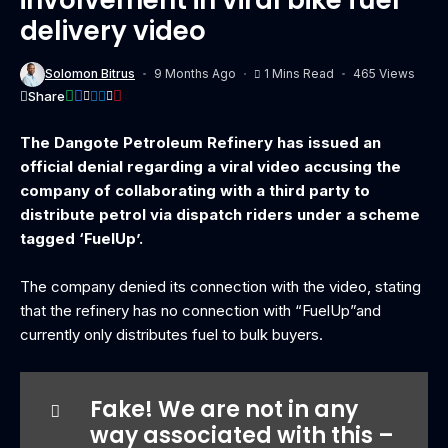
delivery video
Solomon Bitrus
9 Months Ago
1 Mins Read
465 Views
Share
The Dangote Petroleum Refinery has issued an
official denial regarding a viral video accusing the
company of collaborating with a third party to
distribute petrol via dispatch riders under a scheme
tagged ‘FuelUp’.
The company denied its connection with the video, stating
that the refinery has no connection with “FuelUp”and
currently only distributes fuel to bulk buyers.
Fake! We are not in any
way associated with this –