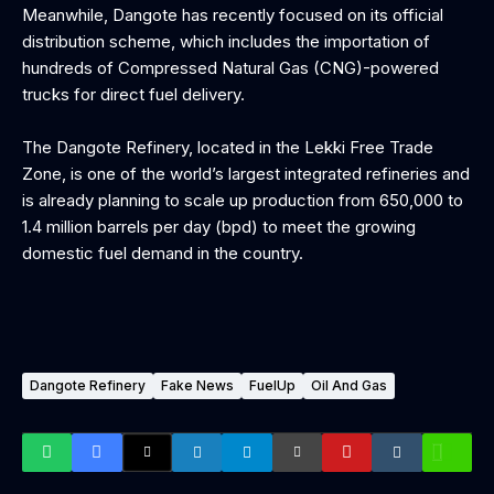
‎Meanwhile, Dangote has recently focused on its official
distribution scheme, which includes the importation of
hundreds of Compressed Natural Gas (CNG)-powered
trucks for direct fuel delivery.
‎The Dangote Refinery, located in the Lekki Free Trade
Zone, is one of the world’s largest integrated refineries and
is already planning to scale up production from 650,000 to
1.4 million barrels per day (bpd) to meet the growing
domestic fuel demand in the country.
Dangote Refinery
Fake News
FuelUp
Oil And Gas