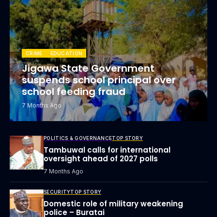
CRIME
EDUCATION
Jigawa State Government
suspends school principal over
school feeding fraud
7 Months Ago
POLITICS & GOVERNANCE
TOP STORY
Tambuwal calls for international
oversight ahead of 2027 polls
7 Months Ago
SECURITY
TOP STORY
Domestic role of military weakening
police – Buratai