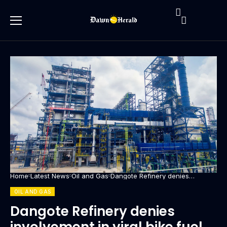
Home
Latest News
Oil and Gas
Dangote Refinery denies
involvement in viral bike fuel
delivery video
OIL AND GAS
Dangote Refinery denies
involvement in viral bike fuel