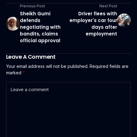
Previous Post
Next Post
Sheikh Gumi
Driver flees with
defends
employer's car four
negotiating with
days after
bandits, claims
employment
official approval
Leave A Comment
Your email address will not be published.
Required fields are
marked
*