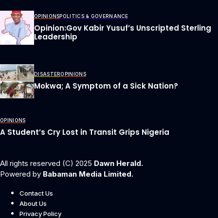
OPINIONS
POLITICS & GOVERNANCE
Opinion:Gov Kabir Yusuf’s Unscripted Sterling
Leadership
DISASTER
OPINIONS
Mokwa; A Symptom of a Sick Nation?
OPINIONS
A Student’s Cry Lost in Transit Grips Nigeria
All rights reserved (C) 2025
Dawn Herald.
Powered by
Babaman Media Limited.
Contact Us
About Us
Privacy Policy