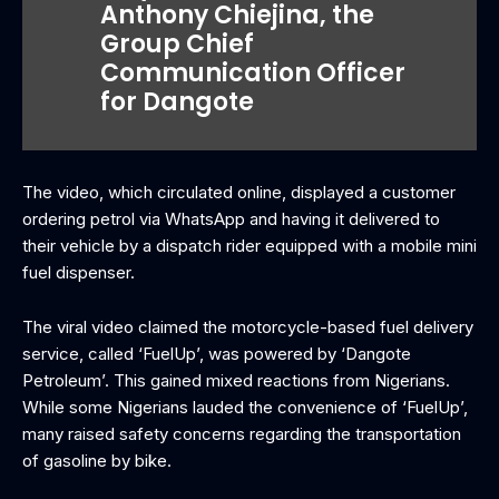
Anthony Chiejina, the
Group Chief
Communication Officer
for Dangote
‎The video, which circulated online, displayed a customer
ordering petrol via WhatsApp and having it delivered to
their vehicle by a dispatch rider equipped with a mobile mini
fuel dispenser.
T‎he viral video claimed the motorcycle-based fuel delivery
service, called ‘FuelUp’, was powered by ‘Dangote
Petroleum’. This gained mixed reactions from Nigerians.
While some Nigerians lauded the convenience of ‘FuelUp’,
many raised safety concerns regarding the transportation
of gasoline by bike.