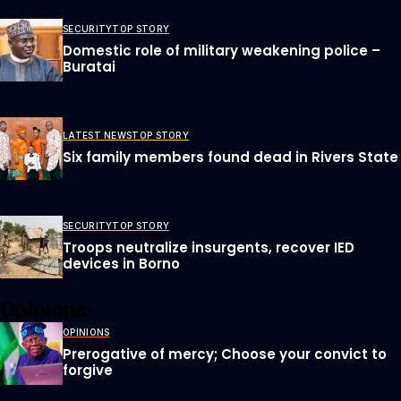
SECURITY
TOP STORY
Domestic role of military weakening police –
Buratai
LATEST NEWS
TOP STORY
Six family members found dead in Rivers State
SECURITY
TOP STORY
Troops neutralize insurgents, recover IED
devices in Borno
Opinions
OPINIONS
Prerogative of mercy; Choose your convict to
forgive