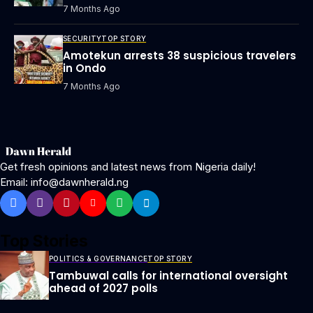
7 Months Ago
SECURITY
TOP STORY
Amotekun arrests 38 suspicious travelers
in Ondo
7 Months Ago
Get fresh opinions and latest news from Nigeria daily!
Email: info@dawnherald.ng
Top Stories
POLITICS & GOVERNANCE
TOP STORY
Tambuwal calls for international oversight
ahead of 2027 polls