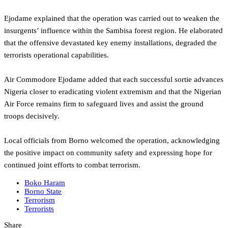
Ejodame explained that the operation was carried out to weaken the
insurgents’ influence within the Sambisa forest region. He elaborated
that the offensive devastated key enemy installations, degraded the
terrorists operational capabilities.
Air Commodore Ejodame added that each successful sortie advances
Nigeria closer to eradicating violent extremism and that the Nigerian
Air Force remains firm to safeguard lives and assist the ground
troops decisively.
Local officials from Borno welcomed the operation, acknowledging
the positive impact on community safety and expressing hope for
continued joint efforts to combat terrorism.
Boko Haram
Borno State
Terrorism
Terrorists
Share