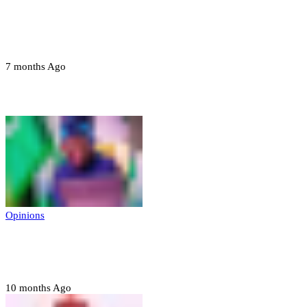
Troops neutralize insurgents, recover IED
devices in Borno
7 months Ago
Opinions
Opinions
Prerogative of mercy; Choose your convict
to forgive
10 months Ago