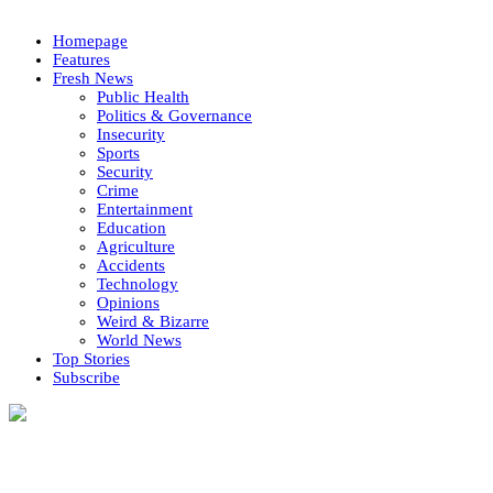
Homepage
Features
Fresh News
Public Health
Politics & Governance
Insecurity
Sports
Security
Crime
Entertainment
Education
Agriculture
Accidents
Technology
Opinions
Weird & Bizarre
World News
Top Stories
Subscribe