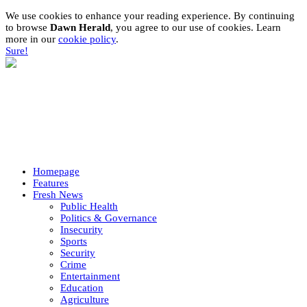
We use cookies to enhance your reading experience. By continuing
to browse
Dawn Herald
, you agree to our use of cookies. Learn
more in our
cookie policy
.
Sure!
Homepage
Features
Fresh News
Public Health
Politics & Governance
Insecurity
Sports
Security
Crime
Entertainment
Education
Agriculture