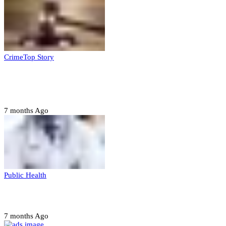
Crime
Top Story
Court orders arrest of DSS officer for
abducting, abusing minor
7 months Ago
Public Health
Court halts NARD strike
7 months Ago