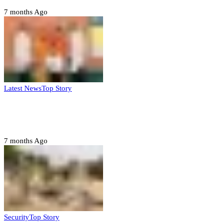
7 months Ago
Latest News
Top Story
Six family members found dead in Rivers
State
7 months Ago
Security
Top Story