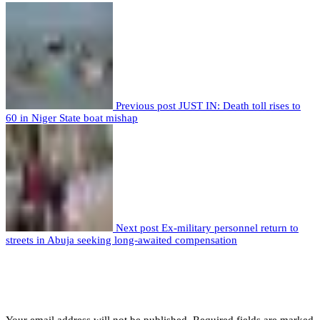
Previous post
JUST IN: Death toll rises to
60 in Niger State boat mishap
Next post
Ex-military personnel return to
streets in Abuja seeking long-awaited compensation
Leave a comment
Leave a Reply
Your email address will not be published.
Required fields are marked