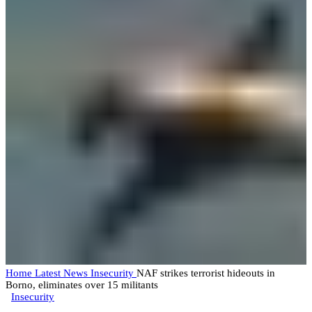
Home
Latest News
Insecurity
NAF strikes terrorist hideouts in
Borno, eliminates over 15 militants
Insecurity