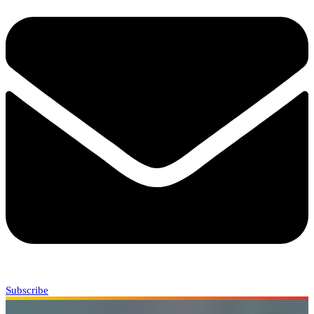
Subscribe