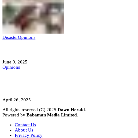
Disaster
Opinions
Mokwa; A Symptom of a Sick Nation?
June 9, 2025
Opinions
A Student’s Cry Lost in Transit Grips
Nigeria
April 26, 2025
All rights reserved (C) 2025
Dawn Herald.
Powered by
Babaman Media Limited.
Contact Us
About Us
Privacy Policy