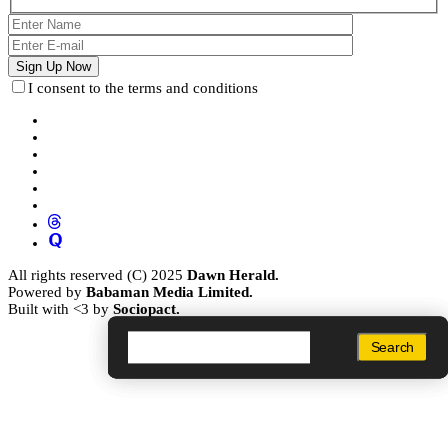
I consent to the terms and conditions
All rights reserved (C) 2025
Dawn Herald.
Powered by
Babaman Media Limited.
Built with <3 by
Sociopact.
Search
Search
Search