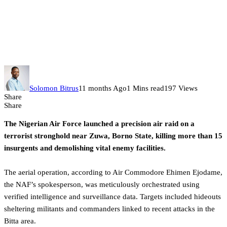
NAF strikes terrorist hideouts in
Borno, eliminates over 15
militants
Solomon Bitrus
11 months Ago
1 Mins read
197 Views
Share
Share
The Nigerian Air Force launched a precision air raid on a
terrorist stronghold near Zuwa, Borno State, killing more than 15
insurgents and demolishing vital enemy facilities.
The aerial operation, according to Air Commodore Ehimen Ejodame,
the NAF’s spokesperson, was meticulously orchestrated using
verified intelligence and surveillance data. Targets included hideouts
sheltering militants and commanders linked to recent attacks in the
Bitta area.