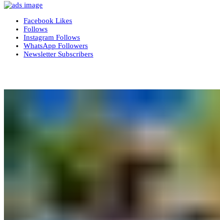
Facebook
Likes
Follows
Instagram
Follows
WhatsApp
Followers
Newsletter
Subscribers
More News