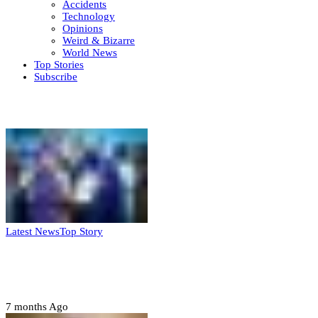
Accidents
Technology
Opinions
Weird & Bizarre
World News
Top Stories
Subscribe
Weekly update
Latest News
Top Story
FG, Niger State sign MoU for mass
housing, agri-settlements
7 months Ago