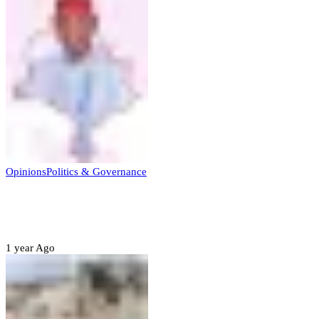
Opinions
Politics & Governance
Opinion:Gov Kabir Yusuf’s Unscripted
Sterling Leadership
1 year Ago