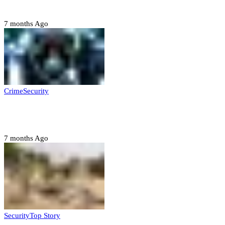
Six family members found dead in Rivers State
7 months Ago
Crime
Security
Police nab 10 suspects, seize 7,000 illicit drugs in
Jigawa state
7 months Ago
Security
Top Story