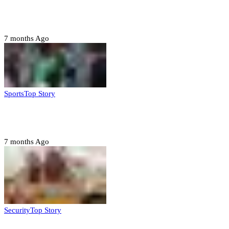
Troops neutralize insurgents, recover IED devices in
Borno
7 months Ago
Sports
Top Story
CAF launches misconduct probe into AFCON 2025
quarter-finals
7 months Ago
Security
Top Story
Amotekun arrests 38 suspicious travelers in Ondo