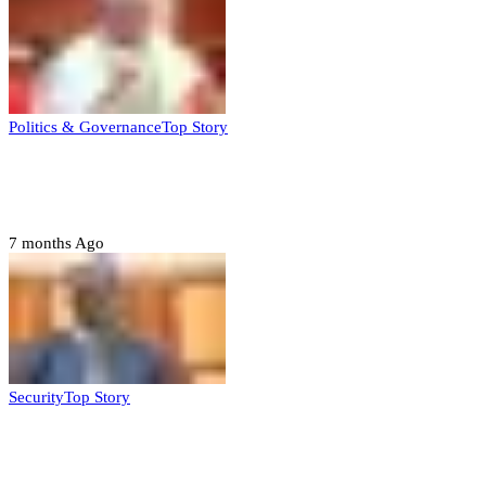
Politics & Governance
Top Story
Tambuwal calls for international oversight
ahead of 2027 polls
7 months Ago
Security
Top Story
Domestic role of military weakening police
– Buratai