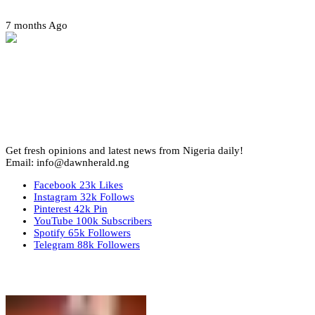
7 months Ago
Get fresh opinions and latest news from Nigeria daily!
Email: info@dawnherald.ng
Facebook
23k
Likes
Instagram
32k
Follows
Pinterest
42k
Pin
YouTube
100k
Subscribers
Spotify
65k
Followers
Telegram
88k
Followers
Top Stories