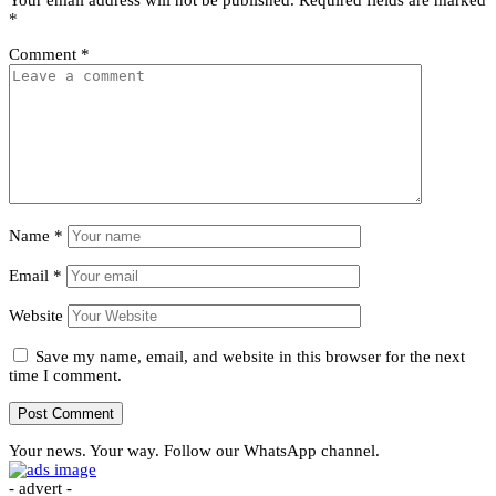
*
Comment
*
Name
*
Email
*
Website
Save my name, email, and website in this browser for the next
time I comment.
Your news. Your way. Follow our WhatsApp channel.
- advert -