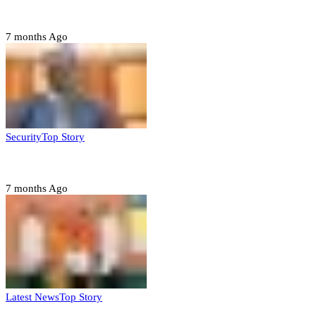
2027 polls
7 months Ago
Security
Top Story
Domestic role of military weakening police – Buratai
7 months Ago
Latest News
Top Story