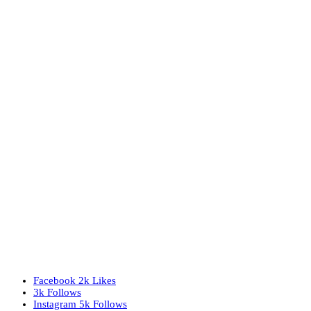
Facebook
2k
Likes
3k
Follows
Instagram
5k
Follows