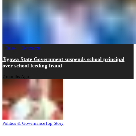
Crime
Education
Jigawa State Government suspends school principal
over school feeding fraud
7 months Ago
Politics & Governance
Top Story
Tambuwal calls for international oversight ahead of