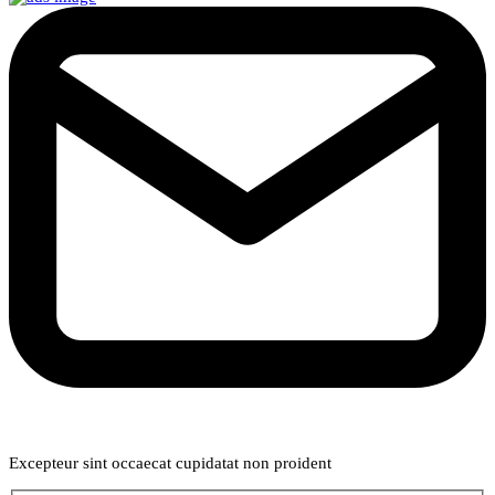
Weekly Newsletter
Excepteur sint occaecat cupidatat non proident