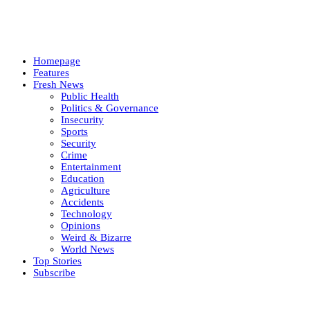
Homepage
Features
Fresh News
Public Health
Politics & Governance
Insecurity
Sports
Security
Crime
Entertainment
Education
Agriculture
Accidents
Technology
Opinions
Weird & Bizarre
World News
Top Stories
Subscribe