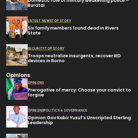
Domestic role of military weakening police –
Buratai
LATEST NEWS
TOP STORY
Six family members found dead in Rivers
State
SECURITY
TOP STORY
Troops neutralize insurgents, recover IED
devices in Borno
Opinions
OPINIONS
Prerogative of mercy; Choose your convict to
forgive
OPINIONS
POLITICS & GOVERNANCE
Opinion:Gov Kabir Yusuf’s Unscripted Sterling
Leadership