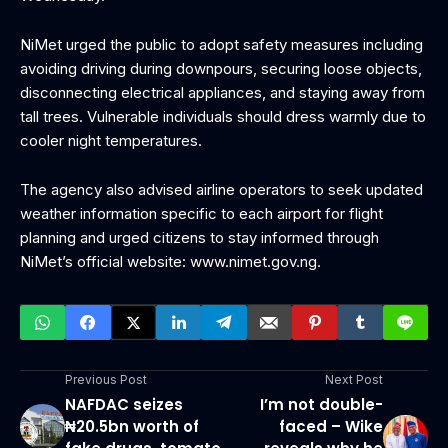
NiMet urged the public to adopt safety measures including
avoiding driving during downpours, securing loose objects,
disconnecting electrical appliances, and staying away from
tall trees. Vulnerable individuals should dress warmly due to
cooler night temperatures.
The agency also advised airline operators to seek updated
weather information specific to each airport for flight
planning and urged citizens to stay informed through
NiMet’s official website: www.nimet.gov.ng.
Previous Post
Next Post
NAFDAC seizes
I’m not double-
₦20.5bn worth of
faced – Wike