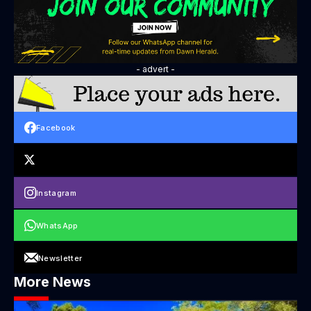
- advert -
Facebook
Instagram
WhatsApp
Newsletter
More News