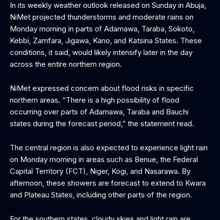
In its weekly weather outlook released on Sunday in Abuja,
NiMet projected thunderstorms and moderate rains on
Monday morning in parts of Adamawa, Taraba, Sokoto,
Kebbi, Zamfara, Jigawa, Kano, and Katsina States. These
conditions, it said, would likely intensify later in the day
across the entire northern region.
NiMet expressed concern about flood risks in specific
northern areas. “There is a high possibility of flood
occurring over parts of Adamawa, Taraba and Bauchi
states during the forecast period,” the statement read.
The central region is also expected to experience light rain
on Monday morning in areas such as Benue, the Federal
Capital Territory (FCT), Niger, Kogi, and Nasarawa. By
afternoon, these showers are forecast to extend to Kwara
and Plateau States, including other parts of the region.
For the southern states, cloudy skies and light rain are