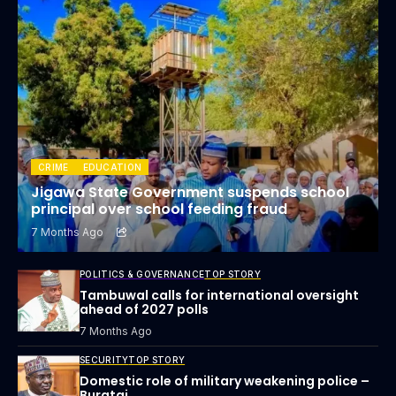
CRIME
EDUCATION
Jigawa State Government suspends school
principal over school feeding fraud
7 Months Ago
POLITICS & GOVERNANCE
TOP STORY
Tambuwal calls for international oversight
ahead of 2027 polls
7 Months Ago
SECURITY
TOP STORY
Domestic role of military weakening police –
Buratai