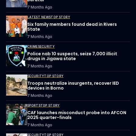
7 Months Ago
LATEST NEWS
TOP STORY
Six family members found dead in Rivers
State
7 Months Ago
CRIME
SECURITY
Police nab 10 suspects, seize 7,000 illicit
drugs in Jigawa state
7 Months Ago
SECURITY
TOP STORY
Troops neutralize insurgents, recover IED
devices in Borno
7 Months Ago
SPORTS
TOP STORY
CAF launches misconduct probe into AFCON
2025 quarter-finals
7 Months Ago
SECURITY
TOP STORY