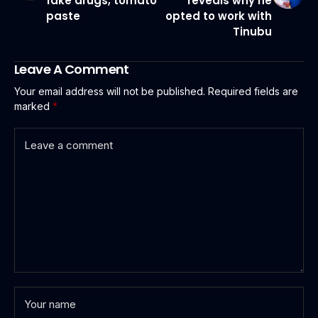
fake drugs, tomato
reveals why he
paste
opted to work with
Tinubu
Leave A Comment
Your email address will not be published.
Required fields are
marked
*