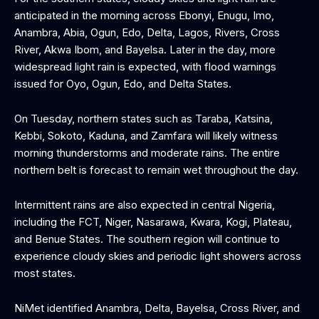
anticipated in the morning across Ebonyi, Enugu, Imo,
Anambra, Abia, Ogun, Edo, Delta, Lagos, Rivers, Cross
River, Akwa Ibom, and Bayelsa. Later in the day, more
widespread light rain is expected, with flood warnings
issued for Oyo, Ogun, Edo, and Delta States.
On Tuesday, northern states such as Taraba, Katsina,
Kebbi, Sokoto, Kaduna, and Zamfara will likely witness
morning thunderstorms and moderate rains. The entire
northern belt is forecast to remain wet throughout the day.
Intermittent rains are also expected in central Nigeria,
including the FCT, Niger, Nasarawa, Kwara, Kogi, Plateau,
and Benue States. The southern region will continue to
experience cloudy skies and periodic light showers across
most states.
NiMet identified Anambra, Delta, Bayelsa, Cross River, and