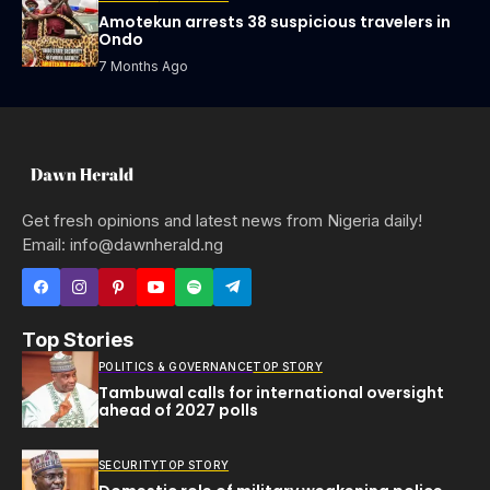
Amotekun arrests 38 suspicious travelers in
Ondo
7 Months Ago
Get fresh opinions and latest news from Nigeria daily!
Email: info@dawnherald.ng
Top Stories
POLITICS & GOVERNANCE
TOP STORY
Tambuwal calls for international oversight
ahead of 2027 polls
SECURITY
TOP STORY