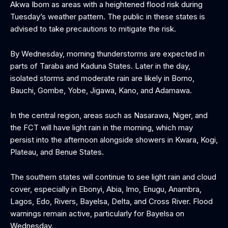
Akwa Ibom as areas with a heightened flood risk during
Tuesday’s weather pattern. The public in these states is
advised to take precautions to mitigate the risk.
By Wednesday, morning thunderstorms are expected in
parts of Taraba and Kaduna States. Later in the day,
isolated storms and moderate rain are likely in Borno,
Bauchi, Gombe, Yobe, Jigawa, Kano, and Adamawa.
In the central region, areas such as Nasarawa, Niger, and
the FCT will have light rain in the morning, which may
persist into the afternoon alongside showers in Kwara, Kogi,
Plateau, and Benue States.
The southern states will continue to see light rain and cloud
cover, especially in Ebonyi, Abia, Imo, Enugu, Anambra,
Lagos, Edo, Rivers, Bayelsa, Delta, and Cross River. Flood
warnings remain active, particularly for Bayelsa on
Wednesday.