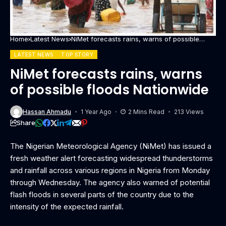
Home
Latest News
NiMet forecasts rains, warns of possible
floods Nationwide
LATEST NEWS
TOP STORY
NiMet forecasts rains, warns
of possible floods Nationwide
Hassan Ahmadu
1 Year Ago
2 Mins Read
213 Views
Share
The Nigerian Meteorological Agency (NiMet) has issued a
fresh weather alert forecasting widespread thunderstorms
and rainfall across various regions in Nigeria from Monday
through Wednesday. The agency also warned of potential
flash floods in several parts of the country due to the
intensity of the expected rainfall.