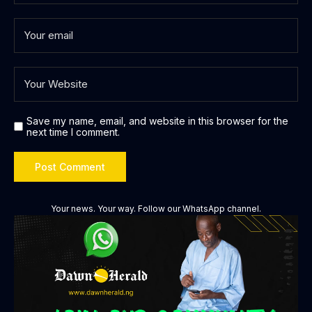
Save my name, email, and website in this browser for the
next time I comment.
Your news. Your way. Follow our WhatsApp channel.