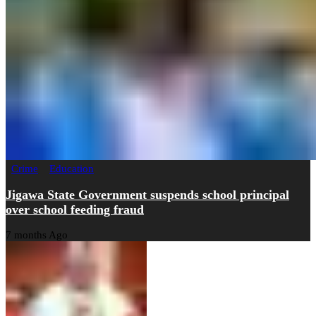
Crime
Education
Jigawa State Government suspends school principal
over school feeding fraud
7 months Ago