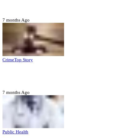
housing, agri-settlements
7 months Ago
Crime
Top Story
Court orders arrest of DSS officer for
abducting, abusing minor
7 months Ago
Public Health