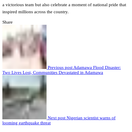
a victorious team but also celebrate a moment of national pride that
inspired millions across the country.
Share
Previous post
Adamawa Flood Disaster:
Two Lives Lost, Communities Devastated in Adamawa
Next post
Nigerian scientist warns of
looming earthquake threat