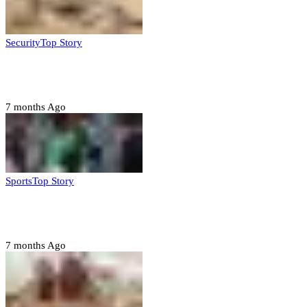
Security
Top Story
Troops neutralize insurgents, recover IED devices in
Borno
7 months Ago
Sports
Top Story
CAF launches misconduct probe into AFCON 2025
quarter-finals
7 months Ago