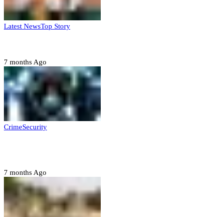
Latest News
Top Story
Six family members found dead in Rivers State
7 months Ago
Crime
Security
Police nab 10 suspects, seize 7,000 illicit drugs in
Jigawa state
7 months Ago