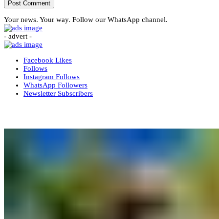
Your news. Your way. Follow our WhatsApp channel.
- advert -
Facebook
Likes
Follows
Instagram
Follows
WhatsApp
Followers
Newsletter
Subscribers
More News