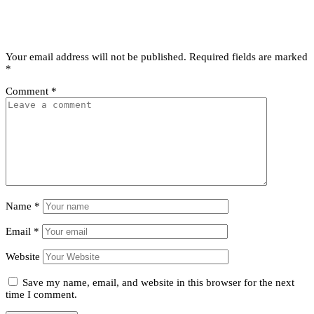
Leave a comment
Leave a Reply
Your email address will not be published.
Required fields are marked
*
Comment
*
Name
*
Email
*
Website
Save my name, email, and website in this browser for the next
time I comment.