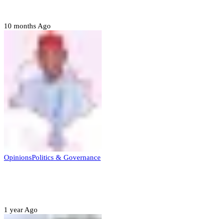
to forgive
10 months Ago
Opinions
Politics & Governance
Opinion:Gov Kabir Yusuf’s Unscripted
Sterling Leadership
1 year Ago