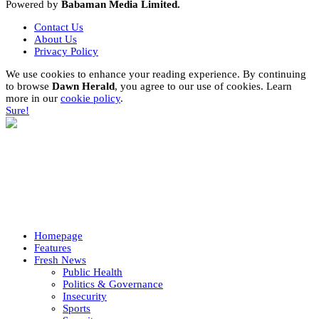
Powered by
Babaman Media Limited.
Contact Us
About Us
Privacy Policy
We use cookies to enhance your reading experience. By continuing
to browse
Dawn Herald
, you agree to our use of cookies. Learn
more in our
cookie policy
.
Sure!
Homepage
Features
Fresh News
Public Health
Politics & Governance
Insecurity
Sports