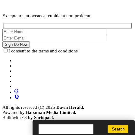
Weekly Newsletter
Excepteur sint occaecat cupidatat non proident
I consent to the terms and conditions
All rights reserved (C) 2025
Dawn Herald.
Powered by
Babaman Media Limited.
Built with <3 by
Sociopact.
Search
Search
Search