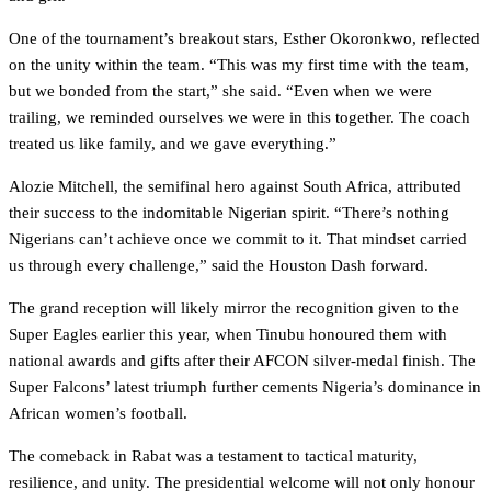
One of the tournament’s breakout stars, Esther Okoronkwo, reflected
on the unity within the team. “This was my first time with the team,
but we bonded from the start,” she said. “Even when we were
trailing, we reminded ourselves we were in this together. The coach
treated us like family, and we gave everything.”
Alozie Mitchell, the semifinal hero against South Africa, attributed
their success to the indomitable Nigerian spirit. “There’s nothing
Nigerians can’t achieve once we commit to it. That mindset carried
us through every challenge,” said the Houston Dash forward.
The grand reception will likely mirror the recognition given to the
Super Eagles earlier this year, when Tinubu honoured them with
national awards and gifts after their AFCON silver-medal finish. The
Super Falcons’ latest triumph further cements Nigeria’s dominance in
African women’s football.
The comeback in Rabat was a testament to tactical maturity,
resilience, and unity. The presidential welcome will not only honour