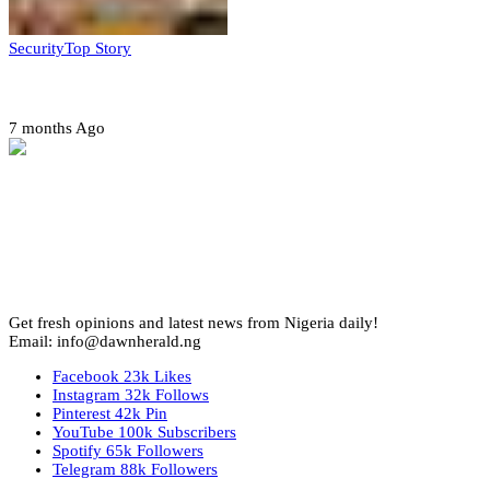
Security
Top Story
Amotekun arrests 38 suspicious travelers in Ondo
7 months Ago
Get fresh opinions and latest news from Nigeria daily!
Email: info@dawnherald.ng
Facebook
23k
Likes
Instagram
32k
Follows
Pinterest
42k
Pin
YouTube
100k
Subscribers
Spotify
65k
Followers
Telegram
88k
Followers