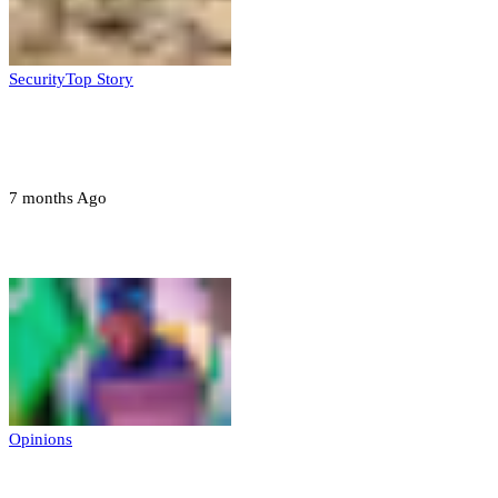
Security
Top Story
Troops neutralize insurgents, recover IED
devices in Borno
7 months Ago
Opinions
Opinions
Prerogative of mercy; Choose your convict