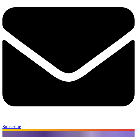
Subscribe