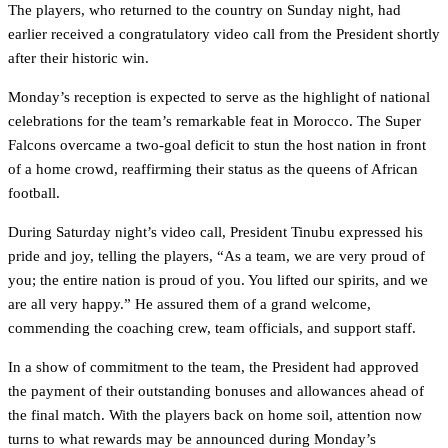
The players, who returned to the country on Sunday night, had
earlier received a congratulatory video call from the President shortly
after their historic win.
Monday’s reception is expected to serve as the highlight of national
celebrations for the team’s remarkable feat in Morocco. The Super
Falcons overcame a two-goal deficit to stun the host nation in front
of a home crowd, reaffirming their status as the queens of African
football.
During Saturday night’s video call, President Tinubu expressed his
pride and joy, telling the players, “As a team, we are very proud of
you; the entire nation is proud of you. You lifted our spirits, and we
are all very happy.” He assured them of a grand welcome,
commending the coaching crew, team officials, and support staff.
In a show of commitment to the team, the President had approved
the payment of their outstanding bonuses and allowances ahead of
the final match. With the players back on home soil, attention now
turns to what rewards may be announced during Monday’s