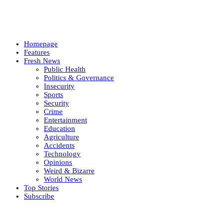
Homepage
Features
Fresh News
Public Health
Politics & Governance
Insecurity
Sports
Security
Crime
Entertainment
Education
Agriculture
Accidents
Technology
Opinions
Weird & Bizarre
World News
Top Stories
Subscribe