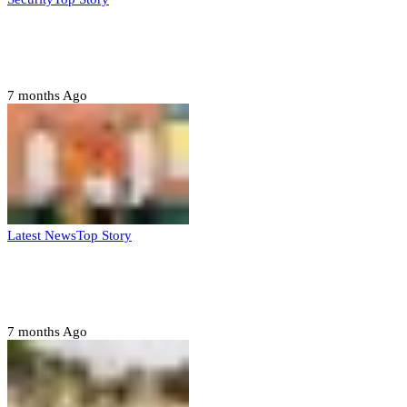
Domestic role of military weakening police
– Buratai
7 months Ago
Latest News
Top Story
Six family members found dead in Rivers
State
7 months Ago