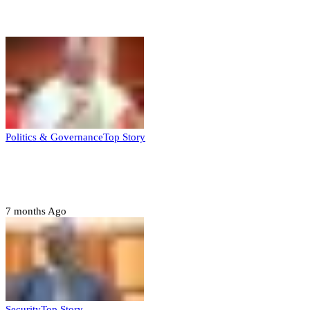
Top Stories
Politics & Governance
Top Story
Tambuwal calls for international oversight
ahead of 2027 polls
7 months Ago
Security
Top Story