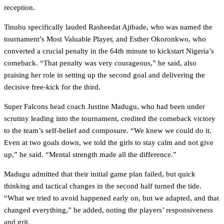
reception.
Tinubu specifically lauded Rasheedat Ajibade, who was named the
tournament’s Most Valuable Player, and Esther Okoronkwo, who
converted a crucial penalty in the 64th minute to kickstart Nigeria’s
comeback. “That penalty was very courageous,” he said, also
praising her role in setting up the second goal and delivering the
decisive free-kick for the third.
Super Falcons head coach Justine Madugu, who had been under
scrutiny leading into the tournament, credited the comeback victory
to the team’s self-belief and composure. “We knew we could do it.
Even at two goals down, we told the girls to stay calm and not give
up,” he said. “Mental strength made all the difference.”
Madugu admitted that their initial game plan failed, but quick
thinking and tactical changes in the second half turned the tide.
“What we tried to avoid happened early on, but we adapted, and that
changed everything,” he added, noting the players’ responsiveness
and grit.