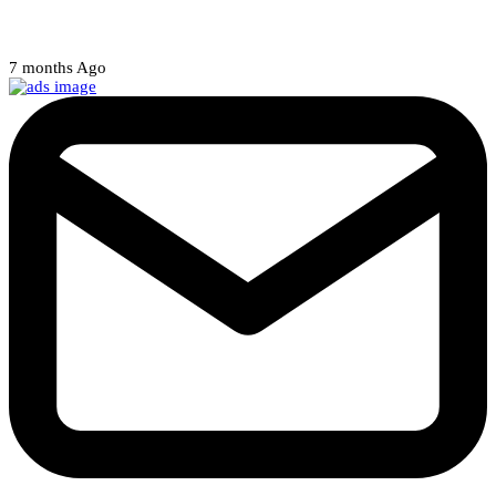
Court halts NARD strike
7 months Ago