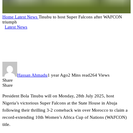
Home
Latest News
Tinubu to host Super Falcons after WAFCON
triumph
Latest News
Tinubu to host Super Falcons
after WAFCON triumph
Hassan Ahmadu
1 year Ago
2 Mins read
264 Views
Share
Share
President Bola Tinubu will on Monday, 28th July 2025, host
Nigeria’s victorious Super Falcons at the State House in Abuja
following their thrilling 3-2 comeback win over Morocco to claim a
record-extending 10th Women’s Africa Cup of Nations (WAFCON)
title.