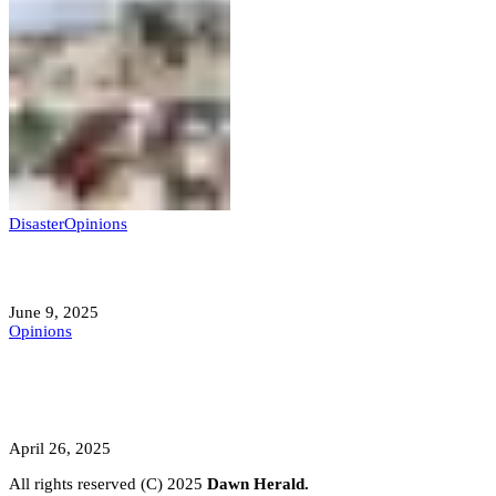
Disaster
Opinions
Mokwa; A Symptom of a Sick Nation?
June 9, 2025
Opinions
A Student’s Cry Lost in Transit Grips
Nigeria
April 26, 2025
All rights reserved (C) 2025
Dawn Herald.