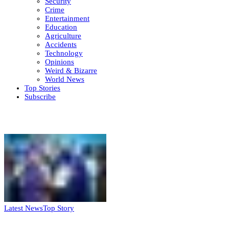
Security
Crime
Entertainment
Education
Agriculture
Accidents
Technology
Opinions
Weird & Bizarre
World News
Top Stories
Subscribe
Weekly update
Latest News
Top Story
FG, Niger State sign MoU for mass