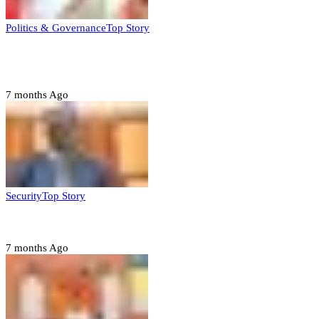
Politics & Governance
Top Story
Tambuwal calls for international oversight ahead of
2027 polls
7 months Ago
Security
Top Story
Domestic role of military weakening police – Buratai
7 months Ago