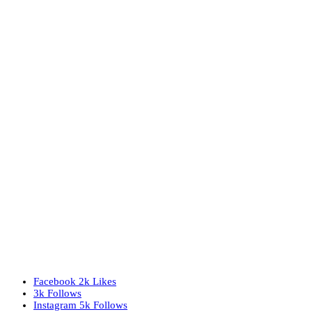
Facebook
2k
Likes
3k
Follows
Instagram
5k
Follows