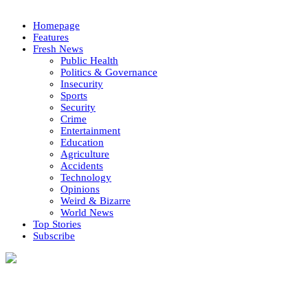
Homepage
Features
Fresh News
Public Health
Politics & Governance
Insecurity
Sports
Security
Crime
Entertainment
Education
Agriculture
Accidents
Technology
Opinions
Weird & Bizarre
World News
Top Stories
Subscribe