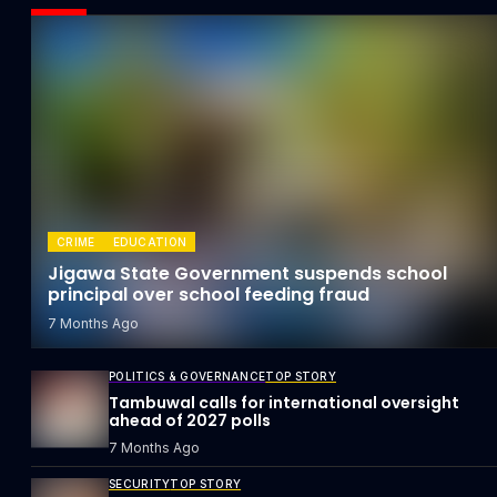
CRIME
EDUCATION
Jigawa State Government suspends school
principal over school feeding fraud
7 Months Ago
POLITICS & GOVERNANCE
TOP STORY
Tambuwal calls for international oversight
ahead of 2027 polls
7 Months Ago
SECURITY
TOP STORY