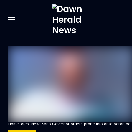
Home
Latest News
Kano Governor orders probe into drug baron bai
scandal