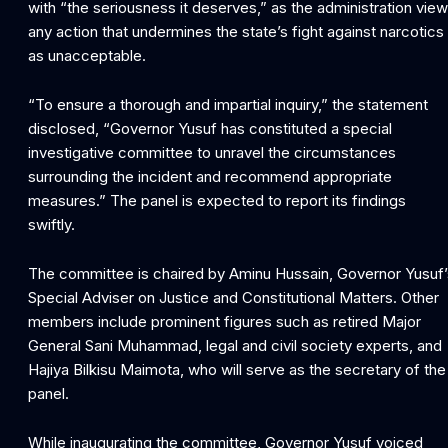
with “the seriousness it deserves,” as the administration vie
any action that undermines the state’s fight against narcotics
as unacceptable.
“To ensure a thorough and impartial inquiry,” the statement
disclosed, “Governor Yusuf has constituted a special
investigative committee to unravel the circumstances
surrounding the incident and recommend appropriate
measures.” The panel is expected to report its findings
swiftly.
The committee is chaired by Aminu Hussain, Governor Yusuf’
Special Adviser on Justice and Constitutional Matters. Other
members include prominent figures such as retired Major
General Sani Muhammad, legal and civil society experts, and
Hajiya Bilkisu Maimota, who will serve as the secretary of the
panel.
While inaugurating the committee, Governor Yusuf voiced