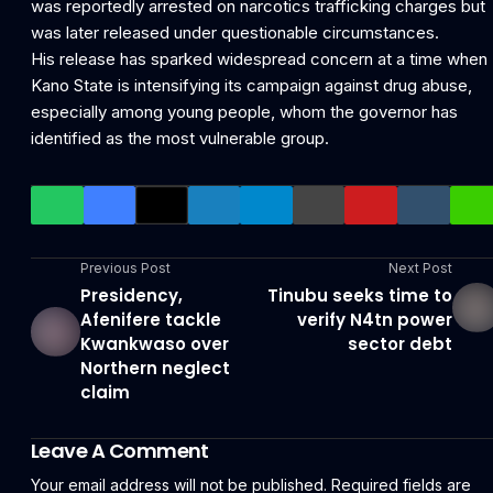
was reportedly arrested on narcotics trafficking charges but
was later released under questionable circumstances.
His release has sparked widespread concern at a time when
Kano State is intensifying its campaign against drug abuse,
especially among young people, whom the governor has
identified as the most vulnerable group.
Previous Post
Next Post
Presidency,
Tinubu seeks time to
Afenifere tackle
verify N4tn power
Kwankwaso over
sector debt
Northern neglect
claim
Leave A Comment
Your email address will not be published.
Required fields are