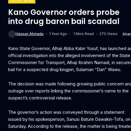
LATEST NEWS
Kano Governor orders probe
into drug baron bail scandal
Sha
Hassan Ahmadu
1 Year Ago
1 Mins Read
270 Views
Kano State Governor, Alhaji Abba Kabir Yusuf, has launched a
official investigation into the alleged involvement of the State
Commissioner for Transport, Alhaji Ibrahim Namadi, in securi
bail for a suspected drug kingpin, Sulaiman “Dan” Wawu.
The decision was made following growing public concern an
outrage over reports linking the commissioner’s name to the
suspect’s controversial release.
The governor’s action was conveyed through a statement
issued by his spokesperson, Sanusi Bature Dawakin-Tofa, on
Saturday. According to the release, the matter is being treat