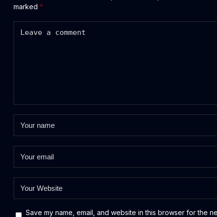
marked
*
Save my name, email, and website in this browser for the n