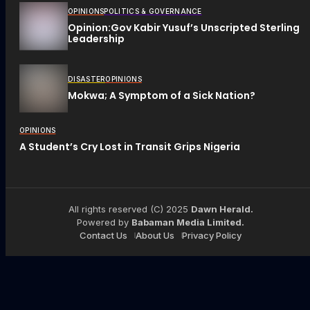
OPINIONS
POLITICS & GOVERNANCE
Opinion:Gov Kabir Yusuf’s Unscripted Sterling
Leadership
DISASTER
OPINIONS
Mokwa; A Symptom of a Sick Nation?
OPINIONS
A Student’s Cry Lost in Transit Grips Nigeria
All rights reserved (C) 2025
Dawn Herald.
Powered by
Babaman Media Limited.
Contact Us
About Us
Privacy Policy