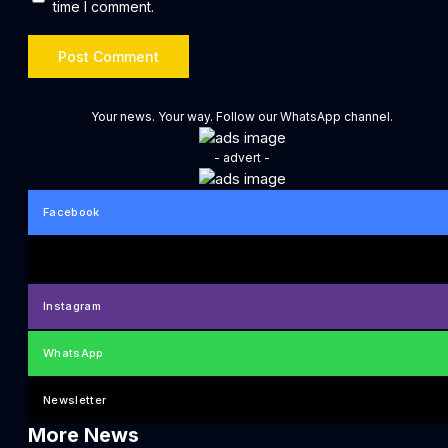
time I comment.
Your news. Your way. Follow our WhatsApp channel.
- advert -
Facebook
Instagram
WhatsApp
Newsletter
More News