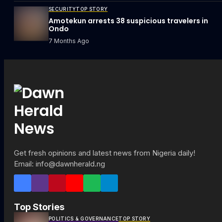
SECURITY
TOP STORY
Amotekun arrests 38 suspicious travelers in
Ondo
7 Months Ago
Get fresh opinions and latest news from Nigeria daily!
Email: info@dawnherald.ng
Top Stories
POLITICS & GOVERNANCE
TOP STORY