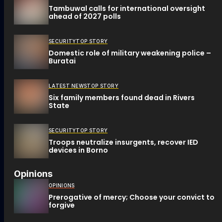
Tambuwal calls for international oversight
ahead of 2027 polls
SECURITY
TOP STORY
Domestic role of military weakening police –
Buratai
LATEST NEWS
TOP STORY
Six family members found dead in Rivers
State
SECURITY
TOP STORY
Troops neutralize insurgents, recover IED
devices in Borno
Opinions
OPINIONS
Prerogative of mercy; Choose your convict to
forgive