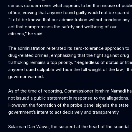
serious concern over what appears to be the misuse of publi
office, vowing that anyone found guilty would not be spared.
“Let it be known that our administration will not condone any
act that compromises the safety and wellbeing of our
citizens,” he said.
The administration reiterated its zero-tolerance approach to
drug-related crimes, emphasizing that the fight against drug
trafficking remains a top priority. “Regardless of status or title
anyone found culpable will face the full weight of the law,” th
governor warned.
As of the time of reporting, Commissioner Ibrahim Namadi h
not issued a public statement in response to the allegations.
However, the formation of the probe panel signals the state
government’s intent to act decisively and transparently.
Sulaiman Dan Wawu, the suspect at the heart of the scandal,