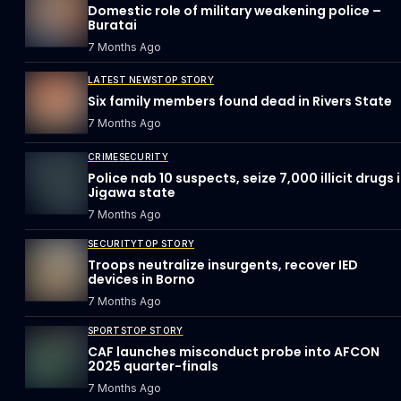
Domestic role of military weakening police –
Buratai
7 Months Ago
LATEST NEWS
TOP STORY
Six family members found dead in Rivers State
7 Months Ago
CRIME
SECURITY
Police nab 10 suspects, seize 7,000 illicit drugs 
Jigawa state
7 Months Ago
SECURITY
TOP STORY
Troops neutralize insurgents, recover IED
devices in Borno
7 Months Ago
SPORTS
TOP STORY
CAF launches misconduct probe into AFCON
2025 quarter-finals
7 Months Ago