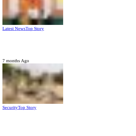
Latest News
Top Story
Six family members found dead in Rivers
State
7 months Ago
Security
Top Story
Troops neutralize insurgents, recover IED
devices in Borno