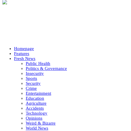
Homepage
Features
Fresh News
Public Health
Politics & Governance
Insecurity
Sports
Security
Crime
Entertainment
Education
Agriculture
Accidents
Technology
Opinions
Weird & Bizarre
World News