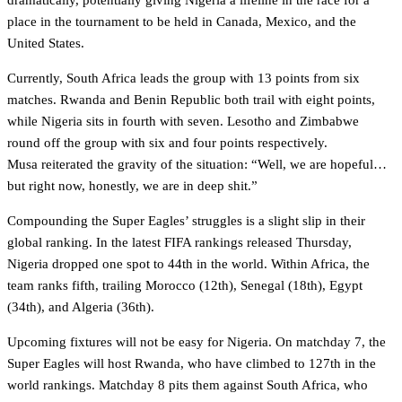
dramatically, potentially giving Nigeria a lifeline in the race for a
place in the tournament to be held in Canada, Mexico, and the
United States.
Currently, South Africa leads the group with 13 points from six
matches. Rwanda and Benin Republic both trail with eight points,
while Nigeria sits in fourth with seven. Lesotho and Zimbabwe
round off the group with six and four points respectively.
Musa reiterated the gravity of the situation: “Well, we are hopeful…
but right now, honestly, we are in deep shit.”
Compounding the Super Eagles’ struggles is a slight slip in their
global ranking. In the latest FIFA rankings released Thursday,
Nigeria dropped one spot to 44th in the world. Within Africa, the
team ranks fifth, trailing Morocco (12th), Senegal (18th), Egypt
(34th), and Algeria (36th).
Upcoming fixtures will not be easy for Nigeria. On matchday 7, the
Super Eagles will host Rwanda, who have climbed to 127th in the
world rankings. Matchday 8 pits them against South Africa, who