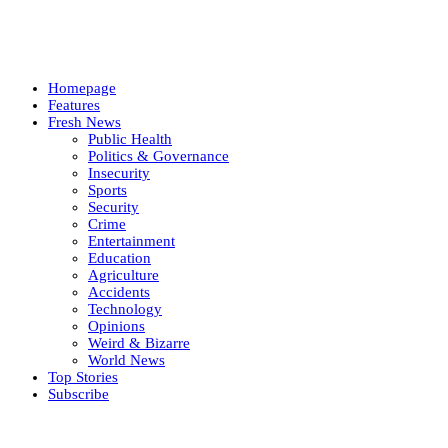
Homepage
Features
Fresh News
Public Health
Politics & Governance
Insecurity
Sports
Security
Crime
Entertainment
Education
Agriculture
Accidents
Technology
Opinions
Weird & Bizarre
World News
Top Stories
Subscribe