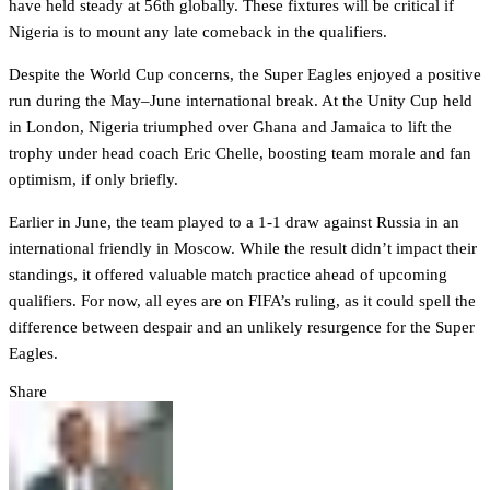
have held steady at 56th globally. These fixtures will be critical if
Nigeria is to mount any late comeback in the qualifiers.
Despite the World Cup concerns, the Super Eagles enjoyed a positive
run during the May–June international break. At the Unity Cup held
in London, Nigeria triumphed over Ghana and Jamaica to lift the
trophy under head coach Eric Chelle, boosting team morale and fan
optimism, if only briefly.
Earlier in June, the team played to a 1-1 draw against Russia in an
international friendly in Moscow. While the result didn’t impact their
standings, it offered valuable match practice ahead of upcoming
qualifiers. For now, all eyes are on FIFA’s ruling, as it could spell the
difference between despair and an unlikely resurgence for the Super
Eagles.
Share