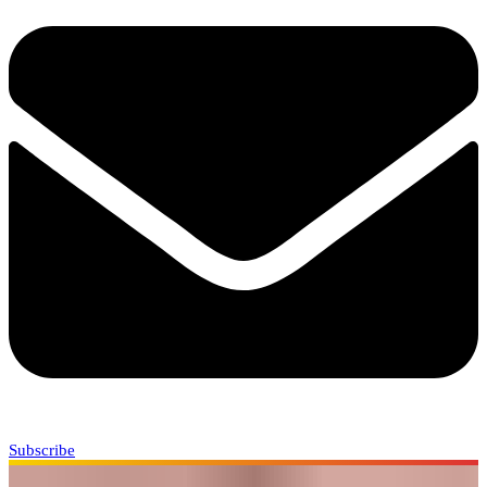
Subscribe