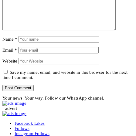
Name
*
Email
*
Website
Save my name, email, and website in this browser for the next
time I comment.
Your news. Your way. Follow our WhatsApp channel.
- advert -
Facebook
Likes
Follows
Instagram
Follows