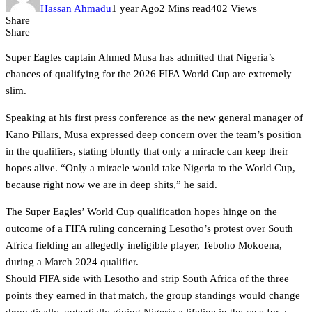
Hassan Ahmadu
1 year Ago
2 Mins read
402 Views
Share
Share
Super Eagles captain Ahmed Musa has admitted that Nigeria’s
chances of qualifying for the 2026 FIFA World Cup are extremely
slim.
Speaking at his first press conference as the new general manager of
Kano Pillars, Musa expressed deep concern over the team’s position
in the qualifiers, stating bluntly that only a miracle can keep their
hopes alive. “Only a miracle would take Nigeria to the World Cup,
because right now we are in deep shits,” he said.
The Super Eagles’ World Cup qualification hopes hinge on the
outcome of a FIFA ruling concerning Lesotho’s protest over South
Africa fielding an allegedly ineligible player, Teboho Mokoena,
during a March 2024 qualifier.
Should FIFA side with Lesotho and strip South Africa of the three
points they earned in that match, the group standings would change