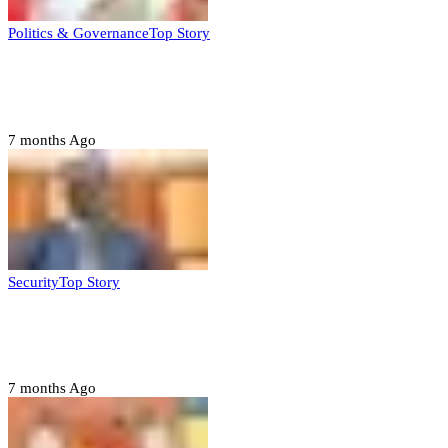
Politics & Governance
Top Story
Tambuwal calls for international oversight
ahead of 2027 polls
7 months Ago
Security
Top Story
Domestic role of military weakening police
– Buratai
7 months Ago