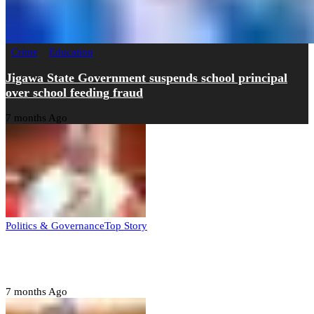
Crime
Education
Jigawa State Government suspends school principal
over school feeding fraud
7 months Ago
Politics & Governance
Top Story
Tambuwal calls for international oversight ahead of
2027 polls
7 months Ago