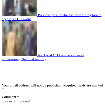
Previous post
Politicians now hiding loot in
crypto, EFCC warns
Next post
CSO accuses elites of
undermining National security
Leave a comment
Leave a Reply
Your email address will not be published.
Required fields are marked
*
Comment
*