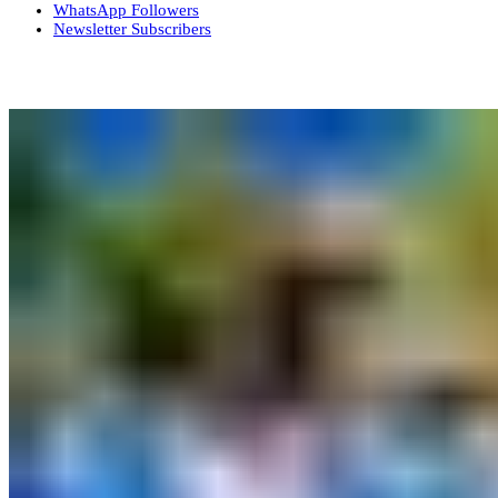
WhatsApp
Followers
Newsletter
Subscribers
More News