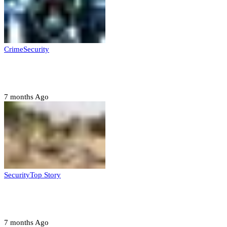
Crime
Security
Police nab 10 suspects, seize 7,000 illicit drugs in
Jigawa state
7 months Ago
Security
Top Story
Troops neutralize insurgents, recover IED devices in
Borno
7 months Ago