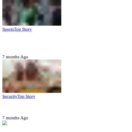
Sports
Top Story
CAF launches misconduct probe into AFCON 2025
quarter-finals
7 months Ago
Security
Top Story
Amotekun arrests 38 suspicious travelers in Ondo
7 months Ago