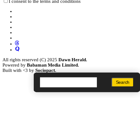
I consent to the terms and conditions
All rights reserved (C) 2025
Dawn Herald.
Powered by
Babaman Media Limited.
Built with <3 by
Sociopact.
Search
Search
Search