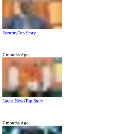
Security
Top Story
Domestic role of military weakening police – Buratai
7 months Ago
Latest News
Top Story
Six family members found dead in Rivers State
7 months Ago