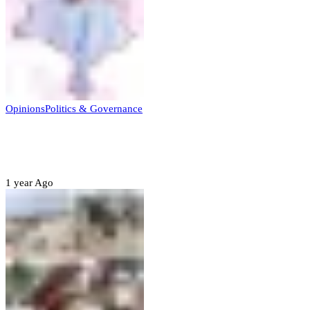
Opinions
Politics & Governance
Opinion:Gov Kabir Yusuf’s Unscripted
Sterling Leadership
1 year Ago