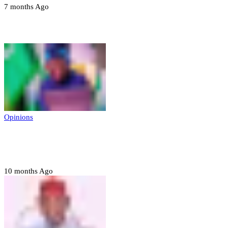
7 months Ago
Opinions
Opinions
Prerogative of mercy; Choose your convict
to forgive
10 months Ago