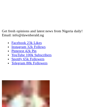
Get fresh opinions and latest news from Nigeria daily!
Email: info@dawnherald.ng
Facebook
23k
Likes
Instagram
32k
Follows
Pinterest
42k
Pin
YouTube
100k
Subscribers
Spotify
65k
Followers
Telegram
88k
Followers
Top Stories