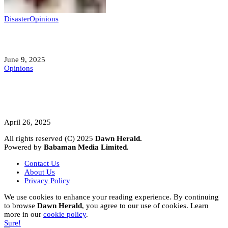
Disaster
Opinions
Mokwa; A Symptom of a Sick Nation?
June 9, 2025
Opinions
A Student’s Cry Lost in Transit Grips
Nigeria
April 26, 2025
All rights reserved (C) 2025
Dawn Herald.
Powered by
Babaman Media Limited.
Contact Us
About Us
Privacy Policy
We use cookies to enhance your reading experience. By continuing
to browse
Dawn Herald
, you agree to our use of cookies. Learn
more in our
cookie policy
.
Sure!