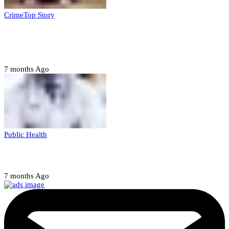
Crime
Top Story
Court orders arrest of DSS officer for
abducting, abusing minor
7 months Ago
Public Health
Court halts NARD strike
7 months Ago