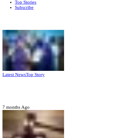
Top Stories
Subscribe
Weekly update
Latest News
Top Story
FG, Niger State sign MoU for mass
housing, agri-settlements
7 months Ago