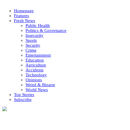
Homepage
Features
Fresh News
Public Health
Politics & Governance
Insecurity
Sports
Security
Crime
Entertainment
Education
Agriculture
Accidents
Technology
Opinions
Weird & Bizarre
World News
Top Stories
Subscribe