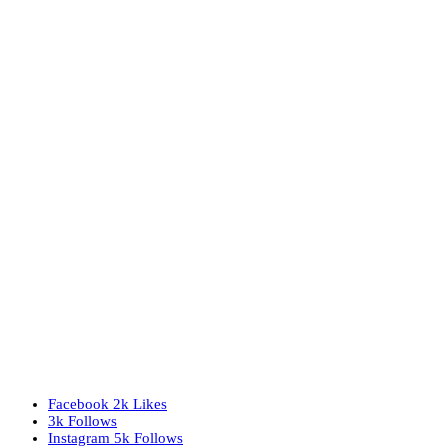
Facebook
2k
Likes
3k
Follows
Instagram
5k
Follows