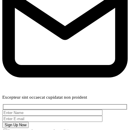
Weekly Newsletter
Excepteur sint occaecat cupidatat non proident