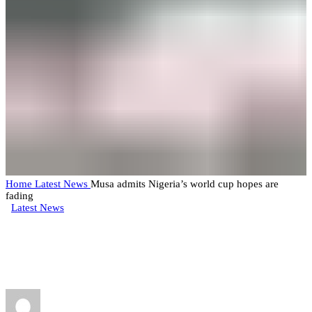
Home
Latest News
Musa admits Nigeria’s world cup hopes are
fading
Latest News
Musa admits Nigeria’s world cup
hopes are fading