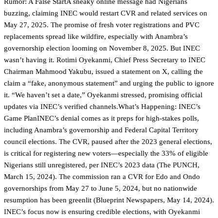
Rumor: A False StartA sneaky online message had Nigerians
buzzing, claiming INEC would restart CVR and related services on
May 27, 2025. The promise of fresh voter registrations and PVC
replacements spread like wildfire, especially with Anambra’s
governorship election looming on November 8, 2025. But INEC
wasn’t having it. Rotimi Oyekanmi, Chief Press Secretary to INEC
Chairman Mahmood Yakubu, issued a statement on X, calling the
claim a “fake, anonymous statement” and urging the public to ignore
it. “We haven’t set a date,” Oyekanmi stressed, promising official
updates via INEC’s verified channels.What’s Happening: INEC’s
Game PlanINEC’s denial comes as it preps for high-stakes polls,
including Anambra’s governorship and Federal Capital Territory
council elections. The CVR, paused after the 2023 general elections,
is critical for registering new voters—especially the 33% of eligible
Nigerians still unregistered, per INEC’s 2023 data (The PUNCH,
March 15, 2024). The commission ran a CVR for Edo and Ondo
governorships from May 27 to June 5, 2024, but no nationwide
resumption has been greenlit (Blueprint Newspapers, May 14, 2024).
INEC’s focus now is ensuring credible elections, with Oyekanmi