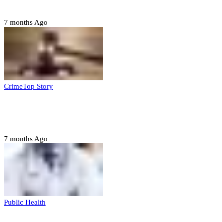
housing, agri-settlements
7 months Ago
Crime
Top Story
Court orders arrest of DSS officer for
abducting, abusing minor
7 months Ago
Public Health