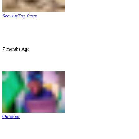
Security
Top Story
Troops neutralize insurgents, recover IED
devices in Borno
7 months Ago
Opinions
Opinions
Prerogative of mercy; Choose your convict
to forgive