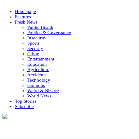
Homepage
Features
Fresh News
Public Health
Politics & Governance
Insecurity
Sports
Security
Crime
Entertainment
Education
Agriculture
Accidents
Technology
Opinions
Weird & Bizarre
World News
Top Stories
Subscribe