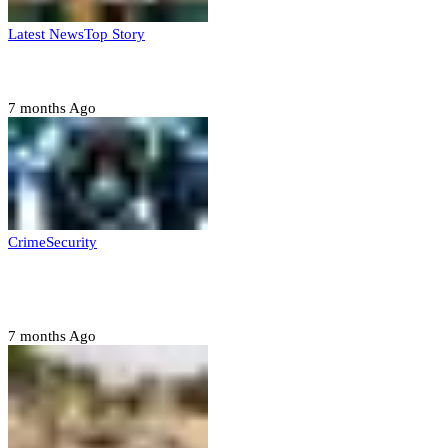
Latest News
Top Story
Six family members found dead in Rivers State
7 months Ago
Crime
Security
Police nab 10 suspects, seize 7,000 illicit drugs in
Jigawa state
7 months Ago