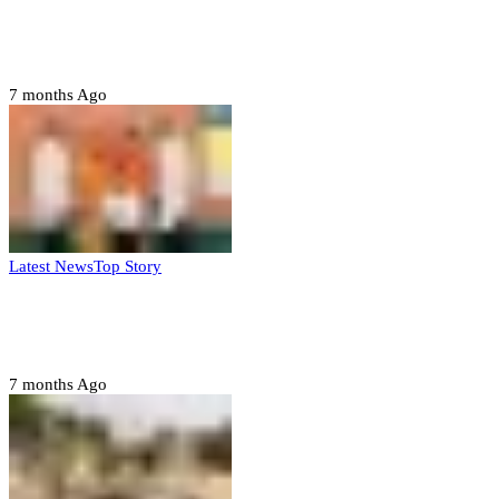
Domestic role of military weakening police
– Buratai
7 months Ago
Latest News
Top Story
Six family members found dead in Rivers
State
7 months Ago