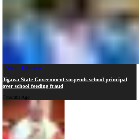
Crime
Education
Jigawa State Government suspends school principal
over school feeding fraud
7 months Ago