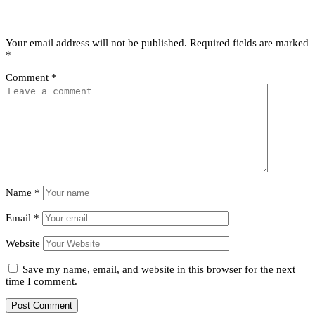
Leave a Reply
Your email address will not be published.
Required fields are marked
*
Comment
*
Name
*
Email
*
Website
Save my name, email, and website in this browser for the next
time I comment.