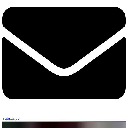
Subscribe