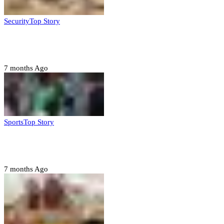
Security
Top Story
Troops neutralize insurgents, recover IED devices in
Borno
7 months Ago
Sports
Top Story
CAF launches misconduct probe into AFCON 2025
quarter-finals
7 months Ago