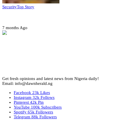
Security
Top Story
Amotekun arrests 38 suspicious travelers in Ondo
7 months Ago
Get fresh opinions and latest news from Nigeria daily!
Email: info@dawnherald.ng
Facebook
23k
Likes
Instagram
32k
Follows
Pinterest
42k
Pin
YouTube
100k
Subscribers
Spotify
65k
Followers
Telegram
88k
Followers