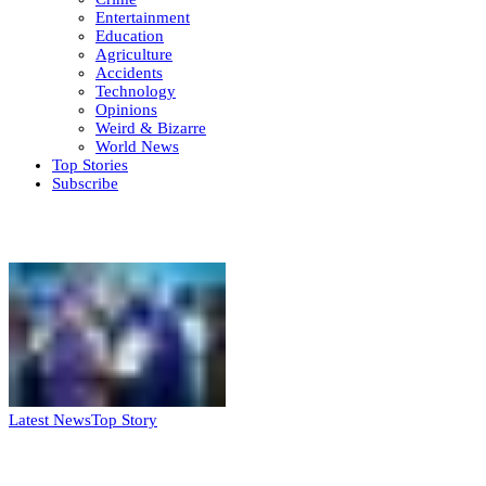
Entertainment
Education
Agriculture
Accidents
Technology
Opinions
Weird & Bizarre
World News
Top Stories
Subscribe
Weekly update
Latest News
Top Story
FG, Niger State sign MoU for mass