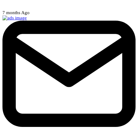
Court halts NARD strike
7 months Ago
Weekly Newsletter