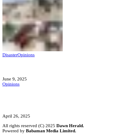
Disaster
Opinions
Mokwa; A Symptom of a Sick Nation?
June 9, 2025
Opinions
A Student’s Cry Lost in Transit Grips
Nigeria
April 26, 2025
All rights reserved (C) 2025
Dawn Herald.
Powered by
Babaman Media Limited.