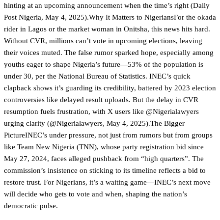
hinting at an upcoming announcement when the time’s right (Daily
Post Nigeria, May 4, 2025).Why It Matters to NigeriansFor the okada
rider in Lagos or the market woman in Onitsha, this news hits hard.
Without CVR, millions can’t vote in upcoming elections, leaving
their voices muted. The false rumor sparked hope, especially among
youths eager to shape Nigeria’s future—53% of the population is
under 30, per the National Bureau of Statistics. INEC’s quick
clapback shows it’s guarding its credibility, battered by 2023 election
controversies like delayed result uploads. But the delay in CVR
resumption fuels frustration, with X users like @Nigerialawyers
urging clarity (@Nigerialawyers, May 4, 2025).The Bigger
PictureINEC’s under pressure, not just from rumors but from groups
like Team New Nigeria (TNN), whose party registration bid since
May 27, 2024, faces alleged pushback from “high quarters”. The
commission’s insistence on sticking to its timeline reflects a bid to
restore trust. For Nigerians, it’s a waiting game—INEC’s next move
will decide who gets to vote and when, shaping the nation’s
democratic pulse.