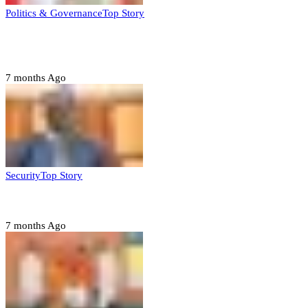
Politics & Governance
Top Story
Tambuwal calls for international oversight ahead of
2027 polls
7 months Ago
Security
Top Story
Domestic role of military weakening police – Buratai
7 months Ago