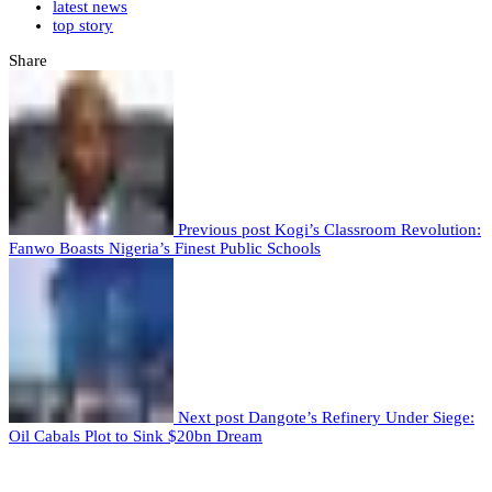
latest news
top story
Share
Previous post
Kogi’s Classroom Revolution:
Fanwo Boasts Nigeria’s Finest Public Schools
Next post
Dangote’s Refinery Under Siege:
Oil Cabals Plot to Sink $20bn Dream
Leave a comment