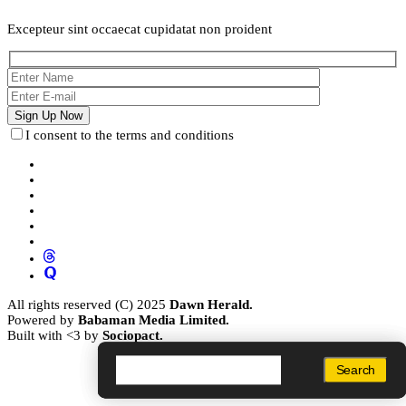
Excepteur sint occaecat cupidatat non proident
I consent to the terms and conditions
All rights reserved (C) 2025
Dawn Herald.
Powered by
Babaman Media Limited.
Built with <3 by
Sociopact.
Search
Search
Search