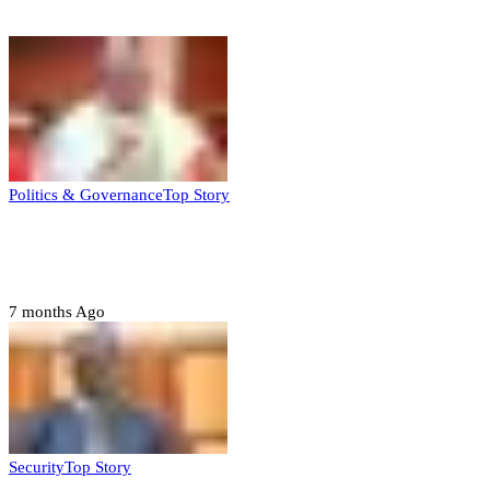
Top Stories
Politics & Governance
Top Story
Tambuwal calls for international oversight
ahead of 2027 polls
7 months Ago
Security
Top Story