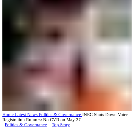
Home
Latest News
Politics & Governance
INEC Shuts Down Voter
Registration Rumors: No CVR on May 27
Politics & Governance
Top Story