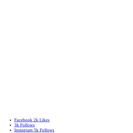
Facebook
2k
Likes
3k
Follows
Instagram
5k
Follows