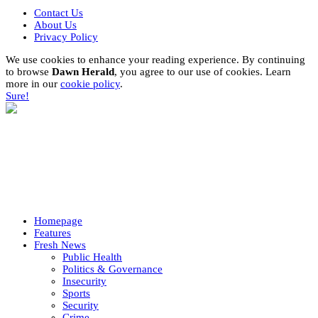
Contact Us
About Us
Privacy Policy
We use cookies to enhance your reading experience. By continuing
to browse
Dawn Herald
, you agree to our use of cookies. Learn
more in our
cookie policy
.
Sure!
Homepage
Features
Fresh News
Public Health
Politics & Governance
Insecurity
Sports
Security
Crime