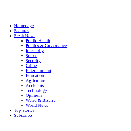
Homepage
Features
Fresh News
Public Health
Politics & Governance
Insecurity
Sports
Security
Crime
Entertainment
Education
Agriculture
Accidents
Technology
Opinions
Weird & Bizarre
World News
Top Stories
Subscribe