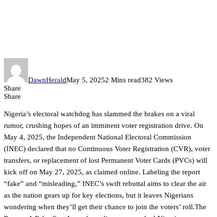
INEC Shuts Down Voter
Registration Rumors: No CVR
on May 27
DawnHerald
May 5, 2025
2 Mins read
382 Views
Share
Share
Nigeria’s electoral watchdog has slammed the brakes on a viral
rumor, crushing hopes of an imminent voter registration drive. On
May 4, 2025, the Independent National Electoral Commission
(INEC) declared that no Continuous Voter Registration (CVR), voter
transfers, or replacement of lost Permanent Voter Cards (PVCs) will
kick off on May 27, 2025, as claimed online. Labeling the report
“fake” and “misleading,” INEC’s swift rebuttal aims to clear the air
as the nation gears up for key elections, but it leaves Nigerians
wondering when they’ll get their chance to join the voters’ roll.The