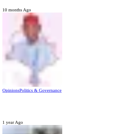
10 months Ago
Opinions
Politics & Governance
Opinion:Gov Kabir Yusuf’s Unscripted
Sterling Leadership
1 year Ago