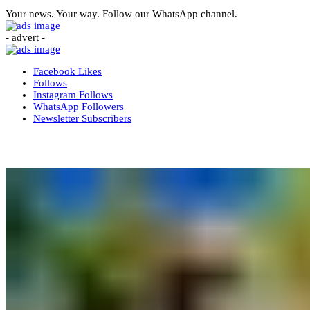
Your news. Your way. Follow our WhatsApp channel.
- advert -
Facebook
Likes
Follows
Instagram
Follows
WhatsApp
Followers
Newsletter
Subscribers
More News