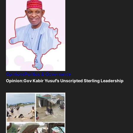
Opinions
Politics & Governance
Opinion:Gov Kabir Yusuf’s Unscripted Sterling Leadership
1 year Ago