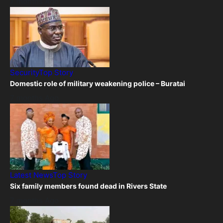
7 months Ago
Security
Top Story
Domestic role of military weakening police – Buratai
7 months Ago
Latest News
Top Story
Six family members found dead in Rivers State
7 months Ago