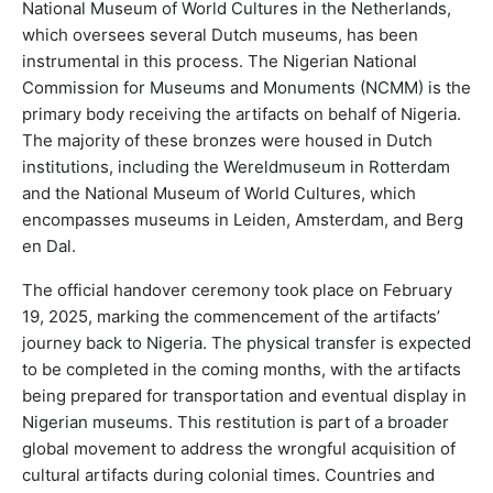
National Museum of World Cultures in the Netherlands,
which oversees several Dutch museums, has been
instrumental in this process. The Nigerian National
Commission for Museums and Monuments (NCMM) is the
primary body receiving the artifacts on behalf of Nigeria.
The majority of these bronzes were housed in Dutch
institutions, including the Wereldmuseum in Rotterdam
and the National Museum of World Cultures, which
encompasses museums in Leiden, Amsterdam, and Berg
en Dal.
The official handover ceremony took place on February
19, 2025, marking the commencement of the artifacts’
journey back to Nigeria. The physical transfer is expected
to be completed in the coming months, with the artifacts
being prepared for transportation and eventual display in
Nigerian museums. This restitution is part of a broader
global movement to address the wrongful acquisition of
cultural artifacts during colonial times. Countries and