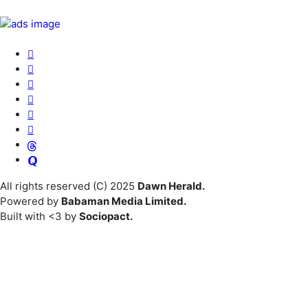
All rights reserved (C) 2025
Dawn Herald.
Powered by
Babaman Media Limited.
Built with <3 by
Sociopact.