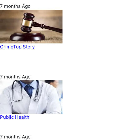
7 months Ago
Crime
Top Story
Court orders arrest of DSS officer for
abducting, abusing minor
7 months Ago
Public Health
Court halts NARD strike
7 months Ago