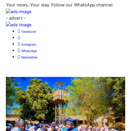
Your news. Your way. Follow our WhatsApp channel.
- advert -
Facebook
Instagram
WhatsApp
Newsletter
More News