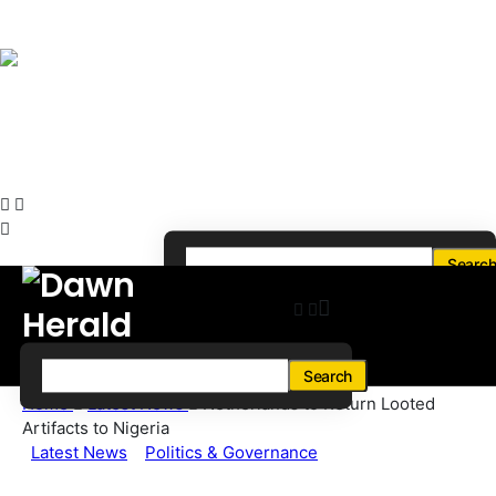
Searc
Search
Home
Latest News
Netherlands to Return Looted
Artifacts to Nigeria
Latest News
Politics & Governance
Netherlands to Return