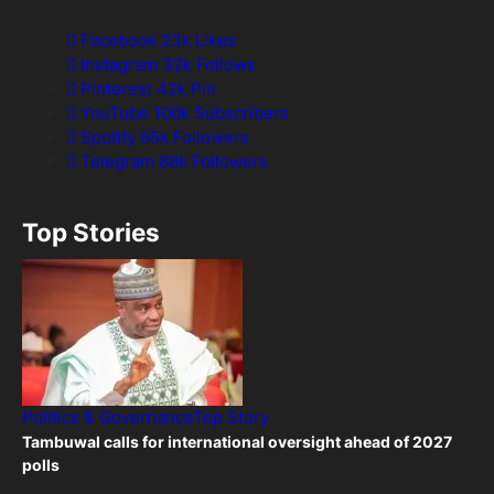
Facebook
23k
Likes
Instagram
32k
Follows
Pinterest
42k
Pin
YouTube
100k
Subscribers
Spotify
65k
Followers
Telegram
88k
Followers
Top Stories
Politics & Governance
Top Story
Tambuwal calls for international oversight ahead of 2027
polls