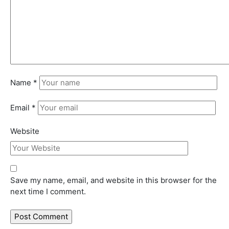
Name
*
Email
*
Website
Save my name, email, and website in this browser for the
next time I comment.