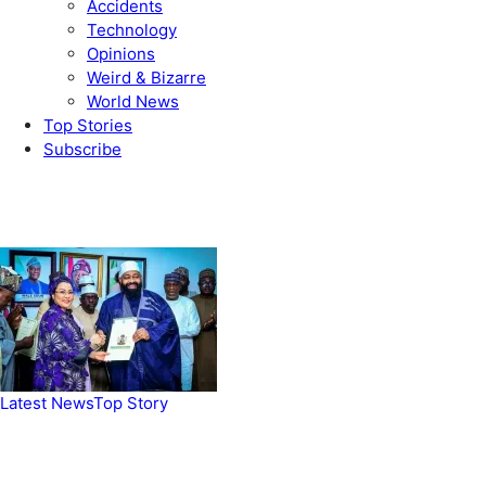
Accidents
Technology
Opinions
Weird & Bizarre
World News
Top Stories
Subscribe
Weekly update
Latest News
Top Story
FG, Niger State sign MoU for mass
housing, agri-settlements