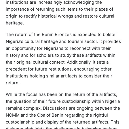
institutions are increasingly acknowledging the
importance of returning such items to their places of
origin to rectify historical wrongs and restore cultural
heritage.
The return of the Benin Bronzes is expected to bolster
Nigeria’s cultural heritage and tourism sector. It provides
an opportunity for Nigerians to reconnect with their
history and for scholars to study these artifacts within
their original cultural context. Additionally, it sets a
precedent for future restitutions, encouraging other
institutions holding similar artifacts to consider their
return.
While the focus has been on the return of the artifacts,
the question of their future custodianship within Nigeria
remains complex. Discussions are ongoing between the
NCMM and the Oba of Benin regarding the rightful
custodianship and display of the returned artifacts. This
dialogue highlights the challenges in balancing national