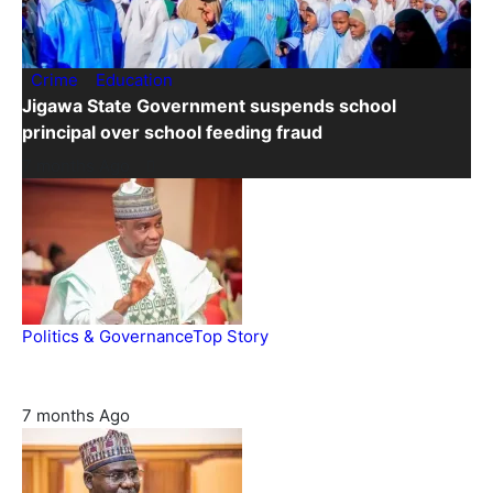
Crime
Education
Jigawa State Government suspends school
principal over school feeding fraud
7 months Ago
Politics & Governance
Top Story
Tambuwal calls for international oversight ahead of 2027
polls
7 months Ago