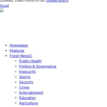
cookies. Learn more in our
cookie policy
.
Sure!
Homepage
Features
Fresh News
Public Health
Politics & Governance
Insecurity
Sports
Security
Crime
Entertainment
Education
Agriculture