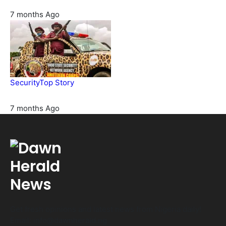
7 months Ago
Security
Top Story
Amotekun arrests 38 suspicious travelers in Ondo
7 months Ago
Get fresh opinions and latest news from Nigeria daily!
Email: info@dawnherald.ng