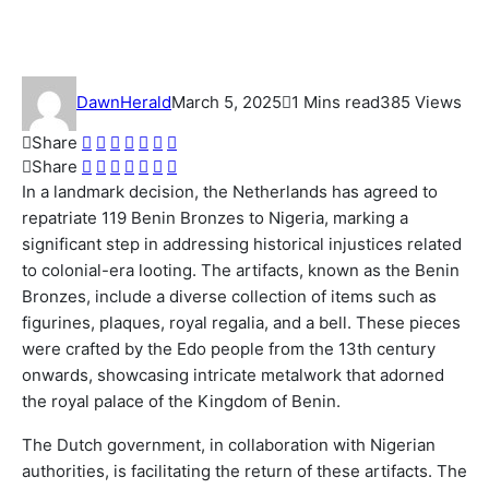
Looted Artifacts to Nigeria
DawnHerald
March 5, 2025
1 Mins read
385 Views
Share
Share
In a landmark decision, the Netherlands has agreed to
repatriate 119 Benin Bronzes to Nigeria, marking a
significant step in addressing historical injustices related
to colonial-era looting. The artifacts, known as the Benin
Bronzes, include a diverse collection of items such as
figurines, plaques, royal regalia, and a bell. These pieces
were crafted by the Edo people from the 13th century
onwards, showcasing intricate metalwork that adorned
the royal palace of the Kingdom of Benin.
The Dutch government, in collaboration with Nigerian
authorities, is facilitating the return of these artifacts. The