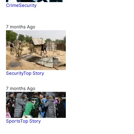
Crime
Security
Police nab 10 suspects, seize 7,000 illicit drugs in Jigawa
state
7 months Ago
Security
Top Story
Troops neutralize insurgents, recover IED devices in Borno
7 months Ago
Sports
Top Story
CAF launches misconduct probe into AFCON 2025 quarter-
finals