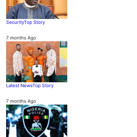
Security
Top Story
Domestic role of military weakening police – Buratai
7 months Ago
Latest News
Top Story
Six family members found dead in Rivers State
7 months Ago