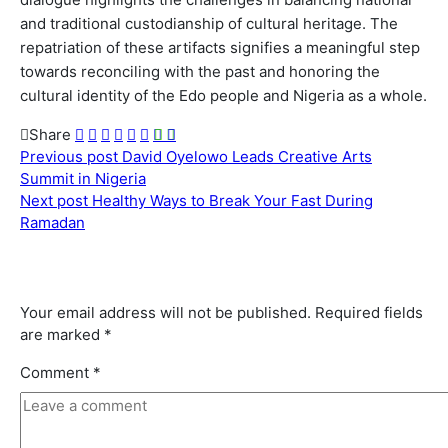
and traditional custodianship of cultural heritage. The
repatriation of these artifacts signifies a meaningful step
towards reconciling with the past and honoring the
cultural identity of the Edo people and Nigeria as a whole.
Share
Previous post
David Oyelowo Leads Creative Arts
Summit in Nigeria
Next post
Healthy Ways to Break Your Fast During
Ramadan
Leave a comment
Leave a Reply
Your email address will not be published.
Required fields
are marked
*
Comment
*