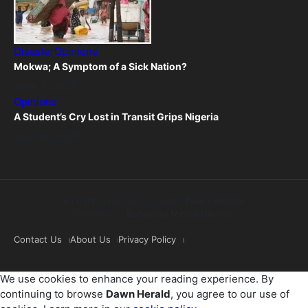
Disaster
Opinions
Mokwa; A Symptom of a Sick Nation?
June 9, 2025
Opinions
A Student’s Cry Lost in Transit Grips Nigeria
April 26, 2025
All rights reserved (C) 2025
Dawn Herald.
Powered by
Babaman Media Limited.
Contact Us
About Us
Privacy Policy
We use cookies to enhance your reading experience. By
continuing to browse
Dawn Herald
, you agree to our use of