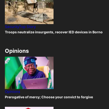
Security
Top Story
Troops neutralize insurgents, recover IED devices in Borno
7 months Ago
Opinions
Opinions
Prerogative of mercy; Choose your convict to forgive
10 months Ago