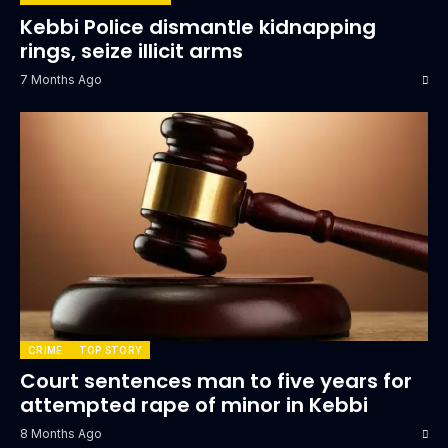
Kebbi Police dismantle kidnapping
rings, seize illicit arms
7 Months Ago
CRIME
TOP STORY
Court sentences man to five years for
attempted rape of minor in Kebbi
8 Months Ago