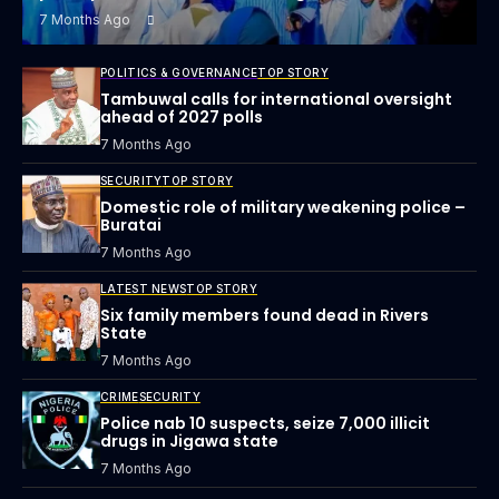
7 Months Ago
POLITICS & GOVERNANCE
TOP STORY
Tambuwal calls for international oversight
ahead of 2027 polls
7 Months Ago
SECURITY
TOP STORY
Domestic role of military weakening police –
Buratai
7 Months Ago
LATEST NEWS
TOP STORY
Six family members found dead in Rivers
State
7 Months Ago
CRIME
SECURITY
Police nab 10 suspects, seize 7,000 illicit
drugs in Jigawa state
7 Months Ago