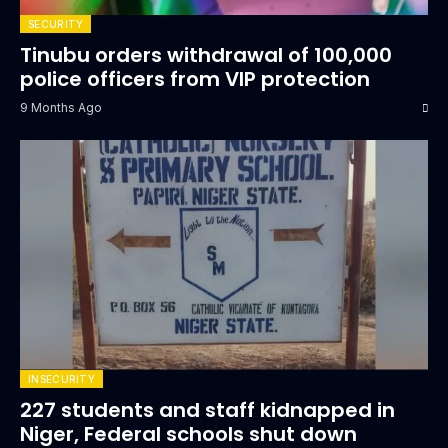
SECURITY
Tinubu orders withdrawal of 100,000
police officers from VIP protection
9 Months Ago
INSECURITY
227 students and staff kidnapped in
Niger, Federal schools shut down