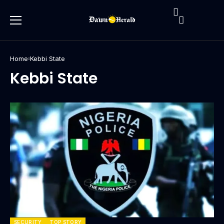
Home
Kebbi State
Kebbi State
SECURITY
TOP STORY