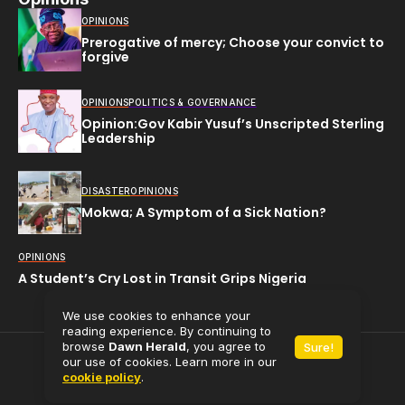
OPINIONS
Prerogative of mercy; Choose your convict to
forgive
OPINIONS
POLITICS & GOVERNANCE
Opinion:Gov Kabir Yusuf’s Unscripted Sterling
Leadership
DISASTER
OPINIONS
Mokwa; A Symptom of a Sick Nation?
OPINIONS
A Student’s Cry Lost in Transit Grips Nigeria
We use cookies to enhance your
reading experience. By continuing to
browse
Dawn Herald
, you agree to
Sure!
All rights reserved (C) 2025
Dawn Herald.
our use of cookies. Learn more in our
cookie policy
.
Powered by
Babaman Media Limited.
Contact Us
About Us
Privacy Policy