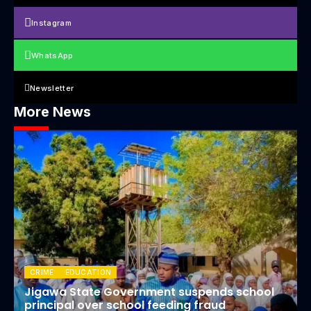
Instagram
WhatsApp
Newsletter
More News
CRIME
EDUCATION
Jigawa State Government suspends school
principal over school feeding fraud