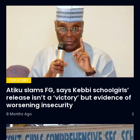
TOP STORY
Atiku slams FG, says Kebbi schoolgirls’
release isn’t a ‘victory’ but evidence of
worsening insecurity
8 Months Ago