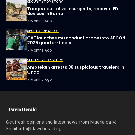
SECURITY
TOP STORY
Troops neutralize insurgents, recover IED
devices in Borno
7 Months Ago
SPORTS
TOP STORY
CAF launches misconduct probe into AFCON
2025 quarter-finals
7 Months Ago
SECURITY
TOP STORY
Amotekun arrests 38 suspicious travelers in
Ondo
7 Months Ago
Get fresh opinions and latest news from Nigeria daily!
Email: info@dawnherald.ng