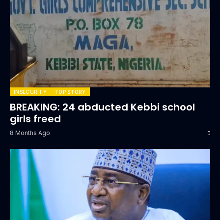
INSECURITY
TOP STORY
BREAKING: 24 abducted Kebbi school
girls freed
8 Months Ago