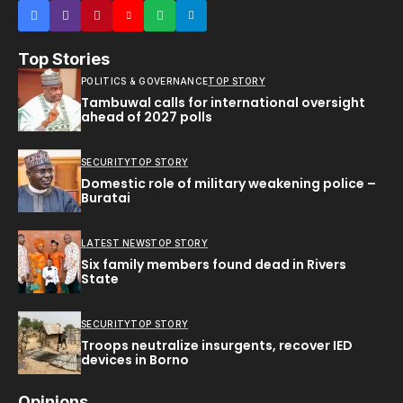
Top Stories
POLITICS & GOVERNANCE
TOP STORY
Tambuwal calls for international oversight
ahead of 2027 polls
SECURITY
TOP STORY
Domestic role of military weakening police –
Buratai
LATEST NEWS
TOP STORY
Six family members found dead in Rivers
State
SECURITY
TOP STORY
Troops neutralize insurgents, recover IED
devices in Borno
Opinions