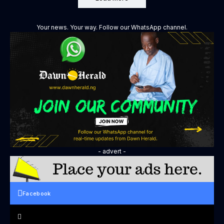
Your news. Your way. Follow our WhatsApp channel.
- advert -
Facebook