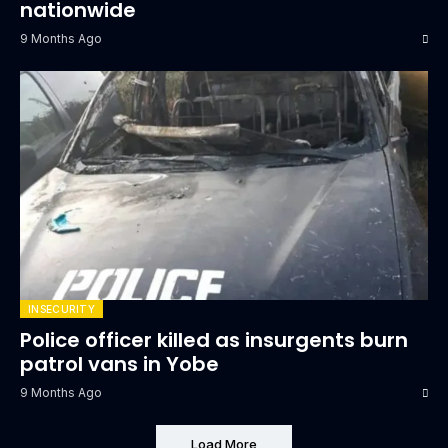
nationwide
9 Months Ago
INSECURITY
Police officer killed as insurgents burn
patrol vans in Yobe
9 Months Ago
Load More