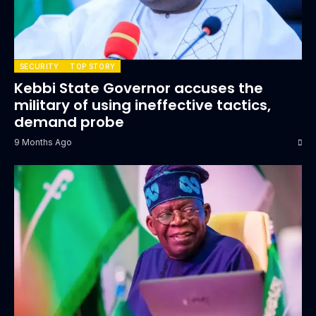
SECURITY
TOP STORY
Kebbi State Governor accuses the
military of using ineffective tactics,
demand probe
9 Months Ago